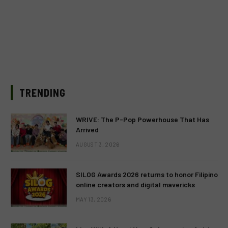
TRENDING
WRIVE: The P-Pop Powerhouse That Has
Arrived
AUGUST 3, 2026
SILOG Awards 2026 returns to honor Filipino
online creators and digital mavericks
MAY 13, 2026