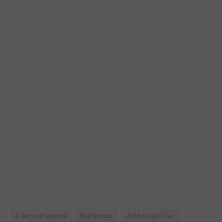
A second chance
Bea Alonzo
John Lloyd Cruz