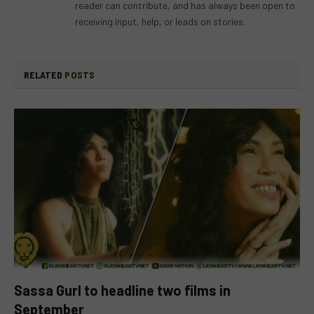
reader can contribute, and has always been open to
receiving input, help, or leads on stories.
RELATED
POSTS
Sassa Gurl to headline two films in
September