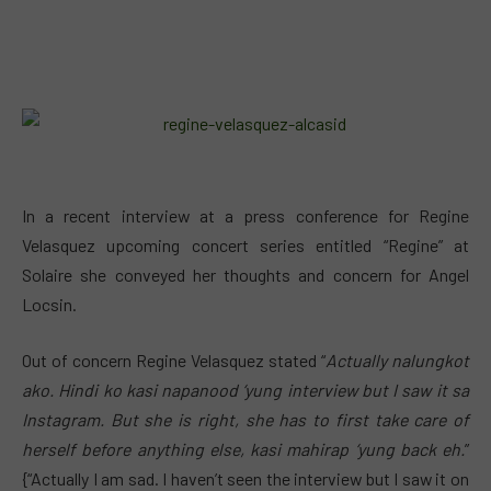
In a recent interview at a press conference for Regine
Velasquez upcoming concert series entitled “Regine” at
Solaire she conveyed her thoughts and concern for Angel
Locsin.
Out of concern Regine Velasquez stated “
Actually nalungkot
ako. Hindi ko kasi napanood ‘yung interview but I saw it sa
Instagram. But she is right, she has to first take care of
herself before anything else, kasi mahirap ‘yung back eh.
”
{“Actually I am sad. I haven’t seen the interview but I saw it on