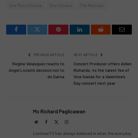
One More Chance
Star Cinema
The Mistress
Facebook
Twitter
Pinterest
LinkedIn
Reddit
Email
PREVIOUS ARTICLE
NEXT ARTICLE
Regine Velasquez reacts to
Concert Producer offers Alden
Angel Locsin’s decision not to
Richards, 4x the talent fee of
do Darna
Vice Ganda for a Valentine’s
Day concert next year
Mc Richard Paglicawan
Website
Facebook
X
Instagram
(Twitter)
LionhearTV has always believed in what the everyday