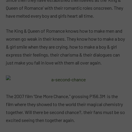
Queen of Romance’ with their romantic roles onscreen. They
have melted every boy and girl’s heart all time.
The King & Queen of Romance knows how to make men and
women go weak in their knees. They know how to make a boy
& girl smile when they are crying, how to make a boy & girl
express their feelings, their charisma & their dialogues can
just make you fall in love with them all over again.
The 2007 film “One More Chance,” grossing P156.3M is the
film where they showed to the world their magical chemistry
together. Will there be second chance?, their fans must be so
excited seeing then together again.