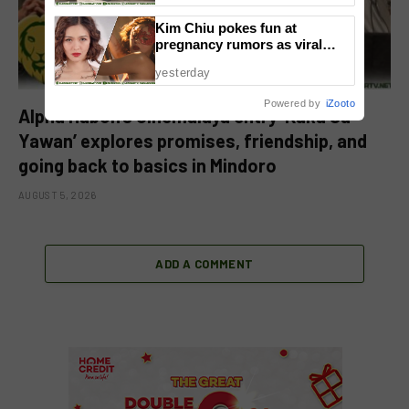
Kim Chiu pokes fun at
pregnancy rumors as viral
video fuels speculation
yesterday
Powered by
iZooto
Alpha Habon’s Cinemalaya entry ‘Kaka Sa
Yawan’ explores promises, friendship, and
going back to basics in Mindoro
AUGUST 5, 2026
ADD A COMMENT