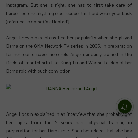
Instagram. But she is right, she has to first take care of
herself before anything else, cause it is hard when your back
(referring to spine) is affected”}
Angel Locsin has intensified her popularity when she played
Darna on the GMA Network TV series in 2005. In preparation
for her iconic super hero role Angel seriously trained in the
fields of marital arts like Kung-Fu and Wushu to depict her
Darna role with such conviction.
Angel Locsin explained in an interview that she probably got
her injury from the 2 years hard physical training in
preparation for her Darna role. She also added that she has