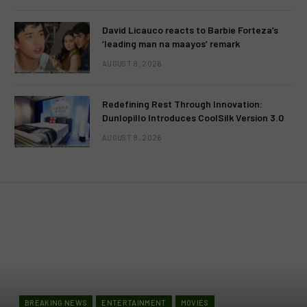
David Licauco reacts to Barbie Forteza’s
‘leading man na maayos’ remark
AUGUST 8, 2026
Redefining Rest Through Innovation:
Dunlopillo Introduces CoolSilk Version 3.0
AUGUST 8, 2026
BREAKING NEWS
ENTERTAINMENT
MOVIES