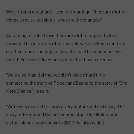
We’re talking about an 8 – year old marriage. There are a lot of
things to be talked about, what are the changes?
According to John Lloyd there are a lot of aspect to look
forward. This is a story of real people we’ve talked to and our
creative team. The Kapamilya actor said he cannot believe
that their film still lives on 8 years after it was released.
“We are so thankful that we didn’t have a hard time
connecting the story of Popoy and Basha to the story or “One
More Chance” He said.
“We’re very excited to show a very mature and real story. The
story of Poppy and Basha become staple in Filipino pop
culture since it was shown in 2007,” he also added.