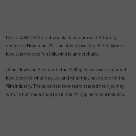
One of ABS-CBN most popular loveteam will hit the big
screen on November 25. The John Lloyd Cruz & Bea Alonzo
love team whose fan following is unmatchable.
John Lloyd and Bea fans in the Philippines as well as abroad
love them for what they are and what they have done for the
film industry. The superstar love team started their journey
with TV but made it big too in the Philippine movie industry.