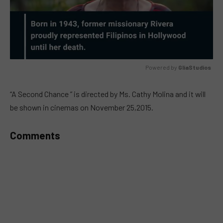
Powered by 
GliaStudios
MUTE
“A Second Chance ” is directed by Ms. Cathy Molina and it will
be shown in cinemas on November 25,2015.
Comments