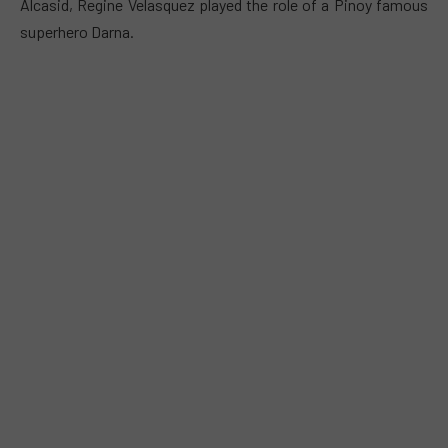
Alcasid, Regine Velasquez played the role of a Pinoy famous
superhero Darna.