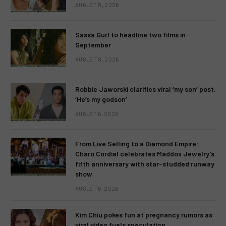
AUGUST 8, 2026
Sassa Gurl to headline two films in
September
AUGUST 8, 2026
Robbie Jaworski clarifies viral ‘my son’ post:
‘He’s my godson’
AUGUST 6, 2026
From Live Selling to a Diamond Empire:
Charo Cordial celebrates Maddox Jewelry’s
fifth anniversary with star-studded runway
show
AUGUST 6, 2026
Kim Chiu pokes fun at pregnancy rumors as
viral video fuels speculation