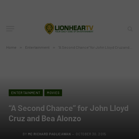
Home
»
Entertainment
»
“A Second Chance” for John Lloyd Cruz and Bea Alonzo
ENTERTAINMENT
MOVIES
“A Second Chance” for John Lloyd
Cruz and Bea Alonzo
BY
MC RICHARD PAGLICAWAN
OCTOBER 30, 2015