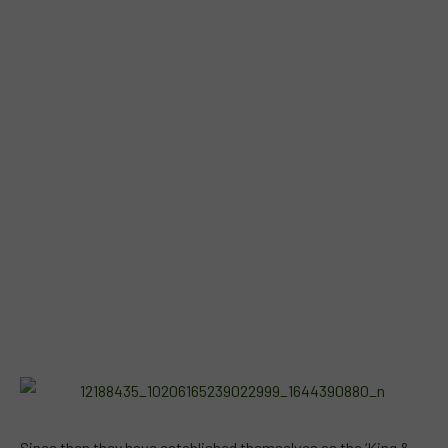
Since then they have established themselves as the ‘King &