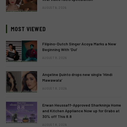
AUGUST 6, 2026
MOST VIEWED
Filipino-Dutch Singer Acoya Marks a New
Beginning With ‘Dui’
AUGUST 8, 2026
Angeline Quinto drops new single ‘Hindi
Mawawala’
AUGUST 8, 2026
Erwan Heussaff-Approved Sharkninja Home
and Kitchen Appliance Now up for Grabs at
30% off This 8.8
AUGUST 8, 2026