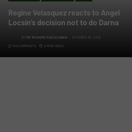
Regine Velasquez reacts to Angel
Locsin’s decision not to do Darna
BY
MC RICHARD PAGLICAWAN
OCTOBER 30, 2015
NO COMMENTS
3 MINS READ