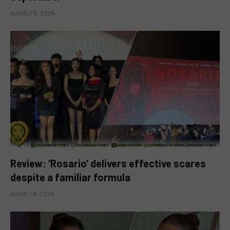
AUGUST 8, 2026
Review: ‘Rosario’ delivers effective scares
despite a familiar formula
AUGUST 6, 2026