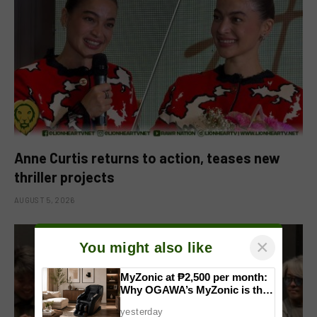
Anne Curtis returns to action, teases new
thriller projects
AUGUST 5, 2026
×
You might also like
MyZonic at ₱2,500 per month:
Why OGAWA’s MyZonic is the
best massage chair for the
yesterday
elderly