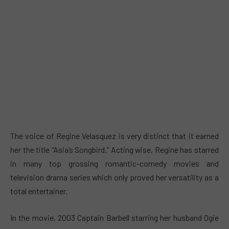
The voice of Regine Velasquez is very distinct that it earned
her the title “Asia’s Songbird.” Acting wise, Regine has starred
in many top grossing romantic-comedy movies and
television drama series which only proved her versatility as a
total entertainer.
In the movie, 2003 Captain Barbell starring her husband Ogie