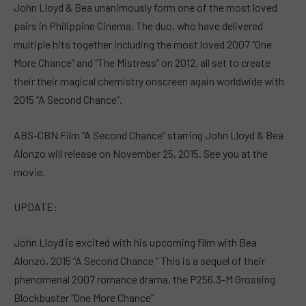
John Lloyd & Bea unanimously form one of the most loved
pairs in Philippine Cinema. The duo, who have delivered
multiple hits together including the most loved 2007 “One
More Chance” and “The Mistress” on 2012, all set to create
their their magical chemistry onscreen again worldwide with
2015 “A Second Chance”.
ABS-CBN Film “A Second Chance” starring John Lloyd & Bea
Alonzo will release on November 25, 2015. See you at the
movie.
UPDATE:
John Lloyd is excited with his upcoming film with Bea
Alonzo, 2015 “A Second Chance ” This is a sequel of their
phenomenal 2007 romance drama, the P256.3-M Grossing
Blockbuster “One More Chance”