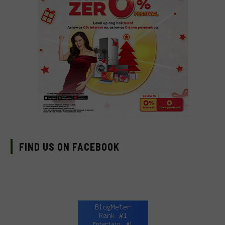
FIND US ON FACEBOOK