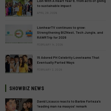
Lion With A Heart Year 9, from acts of giving
to sustainable impact
APRIL 28, 2026
LionhearTV continues to grow:
Strengthening BIZNest, Tech Jungle, and
RAWRTrip for 2026
FEBRUARY 14, 2026
15 Adored PH Celebrity Loveteams That
Eventually Parted Ways
FEBRUARY 2, 2026
SHOWBIZ NEWS
David Licauco reacts to Barbie Forteza’s
‘leading man na maayos’ remark