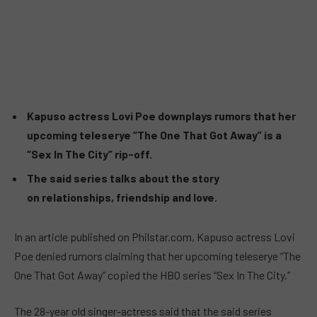
Kapuso actress Lovi Poe downplays rumors that her
upcoming teleserye “The One That Got Away” is a
“Sex In The City” rip-off.
The said series talks about the story
on relationships, friendship and love.
In an article published on Philstar.com, Kapuso actress Lovi
Poe denied rumors claiming that her upcoming teleserye “The
One That Got Away” copied the HBO series “Sex In The City.”
The 28-year old singer-actress said that the said series