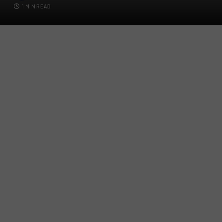
1 MIN READ