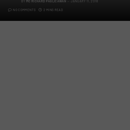
BY
MC RICHARD PAGLICAWAN
JANUARY 11, 2018
NO COMMENTS
2 MINS READ