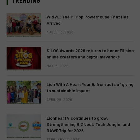
TRENDING
WRIVE: The P-Pop Powerhouse That Has
Arrived
AUGUST 3, 2026
SILOG Awards 2026 returns to honor Filipino
online creators and digital mavericks
MAY 13, 2026
Lion With A Heart Year 9, from acts of giving
to sustainable impact
APRIL 28, 2026
LionhearTV continues to grow:
Strengthening BIZNest, Tech Jungle, and
RAWRTrip for 2026
FEBRUARY 14, 2026