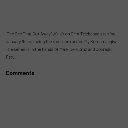
“The One That Got Away” will air on GMA Telebabad starting
January 15, replacing the rom-com series My Korean Jagiya.
The series is in the hands of Mark Dela Cruz and Conrado
Peru.
Comments