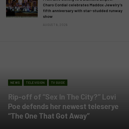
Charo Cordial celebrates Maddox Jewelry’s
fifth anniversary with star-studded runway
show
AUGUST 6, 2026
NEWS
TELEVISION
TV GUIDE
Rip-off of “Sex In The City?” Lovi
Poe defends her newest teleserye
“The One That Got Away”