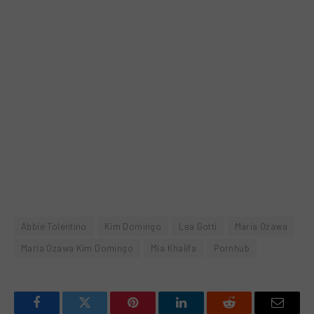
Abbie Tolentino
Kim Domingo
Lea Gotti
Maria Ozawa
Maria Ozawa Kim Domingo
Mia Khalifa
Pornhub
Facebook
Twitter
Pinterest
LinkedIn
Reddit
Email