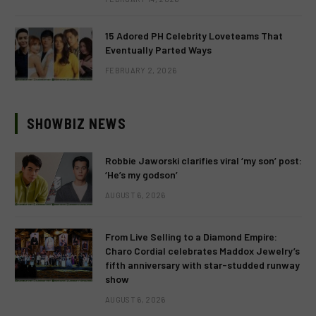
15 Adored PH Celebrity Loveteams That
Eventually Parted Ways
FEBRUARY 2, 2026
SHOWBIZ NEWS
Robbie Jaworski clarifies viral ‘my son’ post:
‘He’s my godson’
AUGUST 6, 2026
From Live Selling to a Diamond Empire:
Charo Cordial celebrates Maddox Jewelry’s
fifth anniversary with star-studded runway
show
AUGUST 6, 2026