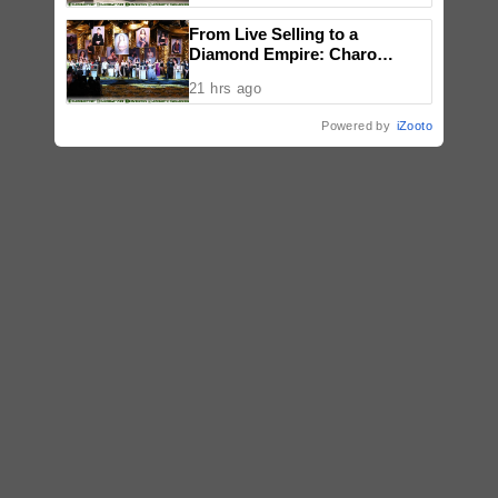
From Live Selling to a
Diamond Empire: Charo
Cordial celebrates Maddox
21 hrs ago
Jewelry’s fifth anniversary with
star-studded runway show
Powered by
iZooto