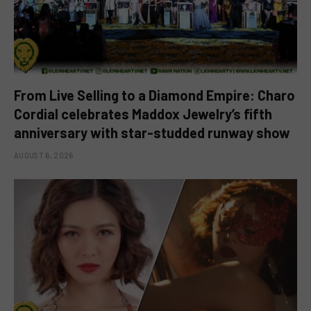
From Live Selling to a Diamond Empire: Charo
Cordial celebrates Maddox Jewelry’s fifth
anniversary with star-studded runway show
AUGUST 6, 2026