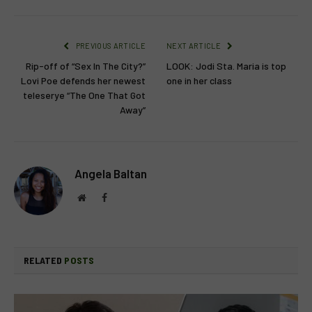
PREVIOUS ARTICLE
NEXT ARTICLE
Rip-off of “Sex In The City?”
LOOK: Jodi Sta. Maria is top
Lovi Poe defends her newest
one in her class
teleserye “The One That Got
Away”
Angela Baltan
Website
Facebook
RELATED
POSTS