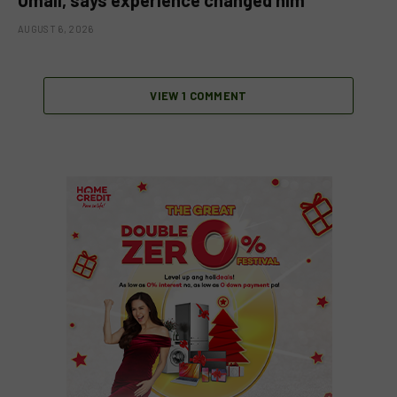
AUGUST 6, 2026
VIEW 1 COMMENT