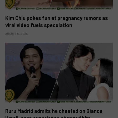
Kim Chiu pokes fun at pregnancy rumors as
viral video fuels speculation
AUGUST 6, 2026
Ruru Madrid admits he cheated on Bianca
Umali, says experience changed him