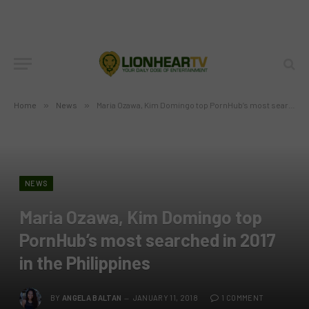
Home
»
News
»
Maria Ozawa, Kim Domingo top PornHub’s most searched in 2017 in the Philippines
NEWS
Maria Ozawa, Kim Domingo top
PornHub’s most searched in 2017
in the Philippines
BY
ANGELA BALTAN
JANUARY 11, 2018
1 COMMENT