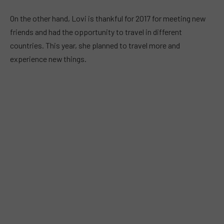
On the other hand, Lovi is thankful for 2017 for meeting new
friends and had the opportunity to travel in different
countries. This year, she planned to travel more and
experience new things.