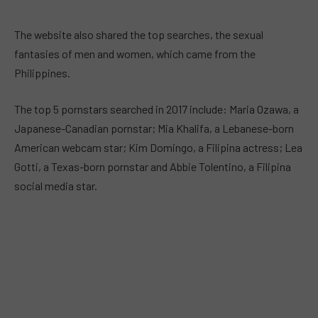
The website also shared the top searches, the sexual
fantasies of men and women, which came from the
Philippines.
The top 5 pornstars searched in 2017 include: Maria Ozawa, a
Japanese-Canadian pornstar; Mia Khalifa, a Lebanese-born
American webcam star; Kim Domingo, a Filipina actress; Lea
Gotti, a Texas-born pornstar and Abbie Tolentino, a Filipina
social media star.