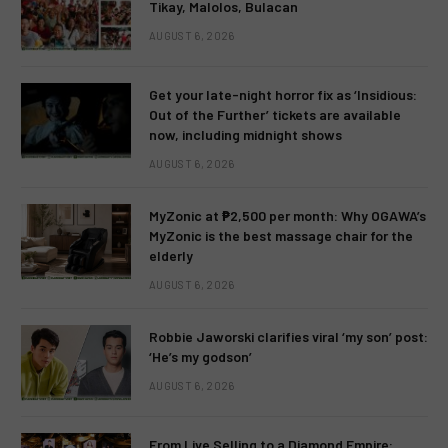
Tikay, Malolos, Bulacan
AUGUST 6, 2026
Get your late-night horror fix as ‘Insidious:
Out of the Further’ tickets are available
now, including midnight shows
AUGUST 6, 2026
MyZonic at ₱2,500 per month: Why OGAWA’s
MyZonic is the best massage chair for the
elderly
AUGUST 6, 2026
Robbie Jaworski clarifies viral ‘my son’ post:
‘He’s my godson’
AUGUST 6, 2026
From Live Selling to a Diamond Empire: