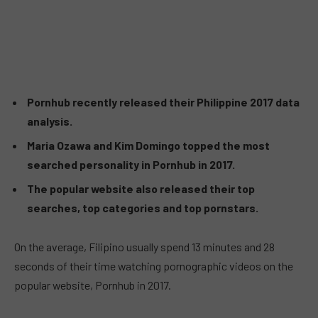
Pornhub recently released their Philippine 2017 data
analysis.
Maria Ozawa and Kim Domingo topped the most
searched personality in Pornhub in 2017.
The popular website also released their top
searches, top categories and top pornstars.
On the average, Filipino usually spend 13 minutes and 28
seconds of their time watching pornographic videos on the
popular website, Pornhub in 2017.