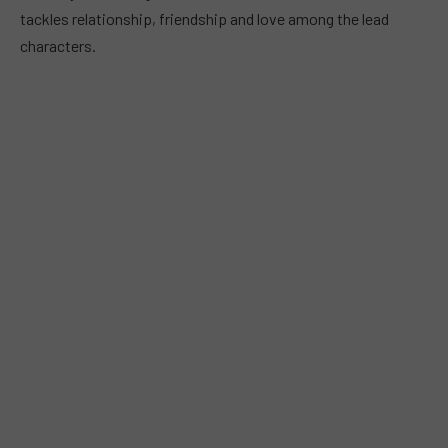
tackles relationship, friendship and love among the lead
characters.