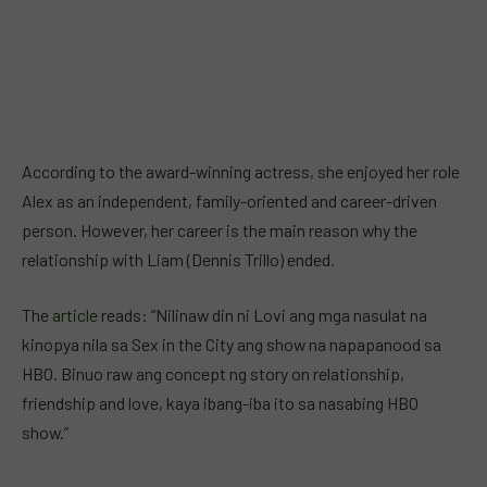
According to the award-winning actress, she enjoyed her role
Alex as an independent, family-oriented and career-driven
person. However, her career is the main reason why the
relationship with Liam (Dennis Trillo) ended.
The
article
reads: “Nilinaw din ni Lovi ang mga nasulat na
kinopya nila sa Sex in the City ang show na napapanood sa
HBO. Binuo raw ang concept ng story on relationship,
friendship and love, kaya ibang-iba ito sa nasabing HBO
show.”