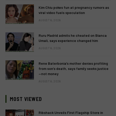
Kim Chiu pokes fun at pregnancy rumors as
viral video fuels speculation
AUGUST 6, 2026
Ruru Madrid admits he cheated on Bianca
Umali, says experience changed him
AUGUST 6, 2026
Rene Baterbonia’s mother denies profiting
from son’s death, says family seeks justice
—not money
AUGUST 6, 2026
MOST VIEWED
Ribshack Unveils First Flagship Store in