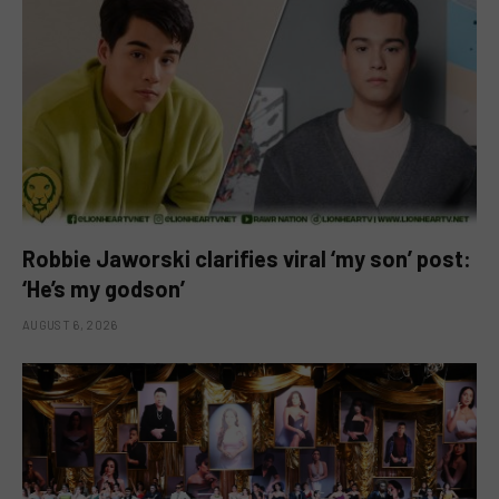
Robbie Jaworski clarifies viral ‘my son’ post:
‘He’s my godson’
AUGUST 6, 2026