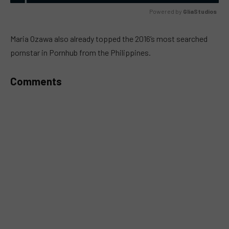
Powered by 
GliaStudios
MUTE
Maria Ozawa also already topped the 2016’s most searched
pornstar in Pornhub from the Philippines.
Comments