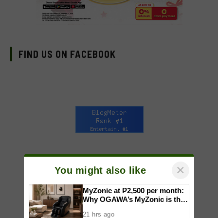
FIND US ON FACEBOOK
×
You might also like
MyZonic at ₱2,500 per month:
Why OGAWA’s MyZonic is the
best massage chair for the
21 hrs ago
elderly