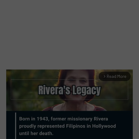
Read More
arrow_forward_ios