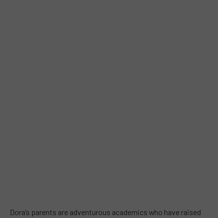
Dora’s parents are adventurous academics who have raised