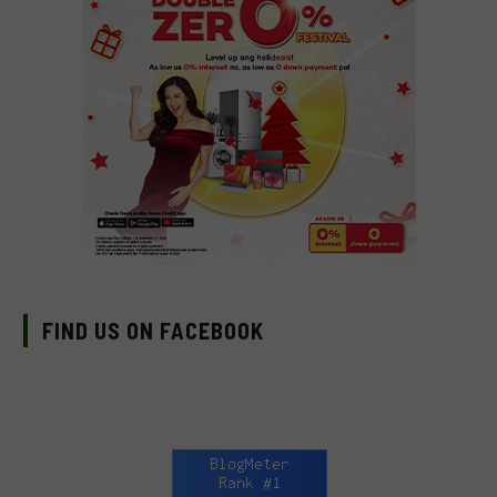
FIND US ON FACEBOOK