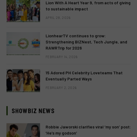
Lion With A Heart Year 9, from acts of giving
to sustainable impact
APRIL 28, 2026
LionhearTV continues to grow:
Strengthening BIZNest, Tech Jungle, and
RAWRTrip for 2026
FEBRUARY 14, 2026
15 Adored PH Celebrity Loveteams That
Eventually Parted Ways
FEBRUARY 2, 2026
SHOWBIZ NEWS
Robbie Jaworski clarifies viral ‘my son’ post:
‘He’s my godson’