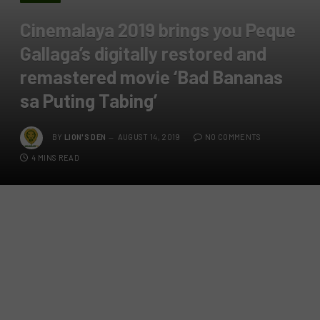
Cinemalaya 2019 brings you Peque
Gallaga’s digitally restored and
remastered movie ‘Bad Bananas
sa Puting Tabing’
BY
LION'S DEN
AUGUST 14, 2019
NO COMMENTS
4 MINS READ