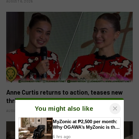
AUGUST 6, 2026
Anne Curtis returns to action, teases new
thriller projects
×
You might also like
AUGUST 5, 2026
MyZonic at ₱2,500 per month:
Why OGAWA’s MyZonic is the
best massage chair for the
6 hrs ago
elderly