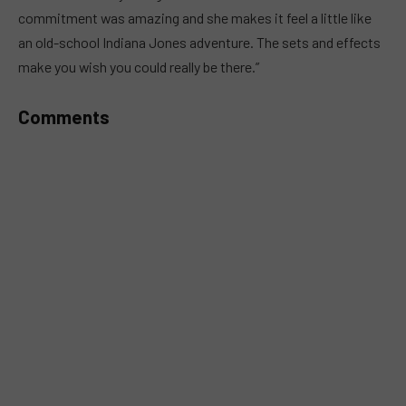
commitment was amazing and she makes it feel a little like
an old-school Indiana Jones adventure. The sets and effects
make you wish you could really be there.”
Comments