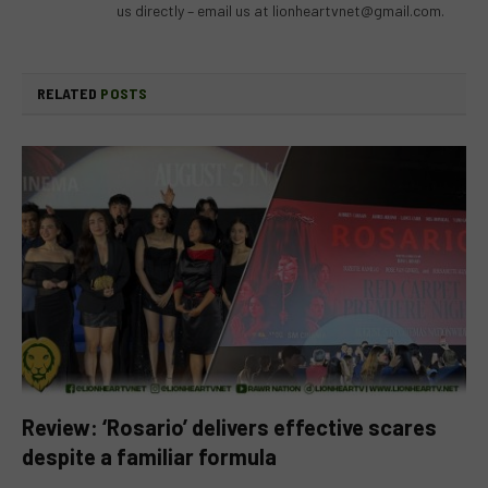
us directly – email us at
lionheartvnet@gmail.com
.
RELATED
POSTS
Review: ‘Rosario’ delivers effective scares
despite a familiar formula