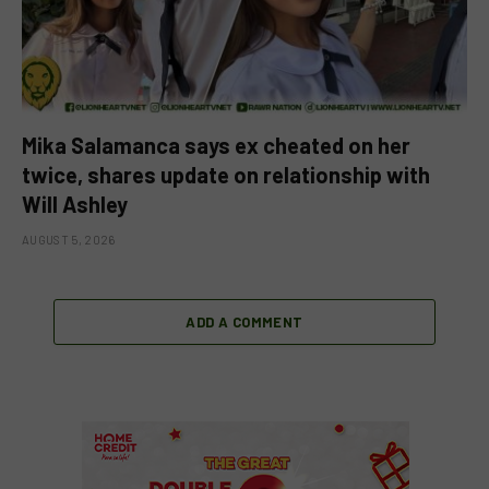
Mika Salamanca says ex cheated on her
twice, shares update on relationship with
Will Ashley
AUGUST 5, 2026
ADD A COMMENT