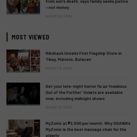
from son’s death, says family seeks justice
—not money
AUGUST 6, 2026
MOST VIEWED
Ribshack Unveils First Flagship Store in
Tikay, Malolos, Bulacan
AUGUST 6, 2026
Get your late-night horror fix as ‘Insidious:
Out of the Further’ tickets are available
now, including midnight shows
AUGUST 6, 2026
MyZonic at ₱2,500 per month: Why OGAWA’s
MyZonic is the best massage chair for the
elderly