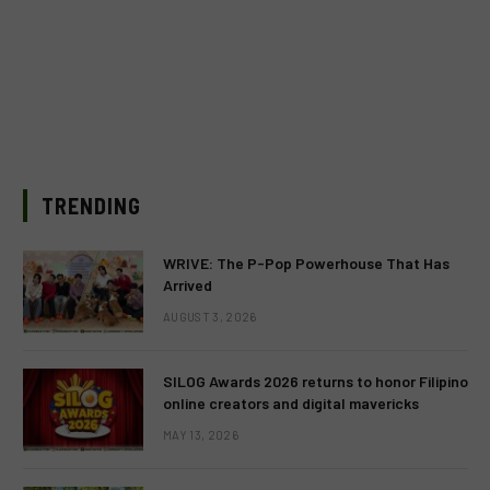
TRENDING
WRIVE: The P-Pop Powerhouse That Has
Arrived
AUGUST 3, 2026
SILOG Awards 2026 returns to honor Filipino
online creators and digital mavericks
MAY 13, 2026