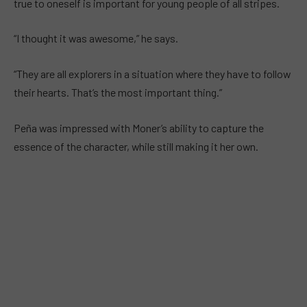
true to oneself is important for young people of all stripes.
“I thought it was awesome,” he says.
“They are all explorers in a situation where they have to follow
their hearts. That’s the most important thing.”
Peña was impressed with Moner’s ability to capture the
essence of the character, while still making it her own.