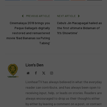
PREVIOUS ARTICLE
NEXT ARTICLE
Cinemalaya 2019 brings you
Cebu’s Jin Macapagal hailed as
Peque Gallaga’s digitally
the first ultimate Bidaman of
restored and remastered
‘It’s Showtime’
movie ‘Bad Bananas sa Puting
Tabing’
Lion's Den
Website
Facebook
X
Instagram
(Twitter)
LionhearTV has always believed in what the everyday
reader can contribute, and has always been open to
receiving input, help, or leads on stories. Readers are
always encouraged to drop us their thoughts either
by either by leaving a comment on a post, or contact