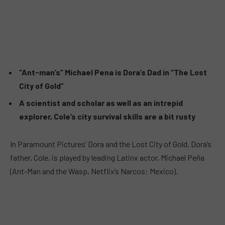
“Ant-man’s” Michael Pena is Dora’s Dad in “The Lost
City of Gold”
A scientist and scholar as well as an intrepid
explorer, Cole’s city survival skills are a bit rusty
In Paramount Pictures’ Dora and the Lost City of Gold, Dora’s
father, Cole, is played by leading Latinx actor, Michael Peña
(Ant-Man and the Wasp, Netflix’s Narcos: Mexico).