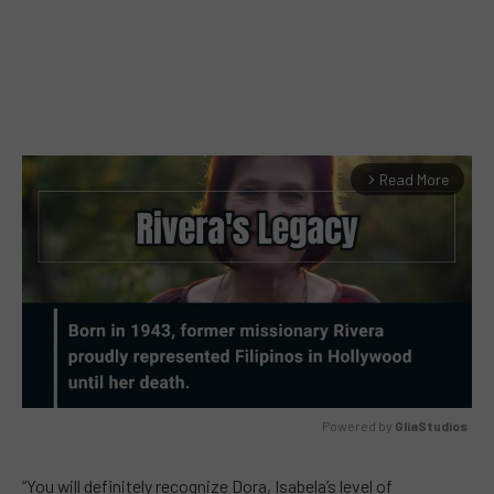
Read More
arrow_forward_ios
Powered by 
GliaStudios
MUTE
“You will definitely recognize Dora, Isabela’s level of