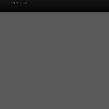
3 MINS READ