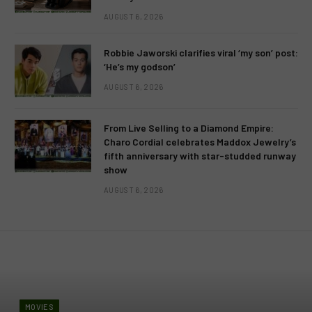
AUGUST 6, 2026
Robbie Jaworski clarifies viral ‘my son’ post:
‘He’s my godson’
AUGUST 6, 2026
From Live Selling to a Diamond Empire:
Charo Cordial celebrates Maddox Jewelry’s
fifth anniversary with star-studded runway
show
AUGUST 6, 2026
MOVIES