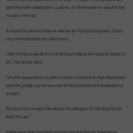
and the main character is Latinx, so there was no way for me
to pass this up.”
A scientist and scholar as well as an intrepid explorer, Cole’s
city survival skills are a bit rusty.
“He’s trying to guide his kid without telling her exactly what to
do,” the actor says.
“His life experience is pretty much confined to the classroom
and the jungle, so he has very limited practical knowledge to
impart.
But he tries to warn her about the dangers of the big city as
best he can.”
Peña says that the best scripts inspire him to improvise