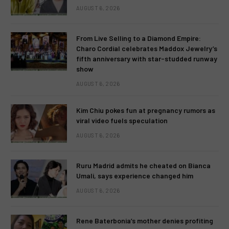
AUGUST 6, 2026
From Live Selling to a Diamond Empire:
Charo Cordial celebrates Maddox Jewelry’s
fifth anniversary with star-studded runway
show
AUGUST 6, 2026
Kim Chiu pokes fun at pregnancy rumors as
viral video fuels speculation
AUGUST 6, 2026
Ruru Madrid admits he cheated on Bianca
Umali, says experience changed him
AUGUST 6, 2026
Rene Baterbonia’s mother denies profiting