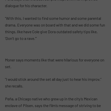
dialogue for his character.
“With this, I wanted to find some humor and some parental
drama. Everyone was on board with that and we did some fun
things, like have Cole give Dora outdated safety tips like,
‘Don’t go to a rave.’”
Moner says moments like that were hilarious for everyone on
set.
“I would stick around the set all day just to hear his improv,”
she recalls.
Peña, a Chicago native who grew up in the city’s Mexican
enclave of Pilsen, says the film’s message of striving to be