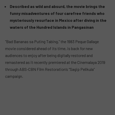
Described as wild and absurd, the movie brings the
funny misadventures of four carefree friends who
mysteriously resurface in Mexico after diving in the
waters of the Hundred Islands in Pangasinan
“Bad Bananas sa Puting Tabing,” the 1983 Peque Gallage
movie considered ahead of its time, is back for new
audiences to enjoy after being digitally restored and
remastered as it recently premiered at the Cinemalaya 2019
through ABS-CBN Film Restoration’s “Sagip Pelikula”
campaign.