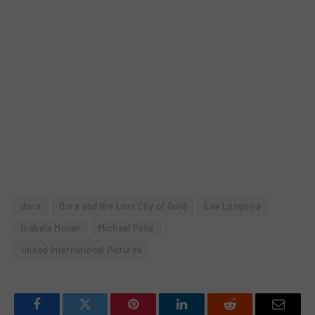
dora
Dora and the Lost City of Gold
Eva Longoria
Isabela Moner
Michael Peña
United International Pictures
Facebook
Twitter
Pinterest
LinkedIn
Reddit
Email