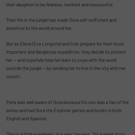
their daughter to be fearless, resilient and resourceful.
Their life in the jungle has made Dora self-sufficient and
sensitive to the world around her.
But as Elena (Eva Longoria) and Cole prepare for their most
important and dangerous expedition, they decide to protect
her — and hopefully help her learn to cope with the world
outside the jungle — by sending her to live in the city with her
cousin.
Peña was well aware of Dora because his son was a fan of the
series and had Dora the Explorer games and books in both
English and Spanish.
“She is a little superhero, in a way,” he says. “It’s a great story