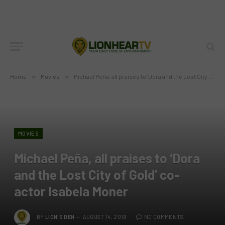
Home
»
Movies
»
Michael Peña, all praises to ‘Dora and the Lost City of Gold’ co-actor Isabela Moner
MOVIES
Michael Peña, all praises to ‘Dora
and the Lost City of Gold’ co-
actor Isabela Moner
BY
LION'S DEN
AUGUST 14, 2019
NO COMMENTS