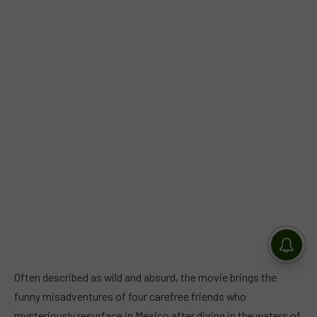
Often described as wild and absurd, the movie brings the
funny misadventures of four carefree friends who
mysteriously resurface in Mexico after diving in the waters of