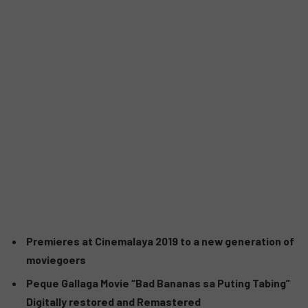
Premieres at Cinemalaya 2019 to a new generation of
moviegoers
Peque Gallaga Movie “Bad Bananas sa Puting Tabing”
Digitally restored and Remastered