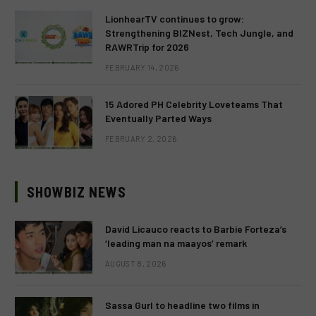
LionhearTV continues to grow:
Strengthening BIZNest, Tech Jungle, and
RAWRTrip for 2026
FEBRUARY 14, 2026
15 Adored PH Celebrity Loveteams That
Eventually Parted Ways
FEBRUARY 2, 2026
SHOWBIZ NEWS
David Licauco reacts to Barbie Forteza’s
‘leading man na maayos’ remark
AUGUST 8, 2026
Sassa Gurl to headline two films in