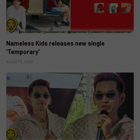
Nameless Kids releases new single
‘Temporary’
AUGUST 5, 2026