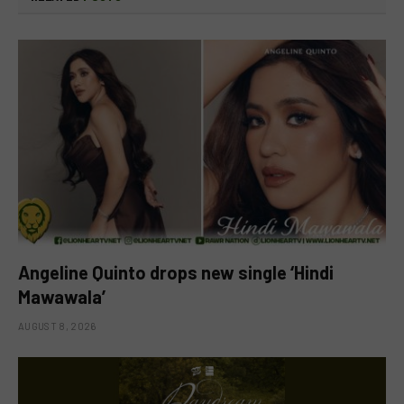
Angeline Quinto drops new single ‘Hindi
Mawawala’
AUGUST 8, 2026