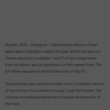
May 6th, 2020 – Singapore – Following the release of their
debut album ‘Highlights’ earlier this year, British alt-pop trio
Flawes announce ‘Lowlights’ – an EP of four songs taken
from the album, and stripped back to their rawest form. The
EP will be released via Red Bull Records on May 13.
The band have also unveiled a video of the ‘Lowlights’ version
of one of their most anthemic songs “Look No Further”, the
intimate recording revealing the intricacies and emotion of
the track.