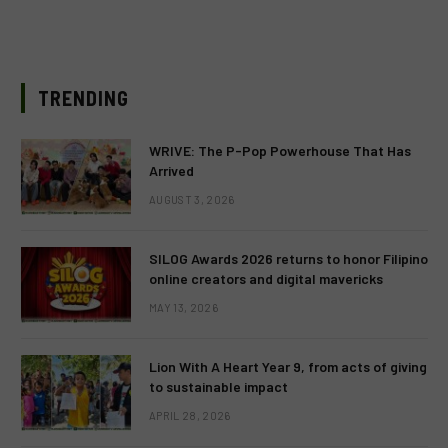
TRENDING
WRIVE: The P-Pop Powerhouse That Has
Arrived
AUGUST 3, 2026
SILOG Awards 2026 returns to honor Filipino
online creators and digital mavericks
MAY 13, 2026
Lion With A Heart Year 9, from acts of giving
to sustainable impact
APRIL 28, 2026