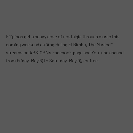
Filipinos get a heavy dose of nostalgia through music this
coming weekend as “Ang Huling El Bimbo, The Musical”
streams on ABS-CBN’s Facebook page and YouTube channel
from Friday (May 8) to Saturday (May 9), for free.