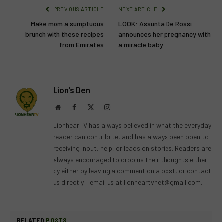
PREVIOUS ARTICLE
NEXT ARTICLE
Make mom a sumptuous
LOOK: Assunta De Rossi
brunch with these recipes
announces her pregnancy with
from Emirates
a miracle baby
Lion's Den
Website
Facebook
X
Instagram
(Twitter)
LionhearTV has always believed in what the everyday
reader can contribute, and has always been open to
receiving input, help, or leads on stories. Readers are
always encouraged to drop us their thoughts either
by either by leaving a comment on a post, or contact
us directly – email us at
lionheartvnet@gmail.com
.
RELATED
POSTS