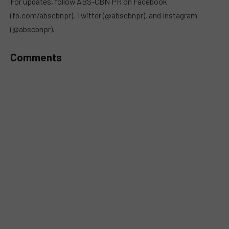
For updates, follow ABS-CBN PR on Facebook
(fb.com/abscbnpr), Twitter (@abscbnpr), and Instagram
(@abscbnpr).
Comments