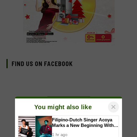
FIND US ON FACEBOOK
×
You might also like
Filipino-Dutch Singer Acoya
Marks a New Beginning With
‘Dui’
1 hr ago