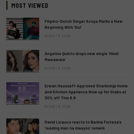
MOST VIEWED
Filipino-Dutch Singer Acoya Marks a New
Beginning With ‘Dui’
AUGUST 8, 2026
Angeline Quinto drops new single ‘Hindi
Mawawala’
AUGUST 8, 2026
Erwan Heussaff-Approved Sharkninja Home
and Kitchen Appliance Now up for Grabs at
30% off This 8.8
AUGUST 8, 2026
David Licauco reacts to Barbie Forteza’s
‘leading man na maayos’ remark