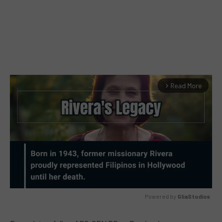
Read More
arrow_forward_ios
Powered by 
GliaStudios
MUTE