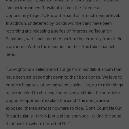
live performances, ‘Lowlights’ gives the listener an
opportunity to get to know the band on a much deeper level.
In addition, undeterred by lockdown, the band have been
recording and releasing a series of impressive ‘Isolation
Sessions’, with each member performing remotely from their
own home. Watch the sessions on their YouTube channel
here.
“‘Lowlights’ is a selection of songs from our debut album that
have been stripped right down to their bare bones. We love to
create a huge wall of sound when playing live, so to mix things
up we decided to challenge ourselves and take the complete
opposite approach” explain the band “The songs are so
exposed, there’s almost nowhere to hide. ‘Don’t Count Me Out’
in particular is literally just a piano and vocal, taking the song
right back to where it started life.”