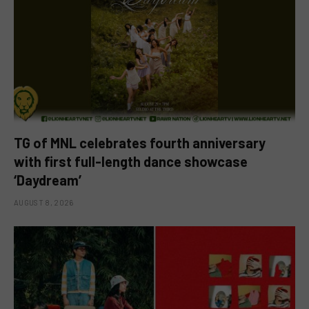
TG of MNL celebrates fourth anniversary
with first full-length dance showcase
‘Daydream’
AUGUST 8, 2026