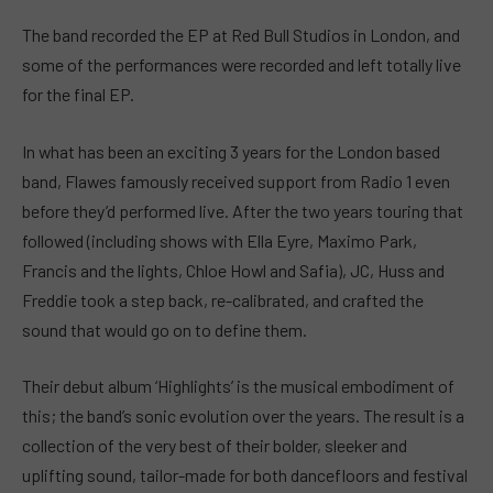
The band recorded the EP at Red Bull Studios in London, and
some of the performances were recorded and left totally live
for the final EP.
In what has been an exciting 3 years for the London based
band, Flawes famously received support from Radio 1 even
before they’d performed live. After the two years touring that
followed (including shows with Ella Eyre, Maximo Park,
Francis and the lights, Chloe Howl and Safia), JC, Huss and
Freddie took a step back, re-calibrated, and crafted the
sound that would go on to define them.
Their debut album ‘Highlights’ is the musical embodiment of
this; the band’s sonic evolution over the years. The result is a
collection of the very best of their bolder, sleeker and
uplifting sound, tailor-made for both dancefloors and festival