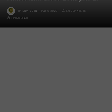
BY
LION'S DEN
MAY 6, 2020
NO COMMENTS
3 MINS READ