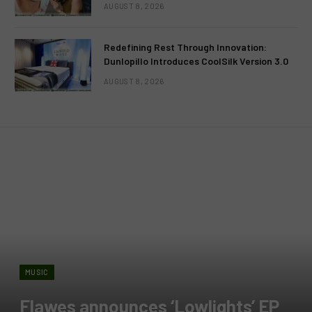
AUGUST 8, 2026
Redefining Rest Through Innovation:
Dunlopillo Introduces CoolSilk Version 3.0
AUGUST 8, 2026
MUSIC
Flawes announces ‘Lowlights’ EP