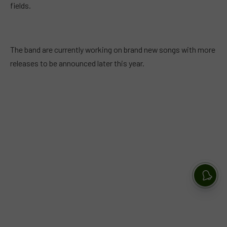
fields.
The band are currently working on brand new songs with more
releases to be announced later this year.