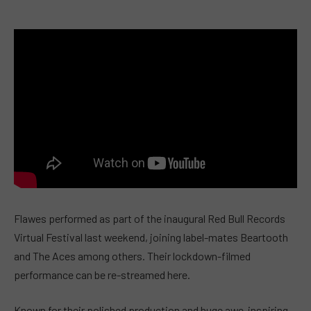
Flawes performed as part of the inaugural Red Bull Records
Virtual Festival last weekend, joining label-mates Beartooth
and The Aces among others. Their lockdown-filmed
performance can be re-streamed here.
Known for their polished production and huge awe-inspiring