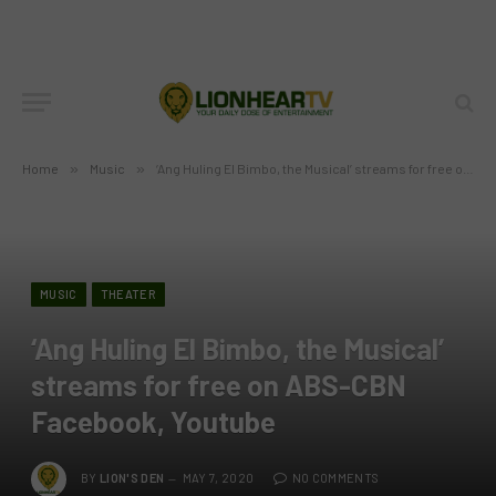
Home
»
Music
»
‘Ang Huling El Bimbo, the Musical’ streams for free on ABS-CBN Facebook, Youtube
MUSIC
THEATER
‘Ang Huling El Bimbo, the Musical’
streams for free on ABS-CBN
Facebook, Youtube
BY
LION'S DEN
MAY 7, 2020
NO COMMENTS