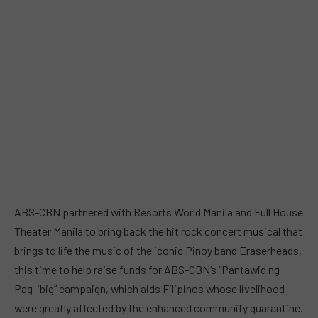
ABS-CBN partnered with Resorts World Manila and Full House
Theater Manila to bring back the hit rock concert musical that
brings to life the music of the iconic Pinoy band Eraserheads,
this time to help raise funds for ABS-CBN’s “Pantawid ng
Pag-ibig” campaign, which aids Filipinos whose livelihood
were greatly affected by the enhanced community quarantine.