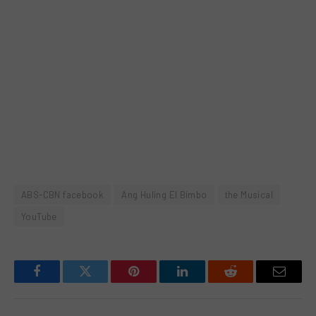
ABS-CBN facebook
Ang Huling El Bimbo
the Musical
YouTube
Facebook
Twitter
Pinterest
LinkedIn
Reddit
Email