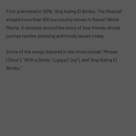
First premiered in 2018, “Ang Huling El Bimbo, The Musical”
staged more than 100 successful shows in Resort World
Manila. It revolves around the story of four friends whose
journey tackles pressing and timely issues today.
Some of the songs featured in the show include “Minsan
(“Once”), “With a Smile,” Ligaya (“Joy”), and “Ang Huling El
Bimbo.”