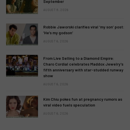
September
AUGUST 8, 2026
Robbie Jaworski clarifies viral ‘my son’ post:
‘He’s my godson’
AUGUST 6, 2026
From Live Selling to a Diamond Empire:
Charo Cordial celebrates Maddox Jewelry’s
fifth anniversary with star-studded runway
show
AUGUST 6, 2026
Kim Chiu pokes fun at pregnancy rumors as
viral video fuels speculation
AUGUST 6, 2026