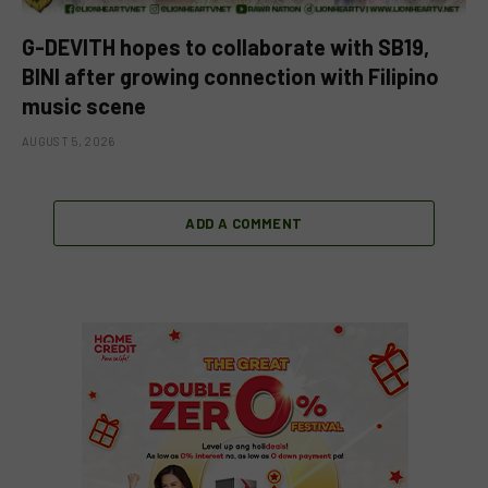
G-DEVITH hopes to collaborate with SB19,
BINI after growing connection with Filipino
music scene
AUGUST 5, 2026
ADD A COMMENT