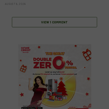
AUGUST 6, 2026
VIEW 1 COMMENT