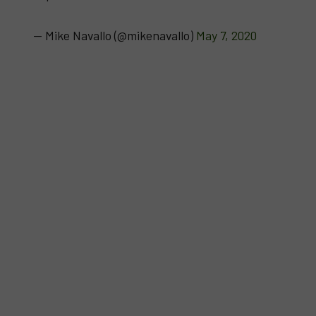
— Mike Navallo (@mikenavallo)
May 7, 2020