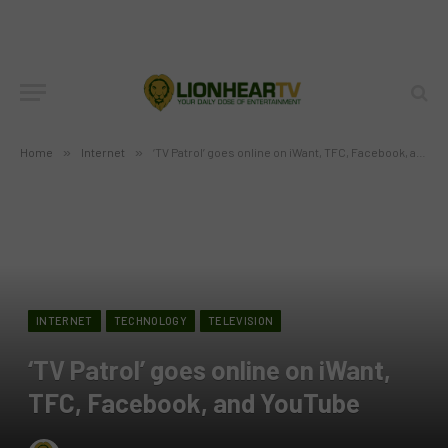
Home
»
Internet
»
‘TV Patrol’ goes online on iWant, TFC, Facebook, and YouTube
INTERNET
TECHNOLOGY
TELEVISION
‘TV Patrol’ goes online on iWant,
TFC, Facebook, and YouTube