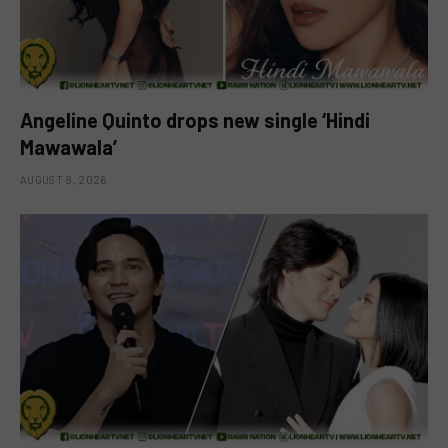
Angeline Quinto drops new single ‘Hindi
Mawawala’
AUGUST 8, 2026