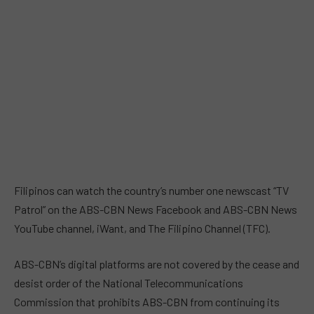
Filipinos can watch the country’s number one newscast “TV
Patrol” on the ABS-CBN News Facebook and ABS-CBN News
YouTube channel, iWant, and The Filipino Channel (TFC).
ABS-CBN’s digital platforms are not covered by the cease and
desist order of the National Telecommunications
Commission that prohibits ABS-CBN from continuing its