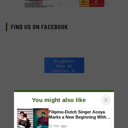
FIND US ON FACEBOOK
×
You might also like
Filipino-Dutch Singer Acoya
Marks a New Beginning With
‘Dui’
11 hrs ago