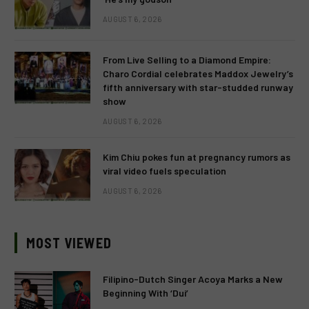
AUGUST 6, 2026
From Live Selling to a Diamond Empire:
Charo Cordial celebrates Maddox Jewelry’s
fifth anniversary with star-studded runway
show
AUGUST 6, 2026
Kim Chiu pokes fun at pregnancy rumors as
viral video fuels speculation
AUGUST 6, 2026
MOST VIEWED
Filipino-Dutch Singer Acoya Marks a New
Beginning With ‘Dui’