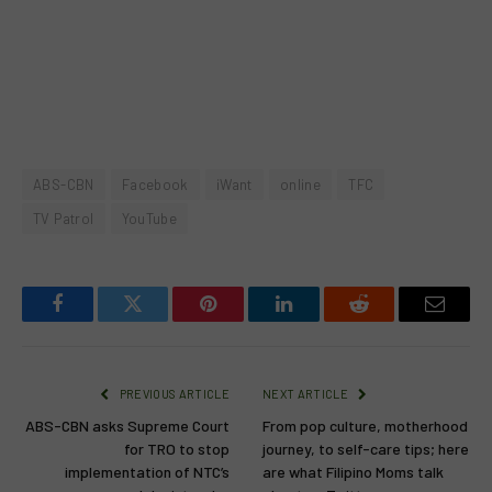
ABS-CBN
Facebook
iWant
online
TFC
TV Patrol
YouTube
Facebook
Twitter
Pinterest
LinkedIn
Reddit
Email
PREVIOUS ARTICLE
NEXT ARTICLE
ABS-CBN asks Supreme Court
From pop culture, motherhood
for TRO to stop
journey, to self-care tips; here
implementation of NTC’s
are what Filipino Moms talk