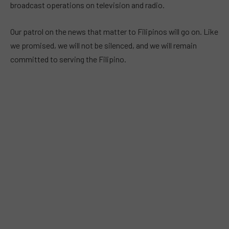
broadcast operations on television and radio.
Our patrol on the news that matter to Filipinos will go on. Like
we promised, we will not be silenced, and we will remain
committed to serving the Filipino.