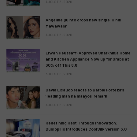
AUGUST 8, 2026
Angeline Quinto drops new single ‘Hindi
Mawawala’
AUGUST 8, 2026
Erwan Heussaff-Approved Sharkninja Home
and Kitchen Appliance Now up for Grabs at
30% off This 8.8
AUGUST 8, 2026
David Licauco reacts to Barbie Forteza’s
‘leading man na maayos’ remark
AUGUST 8, 2026
Redefining Rest Through Innovation:
Dunlopillo Introduces CoolSilk Version 3.0