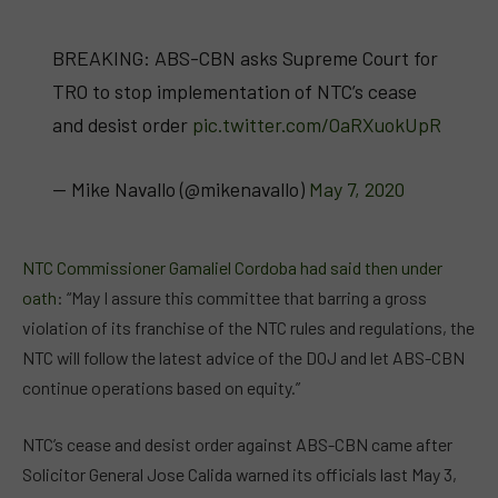
BREAKING: ABS-CBN asks Supreme Court for
TRO to stop implementation of NTC’s cease
and desist order
pic.twitter.com/OaRXuokUpR
— Mike Navallo (@mikenavallo)
May 7, 2020
NTC Commissioner Gamaliel Cordoba had said then under
oath
: “May I assure this committee that barring a gross
violation of its franchise of the NTC rules and regulations, the
NTC will follow the latest advice of the DOJ and let ABS-CBN
continue operations based on equity.”
NTC’s cease and desist order against ABS-CBN came after
Solicitor General Jose Calida warned its officials last May 3,