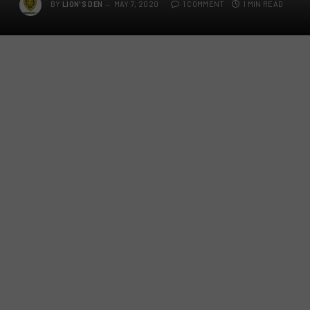
BY
LION'S DEN
MAY 7, 2020
1 COMMENT
1 MIN READ