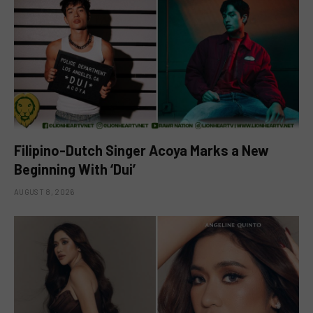
Filipino-Dutch Singer Acoya Marks a New
Beginning With ‘Dui’
AUGUST 8, 2026