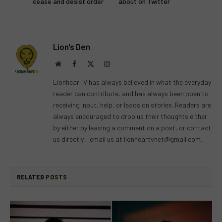
cease and desist order
about on Twitter
Lion's Den
Website
Facebook
X
Instagram
(Twitter)
LionhearTV has always believed in what the everyday
reader can contribute, and has always been open to
receiving input, help, or leads on stories. Readers are
always encouraged to drop us their thoughts either
by either by leaving a comment on a post, or contact
us directly – email us at
lionheartvnet@gmail.com
.
RELATED
POSTS