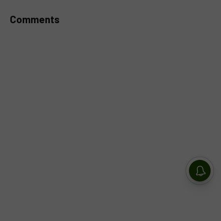
Comments