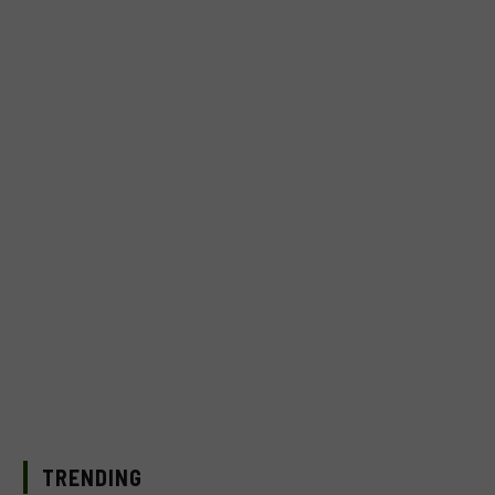
TRENDING