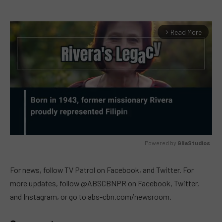
Read More
arrow_forward_ios
Powered by 
GliaStudios
MUTE
For news, follow TV Patrol on Facebook, and Twitter. For
more updates, follow @ABSCBNPR on Facebook, Twitter,
and Instagram, or go to abs-cbn.com/newsroom.