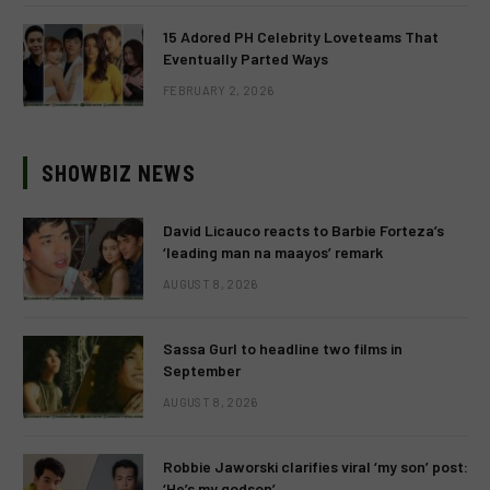
15 Adored PH Celebrity Loveteams That
Eventually Parted Ways
FEBRUARY 2, 2026
SHOWBIZ NEWS
David Licauco reacts to Barbie Forteza’s
‘leading man na maayos’ remark
AUGUST 8, 2026
Sassa Gurl to headline two films in
September
AUGUST 8, 2026
Robbie Jaworski clarifies viral ‘my son’ post:
‘He’s my godson’