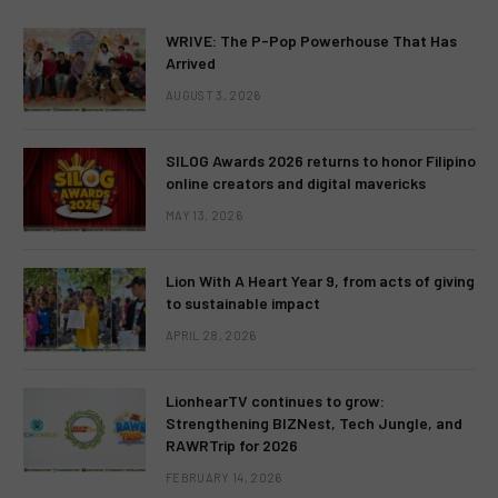
WRIVE: The P-Pop Powerhouse That Has
Arrived
AUGUST 3, 2026
SILOG Awards 2026 returns to honor Filipino
online creators and digital mavericks
MAY 13, 2026
Lion With A Heart Year 9, from acts of giving
to sustainable impact
APRIL 28, 2026
LionhearTV continues to grow:
Strengthening BIZNest, Tech Jungle, and
RAWRTrip for 2026
FEBRUARY 14, 2026