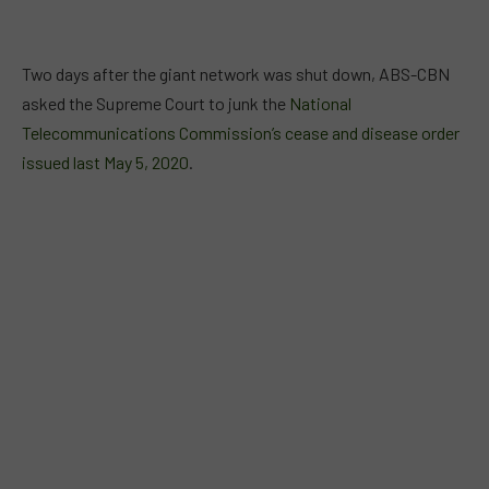
Two days after the giant network was shut down, ABS-CBN
asked the Supreme Court to junk the
National
Telecommunications Commission’s cease and disease order
issued last May 5, 2020
.