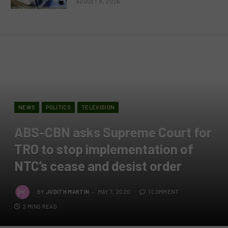
AUGUST 8, 2026
NEWS
POLITICS
TELEVISION
ABS-CBN asks Supreme Court for
TRO to stop implementation of
NTC’s cease and desist order
BY
JUDITH MARTIN
MAY 7, 2020
1 COMMENT
2 MINS READ