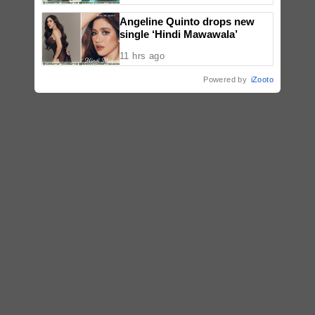
Angeline Quinto drops new
single ‘Hindi Mawawala’
11 hrs ago
Powered by
iZooto