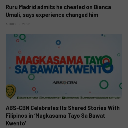
Ruru Madrid admits he cheated on Bianca
Umali, says experience changed him
AUGUST 6, 2026
ABS-CBN Celebrates Its Shared Stories With
Filipinos in ‘Magkasama Tayo Sa Bawat
Kwento’