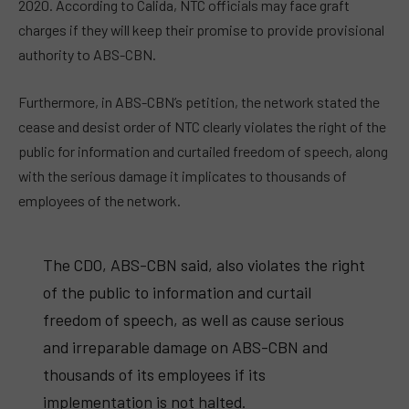
2020. According to Calida, NTC officials may face graft
charges if they will keep their promise to provide provisional
authority to ABS-CBN.
Furthermore, in ABS-CBN’s petition, the network stated the
cease and desist order of NTC clearly violates the right of the
public for information and curtailed freedom of speech, along
with the serious damage it implicates to thousands of
employees of the network.
The CDO, ABS-CBN said, also violates the right
of the public to information and curtail
freedom of speech, as well as cause serious
and irreparable damage on ABS-CBN and
thousands of its employees if its
implementation is not halted.