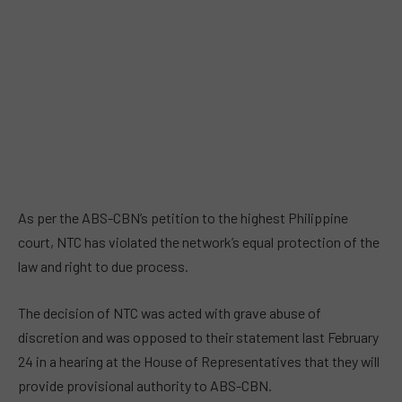
As per the ABS-CBN’s petition to the highest Philippine
court, NTC has violated the network’s equal protection of the
law and right to due process.
The decision of NTC was acted with grave abuse of
discretion and was opposed to their statement last February
24 in a hearing at the House of Representatives that they will
provide provisional authority to ABS-CBN.