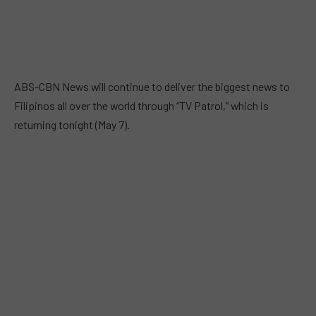
ABS-CBN News will continue to deliver the biggest news to
Filipinos all over the world through “TV Patrol,” which is
returning tonight (May 7).