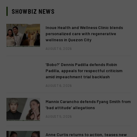
SHOWBIZ NEWS
Inoue Health and Wellness Clinic blends
personalized care with regenerative
wellness in Quezon City
AUGUST 6, 2026
‘Bobo?’ Dennis Padilla defends Robin
Padilla, appeals for respectful criticism
amid impeachment trial backlash
AUGUST 6, 2026
Mannix Carancho defends Fyang Smith from
‘bad attitude’ allegations
AUGUST 5, 2026
Anne Curtis returns to action, teases new