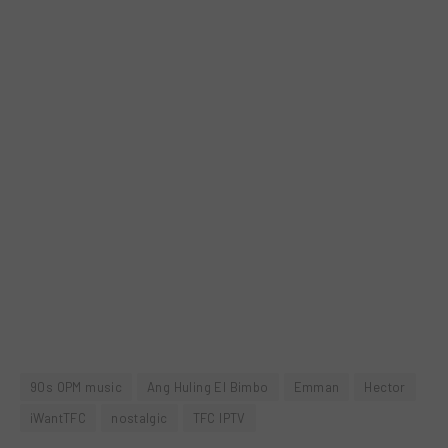
90s OPM music
Ang Huling El Bimbo
Emman
Hector
iWantTFC
nostalgic
TFC IPTV