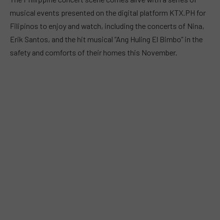
musical events presented on the digital platform KTX.PH for
Filipinos to enjoy and watch, including the concerts of Nina,
Erik Santos, and the hit musical “Ang Huling El Bimbo” in the
safety and comforts of their homes this November.