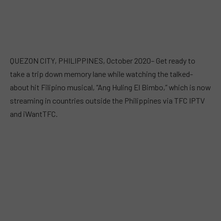
QUEZON CITY, PHILIPPINES, October 2020– Get ready to
take a trip down memory lane while watching the talked-
about hit Filipino musical, “Ang Huling El Bimbo,” which is now
streaming in countries outside the Philippines via TFC IPTV
and iWantTFC.