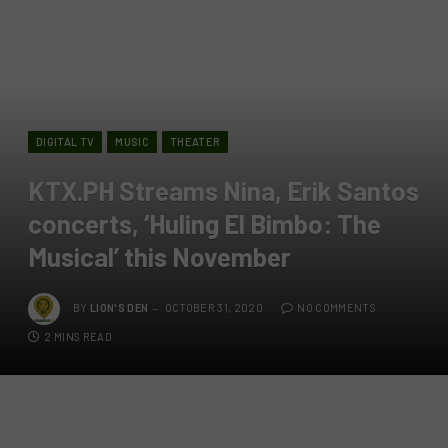
DIGITAL TV
MUSIC
THEATER
KTX.PH Streams Nina, Erik Santos
concerts, ‘Huling El Bimbo: The
Musical’ this November
BY
LION'S DEN
OCTOBER 31, 2020
NO COMMENTS
2 MINS READ