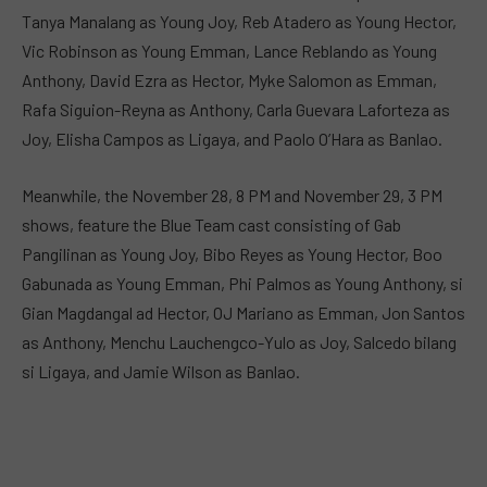
Tanya Manalang as Young Joy, Reb Atadero as Young Hector,
Vic Robinson as Young Emman, Lance Reblando as Young
Anthony, David Ezra as Hector, Myke Salomon as Emman,
Rafa Siguion-Reyna as Anthony, Carla Guevara Laforteza as
Joy, Elisha Campos as Ligaya, and Paolo O’Hara as Banlao.
Meanwhile, the November 28, 8 PM and November 29, 3 PM
shows, feature the Blue Team cast consisting of Gab
Pangilinan as Young Joy, Bibo Reyes as Young Hector, Boo
Gabunada as Young Emman, Phi Palmos as Young Anthony, si
Gian Magdangal ad Hector, OJ Mariano as Emman, Jon Santos
as Anthony, Menchu Lauchengco-Yulo as Joy, Salcedo bilang
si Ligaya, and Jamie Wilson as Banlao.