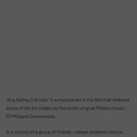
“Ang Huling El Bimbo” is a musical set in the 90s that features
some of the hit singles by the iconic original Pilipino music
(OPM) band Eraserheads.
It is a story of a group of friends: college students Hector,