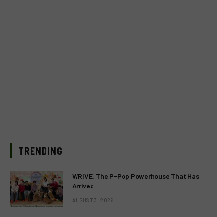
TRENDING
WRIVE: The P-Pop Powerhouse That Has
Arrived
AUGUST 3, 2026