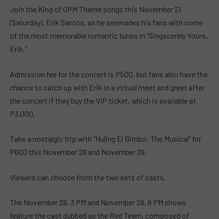
Join the King of OPM Theme songs this November 21
(Saturday), Erik Santos, as he serenades his fans with some
of the most memorable romantic tunes in “Singscerely Yours,
Erik.”
Admission fee for the concert is P500, but fans also have the
chance to catch up with Erik in a virtual meet and greet after
the concert if they buy the VIP ticket, which is available at
P3,000.
Take a nostalgic trip with “Huling El Bimbo: The Musical” for
P600 this November 28 and November 29.
Viewers can choose from the two sets of casts.
The November 28, 3 PM and November 29, 8 PM shows
feature the cast dubbed as the Red Team, composed of