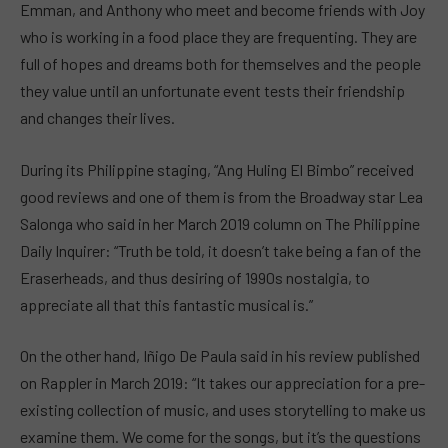
Emman, and Anthony who meet and become friends with Joy
who is working in a food place they are frequenting. They are
full of hopes and dreams both for themselves and the people
they value until an unfortunate event tests their friendship
and changes their lives.
During its Philippine staging, “Ang Huling El Bimbo” received
good reviews and one of them is from the Broadway star Lea
Salonga who said in her March 2019 column on The Philippine
Daily Inquirer: “Truth be told, it doesn’t take being a fan of the
Eraserheads, and thus desiring of 1990s nostalgia, to
appreciate all that this fantastic musical is.”
On the other hand, Iñigo De Paula said in his review published
on Rappler in March 2019: “It takes our appreciation for a pre-
existing collection of music, and uses storytelling to make us
examine them. We come for the songs, but it’s the questions