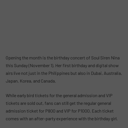
Opening the month is the birthday concert of Soul Siren Nina
this Sunday (November 1). Her first birthday and digital show
airs live not just in the Philippines but also in Dubai, Australia,
Japan. Korea, and Canada.
While early bird tickets for the general admission and VIP
tickets are sold out, fans can still get the regular general
admission ticket for P800 and VIP for P1000. Each ticket
comes with an after-party experience with the birthday girl.