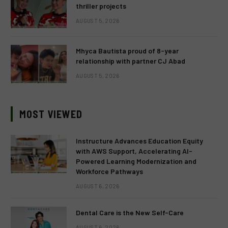
thriller projects
AUGUST 5, 2026
Mhyca Bautista proud of 8-year
relationship with partner CJ Abad
AUGUST 5, 2026
MOST VIEWED
Instructure Advances Education Equity
with AWS Support, Accelerating AI-
Powered Learning Modernization and
Workforce Pathways
AUGUST 6, 2026
Dental Care is the New Self-Care
AUGUST 6, 2026