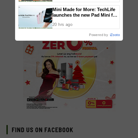
National Congress
Mini Made for More: TechLife
launches the new Pad Mini for
everyday carry at ₱9,999
20 hrs ago
Powered by
iZooto
FIND US ON FACEBOOK