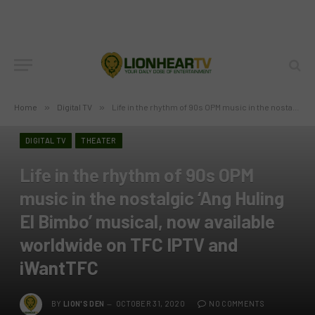
Home
»
Digital TV
»
Life in the rhythm of 90s OPM music in the nostalgic ‘Ang Huling El Bimbo’ musical, now available worldwide on TFC IPTV and iWantTFC
DIGITAL TV
THEATER
Life in the rhythm of 90s OPM
music in the nostalgic ‘Ang Huling
El Bimbo’ musical, now available
worldwide on TFC IPTV and
iWantTFC
BY
LION'S DEN
OCTOBER 31, 2020
NO COMMENTS