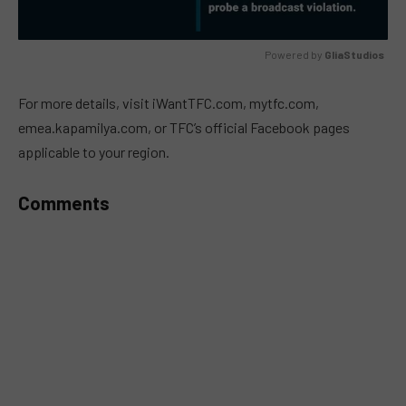
Powered by 
GliaStudios
MUTE
For more details, visit iWantTFC.com, mytfc.com,
emea.kapamilya.com, or TFC’s official Facebook pages
applicable to your region.
Comments