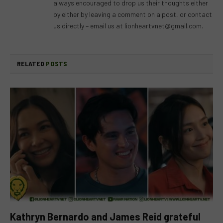
always encouraged to drop us their thoughts either
by either by leaving a comment on a post, or contact
us directly – email us at
lionheartvnet@gmail.com
.
RELATED
POSTS
Kathryn Bernardo and James Reid grateful