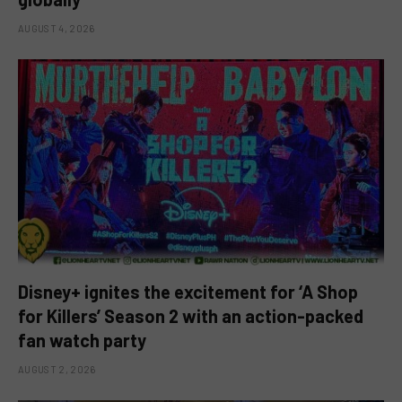
AUGUST 4, 2026
Disney+ ignites the excitement for ‘A Shop
for Killers’ Season 2 with an action-packed
fan watch party
AUGUST 2, 2026