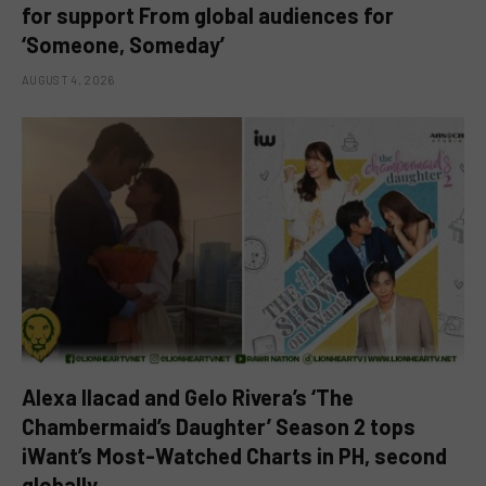
for support From global audiences for
‘Someone, Someday’
AUGUST 4, 2026
Alexa Ilacad and Gelo Rivera’s ‘The
Chambermaid’s Daughter’ Season 2 tops
iWant’s Most-Watched Charts in PH, second
globally