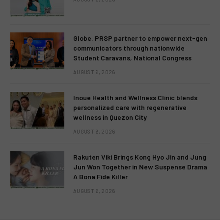
Globe, PRSP partner to empower next-gen
communicators through nationwide
Student Caravans, National Congress
AUGUST 6, 2026
Inoue Health and Wellness Clinic blends
personalized care with regenerative
wellness in Quezon City
AUGUST 6, 2026
Rakuten Viki Brings Kong Hyo Jin and Jung
Jun Won Together in New Suspense Drama
A Bona Fide Killer
AUGUST 6, 2026