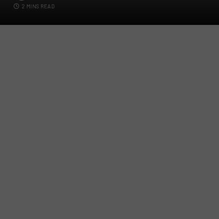
2 MINS READ