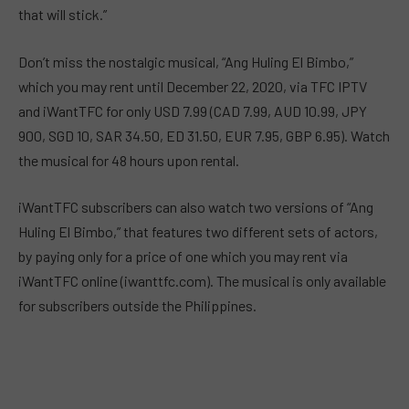
that will stick.”
Don’t miss the nostalgic musical, “Ang Huling El Bimbo,”
which you may rent until December 22, 2020, via TFC IPTV
and iWantTFC for only USD 7.99 (CAD 7.99, AUD 10.99, JPY
900, SGD 10, SAR 34.50, ED 31.50, EUR 7.95, GBP 6.95). Watch
the musical for 48 hours upon rental.
iWantTFC subscribers can also watch two versions of “Ang
Huling El Bimbo,” that features two different sets of actors,
by paying only for a price of one which you may rent via
iWantTFC online (iwanttfc.com). The musical is only available
for subscribers outside the Philippines.