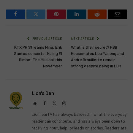
Facebook
Twitter
Pinterest
LinkedIn
Reddit
Email
PREVIOUS ARTICLE
NEXT ARTICLE
KTX.PH Streams Nina, Erik
What is their secret? PBB
Santos concerts, ‘Huling El
Housemates Lou Yanong and
Bimbo: The Musical’ this
Andre Brouillette remain
November
strong despite being in LDR
Lion's Den
Website
Facebook
X
Instagram
(Twitter)
LionhearTV has always believed in what the everyday
reader can contribute, and has always been open to
receiving input, help, or leads on stories. Readers are