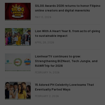
SILOG Awards 2026 returns to honor Filipino
online creators and digital mavericks
MAY 13, 2026
Lion With A Heart Year 9, from acts of giving
to sustainable impact
APRIL 28, 2026
LionhearTV continues to grow:
Strengthening BIZNest, Tech Jungle, and
RAWRTrip for 2026
FEBRUARY 14, 2026
15 Adored PH Celebrity Loveteams That
Eventually Parted Ways
FEBRUARY 2, 2026