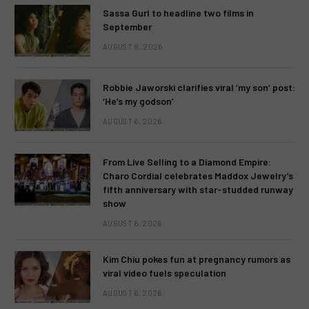
Sassa Gurl to headline two films in
September
AUGUST 8, 2026
Robbie Jaworski clarifies viral ‘my son’ post:
‘He’s my godson’
AUGUST 6, 2026
From Live Selling to a Diamond Empire:
Charo Cordial celebrates Maddox Jewelry’s
fifth anniversary with star-studded runway
show
AUGUST 6, 2026
Kim Chiu pokes fun at pregnancy rumors as
viral video fuels speculation
AUGUST 6, 2026