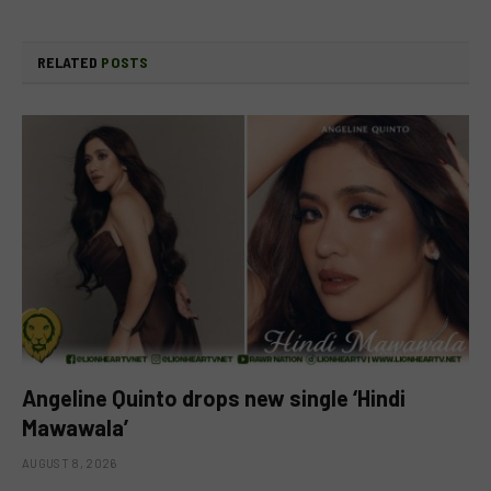
RELATED
POSTS
Angeline Quinto drops new single ‘Hindi
Mawawala’
AUGUST 8, 2026