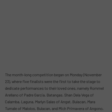
The month-long competition began on Monday (November
23), where five finalists were the first to take the stage to
dedicate performances to their loved ones, namely Rommel
Arellano of Padre Garcia, Batangas, Shan Dela Vega of
Calamba, Laguna, Marlyn Salas of Angat, Bulacan, Mara
Tumale of Malolos, Bulacan, and Mich Primavera of Angono,