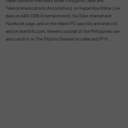
cable operator-members under Philippine Cable and
Telecommunications Association), on Kapamilya Online Live
daily on ABS-CBN Entertainment’s YouTube channel and
Facebook page, and on the iWantTFC app (iOs and Android)
and on iwanttfc.com. Viewers outside of the Philippines can
also catch it on The Filipino Channel on cable and IPTV.