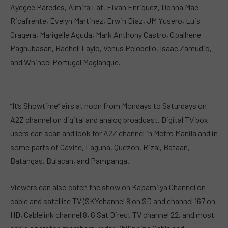
Ayegee Paredes, Almira Lat, Eivan Enriquez, Donna Mae
Ricafrente, Evelyn Martinez, Erwin Diaz, JM Yusero, Luis
Gragera, Marigelle Aguda, Mark Anthony Castro, Opalhene
Paghubasan, Rachell Laylo, Venus Pelobello, Isaac Zamudio,
and Whincel Portugal Maglanque.
“It’s Showtime” airs at noon from Mondays to Saturdays on
A2Z channel on digital and analog broadcast. Digital TV box
users can scan and look for A2Z channel in Metro Manila and in
some parts of Cavite, Laguna, Quezon, Rizal, Bataan,
Batangas, Bulacan, and Pampanga.
Viewers can also catch the show on Kapamilya Channel on
cable and satellite TV (SKYchannel 8 on SD and channel 167 on
HD, Cablelink channel 8, G Sat Direct TV channel 22, and most