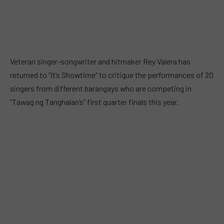
Veteran singer-songwriter and hitmaker Rey Valera has
returned to “It’s Showtime” to critique the performances of 20
singers from different barangays who are competing in
“Tawag ng Tanghalan’s” first quarter finals this year.