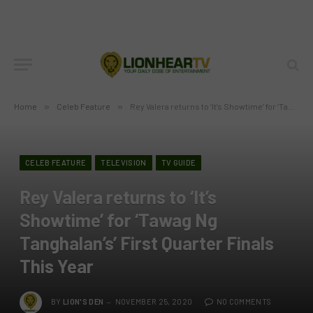
Home
»
Celeb Feature
»
Rey Valera returns to ‘It’s Showtime’ for ‘Tawag Ng Tanghalan’s’ First Quarter Finals This Year
CELEB FEATURE
TELEVISION
TV GUIDE
Rey Valera returns to ‘It’s
Showtime’ for ‘Tawag Ng
Tanghalan’s’ First Quarter Finals
This Year
BY
LION'S DEN
NOVEMBER 25, 2020
NO COMMENTS