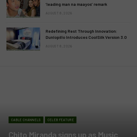
‘leading man na maayos’ remark
AUGUST 8, 2026
Redefining Rest Through Innovation:
Dunlopillo Introduces CoolSilk Version 3.0
AUGUST 8, 2026
CABLE CHANNELS
CELEB FEATURE
Chito Miranda signs up as Music