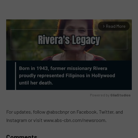
Read More
arrow_forward_ios
Powered by 
GliaStudios
MUTE
For updates, follow @abscbnpr on Facebook, Twitter, and
Instagram or visit www.abs-cbn.com/newsroom.
Comments