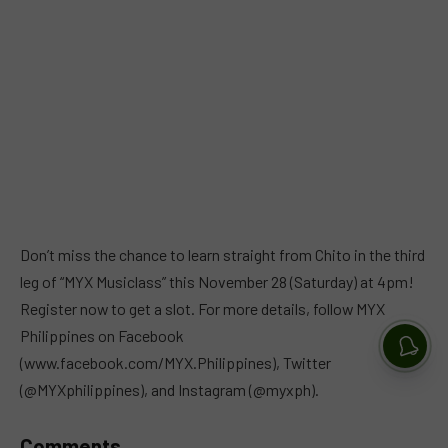
Don’t miss the chance to learn straight from Chito in the third
leg of “MYX Musiclass” this November 28 (Saturday) at 4pm!
Register now to get a slot. For more details, follow MYX
Philippines on Facebook
(www.facebook.com/MYX.Philippines), Twitter
(@MYXphilippines), and Instagram (@myxph).
Comments