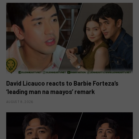
David Licauco reacts to Barbie Forteza’s
‘leading man na maayos’ remark
AUGUST 8, 2026