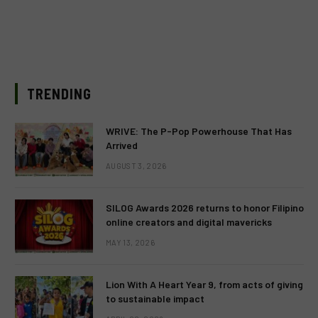
TRENDING
WRIVE: The P-Pop Powerhouse That Has
Arrived
AUGUST 3, 2026
SILOG Awards 2026 returns to honor Filipino
online creators and digital mavericks
MAY 13, 2026
Lion With A Heart Year 9, from acts of giving
to sustainable impact