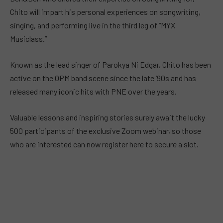
Chito will impart his personal experiences on songwriting,
singing, and performing live in the third leg of “MYX
Musiclass.”
Known as the lead singer of Parokya Ni Edgar, Chito has been
active on the OPM band scene since the late ‘90s and has
released many iconic hits with PNE over the years.
Valuable lessons and inspiring stories surely await the lucky
500 participants of the exclusive Zoom webinar, so those
who are interested can now register here to secure a slot.