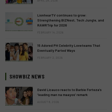
APRIL 28, 2026
LionhearTV continues to grow:
Strengthening BIZNest, Tech Jungle, and
RAWRTrip for 2026
FEBRUARY 14, 2026
15 Adored PH Celebrity Loveteams That
Eventually Parted Ways
FEBRUARY 2, 2026
SHOWBIZ NEWS
David Licauco reacts to Barbie Forteza’s
‘leading man na maayos’ remark
AUGUST 8, 2026