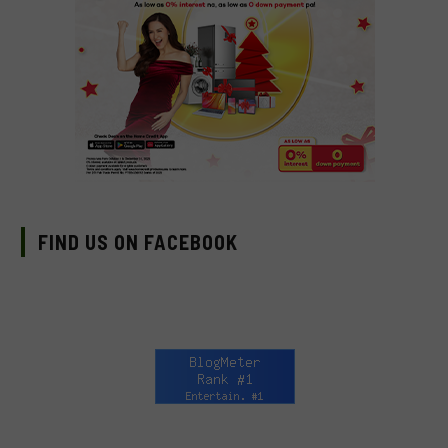
FIND US ON FACEBOOK