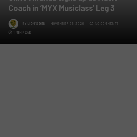
Coach in ‘MYX Musiclass’ Leg 3
BY
LION'S DEN
NOVEMBER 25, 2020
NO COMMENTS
1 MIN READ