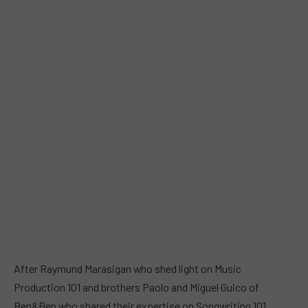
After Raymund Marasigan who shed light on Music
Production 101 and brothers Paolo and Miguel Guico of
Ben&Ben who shared their expertise on Songwriting 101,