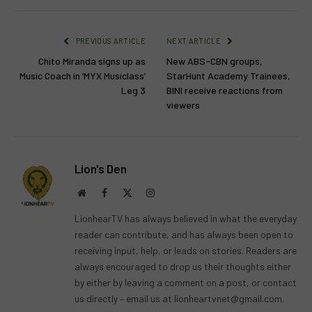
PREVIOUS ARTICLE
NEXT ARTICLE
Chito Miranda signs up as
New ABS-CBN groups,
Music Coach in ‘MYX Musiclass’
StarHunt Academy Trainees,
Leg 3
BINI receive reactions from
viewers
Lion's Den
Website
Facebook
X
Instagram
(Twitter)
LionhearTV has always believed in what the everyday
reader can contribute, and has always been open to
receiving input, help, or leads on stories. Readers are
always encouraged to drop us their thoughts either
by either by leaving a comment on a post, or contact
us directly – email us at
lionheartvnet@gmail.com
.