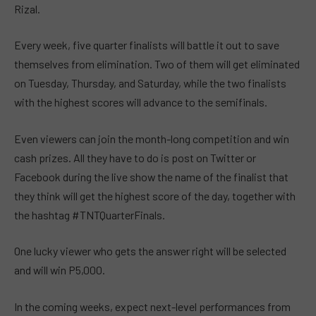
Rizal.
Every week, five quarter finalists will battle it out to save
themselves from elimination. Two of them will get eliminated
on Tuesday, Thursday, and Saturday, while the two finalists
with the highest scores will advance to the semifinals.
Even viewers can join the month-long competition and win
cash prizes. All they have to do is post on Twitter or
Facebook during the live show the name of the finalist that
they think will get the highest score of the day, together with
the hashtag #TNTQuarterFinals.
One lucky viewer who gets the answer right will be selected
and will win P5,000.
In the coming weeks, expect next-level performances from