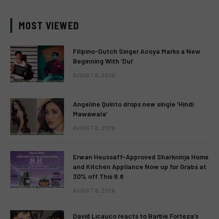
MOST VIEWED
Filipino-Dutch Singer Acoya Marks a New
Beginning With ‘Dui’
AUGUST 8, 2026
Angeline Quinto drops new single ‘Hindi
Mawawala’
AUGUST 8, 2026
Erwan Heussaff-Approved Sharkninja Home
and Kitchen Appliance Now up for Grabs at
30% off This 8.8
AUGUST 8, 2026
David Licauco reacts to Barbie Forteza’s