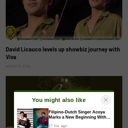
David Licauco levels up showbiz journey with
Viva
AUGUST 8, 2026
×
You might also like
Filipino-Dutch Singer Acoya
Marks a New Beginning With
‘Dui’
17 hrs ago