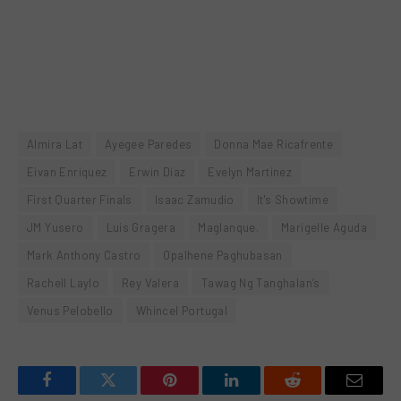
Almira Lat
Ayegee Paredes
Donna Mae Ricafrente
Eivan Enriquez
Erwin Diaz
Evelyn Martinez
First Quarter Finals
Isaac Zamudio
It's Showtime
JM Yusero
Luis Gragera
Maglanque.
Marigelle Aguda
Mark Anthony Castro
Opalhene Paghubasan
Rachell Laylo
Rey Valera
Tawag Ng Tanghalan’s
Venus Pelobello
Whincel Portugal
Facebook
Twitter
Pinterest
LinkedIn
Reddit
Email