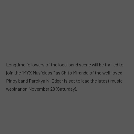
Longtime followers of the local band scene will be thrilled to
join the “MYX Musiclass,” as Chito Miranda of the well-loved
Pinoy band Parokya Ni Edgar is set to lead the latest music
webinar on November 28 (Saturday).