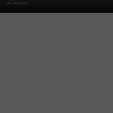
2 MINS READ