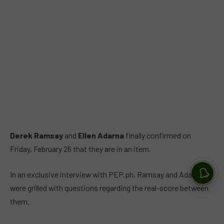
Derek Ramsay
and
Ellen Adarna
finally confirmed on
Friday, February 26 that they are in an item.
In an exclusive interview with PEP.ph, Ramsay and Adarna
were grilled with questions regarding the real-score between
them.