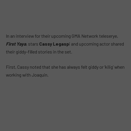
In an interview for their upcoming GMA Network teleserye,
First Yaya
, stars
Cassy Legasp
i and upcoming actor shared
their giddy-filled stories in the set.
First, Cassy noted that she has always felt giddy or ‘kilig’ when
working with Joaquin.