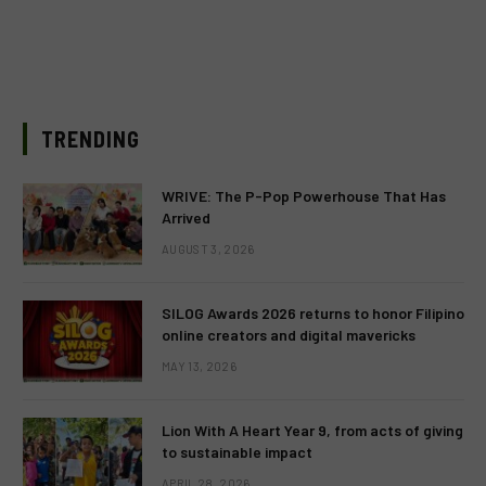
TRENDING
WRIVE: The P-Pop Powerhouse That Has
Arrived
AUGUST 3, 2026
SILOG Awards 2026 returns to honor Filipino
online creators and digital mavericks
MAY 13, 2026
Lion With A Heart Year 9, from acts of giving
to sustainable impact
APRIL 28, 2026