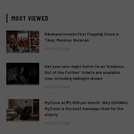
MOST VIEWED
Ribshack Unveils First Flagship Store in
Tikay, Malolos, Bulacan
AUGUST 6, 2026
Get your late-night horror fix as ‘Insidious:
Out of the Further’ tickets are available
now, including midnight shows
AUGUST 6, 2026
MyZonic at ₱2,500 per month: Why OGAWA’s
MyZonic is the best massage chair for the
elderly
AUGUST 6, 2026