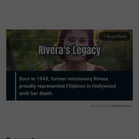
Read More
arrow_forward_ios
Powered by 
GliaStudios
MUTE