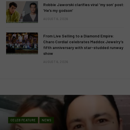
Robbie Jaworski clarifies viral ‘my son’ post:
‘He’s my godson’
AUGUST 6, 2026
From Live Selling to a Diamond Empire:
Charo Cordial celebrates Maddox Jewelry’s
fifth anniversary with star-studded runway
show
AUGUST 6, 2026
CELEB FEATURE
NEWS