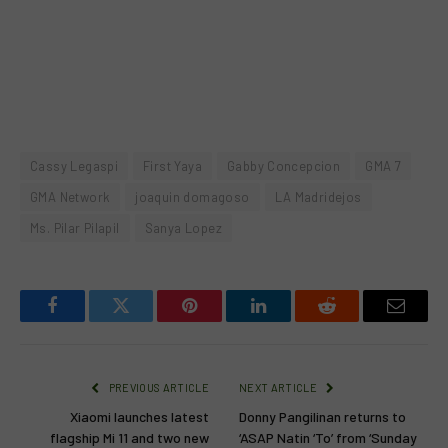
Cassy Legaspi
First Yaya
Gabby Concepcion
GMA 7
GMA Network
joaquin domagoso
LA Madridejos
Ms. Pilar Pilapil
Sanya Lopez
Facebook
Twitter
Pinterest
LinkedIn
Reddit
Email
PREVIOUS ARTICLE
NEXT ARTICLE
Xiaomi launches latest
Donny Pangilinan returns to
flagship Mi 11 and two new
‘ASAP Natin ‘To’ from ‘Sunday