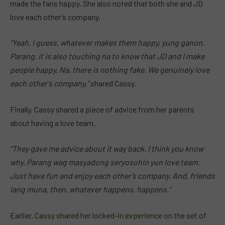
made the fans happy. She also noted that both she and JD
love each other’s company.
“Yeah, I guess, whatever makes them happy, yung ganon.
Parang, it is also touching na to know that JD and I make
people happy. Na, there is nothing fake. We genuinely love
each other’s company,”
shared Cassy.
Finally, Cassy shared a piece of advice from her parents
about having a love team.
“They gave me advice about it way back. I think you know
why. Parang wag masyadong seryosohin yun love team.
Just have fun and enjoy each other’s company. And, friends
lang muna, then, whatever happens, happens.”
Earlier,
Cassy shared her locked-in experience on the set of