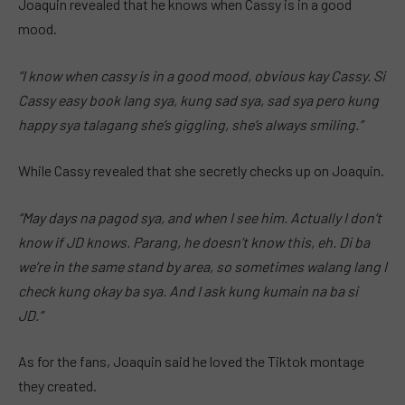
Joaquin revealed that he knows when Cassy is in a good
mood.
“I know when cassy is in a good mood, obvious kay Cassy. Si
Cassy easy book lang sya, kung sad sya, sad sya pero kung
happy sya talagang she’s giggling, she’s always smiling.”
While Cassy revealed that she secretly checks up on Joaquin.
“May days na pagod sya, and when I see him. Actually I don’t
know if JD knows. Parang, he doesn’t know this, eh. Di ba
we’re in the same stand by area, so sometimes walang lang I
check kung okay ba sya. And I ask kung kumain na ba si
JD.”
As for the fans, Joaquin said he loved the Tiktok montage
they created.