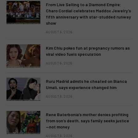
From Live Selling to a Diamond Empire:
Charo Cordial celebrates Maddox Jewelry’s
fifth anniversary with star-studded runway
show
AUGUST 6, 2026
Kim Chiu pokes fun at pregnancy rumors as
viral video fuels speculation
AUGUST 6, 2026
Ruru Madrid admits he cheated on Bianca
Umali, says experience changed him
AUGUST 6, 2026
Rene Baterbonia’s mother denies profiting
from son’s death, says family seeks justice
—not money
AUGUST 6, 2026