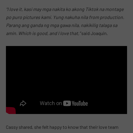
“I love it, kasi may mga nakita ko akong Tiktok na montage
po puro pictures kami. Yung nakuha nila from production.
Parang ang ganda ng mga gawa nila, nakikilig talaga sa
amin. Which is good, and I love that,”
said Joaquin.
Cassy shared, she felt happy to know that their love team