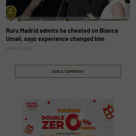
Ruru Madrid admits he cheated on Bianca
Umali, says experience changed him
AUGUST 6, 2026
ADD A COMMENT