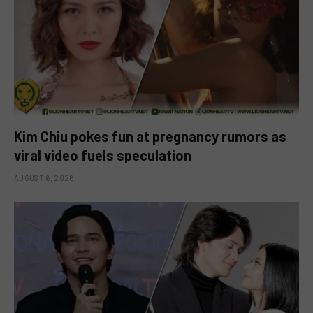
Kim Chiu pokes fun at pregnancy rumors as
viral video fuels speculation
AUGUST 6, 2026