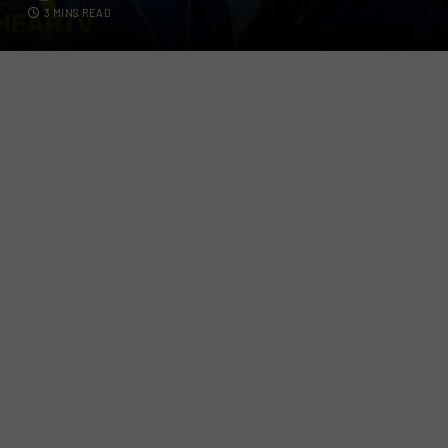
3 MINS READ