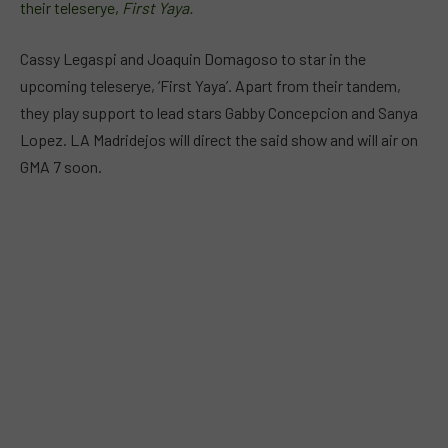
their teleserye,
First Yaya.
Cassy Legaspi and Joaquin Domagoso to star in the
upcoming teleserye, ‘First Yaya’. Apart from their tandem,
they play support to lead stars Gabby Concepcion and Sanya
Lopez. LA Madridejos will direct the said show and will air on
GMA 7 soon.