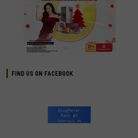
FIND US ON FACEBOOK