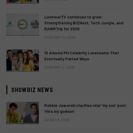
LionhearTV continues to grow:
Strengthening BIZNest, Tech Jungle, and
RAWRTrip for 2026
FEBRUARY 14, 2026
15 Adored PH Celebrity Loveteams That
Eventually Parted Ways
FEBRUARY 2, 2026
SHOWBIZ NEWS
Robbie Jaworski clarifies viral ‘my son’ post:
‘He’s my godson’
AUGUST 6, 2026