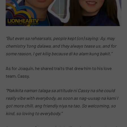
“But even sa rehearsals, people kept (on) saying: Ay, may
chemistry ‘tong dalawa, and they always tease us, and for
some reason, I get kilig because di ko alam kung bakit.”
As for Joaquin, he shared traits that drew him to his love
team, Cassy.
“Makikita naman talaga sa attitude ni Cassy na she could
really vibe with everybody, as soon as nag-uusap na kami I
got more chill, ang friendly niya na tao. So welcoming, so
kind, so loving to everybody.”