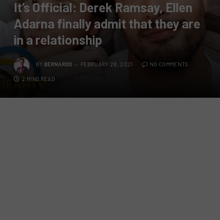
It’s Official: Derek Ramsay, Ellen
Adarna finally admit that they are
in a relationship
BY
BERNARDO
FEBRUARY 28, 2021
NO COMMENTS
2 MINS READ