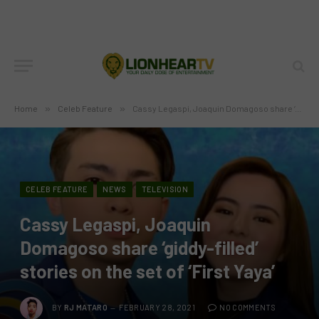
Home
»
Celeb Feature
»
Cassy Legaspi, Joaquin Domagoso share ‘giddy-filled’ stories on the set of ‘First Yaya’
CELEB FEATURE
NEWS
TELEVISION
Cassy Legaspi, Joaquin
Domagoso share ‘giddy-filled’
stories on the set of ‘First Yaya’
BY
RJ MATARO
FEBRUARY 28, 2021
NO COMMENTS