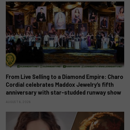
From Live Selling to a Diamond Empire: Charo
Cordial celebrates Maddox Jewelry’s fifth
anniversary with star-studded runway show
AUGUST 6, 2026