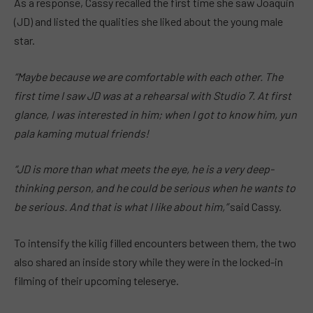
As a response, Cassy recalled the first time she saw Joaquin
(JD) and listed the qualities she liked about the young male
star.
“Maybe because we are comfortable with each other. The
first time I saw JD was at a rehearsal with Studio 7. At first
glance, I was interested in him; when I got to know him, yun
pala kaming mutual friends!
“JD is more than what meets the eye, he is a very deep-
thinking person, and he could be serious when he wants to
be serious. And that is what I like about him,”
said Cassy.
To intensify the kilig filled encounters between them, the two
also shared an inside story while they were in the locked-in
filming of their upcoming teleserye.