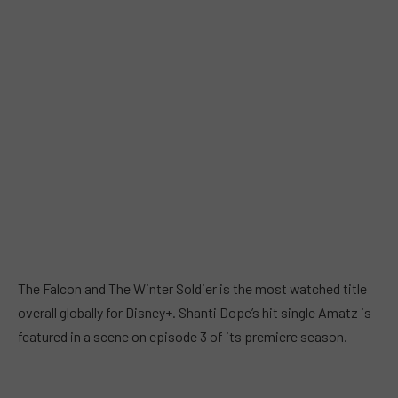
The Falcon and The Winter Soldier is the most watched title
overall globally for Disney+. Shanti Dope’s hit single Amatz is
featured in a scene on episode 3 of its premiere season.