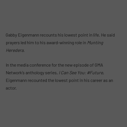
Gabby Eigenmann recounts his lowest point in life. He said
prayers led him to his award-winning role in
Munting
Heredera
.
In the media conference for the new episode of GMA
Network’s anthology series,
I Can See You: #Future
,
Eigenmann recounted the lowest point in his career as an
actor.