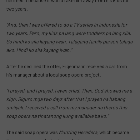
declined it because it would take him away from his kids for
two years.
“And, then I was offered to do a TV series in Indonesia for
two years. Pero, my kids pa lang were toddlers pa lang sila.
So hindi ko sila kayang iwan. Talagang family person talaga
ako. Hindi ko sila kayang iwan.”
After he declined the offer, Eigenmann received a call from
his manager about a local soap opera project.
“I prayed, and I prayed. I even cried. Then, God showed me a
sign. Siguro mga two days after that I prayed na habang
umiiyak. I received a call from my manager na there’s this
soap opera na tinatanong kung available ba ko.”
The said soap opera was
Munting Heredera,
which became