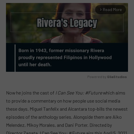
Read More
arrow_forward_ios
Powered by 
GliaStudios
MUTE
Now he joins the cast of
I Can See You: #Future
which aims
to provide a commentary on how people use social media
these days. Miguel Tanfelix and Alcantara top-bills the newest
episodes of the anthology series. Alongside them are Aiko
Melendez, Mikoy Morales, and Dani Porter. Directed by
Director Zapata, I Can See You: #Future airs this April 5, 2021