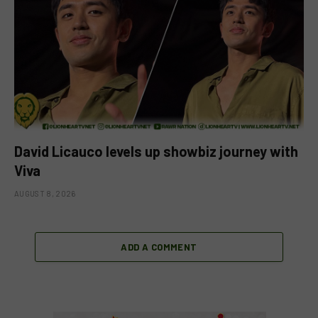
David Licauco levels up showbiz journey with
Viva
AUGUST 8, 2026
ADD A COMMENT