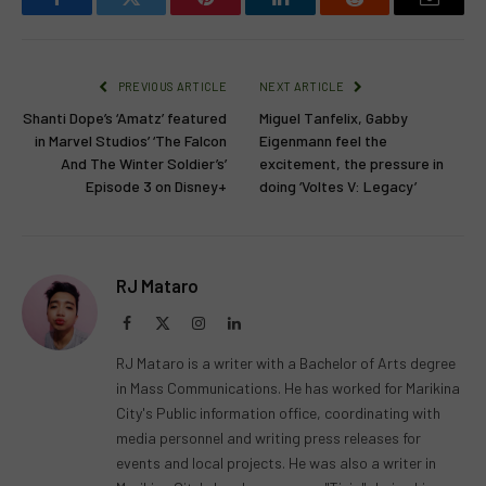
Facebook
Twitter
Pinterest
LinkedIn
Reddit
Email
PREVIOUS ARTICLE
NEXT ARTICLE
Shanti Dope’s ‘Amatz’ featured
Miguel Tanfelix, Gabby
in Marvel Studios’ ‘The Falcon
Eigenmann feel the
And The Winter Soldier’s’
excitement, the pressure in
Episode 3 on Disney+
doing ‘Voltes V: Legacy’
RJ Mataro
Facebook
X
Instagram
LinkedIn
(Twitter)
RJ Mataro is a writer with a Bachelor of Arts degree
in Mass Communications. He has worked for Marikina
City's Public information office, coordinating with
media personnel and writing press releases for
events and local projects. He was also a writer in