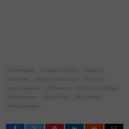
Aiko Melendez
Asintado Movie (2014)
Contessa
Dani Porter
Director Dominic Zapata
First Yaya
Gabby Eigenmann
GMA Network
I Can See You: #Future
Kyline Alcantara
Miguel Tanfelix
Mikoy Morales
Munting Heredera