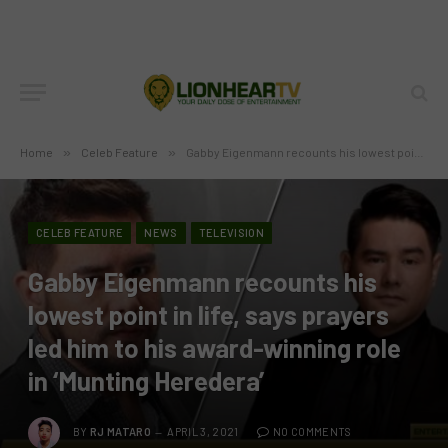
Home
»
Celeb Feature
»
Gabby Eigenmann recounts his lowest point in life, says prayers led him to his award-winning role in ‘Munting Heredera’
CELEB FEATURE
NEWS
TELEVISION
Gabby Eigenmann recounts his
lowest point in life, says prayers
led him to his award-winning role
in ‘Munting Heredera’
BY
RJ MATARO
APRIL 3, 2021
NO COMMENTS