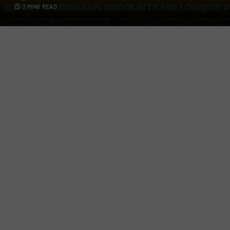
3 MINS READ