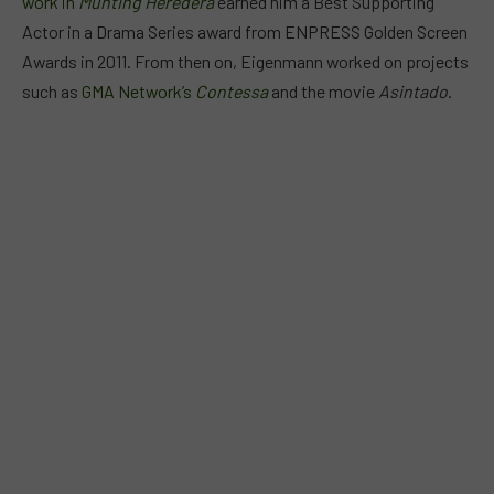
work in
Munting Heredera
earned him a Best Supporting
Actor in a Drama Series award from ENPRESS Golden Screen
Awards in 2011. From then on, Eigenmann worked on projects
such as
GMA Network’s
Contessa
and the movie
Asintado
.