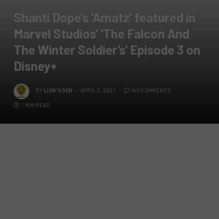
Shanti Dope’s ‘Amatz’ featured in
Marvel Studios’ ‘The Falcon And
The Winter Soldier’s’ Episode 3 on
Disney+
BY
LION'S DEN
APRIL 3, 2021
NO COMMENTS
1 MIN READ