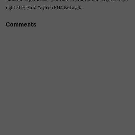
right after First Yaya on GMA Network.
Comments