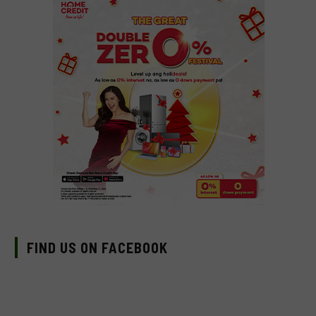
FIND US ON FACEBOOK