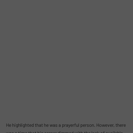
He highlighted that he was a prayerful person. However, there
was a time that his career dimmed with the lack of available