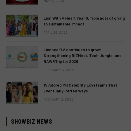
MAY 13, 2026
Lion With A Heart Year 9, from acts of giving
to sustainable impact
APRIL 28, 2026
LionhearTV continues to grow:
Strengthening BIZNest, Tech Jungle, and
RAWRTrip for 2026
FEBRUARY 14, 2026
15 Adored PH Celebrity Loveteams That
Eventually Parted Ways
FEBRUARY 2, 2026
SHOWBIZ NEWS