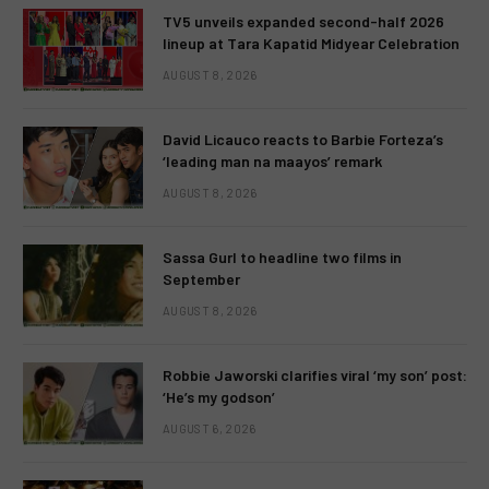
TV5 unveils expanded second-half 2026
lineup at Tara Kapatid Midyear Celebration
AUGUST 8, 2026
David Licauco reacts to Barbie Forteza’s
‘leading man na maayos’ remark
AUGUST 8, 2026
Sassa Gurl to headline two films in
September
AUGUST 8, 2026
Robbie Jaworski clarifies viral ‘my son’ post:
‘He’s my godson’
AUGUST 6, 2026