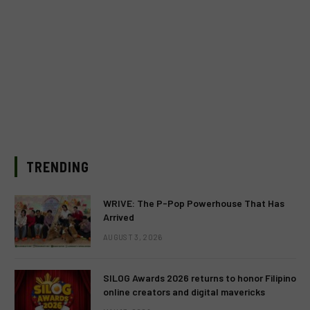
TRENDING
WRIVE: The P-Pop Powerhouse That Has
Arrived
AUGUST 3, 2026
SILOG Awards 2026 returns to honor Filipino
online creators and digital mavericks