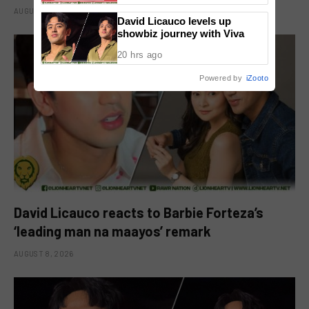
AUGUST 8, 2026
David Licauco levels up
showbiz journey with Viva
20 hrs ago
Powered by
iZooto
David Licauco reacts to Barbie Forteza’s
‘leading man na maayos’ remark
AUGUST 8, 2026