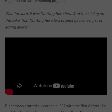
Eigenmann’s award-winning project.
“Fast forward. It was Munting Heredera. And then, icing on
the cake, that Munting Heredera project gave me my first
acting award.”
Eigenmann started his career in 1997 with the film
Babae.
His