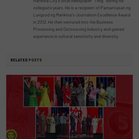
Marikina City's local newspaper "Tinig" during his
collegiate years. He is a recipient of Pamantasan ng
Lungsod ng Marikina's Journalism Excellence Award
in 2012. He then ventured into the Business
Processing and Outsourcing Industry and gained
experience in cultural sensitivity and diversity.
RELATED
POSTS