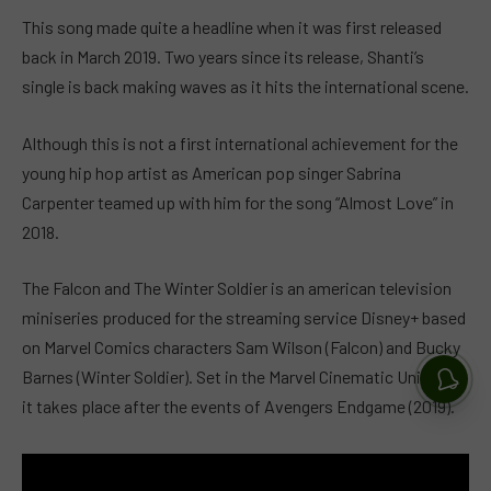
This song made quite a headline when it was first released
back in March 2019. Two years since its release, Shanti’s
single is back making waves as it hits the international scene.
Although this is not a first international achievement for the
young hip hop artist as American pop singer Sabrina
Carpenter teamed up with him for the song “Almost Love” in
2018.
The Falcon and The Winter Soldier is an american television
miniseries produced for the streaming service Disney+ based
on Marvel Comics characters Sam Wilson (Falcon) and Bucky
Barnes (Winter Soldier). Set in the Marvel Cinematic Universe,
it takes place after the events of Avengers Endgame (2019).