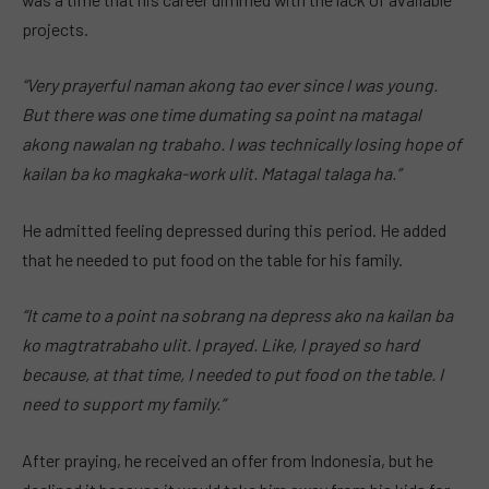
projects.
“Very prayerful naman akong tao ever since I was young.
But there was one time dumating sa point na matagal
akong nawalan ng trabaho. I was technically losing hope of
kailan ba ko magkaka-work ulit. Matagal talaga ha.”
He admitted feeling depressed during this period. He added
that he needed to put food on the table for his family.
“It came to a point na sobrang na depress ako na kailan ba
ko magtratrabaho ulit. I prayed. Like, I prayed so hard
because, at that time, I needed to put food on the table. I
need to support my family.”
After praying, he received an offer from Indonesia, but he