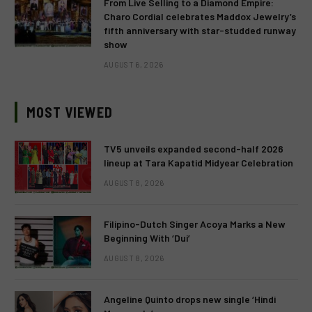
From Live Selling to a Diamond Empire:
Charo Cordial celebrates Maddox Jewelry’s
fifth anniversary with star-studded runway
show
AUGUST 6, 2026
MOST VIEWED
TV5 unveils expanded second-half 2026
lineup at Tara Kapatid Midyear Celebration
AUGUST 8, 2026
Filipino-Dutch Singer Acoya Marks a New
Beginning With ‘Dui’
AUGUST 8, 2026
Angeline Quinto drops new single ‘Hindi