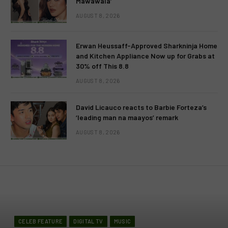
Mawawala’
AUGUST 8, 2026
Erwan Heussaff-Approved Sharkninja Home
and Kitchen Appliance Now up for Grabs at
30% off This 8.8
AUGUST 8, 2026
David Licauco reacts to Barbie Forteza’s
‘leading man na maayos’ remark
AUGUST 8, 2026
CELEB FEATURE
DIGITAL TV
MUSIC