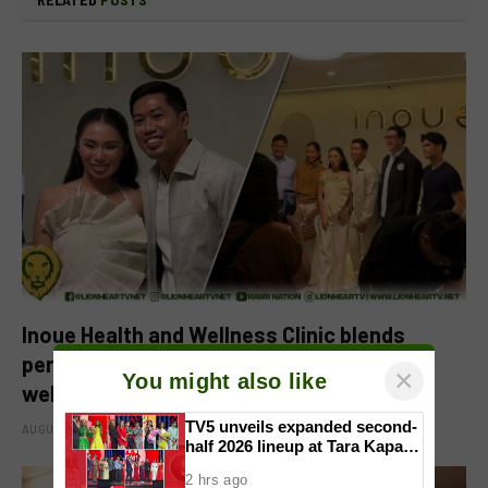
Inoue Health and Wellness Clinic blends
personalized care with regenerative
×
You might also like
wellness in Quezon City
TV5 unveils expanded second-
AUGUST 6, 2026
half 2026 lineup at Tara Kapatid
Midyear Celebration
2 hrs ago