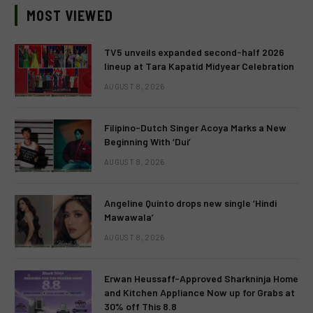
MOST VIEWED
TV5 unveils expanded second-half 2026
lineup at Tara Kapatid Midyear Celebration
AUGUST 8, 2026
Filipino-Dutch Singer Acoya Marks a New
Beginning With ‘Dui’
AUGUST 8, 2026
Angeline Quinto drops new single ‘Hindi
Mawawala’
AUGUST 8, 2026
Erwan Heussaff-Approved Sharkninja Home
and Kitchen Appliance Now up for Grabs at
30% off This 8.8