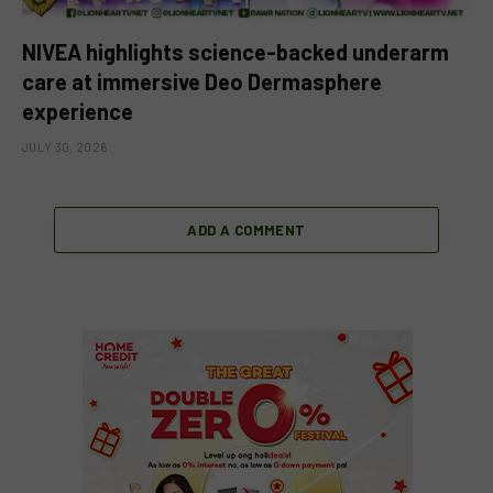
NIVEA highlights science-backed underarm
care at immersive Deo Dermasphere
experience
JULY 30, 2026
ADD A COMMENT