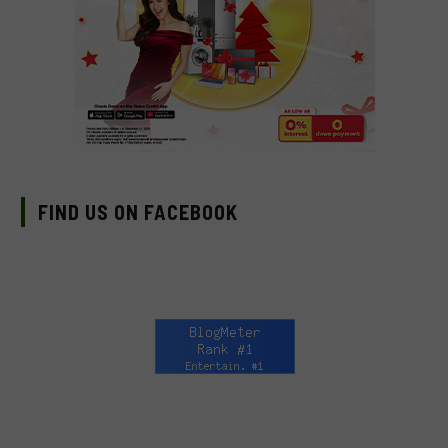
FIND US ON FACEBOOK