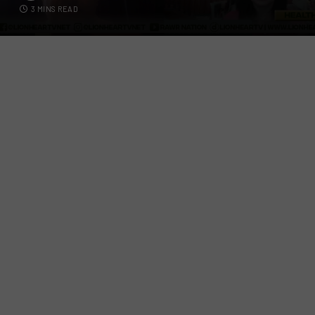
3 MINS READ