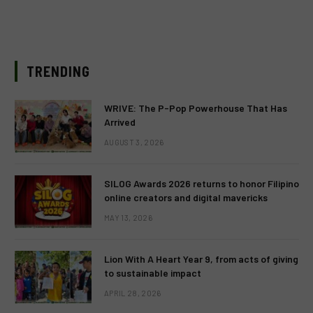
TRENDING
WRIVE: The P-Pop Powerhouse That Has
Arrived
AUGUST 3, 2026
SILOG Awards 2026 returns to honor Filipino
online creators and digital mavericks
MAY 13, 2026
Lion With A Heart Year 9, from acts of giving
to sustainable impact
APRIL 28, 2026