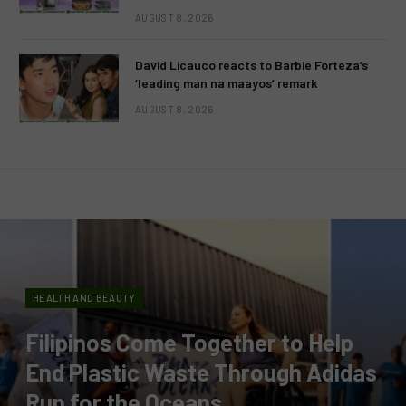
AUGUST 8, 2026
David Licauco reacts to Barbie Forteza’s
‘leading man na maayos’ remark
AUGUST 8, 2026
HEALTH AND BEAUTY
Filipinos Come Together to Help
End Plastic Waste Through Adidas
Run for the Oceans