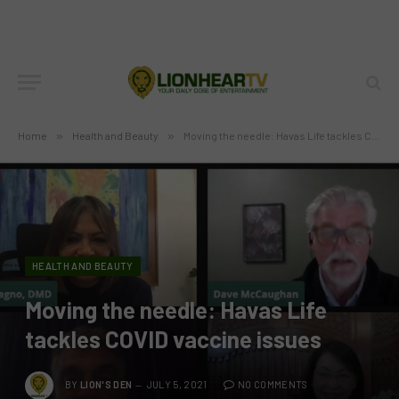
Home
»
Health and Beauty
»
Moving the needle: Havas Life tackles COVID vaccine issues
HEALTH AND BEAUTY
Moving the needle: Havas Life
tackles COVID vaccine issues
BY
LION'S DEN
JULY 5, 2021
NO COMMENTS