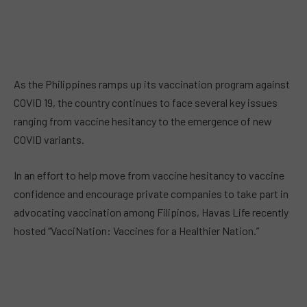
As the Philippines ramps up its vaccination program against
COVID 19, the country continues to face several key issues
ranging from vaccine hesitancy to the emergence of new
COVID variants.
In an effort to help move from vaccine hesitancy to vaccine
confidence and encourage private companies to take part in
advocating vaccination among Filipinos, Havas Life recently
hosted “VacciNation: Vaccines for a Healthier Nation.”