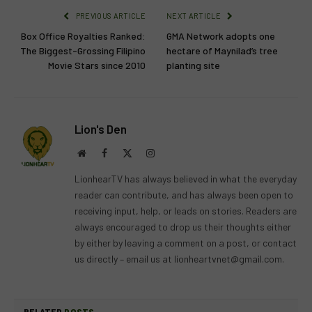
PREVIOUS ARTICLE
NEXT ARTICLE
Box Office Royalties Ranked:
GMA Network adopts one
The Biggest-Grossing Filipino
hectare of Maynilad’s tree
Movie Stars since 2010
planting site
Lion's Den
Website
Facebook
X
Instagram
(Twitter)
LionhearTV has always believed in what the everyday
reader can contribute, and has always been open to
receiving input, help, or leads on stories. Readers are
always encouraged to drop us their thoughts either
by either by leaving a comment on a post, or contact
us directly – email us at
lionheartvnet@gmail.com
.
RELATED
POSTS