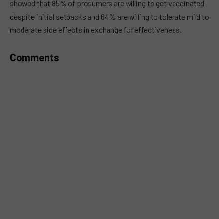
showed that 85% of prosumers are willing to get vaccinated
despite initial setbacks and 64% are willing to tolerate mild to
moderate side effects in exchange for effectiveness.
Comments