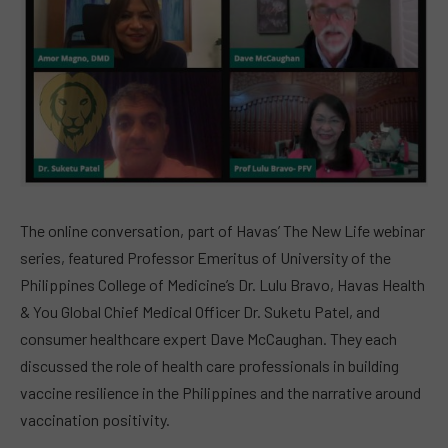
The online conversation, part of Havas’ The New Life webinar
series, featured Professor Emeritus of University of the
Philippines College of Medicine’s Dr. Lulu Bravo, Havas Health
& You Global Chief Medical Officer Dr. Suketu Patel, and
consumer healthcare expert Dave McCaughan. They each
discussed the role of health care professionals in building
vaccine resilience in the Philippines and the narrative around
vaccination positivity.