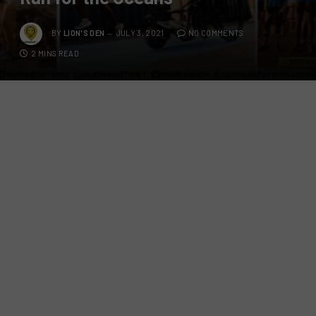
BY
LION'S DEN
JULY 3, 2021
NO COMMENTS
2 MINS READ