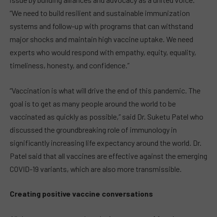
“We need to build resilient and sustainable immunization
systems and follow-up with programs that can withstand
major shocks and maintain high vaccine uptake. We need
experts who would respond with empathy, equity, equality,
timeliness, honesty, and confidence.”
“Vaccination is what will drive the end of this pandemic. The
goal is to get as many people around the world to be
vaccinated as quickly as possible,” said Dr. Suketu Patel who
discussed the groundbreaking role of immunology in
significantly increasing life expectancy around the world. Dr.
Patel said that all vaccines are effective against the emerging
COVID-19 variants, which are also more transmissible.
Creating positive vaccine conversations