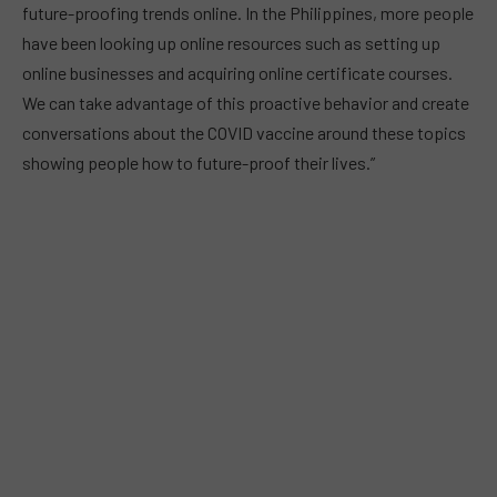
future-proofing trends online. In the Philippines, more people
have been looking up online resources such as setting up
online businesses and acquiring online certificate courses.
We can take advantage of this proactive behavior and create
conversations about the COVID vaccine around these topics
showing people how to future-proof their lives.”