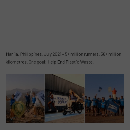
Manila, Philippines, July 2021 – 5+ million runners. 56+ million
kilometres. One goal: Help End Plastic Waste.