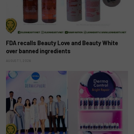
FDA recalls Beauty Love and Beauty White
over banned ingredients
AUGUST 1, 2026