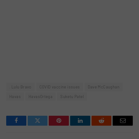
. Lulu Bravo
COVID vaccine issues
Dave McCaughan
Havas
HavasOrtega
Suketu Patel
Facebook
Twitter
Pinterest
LinkedIn
Reddit
Email