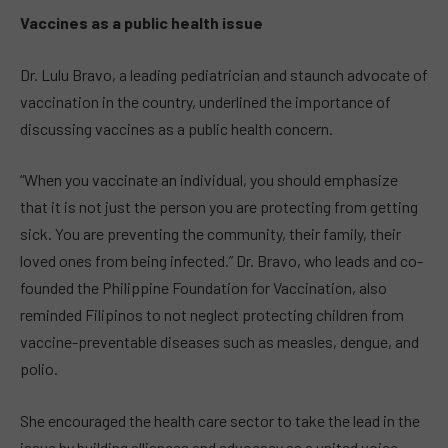
Vaccines as a public health issue
Dr. Lulu Bravo, a leading pediatrician and staunch advocate of
vaccination in the country, underlined the importance of
discussing vaccines as a public health concern.
“When you vaccinate an individual, you should emphasize
that it is not just the person you are protecting from getting
sick. You are preventing the community, their family, their
loved ones from being infected.” Dr. Bravo, who leads and co-
founded the Philippine Foundation for Vaccination, also
reminded Filipinos to not neglect protecting children from
vaccine-preventable diseases such as measles, dengue, and
polio.
She encouraged the health care sector to take the lead in the
issue by building alliances and advocacy as a united voice.