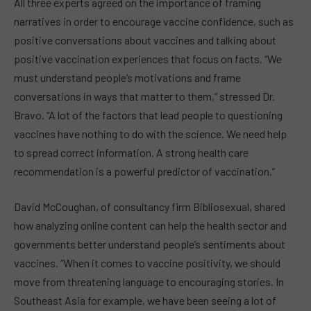
All three experts agreed on the importance of framing
narratives in order to encourage vaccine confidence, such as
positive conversations about vaccines and talking about
positive vaccination experiences that focus on facts. “We
must understand people’s motivations and frame
conversations in ways that matter to them,” stressed Dr.
Bravo. “A lot of the factors that lead people to questioning
vaccines have nothing to do with the science. We need help
to spread correct information. A strong health care
recommendation is a powerful predictor of vaccination.”
David McCoughan, of consultancy firm Bibliosexual, shared
how analyzing online content can help the health sector and
governments better understand people’s sentiments about
vaccines. “When it comes to vaccine positivity, we should
move from threatening language to encouraging stories. In
Southeast Asia for example, we have been seeing a lot of