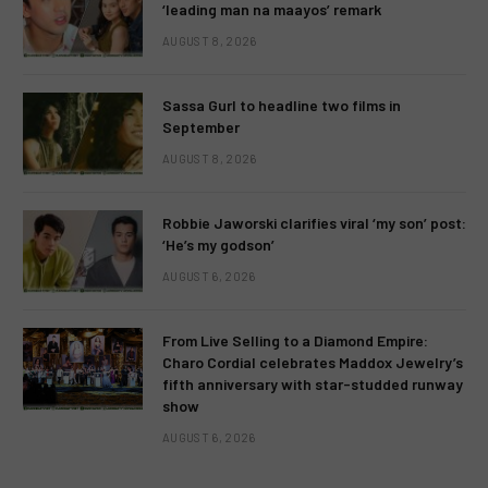
‘leading man na maayos’ remark
AUGUST 8, 2026
Sassa Gurl to headline two films in
September
AUGUST 8, 2026
Robbie Jaworski clarifies viral ‘my son’ post:
‘He’s my godson’
AUGUST 6, 2026
From Live Selling to a Diamond Empire:
Charo Cordial celebrates Maddox Jewelry’s
fifth anniversary with star-studded runway
show
AUGUST 6, 2026