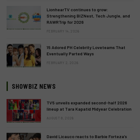
LionhearTV continues to grow:
Strengthening BIZNest, Tech Jungle, and
RAWRTrip for 2026
FEBRUARY 14, 2026
15 Adored PH Celebrity Loveteams That
Eventually Parted Ways
FEBRUARY 2, 2026
SHOWBIZ NEWS
TV5 unveils expanded second-half 2026
lineup at Tara Kapatid Midyear Celebration
AUGUST 8, 2026
David Licauco reacts to Barbie Forteza’s