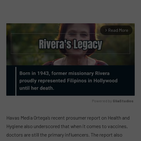
Read More
arrow_forward_ios
Powered by 
GliaStudios
MUTE
Havas Media Ortega’s recent prosumer report on Health and
Hygiene also underscored that when it comes to vaccines,
doctors are still the primary influencers. The report also