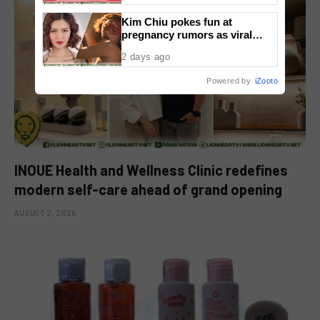
Kim Chiu pokes fun at
pregnancy rumors as viral
video fuels speculation
2 days ago
Powered by
iZooto
INOUE Health and Wellness Clinic redefines
modern self-care ahead of grand opening
AUGUST 2, 2026