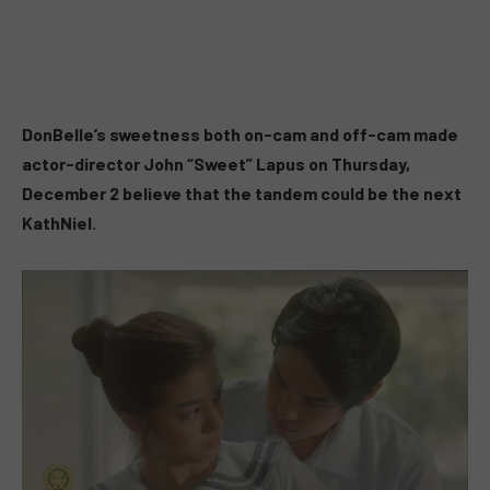
DonBelle’s sweetness both on-cam and off-cam made
actor-director John “Sweet” Lapus on Thursday,
December 2 believe that the tandem could be the next
KathNiel.