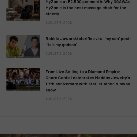
MyZonic at ₱2,500 per month: Why OGAWA’s
MyZonic is the best massage chair for the
elderly
AUGUST 6, 2026
Robbie Jaworski clarifies viral ‘my son’ post:
‘He’s my godson’
AUGUST 6, 2026
From Live Selling to a Diamond Empire:
Charo Cordial celebrates Maddox Jewelry’s
fifth anniversary with star-studded runway
show
AUGUST 6, 2026