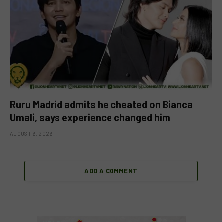
Ruru Madrid admits he cheated on Bianca
Umali, says experience changed him
AUGUST 6, 2026
ADD A COMMENT