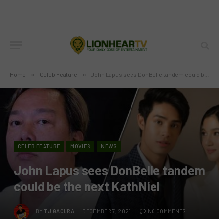
Home
»
Celeb Feature
»
John Lapus sees DonBelle tandem could be the next KathNiel
CELEB FEATURE
MOVIES
NEWS
John Lapus sees DonBelle tandem
could be the next KathNiel
BY
TJ GACURA
DECEMBER 7, 2021
NO COMMENTS