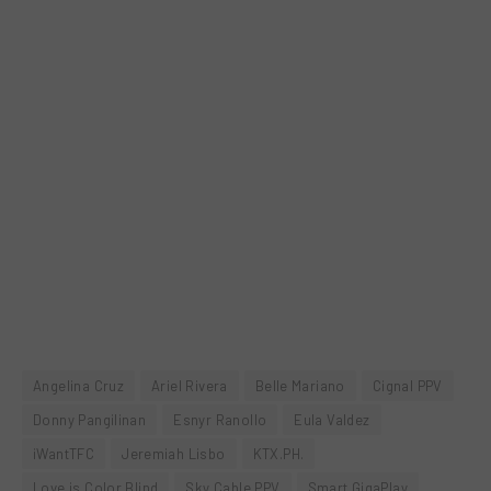
Angelina Cruz
Ariel Rivera
Belle Mariano
Cignal PPV
Donny Pangilinan
Esnyr Ranollo
Eula Valdez
iWantTFC
Jeremiah Lisbo
KTX.PH.
Love is Color Blind
Sky Cable PPV
Smart GigaPlay