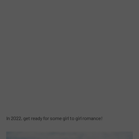
In 2022, get ready for some girl to girl romance!