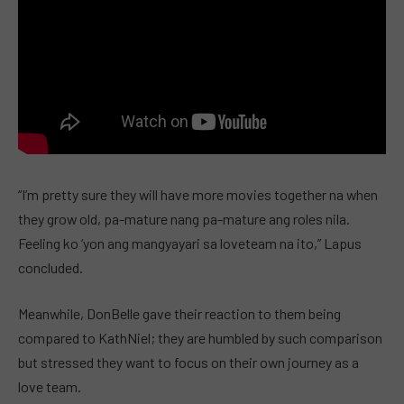
“I’m pretty sure they will have more movies together na when
they grow old, pa-mature nang pa-mature ang roles nila.
Feeling ko ‘yon ang mangyayari sa loveteam na ito,” Lapus
concluded.
Meanwhile, DonBelle gave their reaction to them being
compared to KathNiel; they are humbled by such comparison
but stressed they want to focus on their own journey as a
love team.