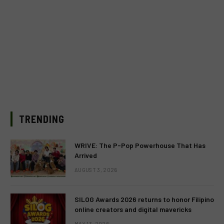
TRENDING
WRIVE: The P-Pop Powerhouse That Has
Arrived
AUGUST 3, 2026
SILOG Awards 2026 returns to honor Filipino
online creators and digital mavericks
MAY 13, 2026