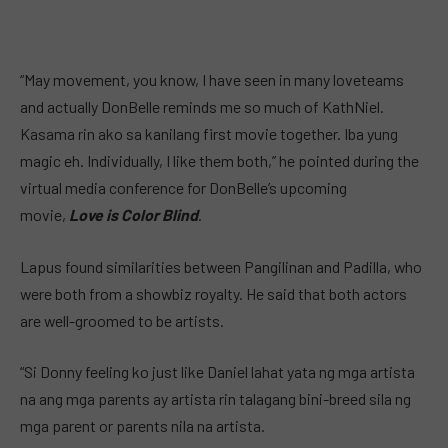
“May movement, you know, I have seen in many loveteams
and actually DonBelle reminds me so much of KathNiel.
Kasama rin ako sa kanilang first movie together. Iba yung
magic eh. Individually, I like them both,” he pointed during the
virtual media conference for DonBelle’s upcoming
movie,
Love is Color Blind
.
Lapus found similarities between Pangilinan and Padilla, who
were both from a showbiz royalty. He said that both actors
are well-groomed to be artists.
“Si Donny feeling ko just like Daniel lahat yata ng mga artista
na ang mga parents ay artista rin talagang bini-breed sila ng
mga parent or parents nila na artista.