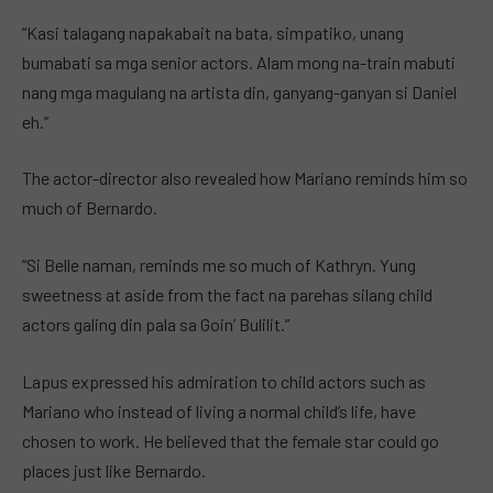
“Kasi talagang napakabait na bata, simpatiko, unang
bumabati sa mga senior actors. Alam mong na-train mabuti
nang mga magulang na artista din, ganyang-ganyan si Daniel
eh.”
The actor-director also revealed how Mariano reminds him so
much of Bernardo.
“Si Belle naman, reminds me so much of Kathryn. Yung
sweetness at aside from the fact na parehas silang child
actors galing din pala sa Goin’ Bulilit.”
Lapus expressed his admiration to child actors such as
Mariano who instead of living a normal child’s life, have
chosen to work. He believed that the female star could go
places just like Bernardo.