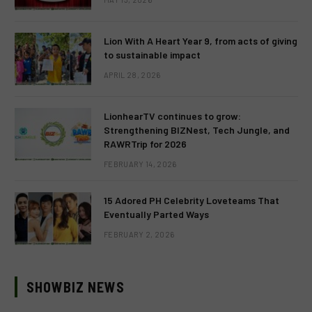
Lion With A Heart Year 9, from acts of giving
to sustainable impact
APRIL 28, 2026
LionhearTV continues to grow:
Strengthening BIZNest, Tech Jungle, and
RAWRTrip for 2026
FEBRUARY 14, 2026
15 Adored PH Celebrity Loveteams That
Eventually Parted Ways
FEBRUARY 2, 2026
SHOWBIZ NEWS