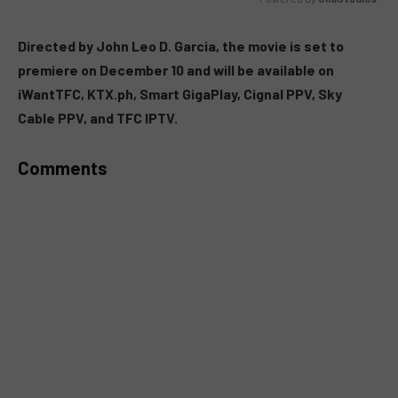
MUTE
Directed by John Leo D. Garcia, the movie is set to
premiere on December 10 and will be available on
iWantTFC, KTX.ph, Smart GigaPlay, Cignal PPV, Sky
Cable PPV, and TFC IPTV.
Comments