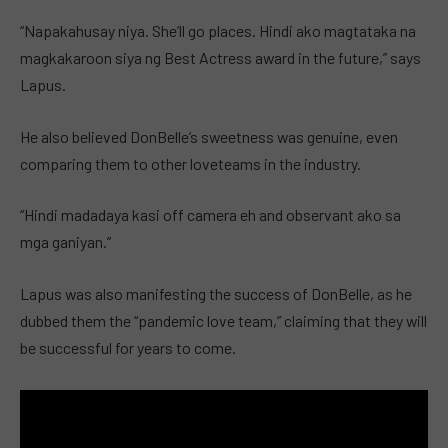
“Napakahusay niya. She’ll go places. Hindi ako magtataka na
magkakaroon siya ng Best Actress award in the future,” says
Lapus.
He also believed DonBelle’s sweetness was genuine, even
comparing them to other loveteams in the industry.
“Hindi madadaya kasi off camera eh and observant ako sa
mga ganiyan.”
Lapus was also manifesting the success of DonBelle, as he
dubbed them the “pandemic love team,” claiming that they will
be successful for years to come.