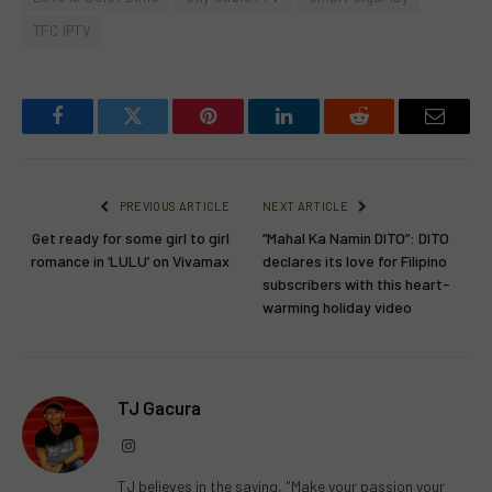
TFC IPTV
Facebook
Twitter
Pinterest
LinkedIn
Reddit
Email
PREVIOUS ARTICLE
NEXT ARTICLE
Get ready for some girl to girl
“Mahal Ka Namin DITO”: DITO
romance in ‘LULU’ on Vivamax
declares its love for Filipino
subscribers with this heart-
warming holiday video
TJ Gacura
Instagram
TJ believes in the saying, "Make your passion your