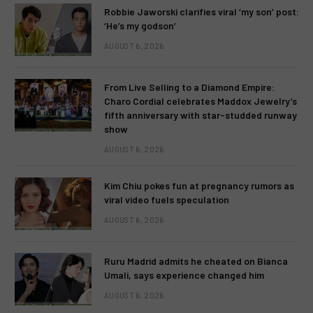
Robbie Jaworski clarifies viral ‘my son’ post:
‘He’s my godson’
AUGUST 6, 2026
From Live Selling to a Diamond Empire:
Charo Cordial celebrates Maddox Jewelry’s
fifth anniversary with star-studded runway
show
AUGUST 6, 2026
Kim Chiu pokes fun at pregnancy rumors as
viral video fuels speculation
AUGUST 6, 2026
Ruru Madrid admits he cheated on Bianca
Umali, says experience changed him
AUGUST 6, 2026