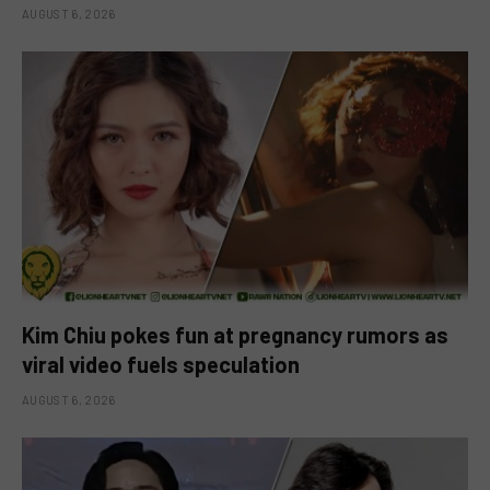
AUGUST 6, 2026
Kim Chiu pokes fun at pregnancy rumors as
viral video fuels speculation
AUGUST 6, 2026