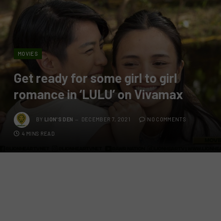
MOVIES
Get ready for some girl to girl
romance in ‘LULU’ on Vivamax
BY
LION'S DEN
DECEMBER 7, 2021
NO COMMENTS
4 MINS READ