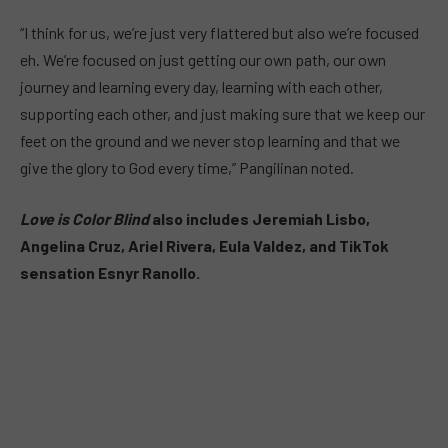
“I think for us, we’re just very flattered but also we’re focused
eh. We’re focused on just getting our own path, our own
journey and learning every day, learning with each other,
supporting each other, and just making sure that we keep our
feet on the ground and we never stop learning and that we
give the glory to God every time,” Pangilinan noted.
Love is Color Blind
also includes Jeremiah Lisbo,
Angelina Cruz, Ariel Rivera, Eula Valdez, and TikTok
sensation Esnyr Ranollo.