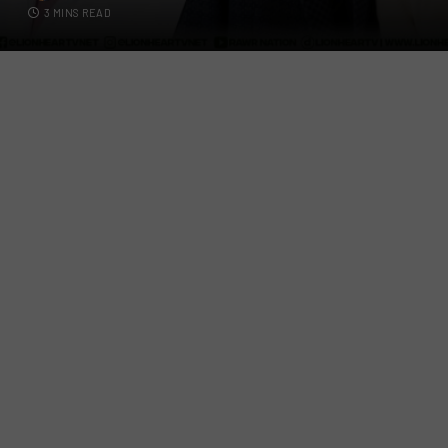
3 MINS READ