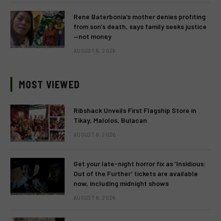
Rene Baterbonia’s mother denies profiting
from son’s death, says family seeks justice
—not money
AUGUST 6, 2026
MOST VIEWED
Ribshack Unveils First Flagship Store in
Tikay, Malolos, Bulacan
AUGUST 6, 2026
Get your late-night horror fix as ‘Insidious:
Out of the Further’ tickets are available
now, including midnight shows
AUGUST 6, 2026