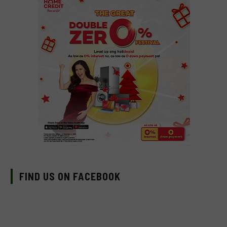
FIND US ON FACEBOOK