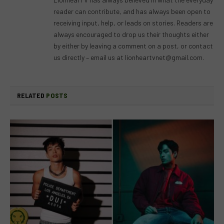
reader can contribute, and has always been open to
receiving input, help, or leads on stories. Readers are
always encouraged to drop us their thoughts either
by either by leaving a comment on a post, or contact
us directly – email us at
lionheartvnet@gmail.com
.
RELATED
POSTS