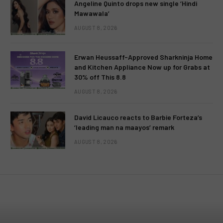
Angeline Quinto drops new single ‘Hindi
Mawawala’
AUGUST 8, 2026
Erwan Heussaff-Approved Sharkninja Home
and Kitchen Appliance Now up for Grabs at
30% off This 8.8
AUGUST 8, 2026
David Licauco reacts to Barbie Forteza’s
‘leading man na maayos’ remark
AUGUST 8, 2026