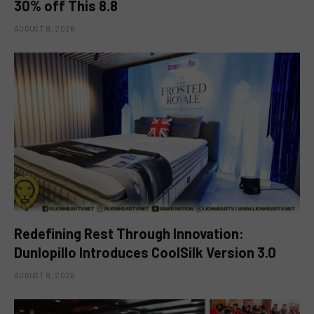
30% off This 8.8
AUGUST 8, 2026
Redefining Rest Through Innovation:
Dunlopillo Introduces CoolSilk Version 3.0
AUGUST 8, 2026