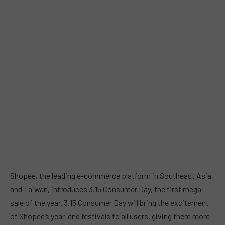
Shopee, the leading e-commerce platform in Southeast Asia
and Taiwan, introduces 3.15 Consumer Day, the first mega
sale of the year. 3.15 Consumer Day will bring the excitement
of Shopee’s year-end festivals to all users, giving them more