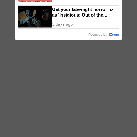
Get your late-night horror fix
as ‘Insidious: Out of the
Further’ tickets are available
3 days ago
now, including midnight shows
Powered by
iZooto