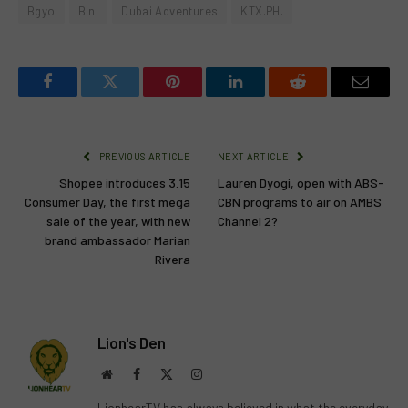
Bgyo
Bini
Dubai Adventures
KTX.PH.
Facebook
Twitter
Pinterest
LinkedIn
Reddit
Email
PREVIOUS ARTICLE
NEXT ARTICLE
Shopee introduces 3.15
Lauren Dyogi, open with ABS-
Consumer Day, the first mega
CBN programs to air on AMBS
sale of the year, with new
Channel 2?
brand ambassador Marian
Rivera
Lion's Den
Website
Facebook
X
Instagram
(Twitter)
LionhearTV has always believed in what the everyday