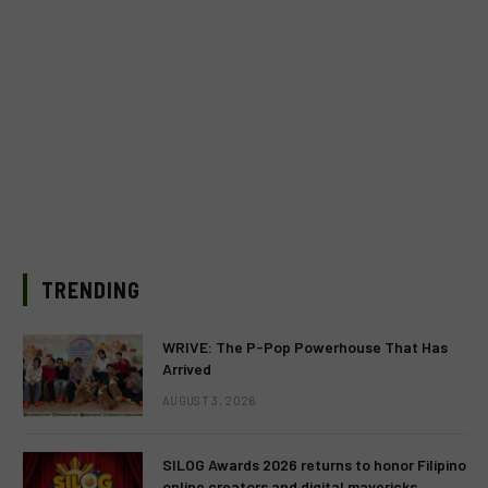
TRENDING
WRIVE: The P-Pop Powerhouse That Has
Arrived
AUGUST 3, 2026
SILOG Awards 2026 returns to honor Filipino
online creators and digital mavericks