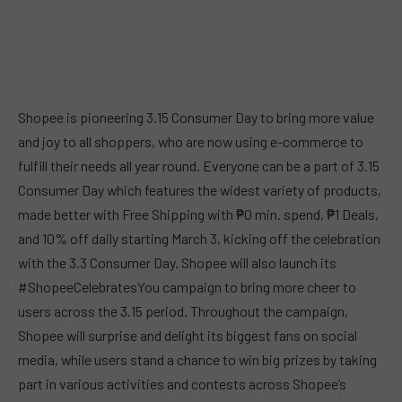
Shopee is pioneering 3.15 Consumer Day to bring more value
and joy to all shoppers, who are now using e-commerce to
fulfill their needs all year round. Everyone can be a part of 3.15
Consumer Day which features the widest variety of products,
made better with Free Shipping with ₱0 min. spend, ₱1 Deals,
and 10% off daily starting March 3, kicking off the celebration
with the 3.3 Consumer Day. Shopee will also launch its
#ShopeeCelebratesYou campaign to bring more cheer to
users across the 3.15 period. Throughout the campaign,
Shopee will surprise and delight its biggest fans on social
media, while users stand a chance to win big prizes by taking
part in various activities and contests across Shopee’s