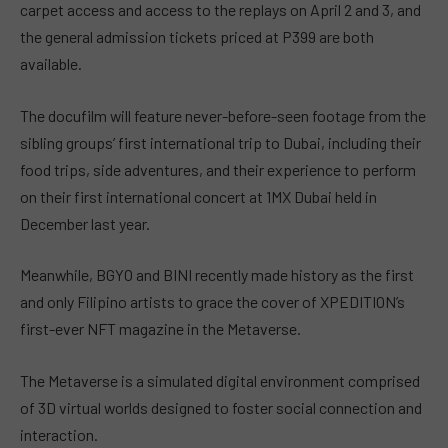
carpet access and access to the replays on April 2 and 3, and
the general admission tickets priced at P399 are both
available.
The docufilm will feature never-before-seen footage from the
sibling groups’ first international trip to Dubai, including their
food trips, side adventures, and their experience to perform
on their first international concert at 1MX Dubai held in
December last year.
Meanwhile, BGYO and BINI recently made history as the first
and only Filipino artists to grace the cover of XPEDITION’s
first-ever NFT magazine in the Metaverse.
The Metaverse is a simulated digital environment comprised
of 3D virtual worlds designed to foster social connection and
interaction.