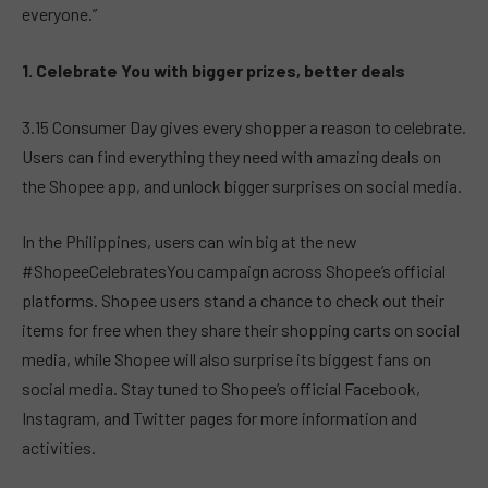
everyone.”
1. Celebrate You with bigger prizes, better deals
3.15 Consumer Day gives every shopper a reason to celebrate.
Users can find everything they need with amazing deals on
the Shopee app, and unlock bigger surprises on social media.
In the Philippines, users can win big at the new
#ShopeeCelebratesYou campaign across Shopee’s official
platforms. Shopee users stand a chance to check out their
items for free when they share their shopping carts on social
media, while Shopee will also surprise its biggest fans on
social media. Stay tuned to Shopee’s official Facebook,
Instagram, and Twitter pages for more information and
activities.