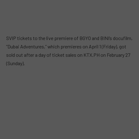
SVIP tickets to the live premiere of BGYO and BINI’s docufilm,
“Dubai Adventures,” which premieres on April 1 (Friday), got
sold out after a day of ticket sales on KTX.PH on February 27
(Sunday).