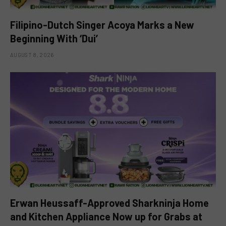
Filipino-Dutch Singer Acoya Marks a New
Beginning With ‘Dui’
AUGUST 8, 2026
Erwan Heussaff-Approved Sharkninja Home
and Kitchen Appliance Now up for Grabs at