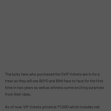
The lucky fans who purchased the SVIP tickets are in for a
treat as they will see BGYO and BINI face to face for the first
time in two years as well as witness some exciting surprises
from their idols.
As of now, VIP tickets priced at P1,000 which includes red