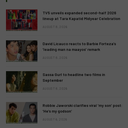
TV5 unveils expanded second-half 2026
lineup at Tara Kapatid Midyear Celebration
AUGUST 8, 2026
David Licauco reacts to Barbie Forteza’s
‘leading man na maayos’ remark
AUGUST 8, 2026
Sassa Gurl to headline two films in
September
AUGUST 8, 2026
Robbie Jaworski clarifies viral ‘my son’ post:
‘He’s my godson’
AUGUST 6, 2026