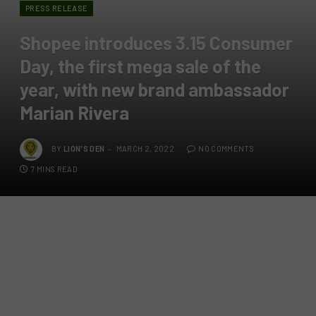
PRESS RELEASE
Shopee introduces 3.15 Consumer
Day, the first mega sale of the
year, with new brand ambassador
Marian Rivera
BY
LION'S DEN
MARCH 2, 2022
NO COMMENTS
7 MINS READ