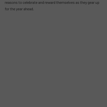
reasons to celebrate and reward themselves as they gear up
for the year ahead.