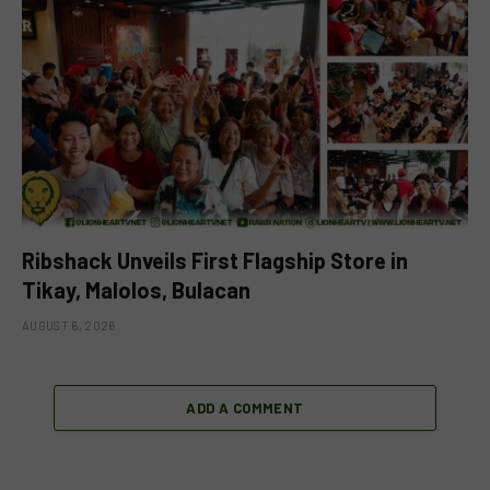
Ribshack Unveils First Flagship Store in
Tikay, Malolos, Bulacan
AUGUST 6, 2026
ADD A COMMENT