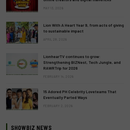
MAY 13, 2026
Lion With A Heart Year 9, from acts of giving
to sustainable impact
APRIL 28, 2026
LionhearTV continues to grow:
Strengthening BIZNest, Tech Jungle, and
RAWRTrip for 2026
FEBRUARY 14, 2026
15 Adored PH Celebrity Loveteams That
Eventually Parted Ways
FEBRUARY 2, 2026
SHOWBIZ NEWS