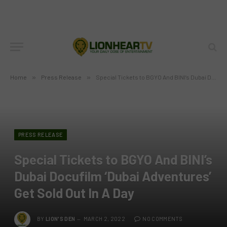
Home
»
Press Release
»
Special Tickets to BGYO And BINI’s Dubai Docufilm ‘Dubai Adventures’ Get Sold Out In A Day
PRESS RELEASE
Special Tickets to BGYO And BINI’s
Dubai Docufilm ‘Dubai Adventures’
Get Sold Out In A Day
BY
LION'S DEN
MARCH 2, 2022
NO COMMENTS