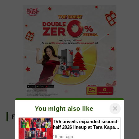
×
You might also like
FIND US ON FACEBOOK
TV5 unveils expanded second-
half 2026 lineup at Tara Kapatid
Midyear Celebration
16 hrs ago