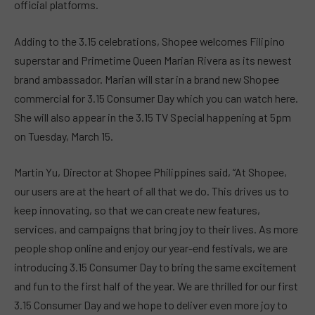
official platforms.
Adding to the 3.15 celebrations, Shopee welcomes Filipino
superstar and Primetime Queen Marian Rivera as its newest
brand ambassador. Marian will star in a brand new Shopee
commercial for 3.15 Consumer Day which you can watch here.
She will also appear in the 3.15 TV Special happening at 5pm
on Tuesday, March 15.
Martin Yu, Director at Shopee Philippines said, “At Shopee,
our users are at the heart of all that we do. This drives us to
keep innovating, so that we can create new features,
services, and campaigns that bring joy to their lives. As more
people shop online and enjoy our year-end festivals, we are
introducing 3.15 Consumer Day to bring the same excitement
and fun to the first half of the year. We are thrilled for our first
3.15 Consumer Day and we hope to deliver even more joy to