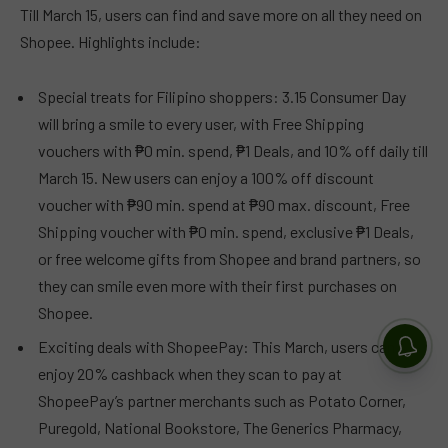
Till March 15, users can find and save more on all they need on
Shopee. Highlights include:
Special treats for Filipino shoppers: 3.15 Consumer Day
will bring a smile to every user, with Free Shipping
vouchers with ₱0 min. spend, ₱1 Deals, and 10% off daily till
March 15. New users can enjoy a 100% off discount
voucher with ₱90 min. spend at ₱90 max. discount, Free
Shipping voucher with ₱0 min. spend, exclusive ₱1 Deals,
or free welcome gifts from Shopee and brand partners, so
they can smile even more with their first purchases on
Shopee.
Exciting deals with ShopeePay: This March, users can
enjoy 20% cashback when they scan to pay at
ShopeePay’s partner merchants such as Potato Corner,
Puregold, National Bookstore, The Generics Pharmacy,