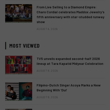
From Live Selling to a Diamond Empire:
Charo Cordial celebrates Maddox Jewelry’s
fifth anniversary with star-studded runway
show
AUGUST 6, 2026
MOST VIEWED
TV5 unveils expanded second-half 2026
lineup at Tara Kapatid Midyear Celebration
AUGUST 8, 2026
Filipino-Dutch Singer Acoya Marks a New
Beginning With ‘Dui’
AUGUST 8, 2026