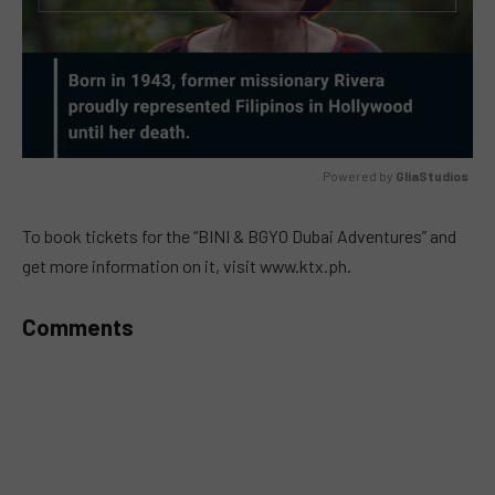
Powered by 
GliaStudios
MUTE
To book tickets for the “BINI & BGYO Dubai Adventures” and
get more information on it, visit www.ktx.ph.
Comments