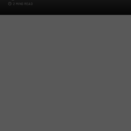
2 MINS READ