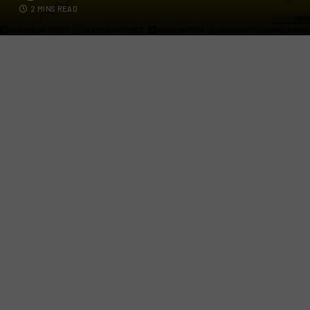
2 MINS READ