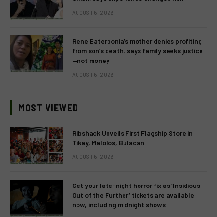
AUGUST 6, 2026
Rene Baterbonia’s mother denies profiting
from son’s death, says family seeks justice
—not money
AUGUST 6, 2026
MOST VIEWED
Ribshack Unveils First Flagship Store in
Tikay, Malolos, Bulacan
AUGUST 6, 2026
Get your late-night horror fix as ‘Insidious:
Out of the Further’ tickets are available
now, including midnight shows