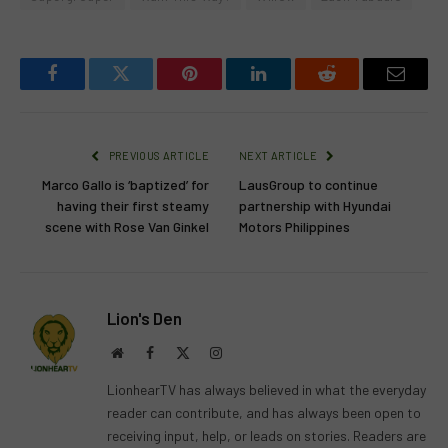
Facebook
Twitter
Pinterest
LinkedIn
Reddit
Email
PREVIOUS ARTICLE
NEXT ARTICLE
Marco Gallo is ‘baptized’ for
LausGroup to continue
having their first steamy
partnership with Hyundai
scene with Rose Van Ginkel
Motors Philippines
Lion's Den
Website
Facebook
X
Instagram
(Twitter)
LionhearTV has always believed in what the everyday
reader can contribute, and has always been open to
receiving input, help, or leads on stories. Readers are