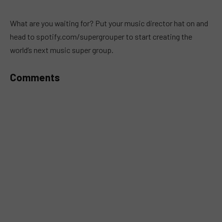
MUTE
What are you waiting for? Put your music director hat on and
head to spotify.com/supergrouper to start creating the
world’s next music super group.
Comments