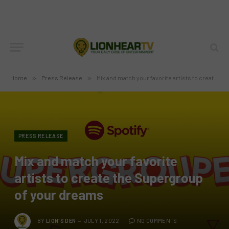
Home
»
Press Release
»
Mix and match your favorite artists to create the Supergroup of your dreams
PRESS RELEASE
Mix and match your favorite
artists to create the Supergroup
of your dreams
BY
LION'S DEN
JULY 1, 2022
NO COMMENTS