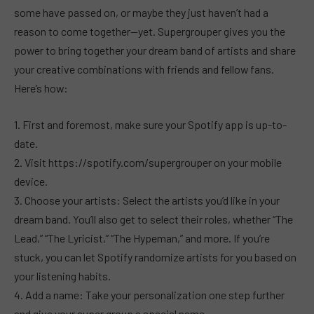
some have passed on, or maybe they just haven’t had a
reason to come together—yet. Supergrouper gives you the
power to bring together your dream band of artists and share
your creative combinations with friends and fellow fans.
Here’s how:
1. First and foremost, make sure your Spotify app is up-to-
date.
2. Visit https://spotify.com/supergrouper on your mobile
device.
3. Choose your artists: Select the artists you’d like in your
dream band. You’ll also get to select their roles, whether “The
Lead,” “The Lyricist,” “The Hypeman,” and more. If you’re
stuck, you can let Spotify randomize artists for you based on
your listening habits.
4. Add a name: Take your personalization one step further
and give your super group a special name.