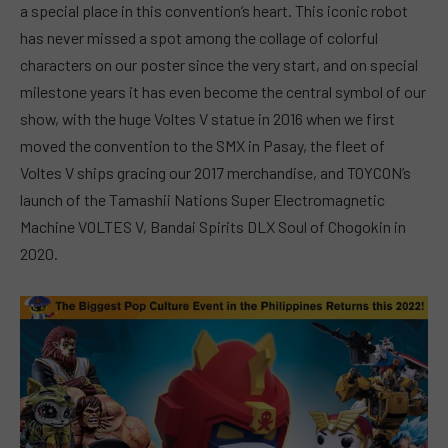
a special place in this convention’s heart. This iconic robot
has never missed a spot among the collage of colorful
characters on our poster since the very start, and on special
milestone years it has even become the central symbol of our
show, with the huge Voltes V statue in 2016 when we first
moved the convention to the SMX in Pasay, the fleet of
Voltes V ships gracing our 2017 merchandise, and TOYCON’s
launch of the Tamashii Nations Super Electromagnetic
Machine VOLTES V, Bandai Spirits DLX Soul of Chogokin in
2020.