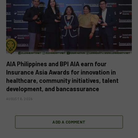
AIA Philippines and BPI AIA earn four
Insurance Asia Awards for innovation in
healthcare, community initiatives, talent
development, and bancassurance
AUGUST 6, 2026
ADD A COMMENT