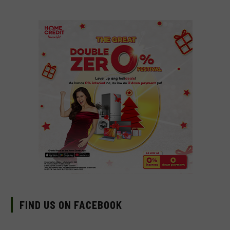
FIND US ON FACEBOOK