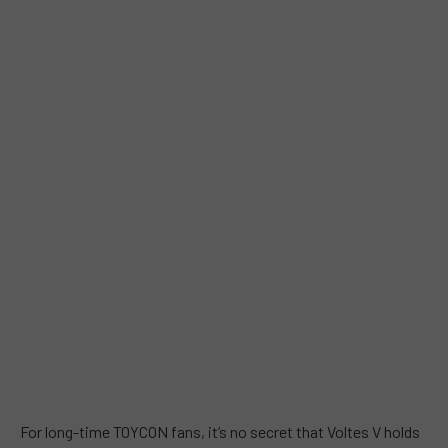
For long-time TOYCON fans, it’s no secret that Voltes V holds