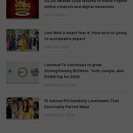
SILOG Awards 2026 returns to honor Filipino
online creators and digital mavericks
MAY 13, 2026
Lion With A Heart Year 9, from acts of giving
to sustainable impact
APRIL 28, 2026
LionhearTV continues to grow:
Strengthening BIZNest, Tech Jungle, and
RAWRTrip for 2026
FEBRUARY 14, 2026
15 Adored PH Celebrity Loveteams That
Eventually Parted Ways
FEBRUARY 2, 2026