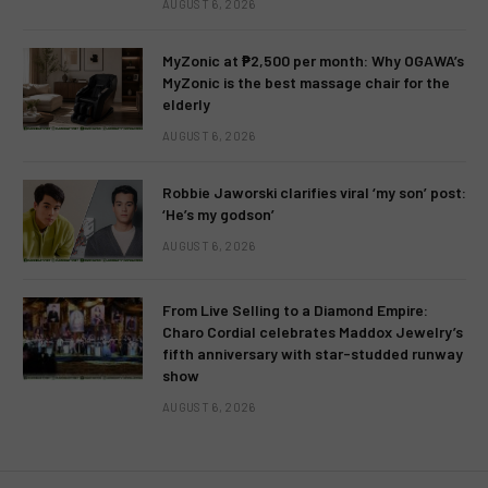
AUGUST 6, 2026
MyZonic at ₱2,500 per month: Why OGAWA’s
MyZonic is the best massage chair for the
elderly
AUGUST 6, 2026
Robbie Jaworski clarifies viral ‘my son’ post:
‘He’s my godson’
AUGUST 6, 2026
From Live Selling to a Diamond Empire:
Charo Cordial celebrates Maddox Jewelry’s
fifth anniversary with star-studded runway
show
AUGUST 6, 2026