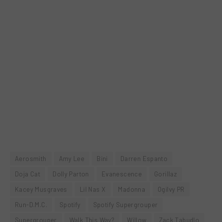
Aerosmith
Amy Lee
Bini
Darren Espanto
Doja Cat
Dolly Parton
Evanescence
Gorillaz
Kacey Musgraves
Lil Nas X
Madonna
Ogilvy PR
Run-D.M.C.
Spotify
Spotify Supergrouper
Supergrouper
Walk This Way?
Willow
Zack Tabudlo