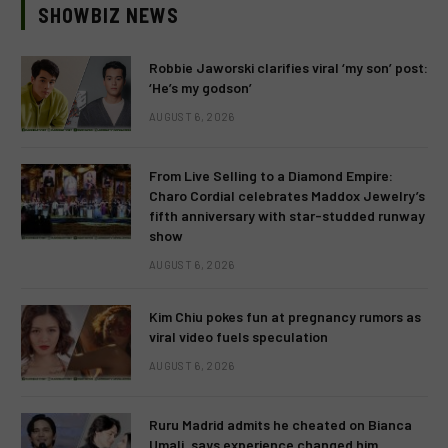
SHOWBIZ NEWS
Robbie Jaworski clarifies viral ‘my son’ post:
‘He’s my godson’
AUGUST 6, 2026
From Live Selling to a Diamond Empire:
Charo Cordial celebrates Maddox Jewelry’s
fifth anniversary with star-studded runway
show
AUGUST 6, 2026
Kim Chiu pokes fun at pregnancy rumors as
viral video fuels speculation
AUGUST 6, 2026
Ruru Madrid admits he cheated on Bianca
Umali, says experience changed him