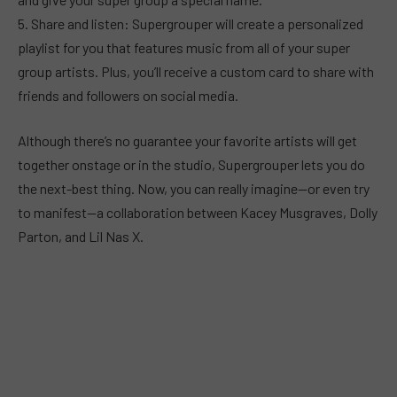
5. Share and listen: Supergrouper will create a personalized
playlist for you that features music from all of your super
group artists. Plus, you’ll receive a custom card to share with
friends and followers on social media.
Although there’s no guarantee your favorite artists will get
together onstage or in the studio, Supergrouper lets you do
the next-best thing. Now, you can really imagine—or even try
to manifest—a collaboration between Kacey Musgraves, Dolly
Parton, and Lil Nas X.