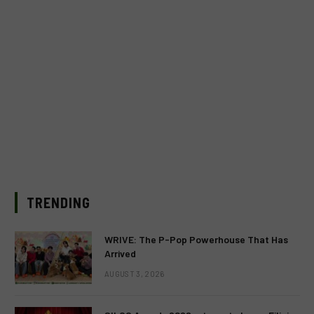
TRENDING
WRIVE: The P-Pop Powerhouse That Has
Arrived
AUGUST 3, 2026