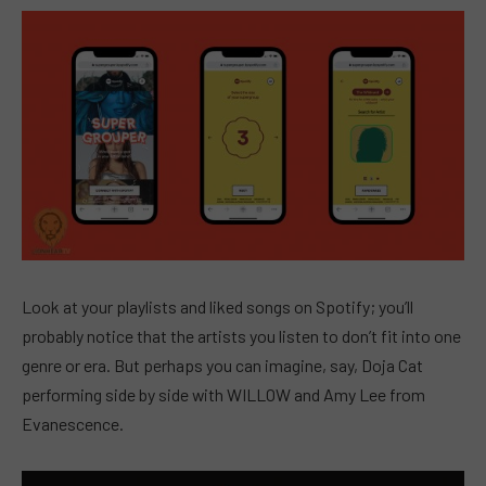
Look at your playlists and liked songs on Spotify; you’ll
probably notice that the artists you listen to don’t fit into one
genre or era. But perhaps you can imagine, say, Doja Cat
performing side by side with WILLOW and Amy Lee from
Evanescence.