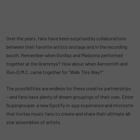
Over the years, fans have been surprised by collaborations
between their favorite artists onstage and in the recording
booth. Remember when Gorillaz and Madonna performed
together at the Grammys? How about when Aerosmith and
Run-D.M.C. came together for “Walk This Way?”
The possibilities are endless for these creative partnerships
—and fans have plenty of dream groupings of their own. Enter
Supergrouper, a new Spotify in-app experience and microsite
that invites music fans to create and share their ultimate all-
star assemblies of artists.