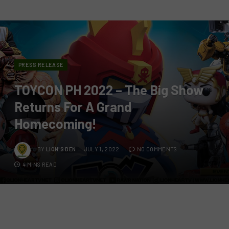
PRESS RELEASE
TOYCON PH 2022 – The Big Show
Returns For A Grand
Homecoming!
BY
LION'S DEN
JULY 1, 2022
NO COMMENTS
4 MINS READ