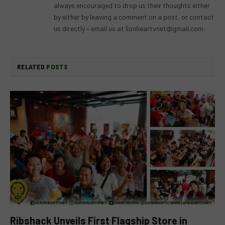
always encouraged to drop us their thoughts either
by either by leaving a comment on a post, or contact
us directly – email us at
lionheartvnet@gmail.com
.
RELATED
POSTS
Ribshack Unveils First Flagship Store in