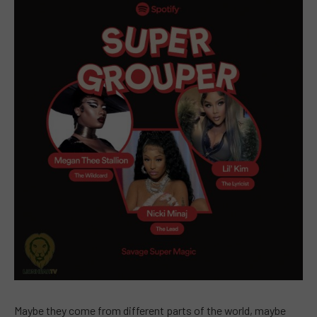
Maybe they come from different parts of the world, maybe