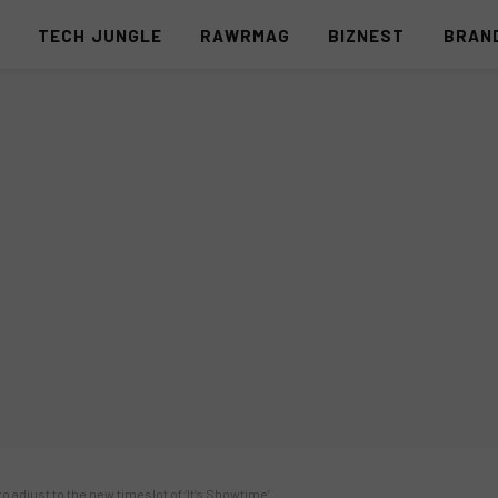
S
TECH JUNGLE
RAWRMAG
BIZNEST
BRAN
o adjust to the new timeslot of ‘It’s Showtime’