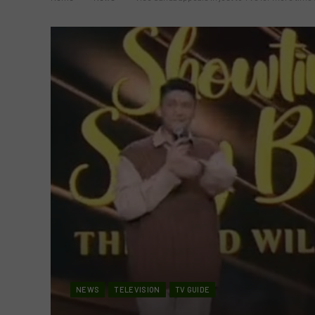
NEWS
TELEVISION
TV GUIDE