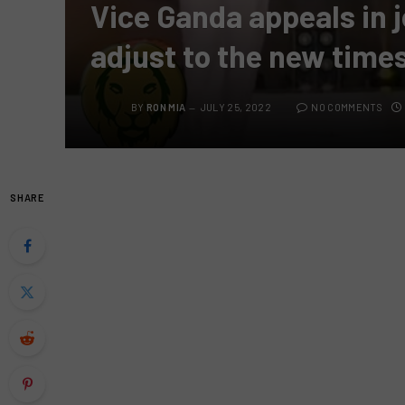
Vice Ganda appeals in j
adjust to the new times
BY
RON MIA
JULY 25, 2022
NO COMMENTS
SHARE