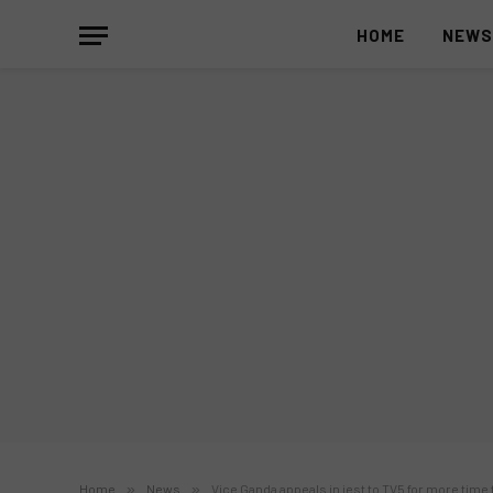
HOME
NEW
Home
»
News
»
Vice Ganda appeals in jest to TV5 for more time t