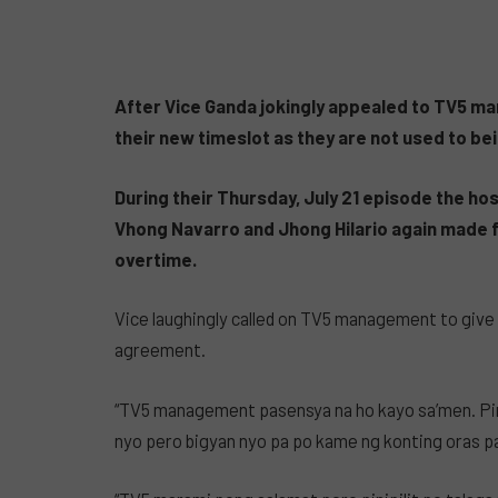
After Vice Ganda jokingly appealed to TV5 m
their new timeslot as they are not used to bei
During their Thursday, July 21 episode the h
Vhong Navarro and Jhong Hilario again made fu
overtime.
Vice laughingly called on TV5 management to give
agreement.
“TV5 management pasensya na ho kayo sa’men. Pin
nyo pero bigyan nyo pa po kame ng konting oras 