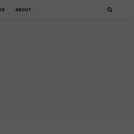
DS
ABOUT