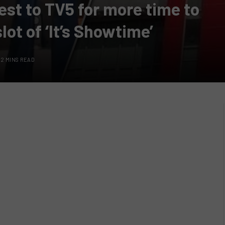
est to TV5 for more time to
lot of ‘It’s Showtime’
2 MINS READ