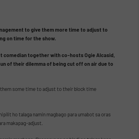
anagement to give them more time to adjust to
ng on time for the show.
ost comedian together with co-hosts Ogie Alcasid,
n of their dilemma of being cut off on air due to
 them some time to adjust to their block time
ipilit ho talaga namin magbago para umabot sa oras
para makapag-adjust.