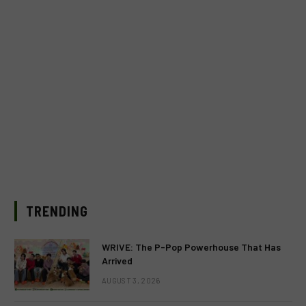
TRENDING
WRIVE: The P-Pop Powerhouse That Has
Arrived
AUGUST 3, 2026