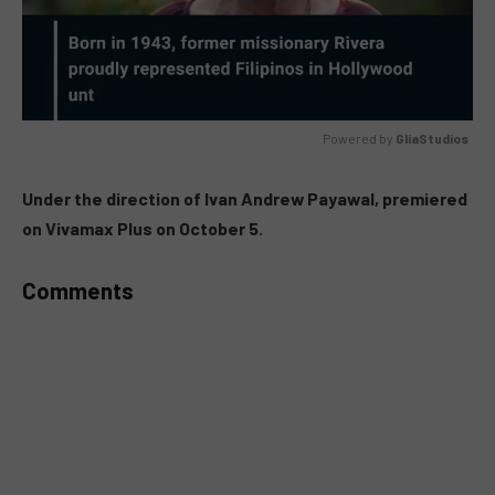
Powered by 
GliaStudios
MUTE
Under the direction of Ivan Andrew Payawal, premiered
on Vivamax Plus on October 5.
Comments