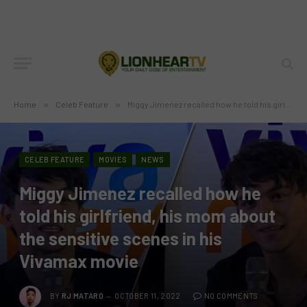
Home
»
Celeb Feature
»
Miggy Jimenez recalled how he told his girlfriend, his mom about the sensitive scenes in his Vivamax movie
CELEB FEATURE
MOVIES
NEWS
Miggy Jimenez recalled how he
told his girlfriend, his mom about
the sensitive scenes in his
Vivamax movie
BY
RJ MATARO
OCTOBER 11, 2022
NO COMMENTS