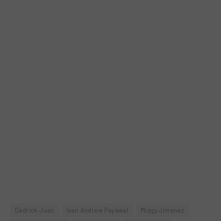
Cedrick Juan
Ivan Andrew Payawal
Miggy Jimenez