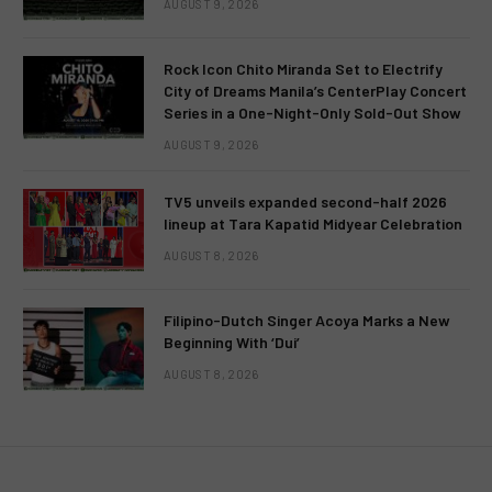
AUGUST 9, 2026
Rock Icon Chito Miranda Set to Electrify
City of Dreams Manila’s CenterPlay Concert
Series in a One-Night-Only Sold-Out Show
AUGUST 9, 2026
TV5 unveils expanded second-half 2026
lineup at Tara Kapatid Midyear Celebration
AUGUST 8, 2026
Filipino-Dutch Singer Acoya Marks a New
Beginning With ‘Dui’
AUGUST 8, 2026