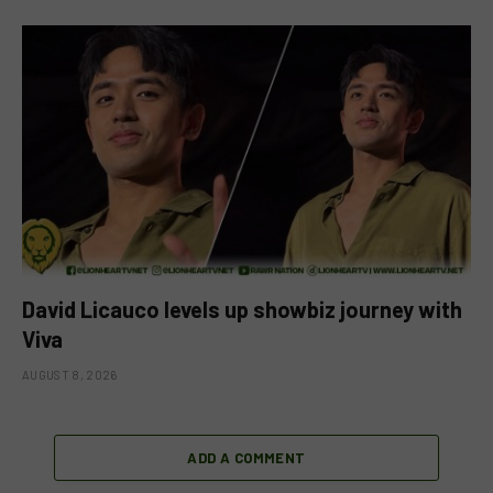
David Licauco levels up showbiz journey with
Viva
AUGUST 8, 2026
ADD A COMMENT