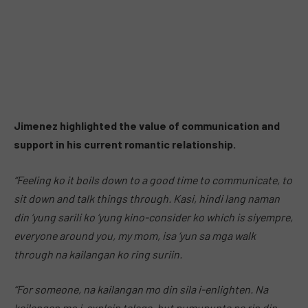
Jimenez highlighted the value of communication and
support in his current romantic relationship.
“Feeling ko it boils down to a good time to communicate, to
sit down and talk things through. Kasi, hindi lang naman
din ‘yung sarili ko ‘yung kino-consider ko which is siyempre,
everyone around you, my mom, isa ‘yun sa mga walk
through na kailangan ko ring suriin.
“For someone, na kailangan mo din sila i-enlighten. Na
kailangan mo i-explain talaga, but pumupunta pa rin din