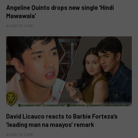
Angeline Quinto drops new single ‘Hindi
Mawawala’
AUGUST 8, 2026
David Licauco reacts to Barbie Forteza’s
‘leading man na maayos’ remark
AUGUST 8, 2026