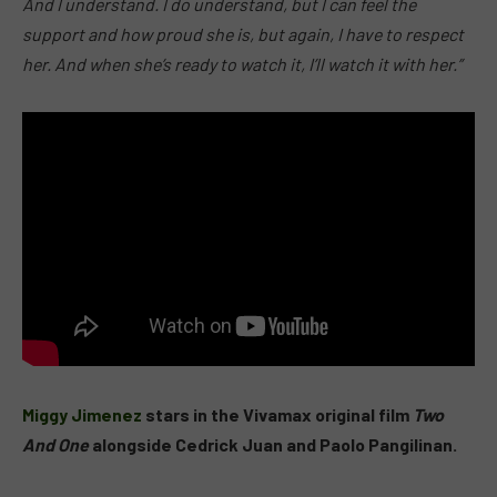
And I understand. I do understand, but I can feel the
support and how proud she is, but again, I have to respect
her. And when she’s ready to watch it, I’ll watch it with her.”
Miggy Jimenez
stars in the Vivamax original film
Two
And One
alongside Cedrick Juan and Paolo Pangilinan.