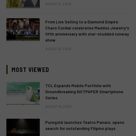
AUGUST 6, 2026
From Live Selling to a Diamond Empire:
Charo Cordial celebrates Maddox Jewelry’s
fifth anniversary with star-studded runway
show
AUGUST 6, 2026
MOST VIEWED
TCL Expands Mobile Portfolio with
Groundbreaking NXTPAPER Smartphone
Series
AUGUST 9, 2026
Puregold launches Teatro Panalo, opens
search for outstanding Filipino plays