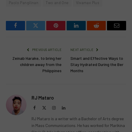
Paolo Pangilinan
Two and One
Vivamax Plus
Facebook
Twitter
Pinterest
LinkedIn
Reddit
Email
PREVIOUS ARTICLE
NEXT ARTICLE
Zeinab Harake, to bring her
Smart and Effective Ways to
children away from the
Stay Hydrated During the Ber
Philippines
Months
RJ Mataro
Facebook
X
Instagram
LinkedIn
(Twitter)
RJ Mataro is a writer with a Bachelor of Arts degree
in Mass Communications. He has worked for Marikina