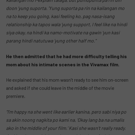
doon ‘yung suporta. ‘Yung suporta pa rin na kailangan mo
na to keep you going, kasi feeling ko, pag nasa-isang
relationship ka tapos wala ‘yung support, I feel like na hindi
siya okay, na hindi ka namo-motivate na gawin ‘yun kasi
parang hindi natutuwa ‘yung other half mo.”
He then admitted that he had more difficulty telling his
mom about his intimate scenes in the Vivamax film.
He explained that his mom wasn’t ready to see him on-screen
and asked if she could leave in the middle of the movie
premiere.
“I’m happy na she went like earlier kanina, pero sabi niya po
sa akin noong nagkita po kami na, ‘Okay lang ba na umalis
ako in the middle of your film.’ Kasi she wasn’t really ready.