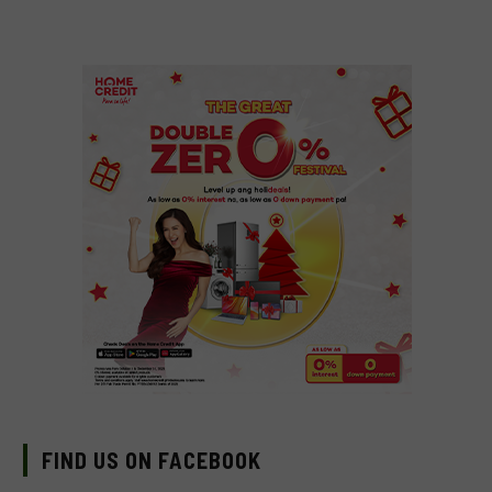
FIND US ON FACEBOOK