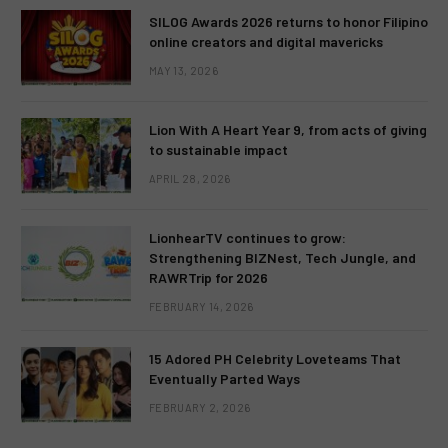
SILOG Awards 2026 returns to honor Filipino
online creators and digital mavericks
MAY 13, 2026
Lion With A Heart Year 9, from acts of giving
to sustainable impact
APRIL 28, 2026
LionhearTV continues to grow:
Strengthening BIZNest, Tech Jungle, and
RAWRTrip for 2026
FEBRUARY 14, 2026
15 Adored PH Celebrity Loveteams That
Eventually Parted Ways
FEBRUARY 2, 2026