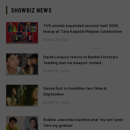
SHOWBIZ NEWS
TV5 unveils expanded second-half 2026
lineup at Tara Kapatid Midyear Celebration
AUGUST 8, 2026
David Licauco reacts to Barbie Forteza’s
‘leading man na maayos’ remark
AUGUST 8, 2026
Sassa Gurl to headline two films in
September
AUGUST 8, 2026
Robbie Jaworski clarifies viral ‘my son’ post:
‘He’s my godson’