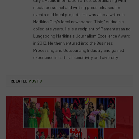
City's Public information office, coordinating with
media personnel and writing press releases for
events and local projects. He was also a writer in
Marikina City's local newspaper "Tinig" during his
collegiate years. He is a recipient of Pamantasan ng
Lungsod ng Marikina's Journalism Excellence Award
in 2012. He then ventured into the Business
Processing and Outsourcing Industry and gained
experience in cultural sensitivity and diversity.
RELATED
POSTS