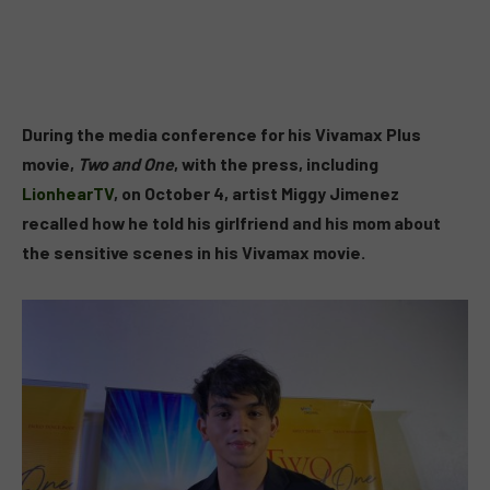
During the media conference for his Vivamax Plus
movie,
Two and One
, with the press, including
LionhearTV
, on October 4, artist Miggy Jimenez
recalled how he told his girlfriend and his mom about
the sensitive scenes in his Vivamax movie.