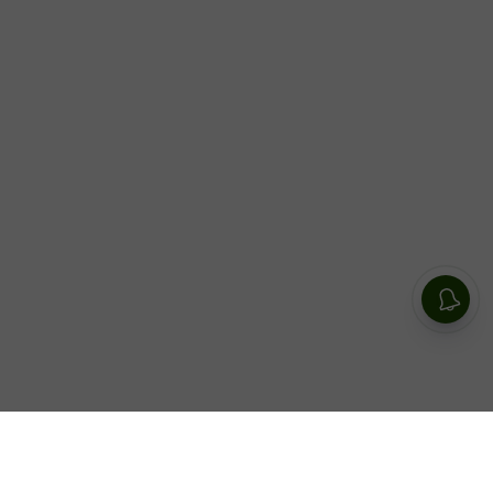
Social media star Zeinab Harake revealed her plan on
September 13 to have her children live a life outside of