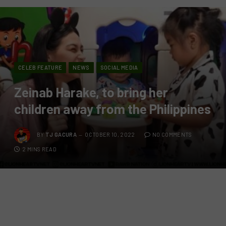
CELEB FEATURE
NEWS
SOCIAL MEDIA
Zeinab Harake, to bring her
children away from the Philippines
BY
TJ GACURA
OCTOBER 10, 2022
NO COMMENTS
2 MINS READ