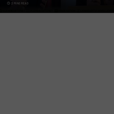
2 MINS READ