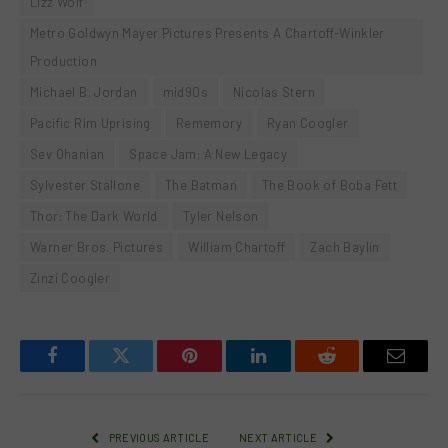
Lizz Wolf
Metro Goldwyn Mayer Pictures Presents A Chartoff-Winkler
Production
Michael B. Jordan
mid90s
Nicolas Stern
Pacific Rim Uprising
Rememory
Ryan Coogler
Sev Ohanian
Space Jam: A New Legacy
Sylvester Stallone
The Batman
The Book of Boba Fett
Thor: The Dark World
Tyler Nelson
Warner Bros. Pictures
William Chartoff
Zach Baylin
Zinzi Coogler
Facebook
Twitter
Pinterest
LinkedIn
Reddit
Email
PREVIOUS ARTICLE
NEXT ARTICLE