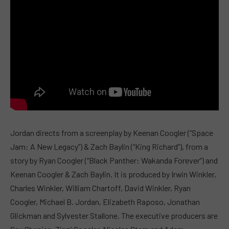
Jordan directs from a screenplay by Keenan Coogler (“Space
Jam: A New Legacy”) & Zach Baylin (“King Richard”), from a
story by Ryan Coogler (“Black Panther: Wakanda Forever”) and
Keenan Coogler & Zach Baylin. It is produced by Irwin Winkler,
Charles Winkler, William Chartoff, David Winkler, Ryan
Coogler, Michael B. Jordan, Elizabeth Raposo, Jonathan
Glickman and Sylvester Stallone. The executive producers are