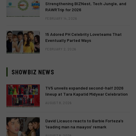
Strengthening BIZNest, Tech Jungle, and
RAWRTrip for 2026
FEBRUARY 14, 2026
15 Adored PH Celebrity Loveteams That
Eventually Parted Ways
FEBRUARY 2, 2026
SHOWBIZ NEWS
TV5 unveils expanded second-half 2026
lineup at Tara Kapatid Midyear Celebration
AUGUST 8, 2026
David Licauco reacts to Barbie Forteza’s
‘leading man na maayos’ remark
AUGUST 8, 2026