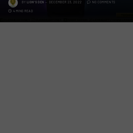
BY
LION'S DEN
DECEMBER 23, 2022
NO COMMENTS
4 MINS READ