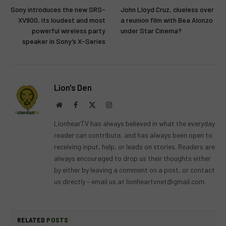
Sony introduces the new SRS-
John Lloyd Cruz, clueless over
XV900, its loudest and most
a reunion film with Bea Alonzo
powerful wireless party
under Star Cinema?
speaker in Sony’s X-Series
Lion's Den
Website
Facebook
X
Instagram
(Twitter)
LionhearTV has always believed in what the everyday
reader can contribute, and has always been open to
receiving input, help, or leads on stories. Readers are
always encouraged to drop us their thoughts either
by either by leaving a comment on a post, or contact
us directly – email us at
lionheartvnet@gmail.com
.
RELATED
POSTS