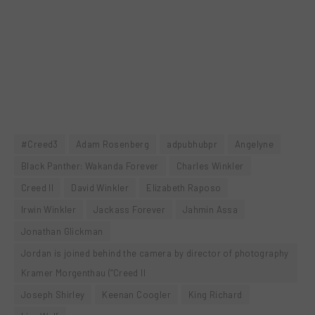
#Creed3
Adam Rosenberg
adpubhubpr
Angelyne
Black Panther: Wakanda Forever
Charles Winkler
Creed II
David Winkler
Elizabeth Raposo
Irwin Winkler
Jackass Forever
Jahmin Assa
Jonathan Glickman
Jordan is joined behind the camera by director of photography
Kramer Morgenthau (“Creed II
Joseph Shirley
Keenan Coogler
King Richard