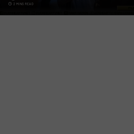
2 MINS READ