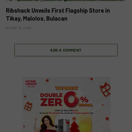
Ribshack Unveils First Flagship Store in
Tikay, Malolos, Bulacan
AUGUST 6, 2026
ADD A COMMENT