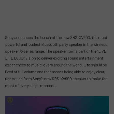
Sony announces the launch of the new SRS-XV900, the most
powerful and loudest Bluetooth party speaker in the wireless
speaker X-series range. The speaker forms part of the “LIVE
LIFE LOUD” vision to deliver exciting sound entertainment
experiences to music lovers around the world. Life should be
lived at full volume and that means being able to enjoy clear,
rich sound from Sony’s new SRS-XV900 speaker to make the
most of every single moment.