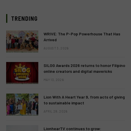
TRENDING
WRIVE: The P-Pop Powerhouse That Has
Arrived
AUGUST 3, 2026
SILOG Awards 2026 returns to honor Filipino
online creators and digital mavericks
MAY 13, 2026
Lion With A Heart Year 9, from acts of giving
to sustainable impact
APRIL 28, 2026
LionhearTV continues to grow: