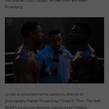
Sev Ohanian, Zinzi Coogler, Nicolas Stern and Adam
Rosenberg.
Jordan is joined behind the camera by director of
photography Kramer Morgenthau (“Creed II,” “Thor: The Dark
World”), production designer Jahmin Assa (“mid90s,”