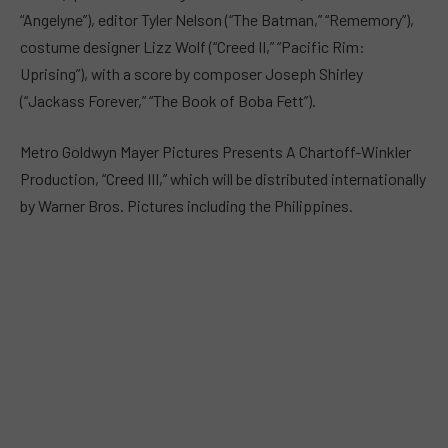
“Angelyne”), editor Tyler Nelson (“The Batman,” “Rememory”),
costume designer Lizz Wolf (“Creed II,” “Pacific Rim:
Uprising”), with a score by composer Joseph Shirley
(“Jackass Forever,” “The Book of Boba Fett”).
Metro Goldwyn Mayer Pictures Presents A Chartoff-Winkler
Production, “Creed III,” which will be distributed internationally
by Warner Bros. Pictures including the Philippines.