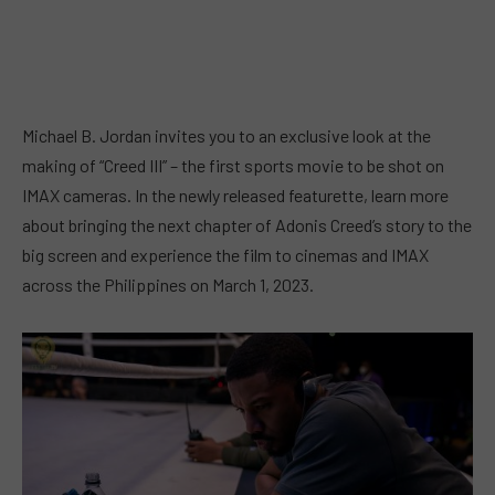
Michael B. Jordan invites you to an exclusive look at the
making of “Creed III” – the first sports movie to be shot on
IMAX cameras. In the newly released featurette, learn more
about bringing the next chapter of Adonis Creed’s story to the
big screen and experience the film to cinemas and IMAX
across the Philippines on March 1, 2023.