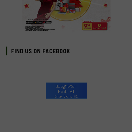
FIND US ON FACEBOOK