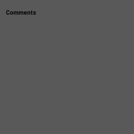
Comments