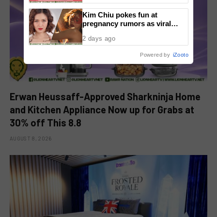
Kim Chiu pokes fun at
pregnancy rumors as viral
video fuels speculation
2 days ago
Powered by
iZooto
Erwan Heussaff-Approved Sharkninja Home
and Kitchen Appliance Now up for Grabs at
30% off This 8.8
AUGUST 8, 2026