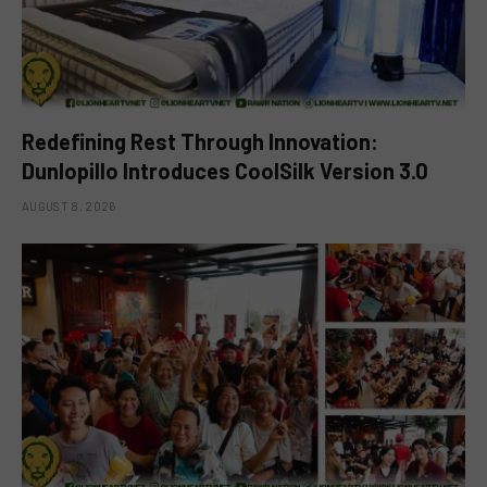
Redefining Rest Through Innovation:
Dunlopillo Introduces CoolSilk Version 3.0
AUGUST 8, 2026