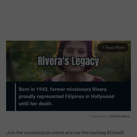
Read More
arrow_forward_ios
Powered by 
GliaStudios
MUTE
Join the conversation online and use the hashtag #Creed3