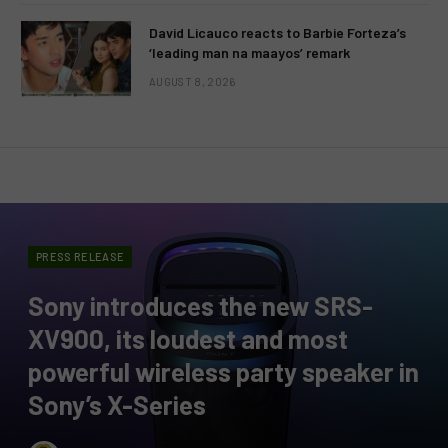
David Licauco reacts to Barbie Forteza’s
‘leading man na maayos’ remark
AUGUST 8, 2026
PRESS RELEASE
Sony introduces the new SRS-
XV900, its loudest and most
powerful wireless party speaker in
Sony’s X-Series