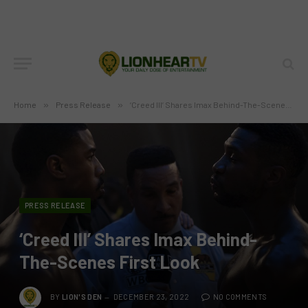
Home
»
Press Release
»
‘Creed III’ Shares Imax Behind-The-Scenes First Look
PRESS RELEASE
‘Creed III’ Shares Imax Behind-
The-Scenes First Look
BY
LION'S DEN
DECEMBER 23, 2022
NO COMMENTS