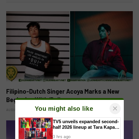
Filipino-Dutch Singer Acoya Marks a New
Beginning With ‘Dui’
×
You might also like
AUGUST 8, 2026
TV5 unveils expanded second-
half 2026 lineup at Tara Kapatid
Midyear Celebration
3 hrs ago