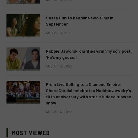
Sassa Gurl to headline two films in
September
AUGUST 8, 2026
Robbie Jaworski clarifies viral ‘my son’ post:
‘He’s my godson’
AUGUST 6, 2026
From Live Selling to a Diamond Empire:
Charo Cordial celebrates Maddox Jewelry’s
fifth anniversary with star-studded runway
show
AUGUST 6, 2026
MOST VIEWED