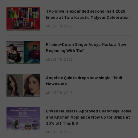
TV5 unveils expanded second-half 2026
lineup at Tara Kapatid Midyear Celebration
AUGUST 8, 2026
Filipino-Dutch Singer Acoya Marks a New
Beginning With ‘Dui’
AUGUST 8, 2026
Angeline Quinto drops new single ‘Hindi
Mawawala’
AUGUST 8, 2026
Erwan Heussaff-Approved Sharkninja Home
and Kitchen Appliance Now up for Grabs at
30% off This 8.8
AUGUST 8, 2026