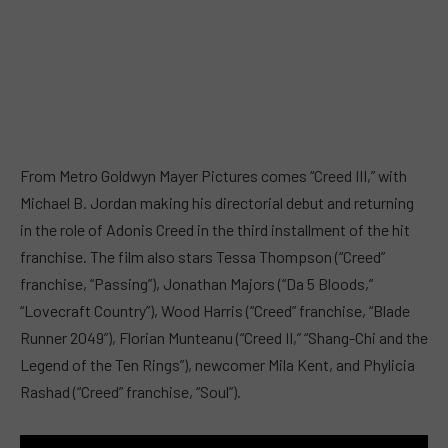
From Metro Goldwyn Mayer Pictures comes “Creed III,” with
Michael B. Jordan making his directorial debut and returning
in the role of Adonis Creed in the third installment of the hit
franchise. The film also stars Tessa Thompson (“Creed”
franchise, “Passing”), Jonathan Majors (“Da 5 Bloods,”
“Lovecraft Country”), Wood Harris (“Creed” franchise, “Blade
Runner 2049”), Florian Munteanu (“Creed II,” “Shang-Chi and the
Legend of the Ten Rings”), newcomer Mila Kent, and Phylicia
Rashad (“Creed” franchise, “Soul”).