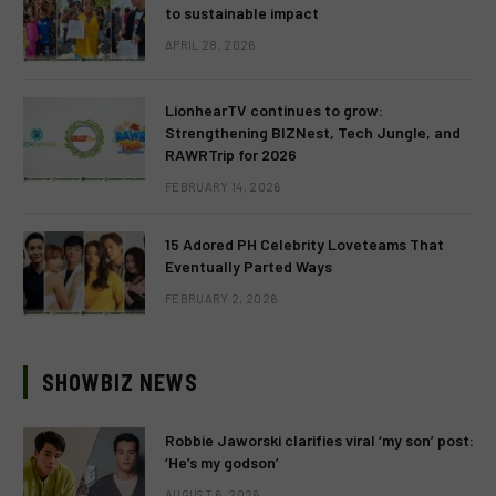
to sustainable impact
APRIL 28, 2026
LionhearTV continues to grow:
Strengthening BIZNest, Tech Jungle, and
RAWRTrip for 2026
FEBRUARY 14, 2026
15 Adored PH Celebrity Loveteams That
Eventually Parted Ways
FEBRUARY 2, 2026
SHOWBIZ NEWS
Robbie Jaworski clarifies viral ‘my son’ post:
‘He’s my godson’
AUGUST 6, 2026