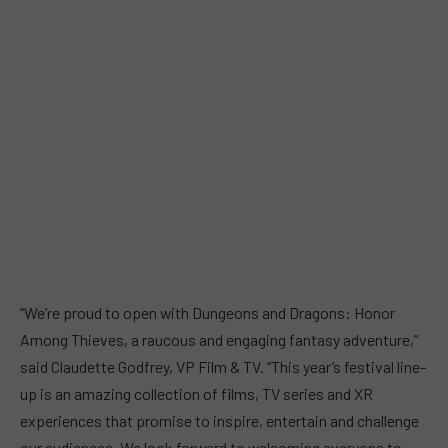
“We’re proud to open with Dungeons and Dragons: Honor
Among Thieves, a raucous and engaging fantasy adventure,”
said Claudette Godfrey, VP Film & TV. “This year’s festival line-
up is an amazing collection of films, TV series and XR
experiences that promise to inspire, entertain and challenge
our audiences. We look forward to welcoming everyone to