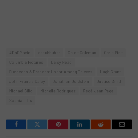
#DnDMovie
adpubhubpr
Chloe Coleman
Chris Pine
Columbia Pictures
Daisy Head
Dungeons & Dragons: Honor Among Thieves
Hugh Grant
John Francis Daley
Jonathan Goldstein
Justice Smith
Michael Gilio
Michelle Rodriguez
Regé-Jean Page
Sophia Lillis
Facebook
Twitter
Pinterest
LinkedIn
Reddit
Email