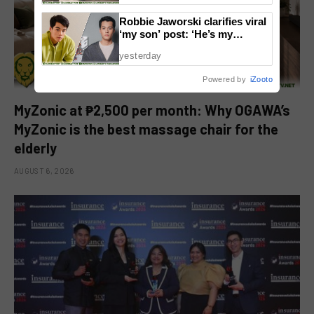
Robbie Jaworski clarifies viral
‘my son’ post: ‘He’s my
godson’
yesterday
Powered by
iZooto
MyZonic at ₱2,500 per month: Why OGAWA’s
MyZonic is the best massage chair for the
elderly
AUGUST 6, 2026