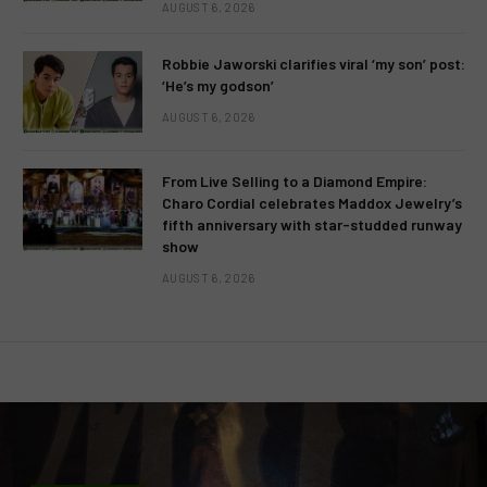
AUGUST 6, 2026
Robbie Jaworski clarifies viral ‘my son’ post:
‘He’s my godson’
AUGUST 6, 2026
From Live Selling to a Diamond Empire:
Charo Cordial celebrates Maddox Jewelry’s
fifth anniversary with star-studded runway
show
AUGUST 6, 2026