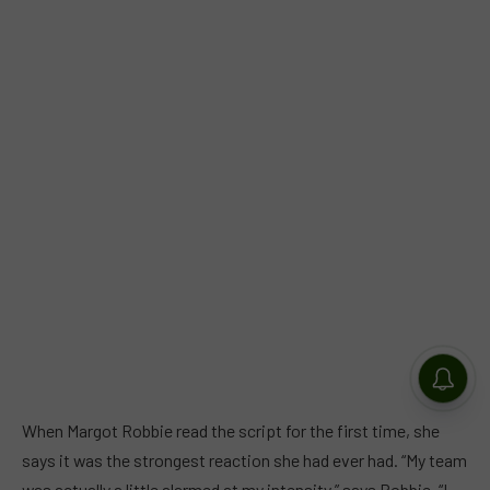
When Margot Robbie read the script for the first time, she
says it was the strongest reaction she had ever had. “My team
was actually a little alarmed at my intensity,” says Robbie. “I