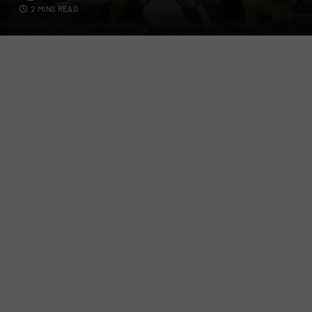
2 MINS READ