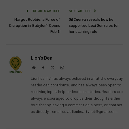
PREVIOUS ARTICLE
NEXT ARTICLE
Margot Robbie, a Force of
Gil Cuerva reveals how he
Disruption in ‘Babylon’ (Opens
supported Lexi Gonzales for
Feb 1)
her starring role
Lion's Den
Website
Facebook
X
Instagram
(Twitter)
LionhearTV has always believed in what the everyday
reader can contribute, and has always been open to
receiving input, help, or leads on stories. Readers are
always encouraged to drop us their thoughts either
by either by leaving a comment on a post, or contact
us directly – email us at
lionheartvnet@gmail.com
.