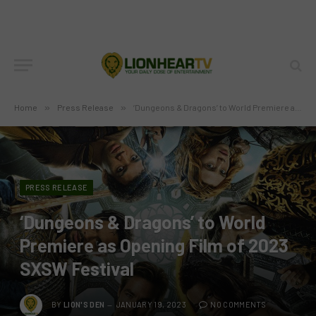
Home
»
Press Release
»
‘Dungeons & Dragons’ to World Premiere as Opening Film of 2023 SXSW Festival
PRESS RELEASE
‘Dungeons & Dragons’ to World
Premiere as Opening Film of 2023
SXSW Festival
BY
LION'S DEN
JANUARY 19, 2023
NO COMMENTS