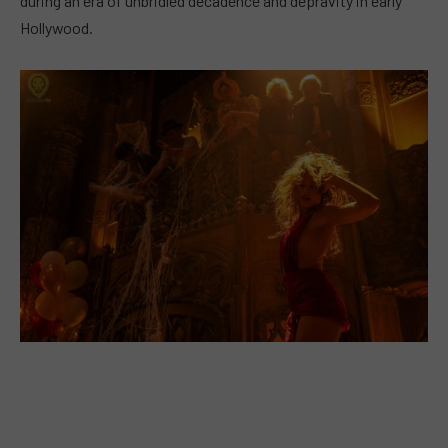
during an era of unbridled decadence and depravity in early
Hollywood.