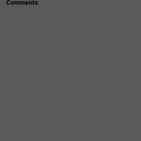
Comments