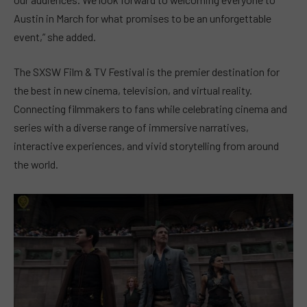
Austin in March for what promises to be an unforgettable
event,” she added.
The SXSW Film & TV Festival is the premier destination for
the best in new cinema, television, and virtual reality.
Connecting filmmakers to fans while celebrating cinema and
series with a diverse range of immersive narratives,
interactive experiences, and vivid storytelling from around
the world.