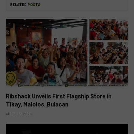
RELATED
POSTS
Ribshack Unveils First Flagship Store in
Tikay, Malolos, Bulacan
AUGUST 6, 2026