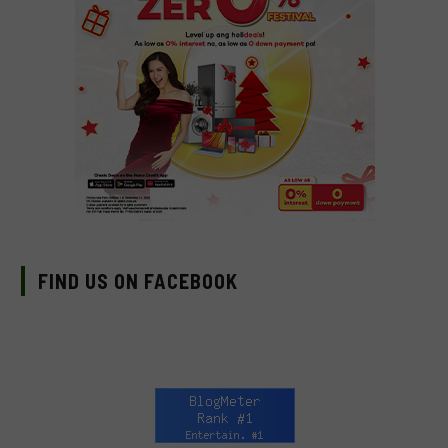
FIND US ON FACEBOOK