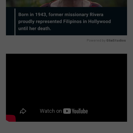
Powered by 
GliaStudios
MUTE