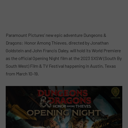
Paramount Pictures’ new epic adventure Dungeons &
Dragons: Honor Among Thieves, directed by Jonathan
Goldstein and John Francis Daley, will hold its World Premiere
as the official Opening Night film at the 2023 SXSW (South By
South West) Film & TV Festival happening in Austin, Texas
from March 10-19.