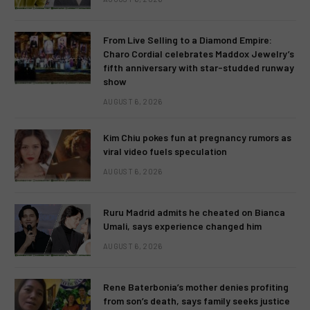
From Live Selling to a Diamond Empire:
Charo Cordial celebrates Maddox Jewelry’s
fifth anniversary with star-studded runway
show
AUGUST 6, 2026
Kim Chiu pokes fun at pregnancy rumors as
viral video fuels speculation
AUGUST 6, 2026
Ruru Madrid admits he cheated on Bianca
Umali, says experience changed him
AUGUST 6, 2026
Rene Baterbonia’s mother denies profiting
from son’s death, says family seeks justice