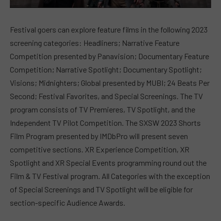
Festival goers can explore feature films in the following 2023
screening categories: Headliners; Narrative Feature
Competition presented by Panavision; Documentary Feature
Competition; Narrative Spotlight; Documentary Spotlight;
Visions; Midnighters; Global presented by MUBI; 24 Beats Per
Second; Festival Favorites, and Special Screenings. The TV
program consists of TV Premieres, TV Spotlight, and the
Independent TV Pilot Competition. The SXSW 2023 Shorts
Film Program presented by IMDbPro will present seven
competitive sections. XR Experience Competition, XR
Spotlight and XR Special Events programming round out the
Film & TV Festival program. All Categories with the exception
of Special Screenings and TV Spotlight will be eligible for
section-specific Audience Awards.