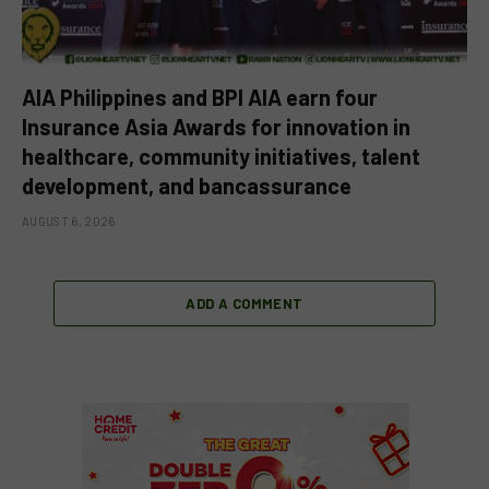
AIA Philippines and BPI AIA earn four
Insurance Asia Awards for innovation in
healthcare, community initiatives, talent
development, and bancassurance
AUGUST 6, 2026
ADD A COMMENT