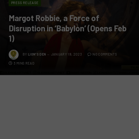
PRESS RELEASE
Margot Robbie, a Force of
Disruption in ‘Babylon’ (Opens Feb
1)
BY
LION'S DEN
JANUARY 19, 2023
NO COMMENTS
3 MINS READ