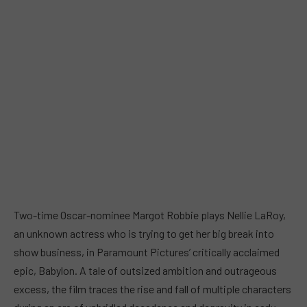
Two-time Oscar-nominee Margot Robbie plays Nellie LaRoy,
an unknown actress who is trying to get her big break into
show business, in Paramount Pictures’ critically acclaimed
epic, Babylon. A tale of outsized ambition and outrageous
excess, the film traces the rise and fall of multiple characters