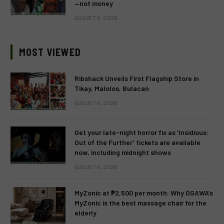
—not money
AUGUST 6, 2026
MOST VIEWED
Ribshack Unveils First Flagship Store in
Tikay, Malolos, Bulacan
AUGUST 6, 2026
Get your late-night horror fix as ‘Insidious:
Out of the Further’ tickets are available
now, including midnight shows
AUGUST 6, 2026
MyZonic at ₱2,500 per month: Why OGAWA’s
MyZonic is the best massage chair for the
elderly