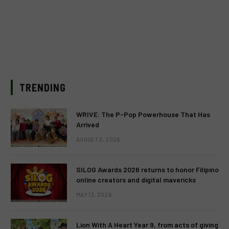
TRENDING
WRIVE: The P-Pop Powerhouse That Has
Arrived
AUGUST 3, 2026
SILOG Awards 2026 returns to honor Filipino
online creators and digital mavericks
MAY 13, 2026
Lion With A Heart Year 9, from acts of giving