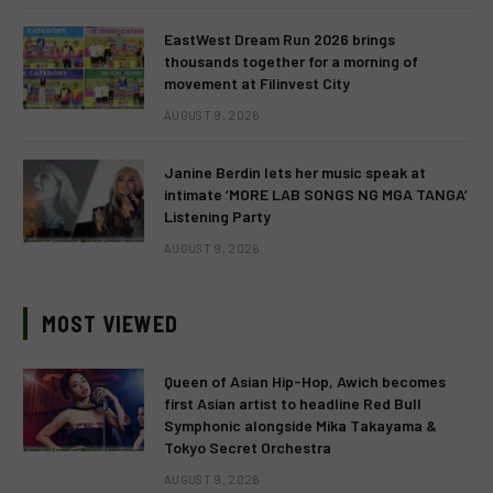
EastWest Dream Run 2026 brings
thousands together for a morning of
movement at Filinvest City
AUGUST 9, 2026
Janine Berdin lets her music speak at
intimate ‘MORE LAB SONGS NG MGA TANGA’
Listening Party
AUGUST 9, 2026
MOST VIEWED
Queen of Asian Hip-Hop, Awich becomes
first Asian artist to headline Red Bull
Symphonic alongside Mika Takayama &
Tokyo Secret Orchestra
AUGUST 9, 2026