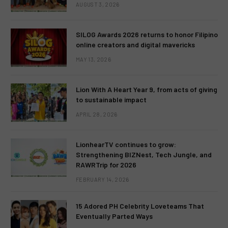
AUGUST 3, 2026
SILOG Awards 2026 returns to honor Filipino
online creators and digital mavericks
MAY 13, 2026
Lion With A Heart Year 9, from acts of giving
to sustainable impact
APRIL 28, 2026
LionhearTV continues to grow:
Strengthening BIZNest, Tech Jungle, and
RAWRTrip for 2026
FEBRUARY 14, 2026
15 Adored PH Celebrity Loveteams That
Eventually Parted Ways