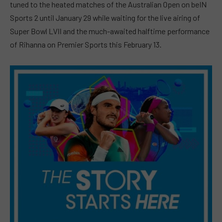
tuned to the heated matches of the Australian Open on beIN
Sports 2 until January 29 while waiting for the live airing of
Super Bowl LVII and the much-awaited halftime performance
of Rihanna on Premier Sports this February 13.