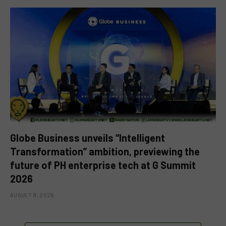
Globe Business unveils “Intelligent
Transformation” ambition, previewing the
future of PH enterprise tech at G Summit
2026
AUGUST 9, 2026