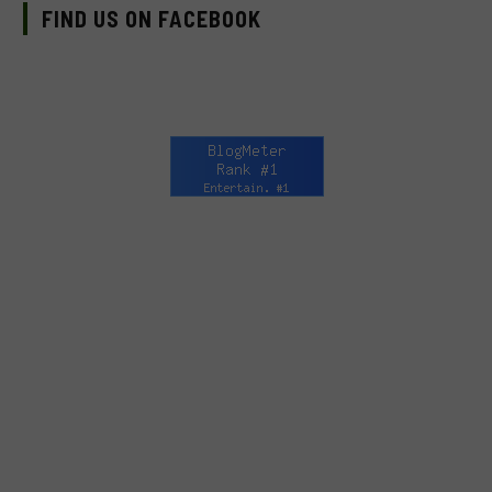
FIND US ON FACEBOOK