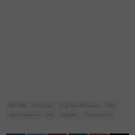
ABS-CBN
Dirty Linen
Drag Race Philippines
HBO
Janine Gutierrez
SKY
skycable
The Last of Us