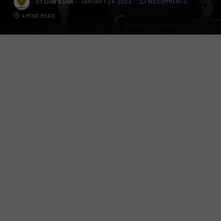
BY
LION'S DEN
JANUARY 24, 2023
NO COMMENTS
4 MINS READ