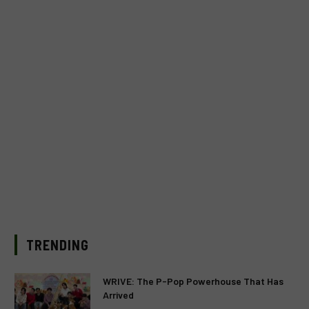
TRENDING
WRIVE: The P-Pop Powerhouse That Has
Arrived