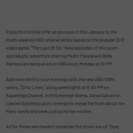
Enjoy this limited offer as you tune in this January to the
much-awaited HBO original series based on the popular 2013
video game, “The Last Of Us.” New episodes of this post-
apocalyptic adventure starring Pedro Pascal and Bella
Ramsey are being aired on HBO every Monday at 10 PM.
Add more thrill to your evenings with the new ABS-CBN
series, “Dirty Linen,” airing weeknights at 9:30 PM on
Kapamilya Channel. In this revenge drama, Alexa Salvacion
(Janine Gutierrez) plots revenge to reveal the truth about the
Fiero family and seek justice for her mother.
As for those who haven’t streamed the iconic run of “Drag