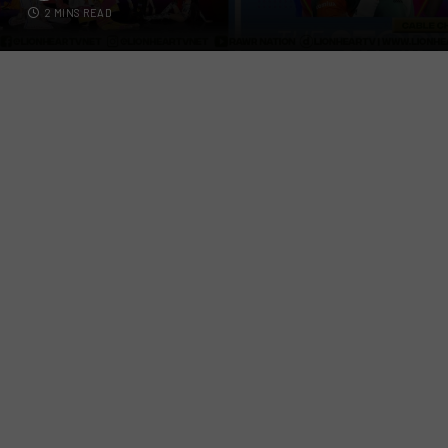
2 MINS READ