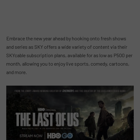
Embrace the new year ahead by hooking onto fresh shows
and series as SKY offers a wide variety of content via their
SKYcable subscription plans, available for as low as P500 per
month, allowing you to enjoy live sports, comedy, cartoons,
and more.