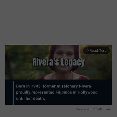
Read More
arrow_forward_ios
Powered by 
GliaStudios