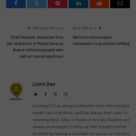
Facebook
Twitter
Pinterest
LinkedIn
Reddit
Email
PREVIOUS ARTICLE
NEXT ARTICLE
Chai Fonacier discusses how
Watsons encourages
her character in ‘Maria Clara at
consumers to practice refilling
Ibarra’ reflects people who
call out social injustices
Lion's Den
Website
Facebook
X
Instagram
(Twitter)
LionhearTV has always believed in what the everyday
reader can contribute, and has always been open to
receiving input, help, or leads on stories. Readers are
always encouraged to drop us their thoughts either
by either by leaving a comment on a post, or contact