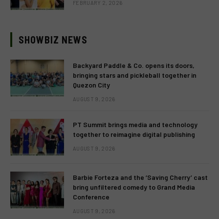
FEBRUARY 2, 2026
SHOWBIZ NEWS
Backyard Paddle & Co. opens its doors,
bringing stars and pickleball together in
Quezon City
AUGUST 9, 2026
PT Summit brings media and technology
together to reimagine digital publishing
AUGUST 9, 2026
Barbie Forteza and the ‘Saving Cherry’ cast
bring unfiltered comedy to Grand Media
Conference
AUGUST 9, 2026