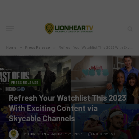
Home
»
Press Release
»
Refresh Your Watchlist This 2023 With Exciting Content via Skycable Channels
PRESS RELEASE
Refresh Your Watchlist This 2023
With Exciting Content via
Skycable Channels
BY
LION'S DEN
JANUARY 25, 2023
NO COMMENTS