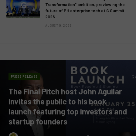
Transformation” ambition, previewing the
future of PH enterprise tech at G Summit
2026
AUGUST 9, 2026
PRESS RELEASE
The Final Pitch host John Aguilar
invites the public to his book
launch featuring top investors and
startup founders