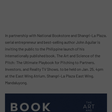
In partnership with National Bookstore and Shangri-La Plaza,
serial entrepreneur and best-selling author John Aguilar is
inviting the public to the Philippine launch of his
internationally published book, The Art and Science of the
Pitch: The Ultimate Playbook for Pitching to Partners,
Investors, and Reality TV Shows, to be held on Jan. 25, 4pm
at the East Wing Atrium, Shangri-La Plaza East Wing,
Mandaluyong.