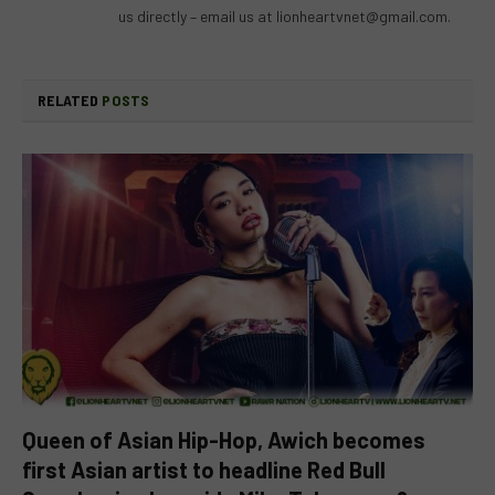
us directly – email us at
lionheartvnet@gmail.com
.
RELATED
POSTS
Queen of Asian Hip-Hop, Awich becomes
first Asian artist to headline Red Bull