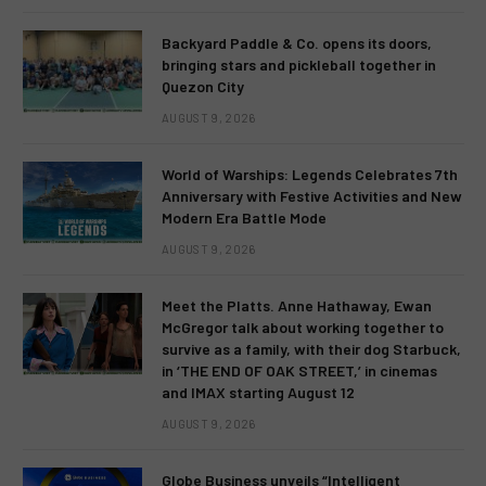
Backyard Paddle & Co. opens its doors,
bringing stars and pickleball together in
Quezon City
AUGUST 9, 2026
World of Warships: Legends Celebrates 7th
Anniversary with Festive Activities and New
Modern Era Battle Mode
AUGUST 9, 2026
Meet the Platts. Anne Hathaway, Ewan
McGregor talk about working together to
survive as a family, with their dog Starbuck,
in ‘THE END OF OAK STREET,’ in cinemas
and IMAX starting August 12
AUGUST 9, 2026
Globe Business unveils “Intelligent