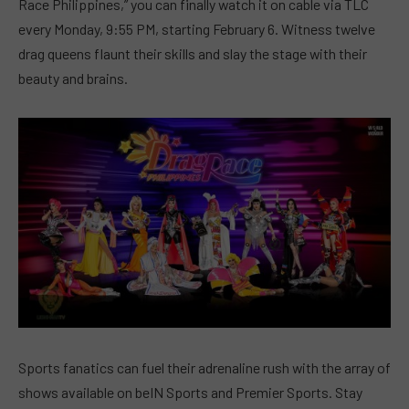
Race Philippines,” you can finally watch it on cable via TLC
every Monday, 9:55 PM, starting February 6. Witness twelve
drag queens flaunt their skills and slay the stage with their
beauty and brains.
Sports fanatics can fuel their adrenaline rush with the array of
shows available on beIN Sports and Premier Sports. Stay