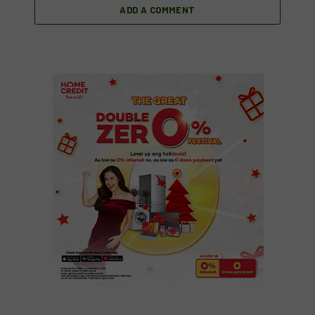
ADD A COMMENT