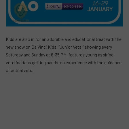
Kids are also in for an adorable and educational treat with the
new show on Da Vinci Kids. “Junior Vets,” showing every
Saturday and Sunday at 6:35 PM, features young aspiring
veterinarians getting hands-on experience with the guidance
of actual vets.