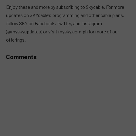
MUTE
Enjoy these and more by subscribing to Skycable. For more
updates on SKYcable’s programming and other cable plans,
follow SKY on Facebook, Twitter, and Instagram
(@myskyupdates) or visit mysky.com.ph for more of our
offerings.
Comments