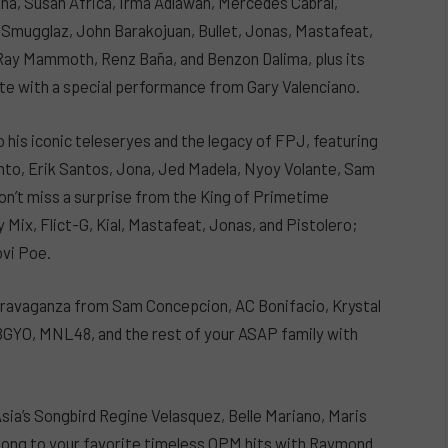
ina, Susan Africa, Irma Adlawan, Mercedes Cabral,
 Smugglaz, John Barakojuan, Bullet, Jonas, Mastafeat,
r Ray Mammoth, Renz Baña, and Benzon Dalima, plus its
aite with a special performance from Gary Valenciano.
 his iconic teleseryes and the legacy of FPJ, featuring
uinto, Erik Santos, Jona, Jed Madela, Nyoy Volante, Sam
on’t miss a surprise from the King of Primetime
 Mix, Flict-G, Kial, Mastafeat, Jonas, and Pistolero;
ovi Poe.
extravaganza from Sam Concepcion, AC Bonifacio, Krystal
BGYO, MNL48, and the rest of your ASAP family with
Asia’s Songbird Regine Velasquez, Belle Mariano, Maris
along to your favorite timeless OPM hits with Raymond