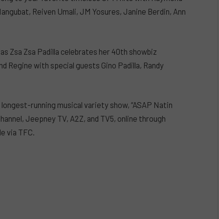
ngubat, Reiven Umali, JM Yosures, Janine Berdin, Ann
a as Zsa Zsa Padilla celebrates her 40th showbiz
and Regine with special guests Gino Padilla, Randy
s longest-running musical variety show, “ASAP Natin
 Channel, Jeepney TV, A2Z, and TV5, online through
e via TFC.