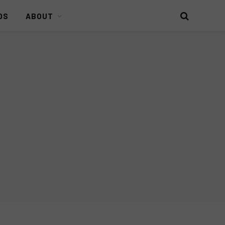
DS
ABOUT