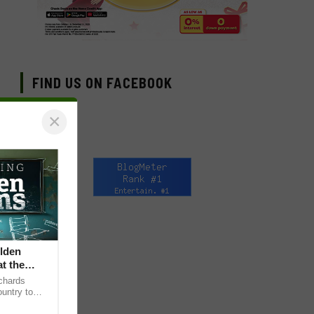
FIND US ON FACEBOOK
×
lden
at the
chards
untry to
sening