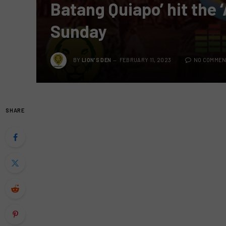
Batang Quiapo’ hit the 
Sunday
BY
LION'S DEN
FEBRUARY 11, 2023
NO COMMEN
SHARE