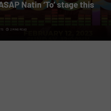
‘ASAP Natin ‘To’ stage this
TS
2 MINS READ