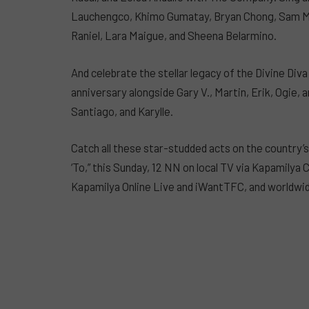
Lauchengco, Khimo Gumatay, Bryan Chong, Sam Ma
Raniel, Lara Maigue, and Sheena Belarmino.
And celebrate the stellar legacy of the Divine Div
anniversary alongside Gary V., Martin, Erik, Ogie, 
Santiago, and Karylle.
Catch all these star-studded acts on the country’
‘To,” this Sunday, 12 NN on local TV via Kapamilya
Kapamilya Online Live and iWantTFC, and worldwid