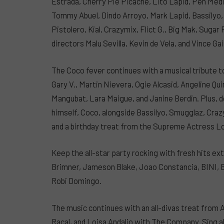
Estrada, Cherry Pie Picache, Lito Lapid, Pen Med
Tommy Abuel, Dindo Arroyo, Mark Lapid, Bassilyo,
Pistolero, Kial, Crazymix, Flict G., Big Mak, Suga
directors Malu Sevilla, Kevin de Vela, and Vince G
The Coco fever continues with a musical tribute to
Gary V., Martin Nievera, Ogie Alcasid, Angeline Q
Mangubat, Lara Maigue, and Janine Berdin. Plus, d
himself, Coco, alongside Bassilyo, Smugglaz, Crazy
and a birthday treat from the Supreme Actress L
Keep the all-star party rocking with fresh hits 
Brimner, Jameson Blake, Joao Constancia, BINI, 
Robi Domingo.
The music continues with an all-divas treat from 
Racal, and Loisa Andalio with The Company. Sing 