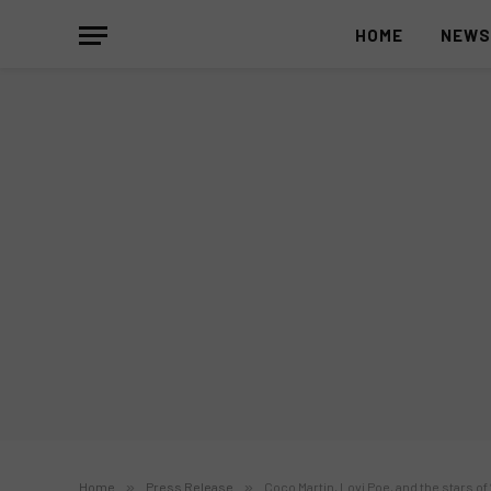
HOME
NEW
Home
»
Press Release
»
Coco Martin, Lovi Poe, and the stars of 