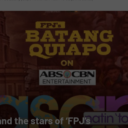
nd the stars of ‘FPJ’s