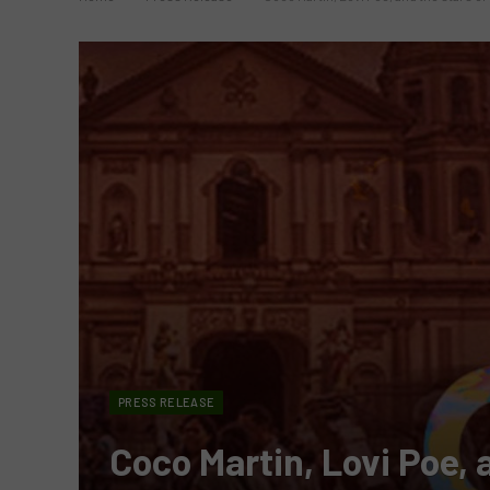
PRESS RELEASE
Coco Martin, Lovi Poe, a