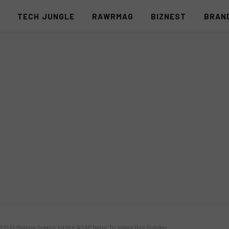
S
TECH JUNGLE
RAWRMAG
BIZNEST
BRAN
‘FPJ’s Batang Quiapo’ hit the ‘ASAP Natin ‘To’ stage this Sunday