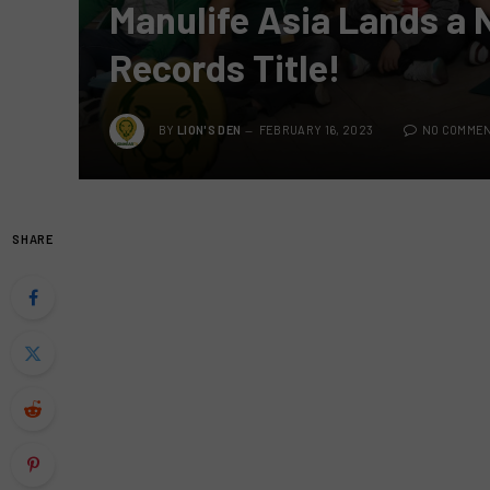
Manulife Asia Lands a
Records Title!
BY
LION'S DEN
FEBRUARY 16, 2023
NO COMME
SHARE