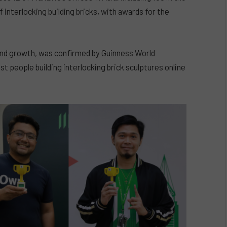
 interlocking building bricks, with awards for the
and growth, was confirmed by Guinness World
 people building interlocking brick sculptures online