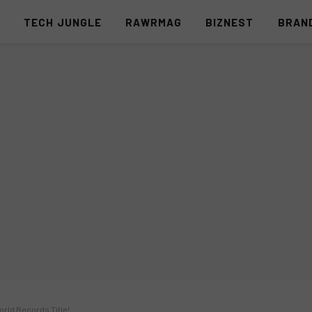
S
TECH JUNGLE
RAWRMAG
BIZNEST
BRAN
rld Records Title!