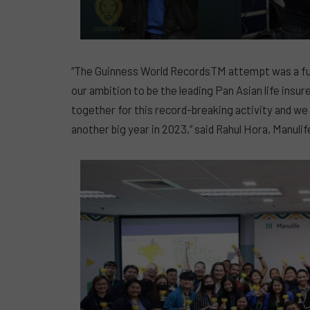
“The Guinness World RecordsTM attempt was a fun
our ambition to be the leading Pan Asian life ins
together for this record-breaking activity and we
another big year in 2023,” said Rahul Hora, Manuli