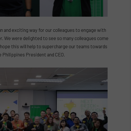
 and exciting way for our colleagues to engage with
urer. We were delighted to see so many colleagues come
 hope this will help to supercharge our teams towards
fe Philippines President and CEO.