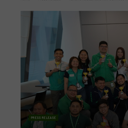
PRESS RELEASE