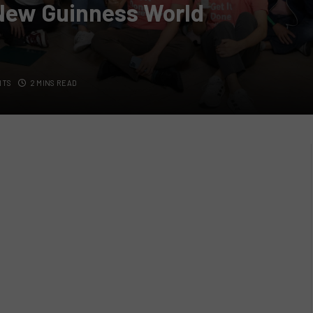
 New Guinness World
NTS
2 MINS READ