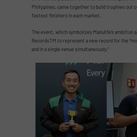
Philippines, came together to build trophies out of
fastest finishers in each market.
The event, which symbolizes Manulife’s ambition 
RecordsTM to represent a new record for the “most
and in a single venue simultaneously.”