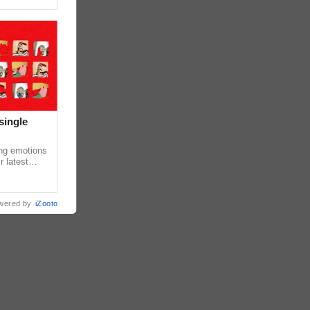
single
ing emotions
r latest
iew of the
wered by
iZooto