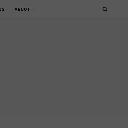
DS
ABOUT