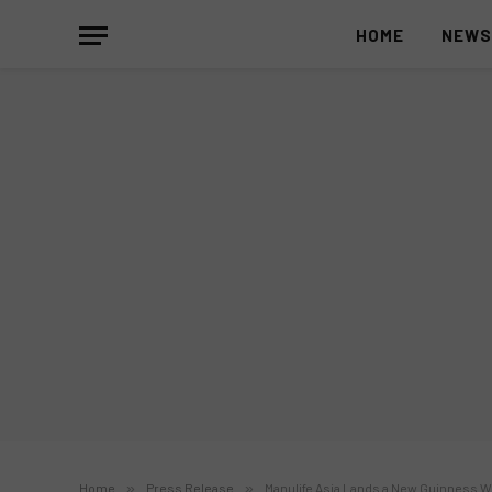
HOME
NEW
Home
»
Press Release
»
Manulife Asia Lands a New Guinness Wo