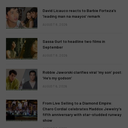
David Licauco reacts to Barbie Forteza’s
‘leading man na maayos’ remark
AUGUST 8, 2026
Sassa Gurl to headline two films in
September
AUGUST 8, 2026
Robbie Jaworski clarifies viral ‘my son’ post:
‘He’s my godson’
AUGUST 6, 2026
From Live Selling to a Diamond Empire:
Charo Cordial celebrates Maddox Jewelry’s
fifth anniversary with star-studded runway
show