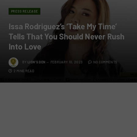
PRESS RELEASE
Issa Rodriguez’s ‘Take My Time’
Tells That You Should Never Rush
Into Love
BY
LION'S DEN
FEBRUARY 10, 2023
NO COMMENTS
2 MINS READ