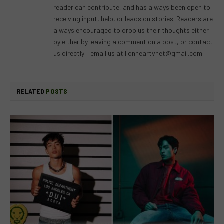
reader can contribute, and has always been open to
receiving input, help, or leads on stories. Readers are
always encouraged to drop us their thoughts either
by either by leaving a comment on a post, or contact
us directly – email us at
lionheartvnet@gmail.com
.
RELATED
POSTS