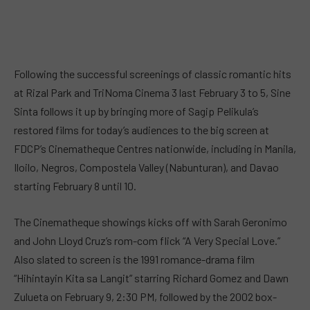
Following the successful screenings of classic romantic hits
at Rizal Park and TriNoma Cinema 3 last February 3 to 5, Sine
Sinta follows it up by bringing more of Sagip Pelikula’s
restored films for today’s audiences to the big screen at
FDCP’s Cinematheque Centres nationwide, including in Manila,
Iloilo, Negros, Compostela Valley (Nabunturan), and Davao
starting February 8 until 10.
The Cinematheque showings kicks off with Sarah Geronimo
and John Lloyd Cruz’s rom-com flick “A Very Special Love.”
Also slated to screen is the 1991 romance-drama film
“Hihintayin Kita sa Langit” starring Richard Gomez and Dawn
Zulueta on February 9, 2:30 PM, followed by the 2002 box-