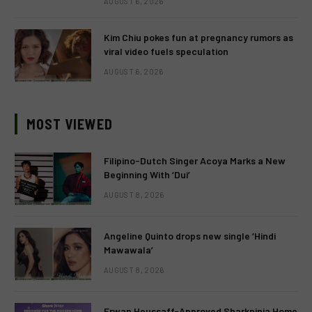
AUGUST 6, 2026
Kim Chiu pokes fun at pregnancy rumors as
viral video fuels speculation
AUGUST 6, 2026
MOST VIEWED
Filipino-Dutch Singer Acoya Marks a New
Beginning With ‘Dui’
AUGUST 8, 2026
Angeline Quinto drops new single ‘Hindi
Mawawala’
AUGUST 8, 2026
Erwan Heussaff-Approved Sharkninja Home