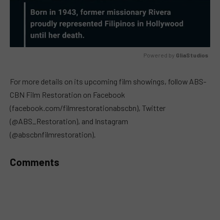
Powered by 
GliaStudios
MUTE
For more details on its upcoming film showings, follow ABS-
CBN Film Restoration on Facebook
(facebook.com/filmrestorationabscbn), Twitter
(@ABS_Restoration), and Instagram
(@abscbnfilmrestoration).
Comments