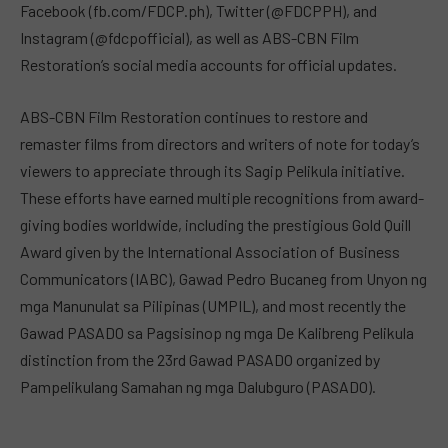
Facebook (fb.com/FDCP.ph), Twitter (@FDCPPH), and
Instagram (@fdcpofficial), as well as ABS-CBN Film
Restoration’s social media accounts for official updates.
ABS-CBN Film Restoration continues to restore and
remaster films from directors and writers of note for today’s
viewers to appreciate through its Sagip Pelikula initiative.
These efforts have earned multiple recognitions from award-
giving bodies worldwide, including the prestigious Gold Quill
Award given by the International Association of Business
Communicators (IABC), Gawad Pedro Bucaneg from Unyon ng
mga Manunulat sa Pilipinas (UMPIL), and most recently the
Gawad PASADO sa Pagsisinop ng mga De Kalibreng Pelikula
distinction from the 23rd Gawad PASADO organized by
Pampelikulang Samahan ng mga Dalubguro (PASADO).