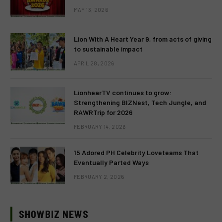
MAY 13, 2026
Lion With A Heart Year 9, from acts of giving
to sustainable impact
APRIL 28, 2026
LionhearTV continues to grow:
Strengthening BIZNest, Tech Jungle, and
RAWRTrip for 2026
FEBRUARY 14, 2026
15 Adored PH Celebrity Loveteams That
Eventually Parted Ways
FEBRUARY 2, 2026
SHOWBIZ NEWS