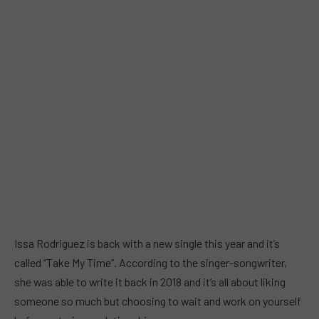
Issa Rodriguez is back with a new single this year and it’s
called “Take My Time”. According to the singer-songwriter,
she was able to write it back in 2018 and it’s all about liking
someone so much but choosing to wait and work on yourself