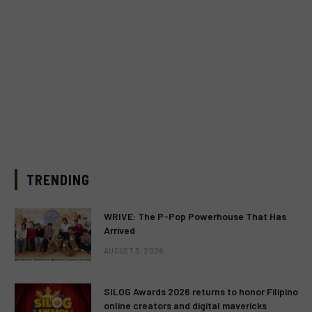
TRENDING
WRIVE: The P-Pop Powerhouse That Has
Arrived
AUGUST 3, 2026
SILOG Awards 2026 returns to honor Filipino
online creators and digital mavericks