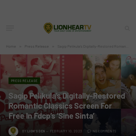
Home
»
Press Release
»
Sagip Pelikula’s Digitally-Restored Romantic Classics Screen For Free In Fdcp’s ‘Sine Sinta’
PRESS RELEASE
Sagip Pelikula’s Digitally-Restored
Romantic Classics Screen For
Free In Fdcp’s ‘Sine Sinta’
BY
LION'S DEN
FEBRUARY 10, 2023
NO COMMENTS