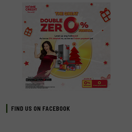
FIND US ON FACEBOOK