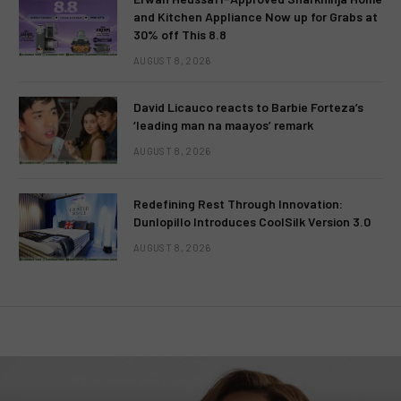
and Kitchen Appliance Now up for Grabs at
30% off This 8.8
AUGUST 8, 2026
David Licauco reacts to Barbie Forteza’s
‘leading man na maayos’ remark
AUGUST 8, 2026
Redefining Rest Through Innovation:
Dunlopillo Introduces CoolSilk Version 3.0
AUGUST 8, 2026