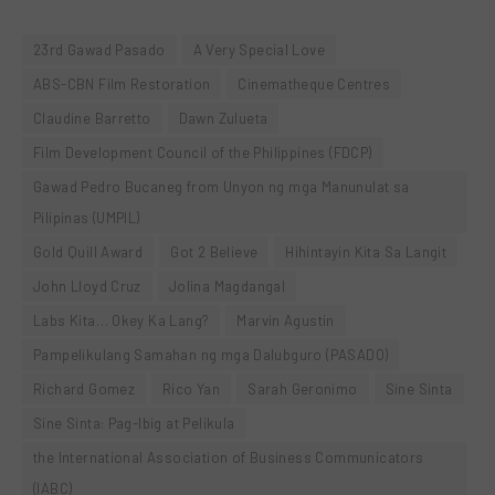
23rd Gawad Pasado
A Very Special Love
ABS-CBN Film Restoration
Cinematheque Centres
Claudine Barretto
Dawn Zulueta
Film Development Council of the Philippines (FDCP)
Gawad Pedro Bucaneg from Unyon ng mga Manunulat sa
Pilipinas (UMPIL)
Gold Quill Award
Got 2 Believe
Hihintayin Kita Sa Langit
John Lloyd Cruz
Jolina Magdangal
Labs Kita… Okey Ka Lang?
Marvin Agustin
Pampelikulang Samahan ng mga Dalubguro (PASADO)
Richard Gomez
Rico Yan
Sarah Geronimo
Sine Sinta
Sine Sinta: Pag-Ibig at Pelikula
the International Association of Business Communicators
(IABC)