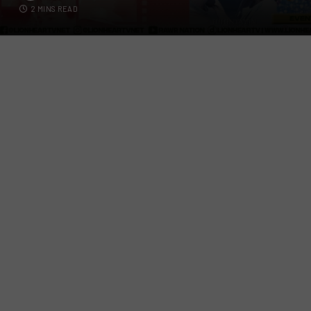
2 MINS READ