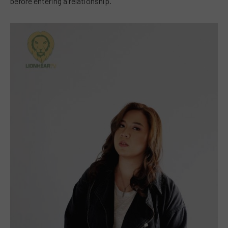
before entering a relationship.