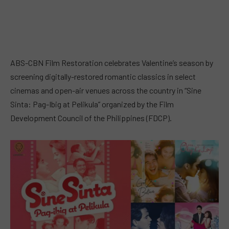
ABS-CBN Film Restoration celebrates Valentine’s season by
screening digitally-restored romantic classics in select
cinemas and open-air venues across the country in “Sine
Sinta: Pag-Ibig at Pelikula” organized by the Film
Development Council of the Philippines (FDCP).