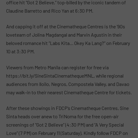
office hit “Got 2 Believe,” top-billed by the iconic tandem of
Claudine Barretto and Rico Yan at 6:30 PM.
And capping it off at the Cinematheque Centres is the ’90s
loveteam of Jolina Magdangal and Marvin Agustin in their
beloved romance hit “Labs Kita… Okey Ka Lang?” on February
10 at 3:30 PM.
Viewers from Metro Manila can register for free via
https://bit.ly/SineSintaCinemathequeMNL, while regional
audiences from Iloilo, Negros, Compostela Valley, and Davao
may walk-in to their nearest Cinematheque Centre for tickets.
After these showings in FDCP’s Cinematheque Centres, Sine
Sinta heads over anew to TriNoma for the free open-air
screenings of “Got 2 Believe” (4:30 PM) and “A Very Special
Love” (7 PM) on February 11 (Saturday). Kindly follow FDCP on