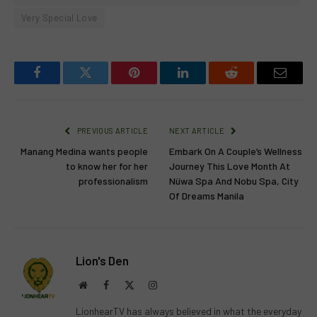
Very Special Love
Facebook
Twitter
Pinterest
LinkedIn
Reddit
Email
PREVIOUS ARTICLE
NEXT ARTICLE
Manang Medina wants people
Embark On A Couple’s Wellness
to know her for her
Journey This Love Month At
professionalism
Nüwa Spa And Nobu Spa, City
Of Dreams Manila
Lion's Den
Website
Facebook
X
Instagram
(Twitter)
LionhearTV has always believed in what the everyday