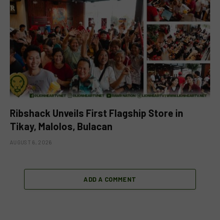
Ribshack Unveils First Flagship Store in
Tikay, Malolos, Bulacan
AUGUST 6, 2026
ADD A COMMENT