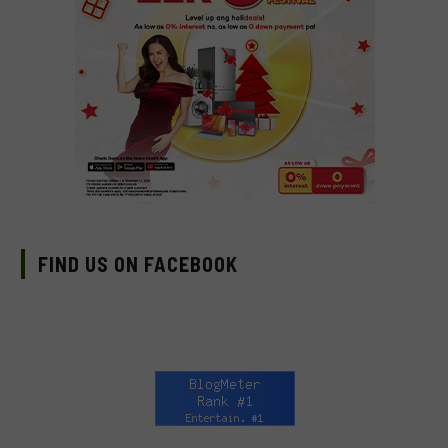
FIND US ON FACEBOOK