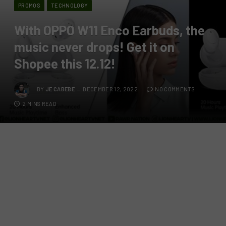
PROMOS
TECHNOLOGY
With OPPO W11 Enco Earbuds, the
music never drops! Get it on
Shopee this 12.12!
BY
JE CABEBE
DECEMBER 12, 2022
NO COMMENTS
2 MINS READ