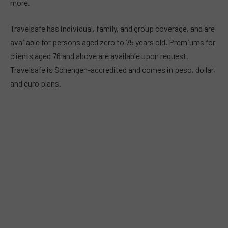
more.
Travelsafe has individual, family, and group coverage, and are
available for persons aged zero to 75 years old. Premiums for
clients aged 76 and above are available upon request.
Travelsafe is Schengen-accredited and comes in peso, dollar,
and euro plans.