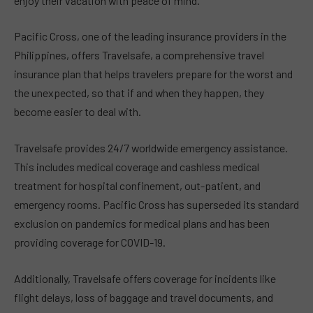
enjoy their vacation with peace of mind.
Pacific Cross, one of the leading insurance providers in the
Philippines, offers Travelsafe, a comprehensive travel
insurance plan that helps travelers prepare for the worst and
the unexpected, so that if and when they happen, they
become easier to deal with.
Travelsafe provides 24/7 worldwide emergency assistance.
This includes medical coverage and cashless medical
treatment for hospital confinement, out-patient, and
emergency rooms. Pacific Cross has superseded its standard
exclusion on pandemics for medical plans and has been
providing coverage for COVID-19.
Additionally, Travelsafe offers coverage for incidents like
flight delays, loss of baggage and travel documents, and