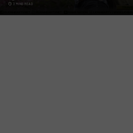
3 MINS READ