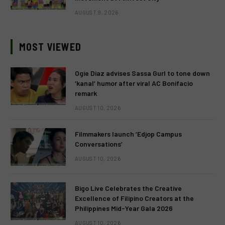
AUGUST 9, 2026
MOST VIEWED
Ogie Diaz advises Sassa Gurl to tone down
‘kanal’ humor after viral AC Bonifacio
remark
AUGUST 10, 2026
Filmmakers launch ‘Edjop Campus
Conversations’
AUGUST 10, 2026
Bigo Live Celebrates the Creative
Excellence of Filipino Creators at the
Philippines Mid-Year Gala 2026
AUGUST 10, 2026