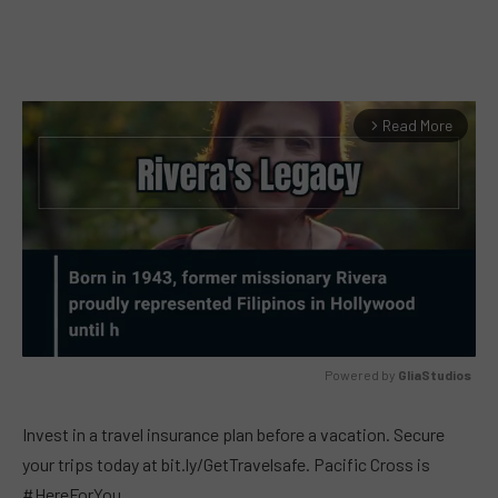
Read More
arrow_forward_ios
Powered by 
GliaStudios
MUTE
Invest in a travel insurance plan before a vacation. Secure
your trips today at bit.ly/GetTravelsafe. Pacific Cross is
#HereForYou.