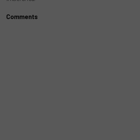
Comments