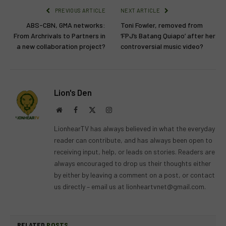
PREVIOUS ARTICLE
NEXT ARTICLE
ABS-CBN, GMA networks:
Toni Fowler, removed from
From Archrivals to Partners in
‘FPJ’s Batang Quiapo’ after her
a new collaboration project?
controversial music video?
Lion's Den
Website
Facebook
X
Instagram
(Twitter)
LionhearTV has always believed in what the everyday
reader can contribute, and has always been open to
receiving input, help, or leads on stories. Readers are
always encouraged to drop us their thoughts either
by either by leaving a comment on a post, or contact
us directly – email us at
lionheartvnet@gmail.com
.
RELATED
POSTS