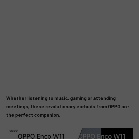
Whether listening to music, gaming or attending
meetings, these revolutionary earbuds from OPPO are
the perfect companion.