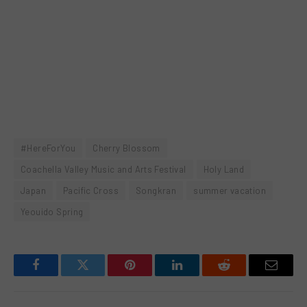
#HereForYou
Cherry Blossom
Coachella Valley Music and Arts Festival
Holy Land
Japan
Pacific Cross
Songkran
summer vacation
Yeouido Spring
Facebook
Twitter
Pinterest
LinkedIn
Reddit
Email