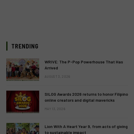
TRENDING
WRIVE: The P-Pop Powerhouse That Has
Arrived
AUGUST 3, 2026
SILOG Awards 2026 returns to honor Filipino
online creators and digital mavericks
MAY 13, 2026
Lion With A Heart Year 9, from acts of giving
to sustainable impact