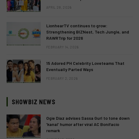
APRIL 28, 2026
LionhearTV continues to grow:
Strengthening BIZNest, Tech Jungle, and
RAWRTrip for 2026
FEBRUARY 14, 2026
15 Adored PH Celebrity Loveteams That
Eventually Parted Ways
FEBRUARY 2, 2026
SHOWBIZ NEWS
Ogie Diaz advises Sassa Gurl to tone down
‘kanal’ humor after viral AC Bonifacio
remark