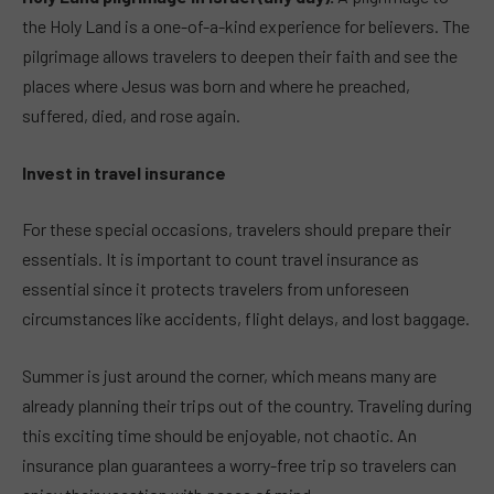
the Holy Land is a one-of-a-kind experience for believers. The
pilgrimage allows travelers to deepen their faith and see the
places where Jesus was born and where he preached,
suffered, died, and rose again.
Invest in travel insurance
For these special occasions, travelers should prepare their
essentials. It is important to count travel insurance as
essential since it protects travelers from unforeseen
circumstances like accidents, flight delays, and lost baggage.
Summer is just around the corner, which means many are
already planning their trips out of the country. Traveling during
this exciting time should be enjoyable, not chaotic. An
insurance plan guarantees a worry-free trip so travelers can