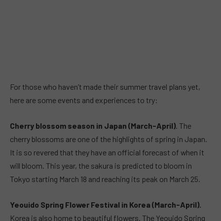
For those who haven’t made their summer travel plans yet,
here are some events and experiences to try:
Cherry blossom season in Japan (March-April)
. The
cherry blossoms are one of the highlights of spring in Japan.
It is so revered that they have an official forecast of when it
will bloom. This year, the sakura is predicted to bloom in
Tokyo starting March 18 and reaching its peak on March 25.
Yeouido Spring Flower Festival in Korea (March-April).
Korea is also home to beautiful flowers. The Yeouido Spring