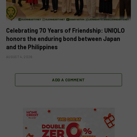
Celebrating 70 Years of Friendship: UNIQLO
honors the enduring bond between Japan
and the Philippines
AUGUST 4, 2026
ADD A COMMENT