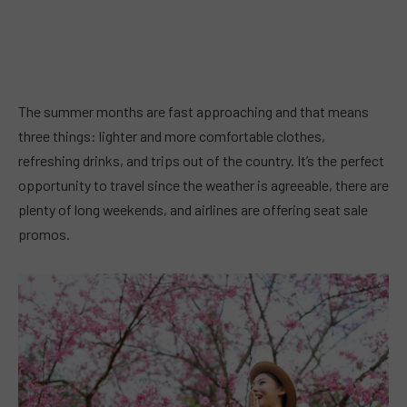
The summer months are fast approaching and that means
three things: lighter and more comfortable clothes,
refreshing drinks, and trips out of the country. It’s the perfect
opportunity to travel since the weather is agreeable, there are
plenty of long weekends, and airlines are offering seat sale
promos.