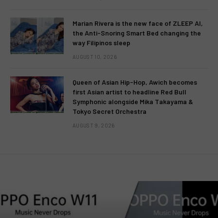
Marian Rivera is the new face of ZLEEP AI,
the Anti-Snoring Smart Bed changing the
way Filipinos sleep
AUGUST 10, 2026
Queen of Asian Hip-Hop, Awich becomes
first Asian artist to headline Red Bull
Symphonic alongside Mika Takayama &
Tokyo Secret Orchestra
AUGUST 9, 2026