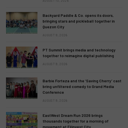
AUGUST 10, 2026
Backyard Paddle & Co. opens its doors,
bringing stars and pickleball together in
Quezon City
AUGUST 9, 2026
PT Summit brings media and technology
together to reimagine digital publishing
AUGUST 9, 2026
Barbie Forteza and the ‘Saving Cherry’ cast
bring unfiltered comedy to Grand Media
Conference
AUGUST 9, 2026
EastWest Dream Run 2026 brings
thousands together for a morning of
movement at Filinvest City