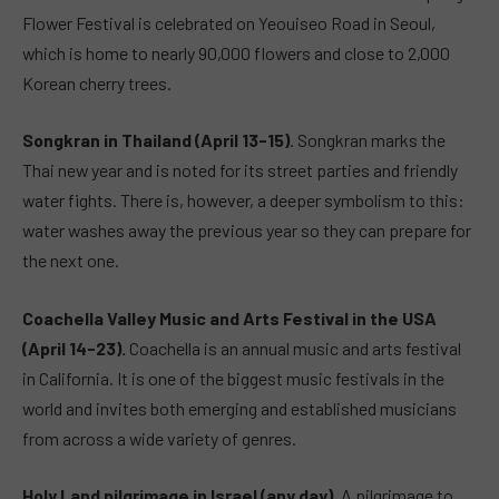
Flower Festival is celebrated on Yeouiseo Road in Seoul,
which is home to nearly 90,000 flowers and close to 2,000
Korean cherry trees.
Songkran in Thailand (April 13-15)
. Songkran marks the
Thai new year and is noted for its street parties and friendly
water fights. There is, however, a deeper symbolism to this:
water washes away the previous year so they can prepare for
the next one.
Coachella Valley Music and Arts Festival in the USA
(April 14-23).
Coachella is an annual music and arts festival
in California. It is one of the biggest music festivals in the
world and invites both emerging and established musicians
from across a wide variety of genres.
Holy Land pilgrimage in Israel (any day).
A pilgrimage to