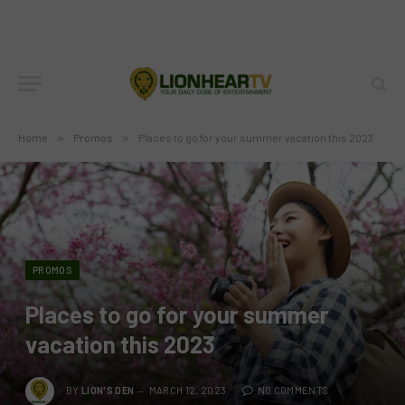
Home
»
Promos
»
Places to go for your summer vacation this 2023
PROMOS
Places to go for your summer
vacation this 2023
BY
LION'S DEN
MARCH 12, 2023
NO COMMENTS