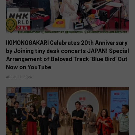
IKIMONOGAKARI Celebrates 20th Anniversary
by Joining tiny desk concerts JAPAN! Special
Arrangement of Beloved Track ‘Blue Bird’ Out
Now on YouTube
AUGUST 4, 2026