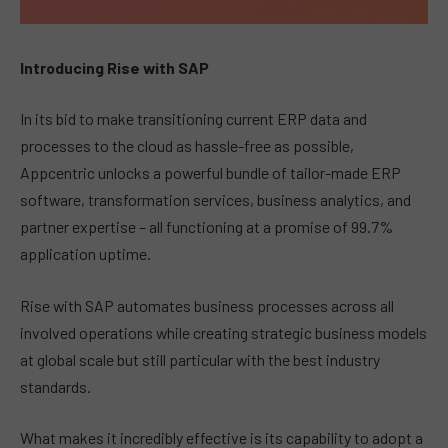
Introducing Rise with SAP
In its bid to make transitioning current ERP data and
processes to the cloud as hassle-free as possible,
Appcentric unlocks a powerful bundle of tailor-made ERP
software, transformation services, business analytics, and
partner expertise – all functioning at a promise of 99.7%
application uptime.
Rise with SAP automates business processes across all
involved operations while creating strategic business models
at global scale but still particular with the best industry
standards.
What makes it incredibly effective is its capability to adopt a