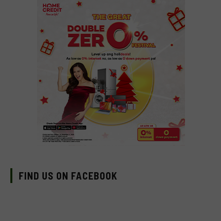
FIND US ON FACEBOOK