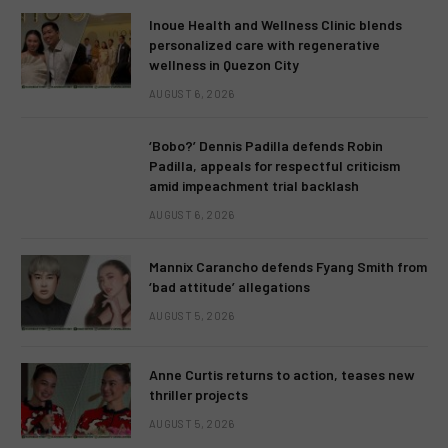
Inoue Health and Wellness Clinic blends
personalized care with regenerative
wellness in Quezon City
AUGUST 6, 2026
‘Bobo?’ Dennis Padilla defends Robin
Padilla, appeals for respectful criticism
amid impeachment trial backlash
AUGUST 6, 2026
Mannix Carancho defends Fyang Smith from
‘bad attitude’ allegations
AUGUST 5, 2026
Anne Curtis returns to action, teases new
thriller projects
AUGUST 5, 2026