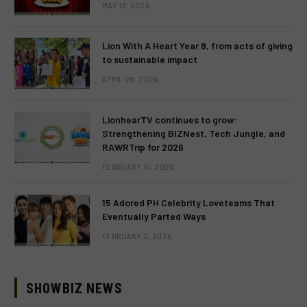
MAY 13, 2026
Lion With A Heart Year 9, from acts of giving
to sustainable impact
APRIL 28, 2026
LionhearTV continues to grow:
Strengthening BIZNest, Tech Jungle, and
RAWRTrip for 2026
FEBRUARY 14, 2026
15 Adored PH Celebrity Loveteams That
Eventually Parted Ways
FEBRUARY 2, 2026
SHOWBIZ NEWS