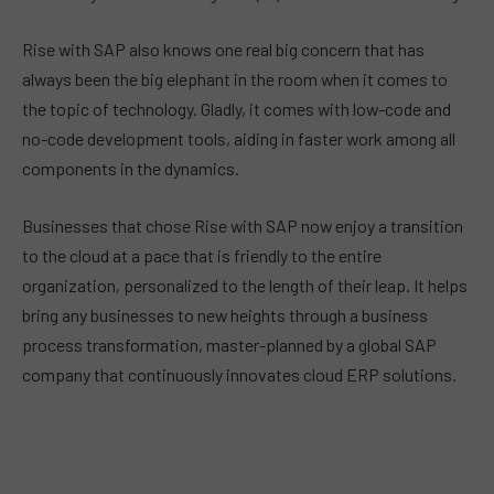
Rise with SAP also knows one real big concern that has
always been the big elephant in the room when it comes to
the topic of technology. Gladly, it comes with low-code and
no-code development tools, aiding in faster work among all
components in the dynamics.
Businesses that chose Rise with SAP now enjoy a transition
to the cloud at a pace that is friendly to the entire
organization, personalized to the length of their leap. It helps
bring any businesses to new heights through a business
process transformation, master-planned by a global SAP
company that continuously innovates cloud ERP solutions.