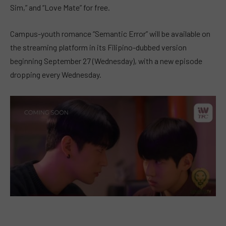
Sim,” and “Love Mate” for free.
Campus-youth romance “Semantic Error” will be available on
the streaming platform in its Filipino-dubbed version
beginning September 27 (Wednesday), with a new episode
dropping every Wednesday.