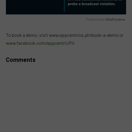
Powered by 
GliaStudios
MUTE
To book a demo, visit www.appcentrice.ph/book-a-demo or
www.facebook.com/appcentricPH
Comments