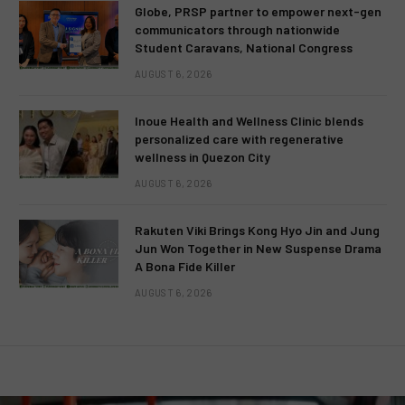
Globe, PRSP partner to empower next-gen
communicators through nationwide
Student Caravans, National Congress
AUGUST 6, 2026
Inoue Health and Wellness Clinic blends
personalized care with regenerative
wellness in Quezon City
AUGUST 6, 2026
Rakuten Viki Brings Kong Hyo Jin and Jung
Jun Won Together in New Suspense Drama
A Bona Fide Killer
AUGUST 6, 2026