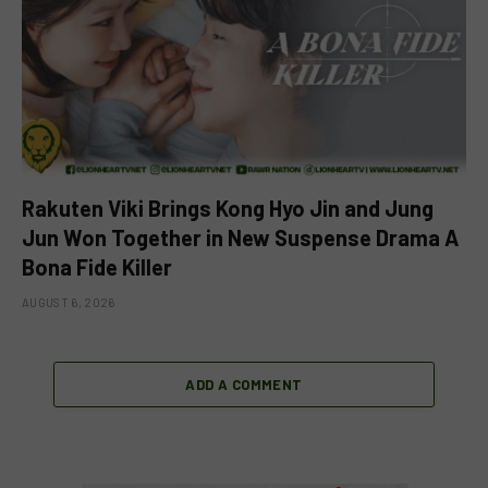
Rakuten Viki Brings Kong Hyo Jin and Jung
Jun Won Together in New Suspense Drama A
Bona Fide Killer
AUGUST 6, 2026
ADD A COMMENT