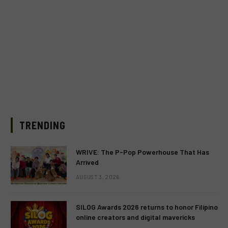
TRENDING
WRIVE: The P-Pop Powerhouse That Has
Arrived
AUGUST 3, 2026
SILOG Awards 2026 returns to honor Filipino
online creators and digital mavericks