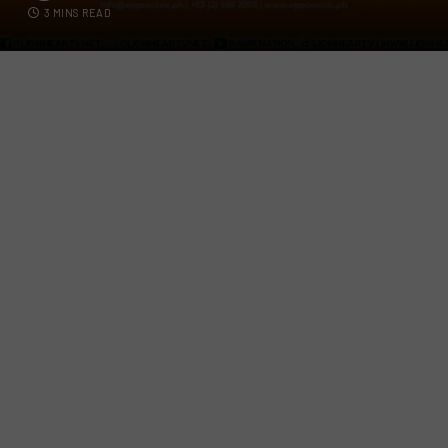
3 MINS READ