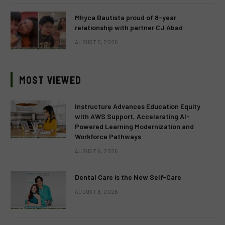
Mhyca Bautista proud of 8-year
relationship with partner CJ Abad
AUGUST 5, 2026
MOST VIEWED
Instructure Advances Education Equity
with AWS Support, Accelerating AI-
Powered Learning Modernization and
Workforce Pathways
AUGUST 6, 2026
Dental Care is the New Self-Care
AUGUST 6, 2026