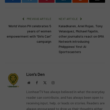
Facebook
Twitter
Pinterest
LinkedIn
Reddit
Email
PREVIOUS ARTICLE
NEXT ARTICLE
World Vision PH celebrates 5
Kaladkaren, Ariel Rojas, Tony
years of women
Velasquez, Michael Fajatin,
empowerment with “Girls Can”
other journalists react on GMA
campaign
Network introducing
Philippines’ first AI
Sportscasters
Lion's Den
Website
Facebook
X
Instagram
(Twitter)
LionhearTV has always believed in what the everyday
reader can contribute, and has always been open to
receiving input, help, or leads on stories. Readers are
always encouraged to drop us their thoughts either