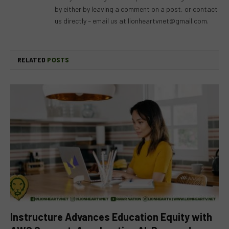
by either by leaving a comment on a post, or contact
us directly – email us at
lionheartvnet@gmail.com
.
RELATED
POSTS
Instructure Advances Education Equity with