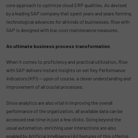
core approach to optimize cloud ERP qualities. As devised
by a leading SAP company that spent years and years forming
technological advances for all kinds of businesses, Rise with
SAP is designed with low-cost maintenance measures.
An ultimate business process transformation
When it comes to proficiency and practical utilization, Rise
with SAP delivers instant insights on set Key Performance
Indicators (KPI) — upon of course, a clever understanding and
improvement of all crucial processes.
Since analytics are also vital in improving the overall
performance of the organization, all available data can be
accessed real-time in just a few clicks. Going beyond the
usual automation, enriching user interactions are also
enabled by Artificial Intelligence (AI) features of this offering.