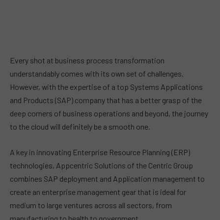
Every shot at business process transformation
understandably comes with its own set of challenges.
However, with the expertise of a top Systems Applications
and Products (SAP) company that has a better grasp of the
deep corners of business operations and beyond, the journey
to the cloud will definitely be a smooth one.
A key in innovating Enterprise Resource Planning (ERP)
technologies, Appcentric Solutions of the Centric Group
combines SAP deployment and Application management to
create an enterprise management gear that is ideal for
medium to large ventures across all sectors, from
manufacturing to health to government.