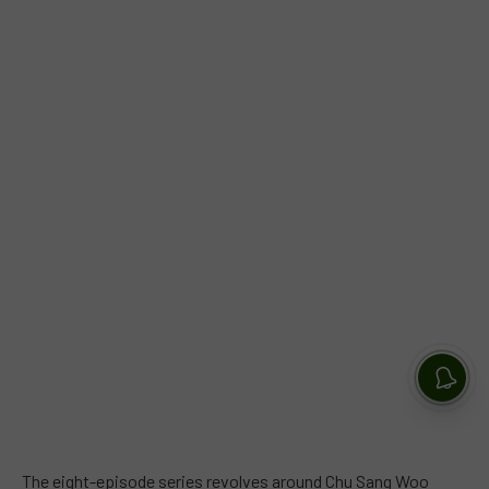
The eight-episode series revolves around Chu Sang Woo