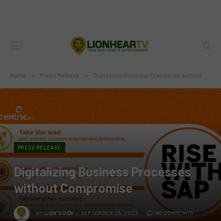
Home
»
Press Release
»
Digitalizing Business Processes without Compromise
PRESS RELEASE
Digitalizing Business Processes
without Compromise
BY
LION'S DEN
SEPTEMBER 25, 2023
NO COMMENTS