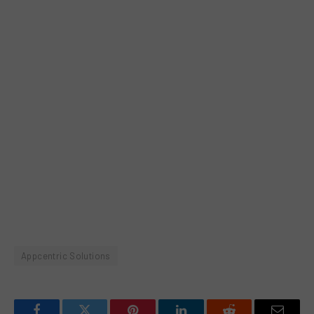
Appcentric Solutions