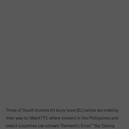
Three of South Korea’s hit boys’ love (BL) series are making
their way to iWantTFC where viewers in the Philippines and
select countries can stream “Semantic Error,” “Our Dating