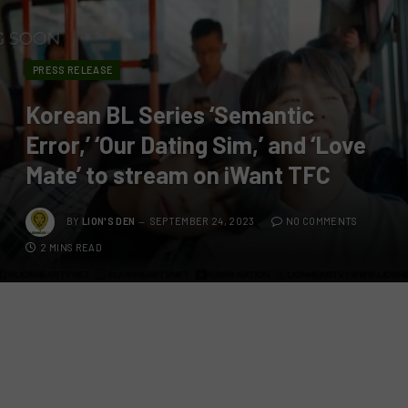
PRESS RELEASE
Korean BL Series ‘Semantic
Error,’ ‘Our Dating Sim,’ and ‘Love
Mate’ to stream on iWant TFC
BY
LION'S DEN
SEPTEMBER 24, 2023
NO COMMENTS
2 MINS READ