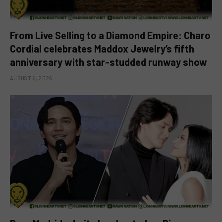
From Live Selling to a Diamond Empire: Charo
Cordial celebrates Maddox Jewelry’s fifth
anniversary with star-studded runway show
AUGUST 6, 2026