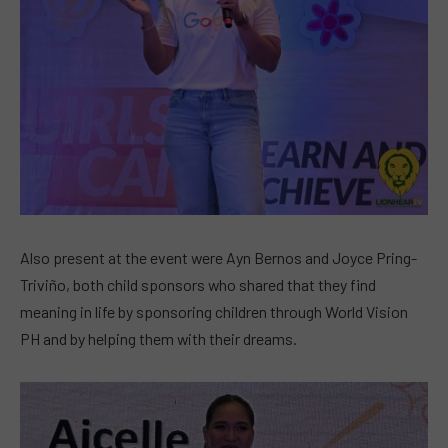
Also present at the event were Ayn Bernos and Joyce Pring-
Triviño, both child sponsors who shared that they find
meaning in life by sponsoring children through World Vision
PH and by helping them with their dreams.