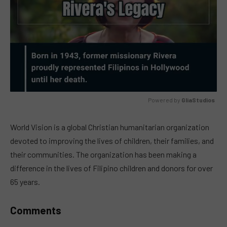
Powered by 
GliaStudios
MUTE
World Vision is a global Christian humanitarian organization
devoted to improving the lives of children, their families, and
their communities. The organization has been making a
difference in the lives of Filipino children and donors for over
65 years.
Comments