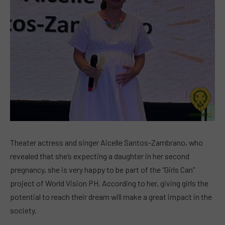
Theater actress and singer Aicelle Santos-Zambrano, who
revealed that she’s expecting a daughter in her second
pregnancy, she is very happy to be part of the “Girls Can”
project of World Vision PH. According to her, giving girls the
potential to reach their dream will make a great impact in the
society.