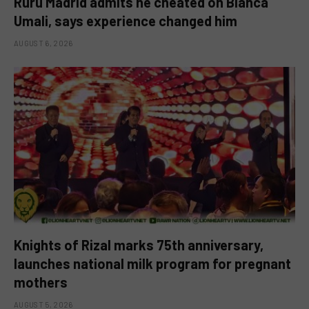
Ruru Madrid admits he cheated on Bianca
Umali, says experience changed him
AUGUST 6, 2026
Knights of Rizal marks 75th anniversary,
launches national milk program for pregnant
mothers
AUGUST 5, 2026