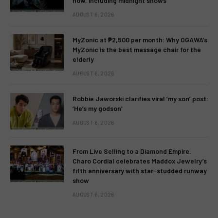
now, including midnight shows
AUGUST 6, 2026
MyZonic at ₱2,500 per month: Why OGAWA’s
MyZonic is the best massage chair for the
elderly
AUGUST 6, 2026
Robbie Jaworski clarifies viral ‘my son’ post:
‘He’s my godson’
AUGUST 6, 2026
From Live Selling to a Diamond Empire:
Charo Cordial celebrates Maddox Jewelry’s
fifth anniversary with star-studded runway
show
AUGUST 6, 2026