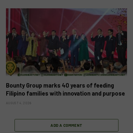
Bounty Group marks 40 years of feeding
Filipino families with innovation and purpose
AUGUST 4, 2026
ADD A COMMENT