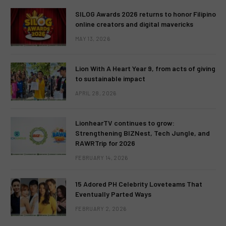
SILOG Awards 2026 returns to honor Filipino
online creators and digital mavericks
MAY 13, 2026
Lion With A Heart Year 9, from acts of giving
to sustainable impact
APRIL 28, 2026
LionhearTV continues to grow:
Strengthening BIZNest, Tech Jungle, and
RAWRTrip for 2026
FEBRUARY 14, 2026
15 Adored PH Celebrity Loveteams That
Eventually Parted Ways
FEBRUARY 2, 2026