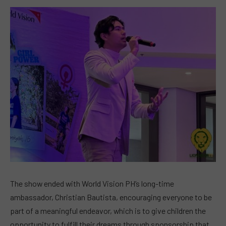
The show ended with World Vision PH’s long-time
ambassador, Christian Bautista, encouraging everyone to be
part of a meaningful endeavor, which is to give children the
opportunity to fulfill their dreams through sponsorship that