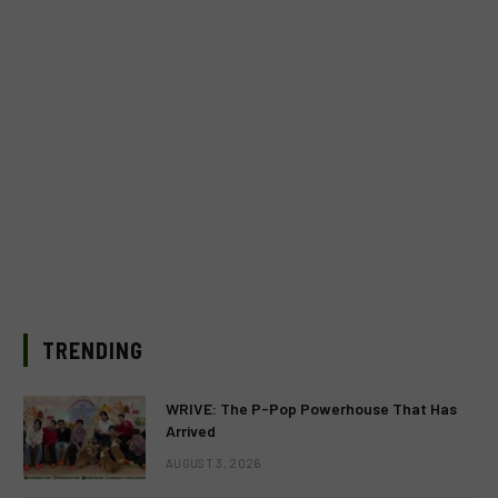
TRENDING
WRIVE: The P-Pop Powerhouse That Has
Arrived
AUGUST 3, 2026