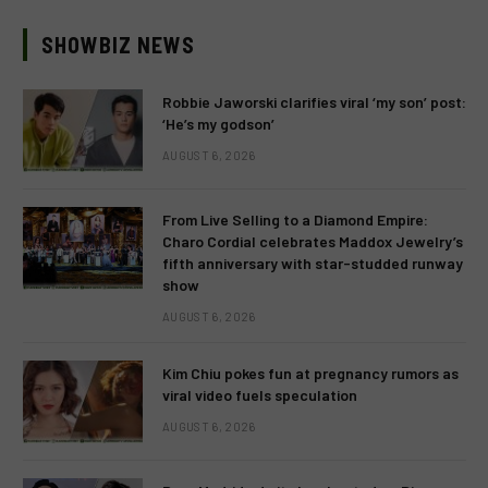
SHOWBIZ NEWS
Robbie Jaworski clarifies viral ‘my son’ post:
‘He’s my godson’
AUGUST 6, 2026
From Live Selling to a Diamond Empire:
Charo Cordial celebrates Maddox Jewelry’s
fifth anniversary with star-studded runway
show
AUGUST 6, 2026
Kim Chiu pokes fun at pregnancy rumors as
viral video fuels speculation
AUGUST 6, 2026