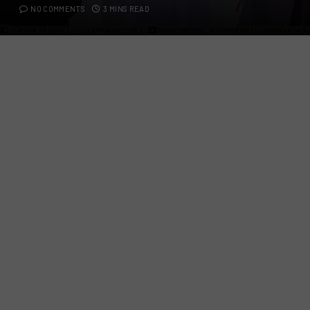
NO COMMENTS
3 MINS READ