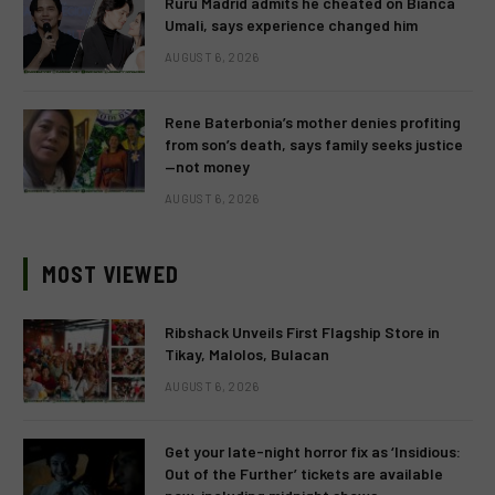
Ruru Madrid admits he cheated on Bianca
Umali, says experience changed him
AUGUST 6, 2026
Rene Baterbonia’s mother denies profiting
from son’s death, says family seeks justice
—not money
AUGUST 6, 2026
MOST VIEWED
Ribshack Unveils First Flagship Store in
Tikay, Malolos, Bulacan
AUGUST 6, 2026
Get your late-night horror fix as ‘Insidious:
Out of the Further’ tickets are available