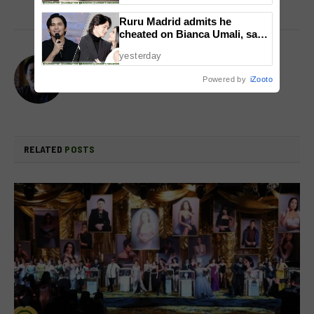
Ruru Madrid admits he
cheated on Bianca Umali, says
experience changed him
yesterday
Flow Galindez
Powered by
iZooto
Website
X
(Twitter)
RELATED
POSTS