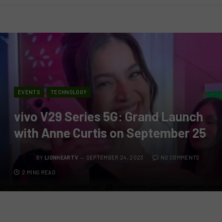
EVENTS
TECHNOLOGY
vivo V29 Series 5G: Grand Launch
with Anne Curtis on September 25
BY
LIONHEARTV
SEPTEMBER 24, 2023
NO COMMENTS
2 MINS READ