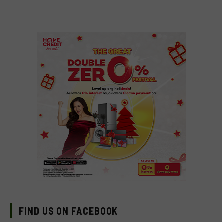
FIND US ON FACEBOOK