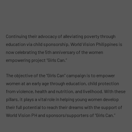
Continuing their advocacy of alleviating poverty through
education via child sponsorship, World Vision Philippines is
now celebrating the 5th anniversary of the women
empowering project “Girls Can.”
The objective of the “Girls Can” campaign is to empower
women at an early age through education, child protection
from violence, health and nutrition, and livelihood. With these
pillars, it plays a vital role in helping young women develop
their full potential to reach their dreams with the support of
World Vision PH and sponsors/supporters of “Girls Can.”