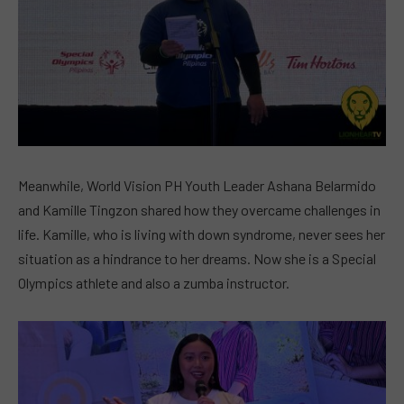
Meanwhile, World Vision PH Youth Leader Ashana Belarmido
and Kamille Tingzon shared how they overcame challenges in
life. Kamille, who is living with down syndrome, never sees her
situation as a hindrance to her dreams. Now she is a Special
Olympics athlete and also a zumba instructor.