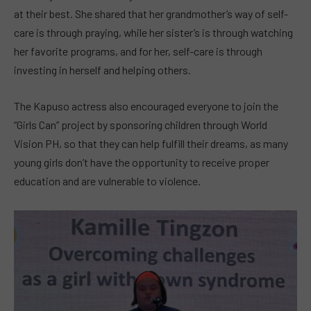
at their best. She shared that her grandmother’s way of self-
care is through praying, while her sister’s is through watching
her favorite programs, and for her, self-care is through
investing in herself and helping others.
The Kapuso actress also encouraged everyone to join the
“Girls Can” project by sponsoring children through World
Vision PH, so that they can help fulfill their dreams, as many
young girls don’t have the opportunity to receive proper
education and are vulnerable to violence.