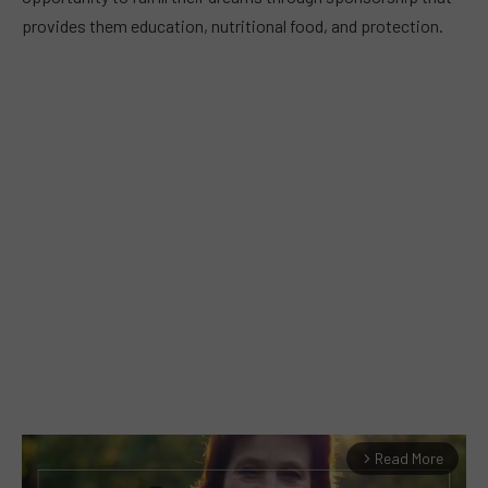
provides them education, nutritional food, and protection.
Read More
arrow_forward_ios