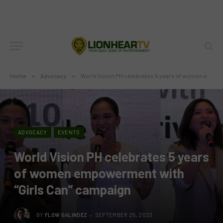
Home
»
Advocacy
»
World Vision PH celebrates 5 years of women empowerment with “Girls Can” campaign
ADVOCACY
EVENTS
World Vision PH celebrates 5 years
of women empowerment with
“Girls Can” campaign
BY
FLOW GALINDEZ
SEPTEMBER 25, 2023