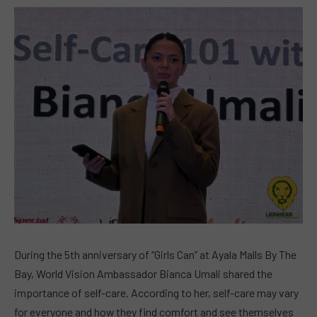
During the 5th anniversary of “Girls Can” at Ayala Malls By The
Bay, World Vision Ambassador Bianca Umali shared the
importance of self-care. According to her, self-care may vary
for everyone and how they find comfort and see themselves