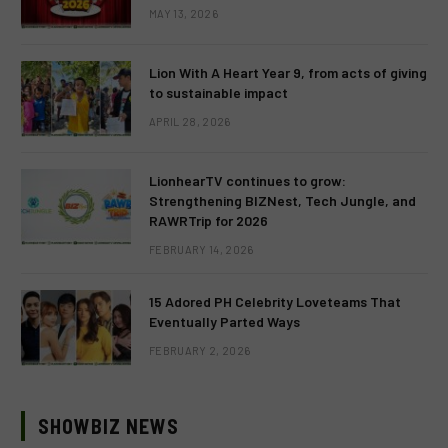
MAY 13, 2026
Lion With A Heart Year 9, from acts of giving
to sustainable impact
APRIL 28, 2026
LionhearTV continues to grow:
Strengthening BIZNest, Tech Jungle, and
RAWRTrip for 2026
FEBRUARY 14, 2026
15 Adored PH Celebrity Loveteams That
Eventually Parted Ways
FEBRUARY 2, 2026
SHOWBIZ NEWS