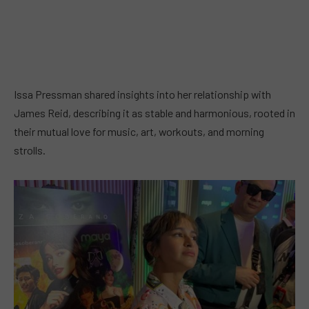
Issa Pressman shared insights into her relationship with
James Reid, describing it as stable and harmonious, rooted in
their mutual love for music, art, workouts, and morning
strolls.