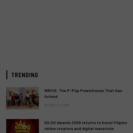
TRENDING
WRIVE: The P-Pop Powerhouse That Has
Arrived
AUGUST 3, 2026
SILOG Awards 2026 returns to honor Filipino
online creators and digital mavericks