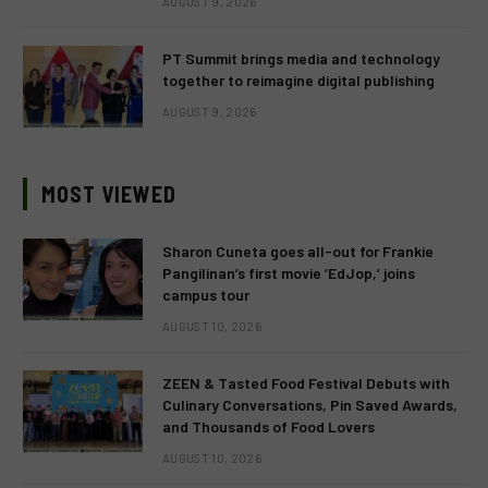
AUGUST 9, 2026
PT Summit brings media and technology
together to reimagine digital publishing
AUGUST 9, 2026
MOST VIEWED
Sharon Cuneta goes all-out for Frankie
Pangilinan’s first movie ‘EdJop,’ joins
campus tour
AUGUST 10, 2026
ZEEN & Tasted Food Festival Debuts with
Culinary Conversations, Pin Saved Awards,
and Thousands of Food Lovers
AUGUST 10, 2026