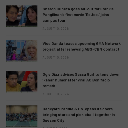
Sharon Cuneta goes all-out for Frankie
Pangilinan’s first movie ‘EdJop,’ joins
campus tour
AUGUST 10, 2026
Vice Ganda teases upcoming GMA Network
project after renewing ABS-CBN contract
AUGUST 10, 2026
Ogie Diaz advises Sassa Gurl to tone down
‘kanal’ humor after viral AC Bonifacio
remark
AUGUST 10, 2026
Backyard Paddle & Co. opens its doors,
bringing stars and pickleball together in
Quezon City