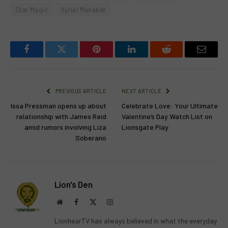
Star Magic
Xyriel Manabat
Facebook
Twitter
Pinterest
LinkedIn
Reddit
Email
PREVIOUS ARTICLE
NEXT ARTICLE
Issa Pressman opens up about
Celebrate Love: Your Ultimate
relationship with James Reid
Valentine’s Day Watch List on
amid rumors involving Liza
Lionsgate Play
Soberano
Lion's Den
Website
Facebook
X
Instagram
(Twitter)
LionhearTV has always believed in what the everyday