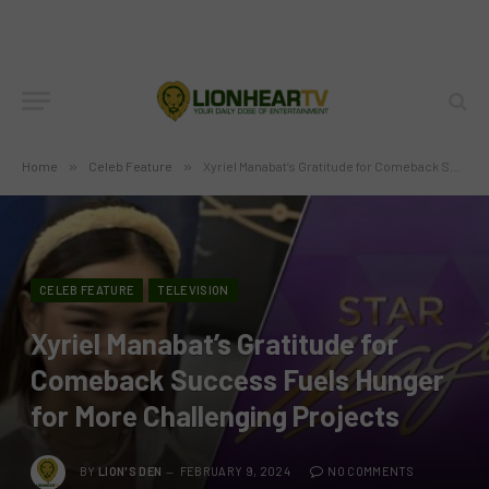
Home
»
Celeb Feature
»
Xyriel Manabat’s Gratitude for Comeback Success Fuels Hunger for More Challenging Projects
CELEB FEATURE
TELEVISION
Xyriel Manabat’s Gratitude for
Comeback Success Fuels Hunger
for More Challenging Projects
BY
LION'S DEN
FEBRUARY 9, 2024
NO COMMENTS