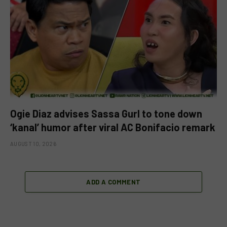
Ogie Diaz advises Sassa Gurl to tone down
‘kanal’ humor after viral AC Bonifacio remark
AUGUST 10, 2026
ADD A COMMENT