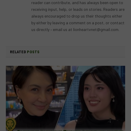
reader can contribute, and has always been open to
receiving input, help, or leads on stories. Readers are
always encouraged to drop us their thoughts either
by either by leaving a comment on a post, or contact
us directly – email us at
lionheartvnet@gmail.com
.
RELATED
POSTS