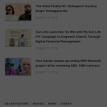
The Grind Finally Hit: Delinquent Society
Drops ‘Gumagana Na’
AUGUST 10, 2026
Sun Life Launches ‘Go Win with My Sun Life
PH’ Campaign to Empower Clients Through
Digital Financial Management
AUGUST 10, 2026
Vice Ganda teases upcoming GMA Network
project after renewing ABS-CBN contract
AUGUST 10, 2026
CELEB FEATURE
MOVIES
NEWS
VIDEOS