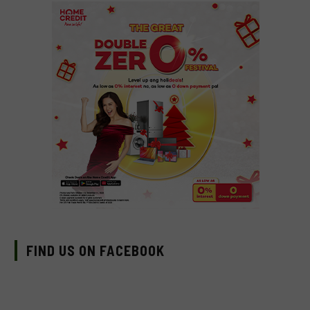
FIND US ON FACEBOOK