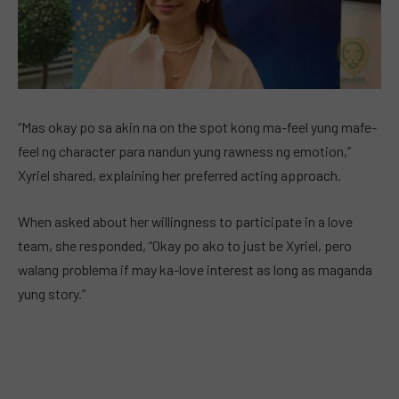
“Mas okay po sa akin na on the spot kong ma-feel yung mafe-
feel ng character para nandun yung rawness ng emotion,”
Xyriel shared, explaining her preferred acting approach.
When asked about her willingness to participate in a love
team, she responded, “Okay po ako to just be Xyriel, pero
walang problema if may ka-love interest as long as maganda
yung story.”