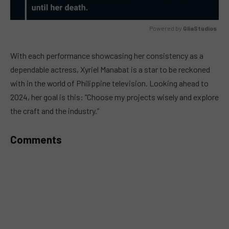
Powered by 
GliaStudios
MUTE
With each performance showcasing her consistency as a
dependable actress, Xyriel Manabat is a star to be reckoned
with in the world of Philippine television. Looking ahead to
2024, her goal is this: “Choose my projects wisely and explore
the craft and the industry.”
Comments