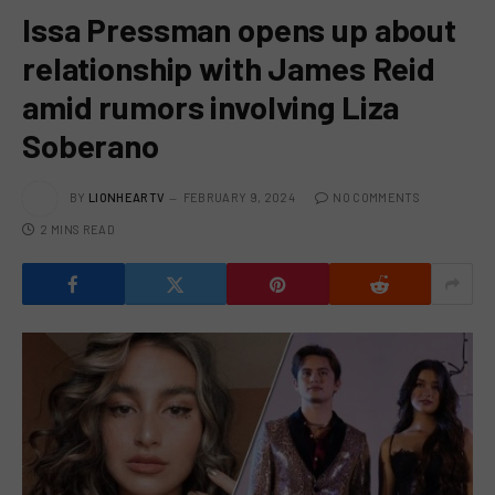
Issa Pressman opens up about
relationship with James Reid
amid rumors involving Liza
Soberano
BY
LIONHEARTV
FEBRUARY 9, 2024
NO COMMENTS
2 MINS READ