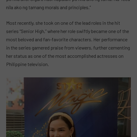
nila ako ng tamang morals and principles.”
Most recently, she took on one of the lead roles in the hit
series “Senior High,” where her role swiftly became one of the
most beloved and fan-favorite characters. Her performance
in the series garnered praise from viewers, further cementing
her status as one of the most accomplished actresses on
Philippine television.