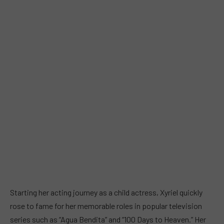
Starting her acting journey as a child actress, Xyriel quickly
rose to fame for her memorable roles in popular television
series such as “Agua Bendita” and “100 Days to Heaven.” Her