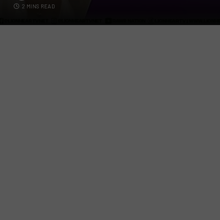
2 MINS READ