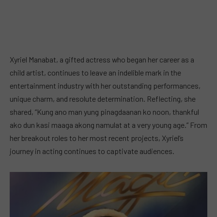
Xyriel Manabat, a gifted actress who began her career as a
child artist, continues to leave an indelible mark in the
entertainment industry with her outstanding performances,
unique charm, and resolute determination. Reflecting, she
shared, “Kung ano man yung pinagdaanan ko noon, thankful
ako dun kasi maaga akong namulat at a very young age.” From
her breakout roles to her most recent projects, Xyriel’s
journey in acting continues to captivate audiences.