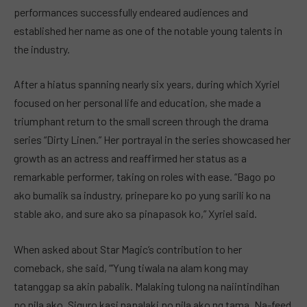
performances successfully endeared audiences and
established her name as one of the notable young talents in
the industry.
After a hiatus spanning nearly six years, during which Xyriel
focused on her personal life and education, she made a
triumphant return to the small screen through the drama
series “Dirty Linen.” Her portrayal in the series showcased her
growth as an actress and reaffirmed her status as a
remarkable performer, taking on roles with ease. “Bago po
ako bumalik sa industry, prinepare ko po yung sarili ko na
stable ako, and sure ako sa pinapasok ko,” Xyriel said.
When asked about Star Magic’s contribution to her
comeback, she said, “‘Yung tiwala na alam kong may
tatanggap sa akin pabalik. Malaking tulong na naiintindihan
po nila ako. Siguro kasi napalaki po nila ako ng tama. Na-feed