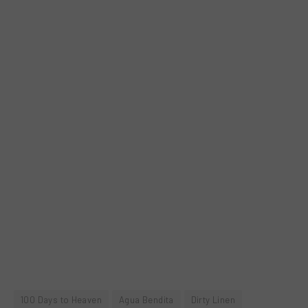
100 Days to Heaven
Agua Bendita
Dirty Linen