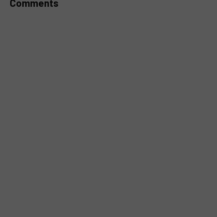
Comments