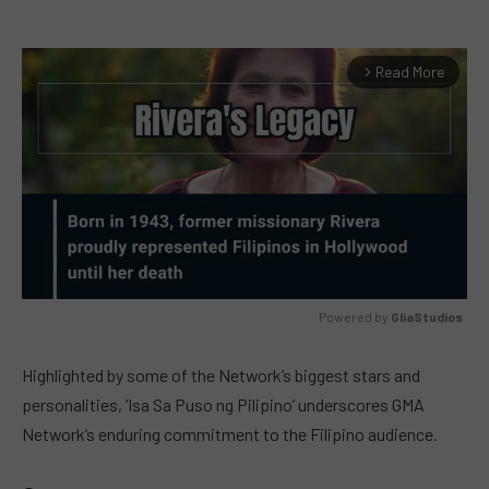
Read More
arrow_forward_ios
Powered by 
GliaStudios
MUTE
Highlighted by some of the Network’s biggest stars and
personalities, ‘Isa Sa Puso ng Pilipino’ underscores GMA
Network’s enduring commitment to the Filipino audience.