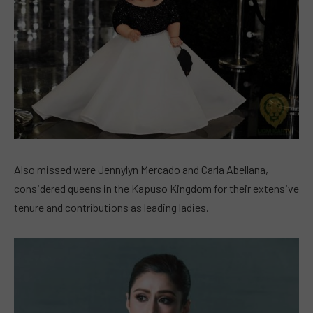
Also missed were Jennylyn Mercado and Carla Abellana,
considered queens in the Kapuso Kingdom for their extensive
tenure and contributions as leading ladies.