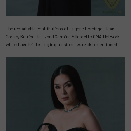
The remarkable contributions of Eugene Domingo, Jean
Garcia, Katrina Halili, and Carmina Villaroel to GMA Network,
which have left lasting impressions, were also mentioned.