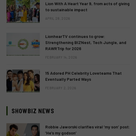
Lion With A Heart Year 9, from acts of giving
to sustainable impact
APRIL 28, 2026
LionhearTV continues to grow:
Strengthening BIZNest, Tech Jungle, and
RAWRTrip for 2026
FEBRUARY 14, 2026
15 Adored PH Celebrity Loveteams That
Eventually Parted Ways
FEBRUARY 2, 2026
SHOWBIZ NEWS
Robbie Jaworski clarifies viral ‘my son’ post:
‘He’s my godson’