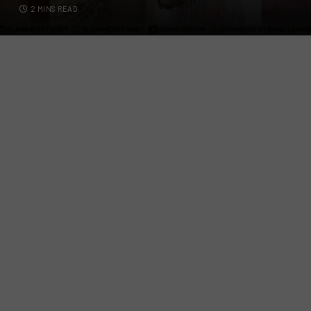
2 MINS READ