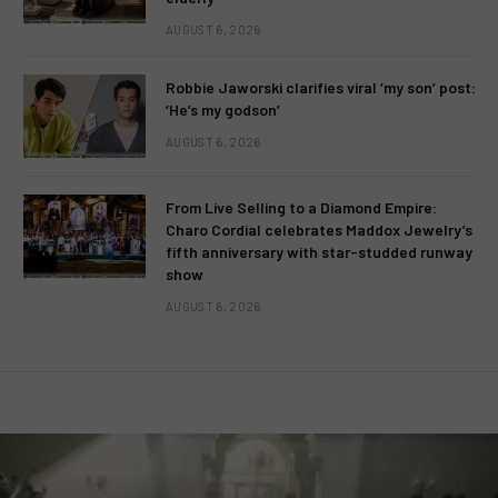
AUGUST 6, 2026
Robbie Jaworski clarifies viral ‘my son’ post:
‘He’s my godson’
AUGUST 6, 2026
From Live Selling to a Diamond Empire:
Charo Cordial celebrates Maddox Jewelry’s
fifth anniversary with star-studded runway
show
AUGUST 6, 2026