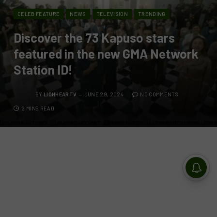
CELEB FEATURE
NEWS
TELEVISION
TRENDING
Discover the 73 Kapuso stars
featured in the new GMA Network
Station ID!
BY
LIONHEARTV
JUNE 29, 2024
NO COMMENTS
2 MINS READ