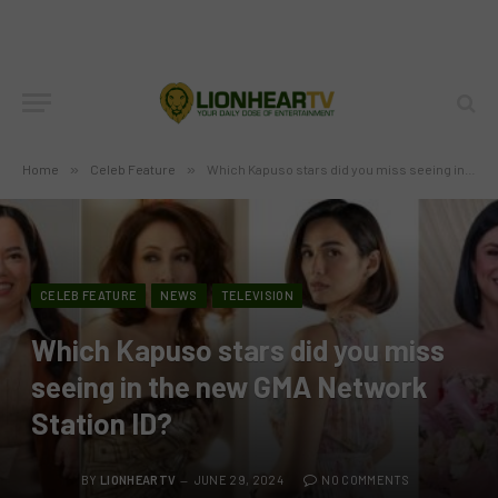
Home
»
Celeb Feature
»
Which Kapuso stars did you miss seeing in the new GMA Network Station ID?
CELEB FEATURE
NEWS
TELEVISION
Which Kapuso stars did you miss
seeing in the new GMA Network
Station ID?
BY
LIONHEARTV
JUNE 29, 2024
NO COMMENTS