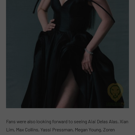
Fans were also looking forward to seeing Aiai Delas Alas, Xian
Lim, Max Collins, Yassi Pressman, Megan Young, Zoren