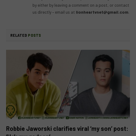
by either by leaving a comment on a post, or contact
us directly – email us at
lionheartvnet@gmail.com
.
RELATED
POSTS
Robbie Jaworski clarifies viral ‘my son’ post: