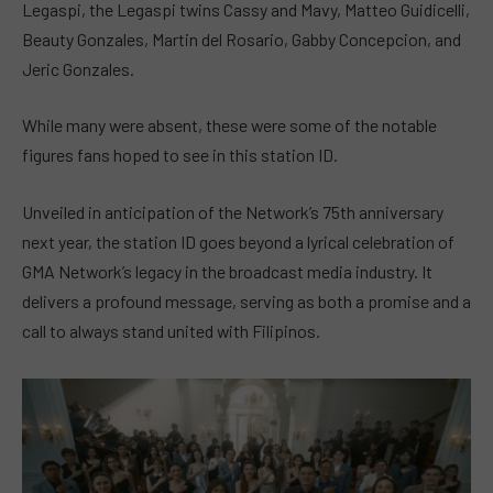
Legaspi, the Legaspi twins Cassy and Mavy, Matteo Guidicelli,
Beauty Gonzales, Martin del Rosario, Gabby Concepcion, and
Jeric Gonzales.
While many were absent, these were some of the notable
figures fans hoped to see in this station ID.
Unveiled in anticipation of the Network’s 75th anniversary
next year, the station ID goes beyond a lyrical celebration of
GMA Network’s legacy in the broadcast media industry. It
delivers a profound message, serving as both a promise and a
call to always stand united with Filipinos.