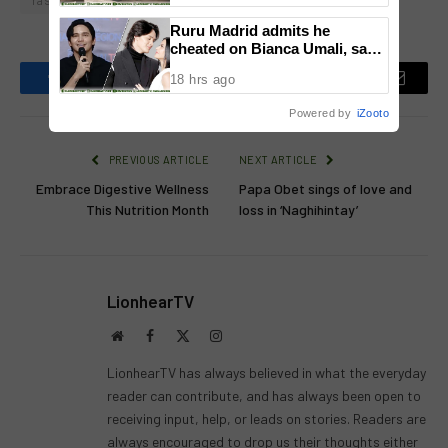
Yassi Pressman
Zoren Legaspi
Ruru Madrid admits he
cheated on Bianca Umali, says
experience changed him
18 hrs ago
Facebook
Twitter
Pinterest
LinkedIn
Reddit
Email
Powered by
iZooto
PREVIOUS ARTICLE
NEXT ARTICLE
Embrace Digestive Wellness
Papa Obet sings of love and
This Nutrition Month
loss in ‘Naghihintay’
LionhearTV
Website
Facebook
X
Instagram
(Twitter)
LionhearTV has always believed in what the everyday
reader can contribute, and has always been open to
receiving input, help, or leads on stories. Readers are
always encouraged to drop us their thoughts either