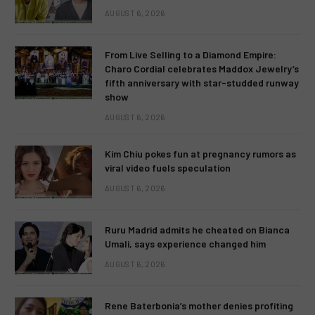
AUGUST 6, 2026
From Live Selling to a Diamond Empire:
Charo Cordial celebrates Maddox Jewelry’s
fifth anniversary with star-studded runway
show
AUGUST 6, 2026
Kim Chiu pokes fun at pregnancy rumors as
viral video fuels speculation
AUGUST 6, 2026
Ruru Madrid admits he cheated on Bianca
Umali, says experience changed him
AUGUST 6, 2026
Rene Baterbonia’s mother denies profiting