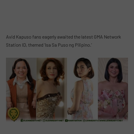
Avid Kapuso fans eagerly awaited the latest GMA Network
Station ID, themed ‘Isa Sa Puso ng Pilipino.’