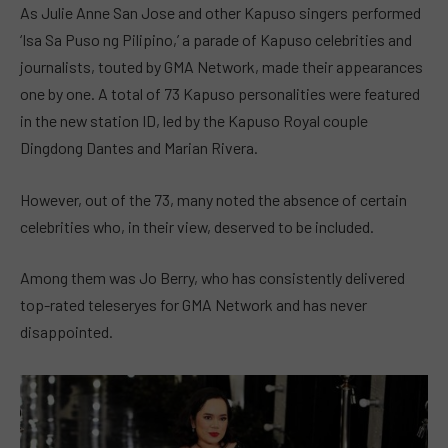
As Julie Anne San Jose and other Kapuso singers performed
‘Isa Sa Puso ng Pilipino,’ a parade of Kapuso celebrities and
journalists, touted by GMA Network, made their appearances
one by one. A total of 73 Kapuso personalities were featured
in the new station ID, led by the Kapuso Royal couple
Dingdong Dantes and Marian Rivera.
However, out of the 73, many noted the absence of certain
celebrities who, in their view, deserved to be included.
Among them was Jo Berry, who has consistently delivered
top-rated teleseryes for GMA Network and has never
disappointed.