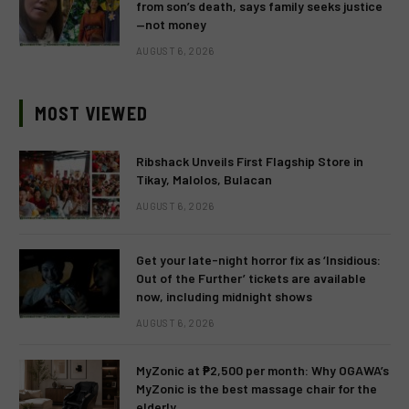
from son’s death, says family seeks justice
—not money
AUGUST 6, 2026
MOST VIEWED
Ribshack Unveils First Flagship Store in
Tikay, Malolos, Bulacan
AUGUST 6, 2026
Get your late-night horror fix as ‘Insidious:
Out of the Further’ tickets are available
now, including midnight shows
AUGUST 6, 2026
MyZonic at ₱2,500 per month: Why OGAWA’s
MyZonic is the best massage chair for the
elderly