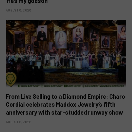
‘He’s my godson’
AUGUST 6, 2026
From Live Selling to a Diamond Empire: Charo
Cordial celebrates Maddox Jewelry’s fifth
anniversary with star-studded runway show
AUGUST 6, 2026