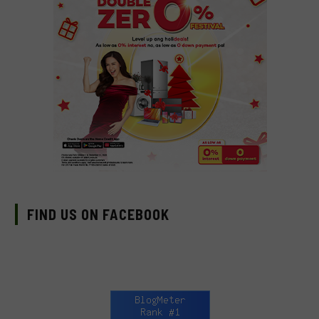
FIND US ON FACEBOOK