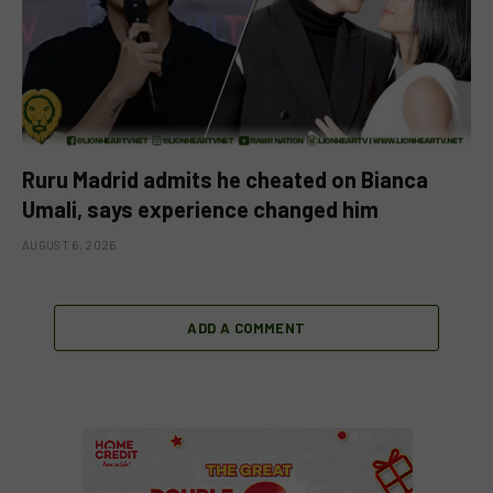
Ruru Madrid admits he cheated on Bianca
Umali, says experience changed him
AUGUST 6, 2026
ADD A COMMENT