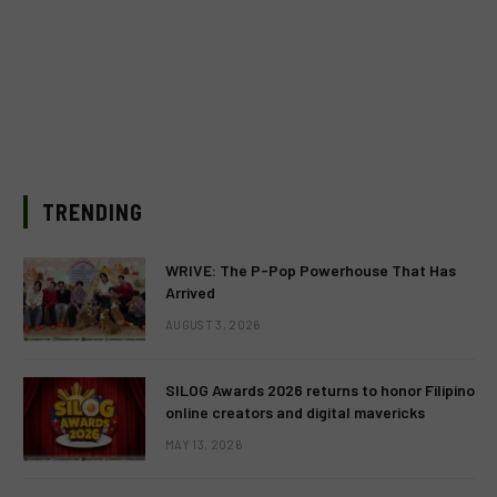
TRENDING
WRIVE: The P-Pop Powerhouse That Has
Arrived
AUGUST 3, 2026
SILOG Awards 2026 returns to honor Filipino
online creators and digital mavericks
MAY 13, 2026