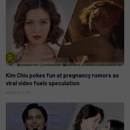
Kim Chiu pokes fun at pregnancy rumors as
viral video fuels speculation
AUGUST 6, 2026