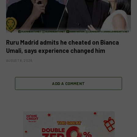
Ruru Madrid admits he cheated on Bianca
Umali, says experience changed him
AUGUST 6, 2026
ADD A COMMENT