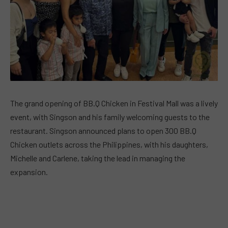
The grand opening of BB.Q Chicken in Festival Mall was a lively
event, with Singson and his family welcoming guests to the
restaurant. Singson announced plans to open 300 BB.Q
Chicken outlets across the Philippines, with his daughters,
Michelle and Carlene, taking the lead in managing the
expansion.