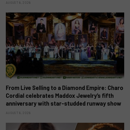
AUGUST 6, 2026
From Live Selling to a Diamond Empire: Charo
Cordial celebrates Maddox Jewelry’s fifth
anniversary with star-studded runway show
AUGUST 6, 2026