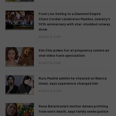
From Live Selling to a Diamond Empire:
Charo Cordial celebrates Maddox Jewelry’s
fifth anniversary with star-studded runway
show
AUGUST 6, 2026
Kim Chiu pokes fun at pregnancy rumors as
viral video fuels speculation
AUGUST 6, 2026
Ruru Madrid admits he cheated on Bianca
Umali, says experience changed him
AUGUST 6, 2026
Rene Baterbonia’s mother denies profiting
from son’s death, says family seeks justice