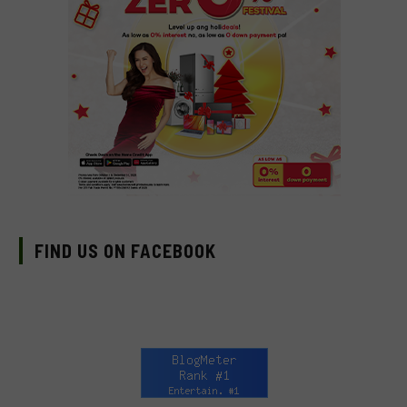
FIND US ON FACEBOOK