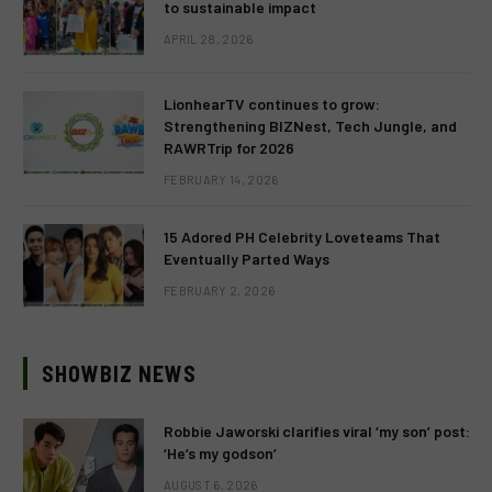
to sustainable impact
APRIL 28, 2026
LionhearTV continues to grow:
Strengthening BIZNest, Tech Jungle, and
RAWRTrip for 2026
FEBRUARY 14, 2026
15 Adored PH Celebrity Loveteams That
Eventually Parted Ways
FEBRUARY 2, 2026
SHOWBIZ NEWS
Robbie Jaworski clarifies viral ‘my son’ post:
‘He’s my godson’
AUGUST 6, 2026