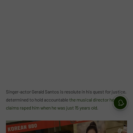
Singer-actor Gerald Santos is resolute in his quest for justice,
determined to hold accountable
the musical director he
claims raped him when he was just 15 years old
.