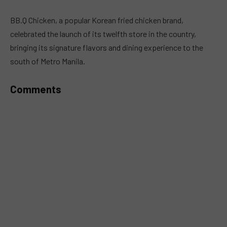
MUTE
BB.Q Chicken, a popular Korean fried chicken brand,
celebrated the launch of its twelfth store in the country,
bringing its signature flavors and dining experience to the
south of Metro Manila.
Comments