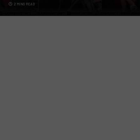
2 MINS READ