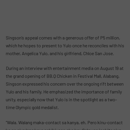
Singson’s appeal comes with a generous offer of P5 million,
which he hopes to present to Yulo once he reconciles with his
mother, Angelica Yulo, and his girlfriend, Chloe San Jose.
During an interview with entertainment media on August 19 at
the grand opening of BB.Q Chicken in Festival Mall, Alabang,
Singson expressed his concern over the ongoing rift between
Yulo and his family. He emphasized the importance of family
unity, especially now that Yulo is in the spotlight as a two-
time Olympic gold medalist.
“Wala. Walang maka-contact sa kanya, eh. Pero kinu-contact