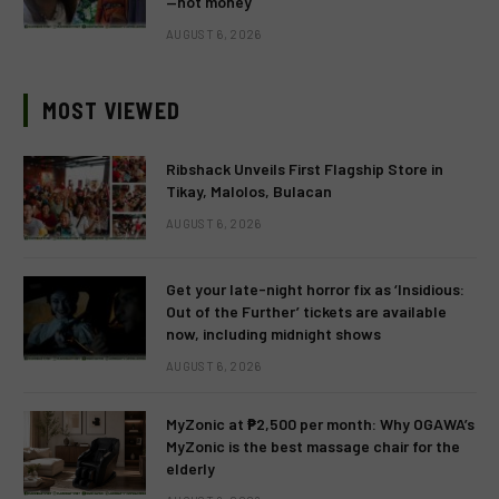
—not money
AUGUST 6, 2026
MOST VIEWED
Ribshack Unveils First Flagship Store in
Tikay, Malolos, Bulacan
AUGUST 6, 2026
Get your late-night horror fix as ‘Insidious:
Out of the Further’ tickets are available
now, including midnight shows
AUGUST 6, 2026
MyZonic at ₱2,500 per month: Why OGAWA’s
MyZonic is the best massage chair for the
elderly