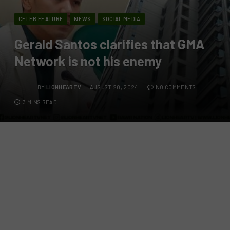
CELEB FEATURE
NEWS
SOCIAL MEDIA
Gerald Santos clarifies that GMA
Network is not his enemy
BY
LIONHEARTV
AUGUST 20, 2024
NO COMMENTS
3 MINS READ