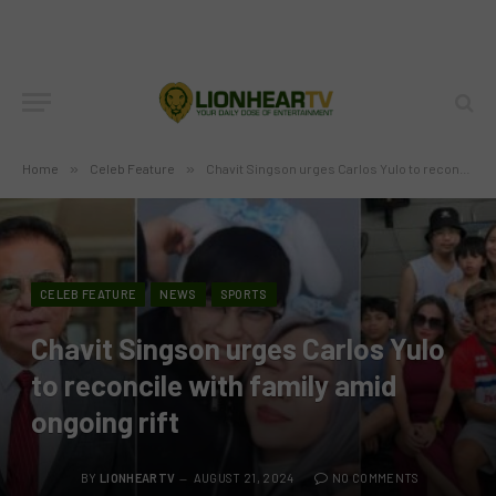
Home
»
Celeb Feature
»
Chavit Singson urges Carlos Yulo to reconcile with family amid ongoing rift
CELEB FEATURE
NEWS
SPORTS
Chavit Singson urges Carlos Yulo
to reconcile with family amid
ongoing rift
BY
LIONHEARTV
AUGUST 21, 2024
NO COMMENTS