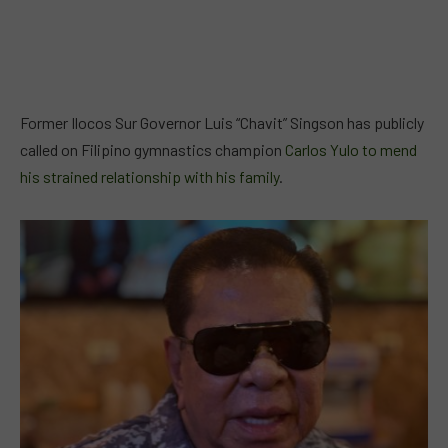
Former Ilocos Sur Governor Luis “Chavit” Singson has publicly
called on Filipino gymnastics champion
Carlos Yulo to mend
his strained relationship with his family
.