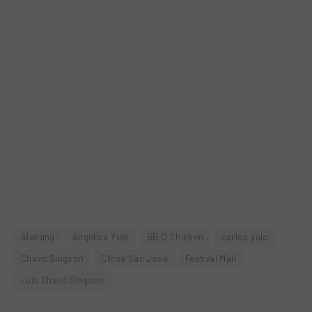
Alabang
Angelica Yulo
BB.Q Chicken
carlos yulo
Chavit Singson
Chloe San Jose
Festival Mall
Luis Chavit Singson