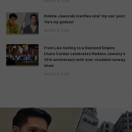
AUGUST 6, 2026
Robbie Jaworski clarifies viral ‘my son’ post:
‘He’s my godson’
AUGUST 6, 2026
From Live Selling to a Diamond Empire:
Charo Cordial celebrates Maddox Jewelry’s
fifth anniversary with star-studded runway
show
AUGUST 6, 2026