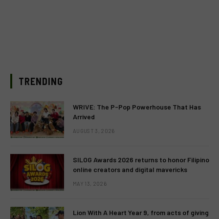
TRENDING
WRIVE: The P-Pop Powerhouse That Has
Arrived
AUGUST 3, 2026
SILOG Awards 2026 returns to honor Filipino
online creators and digital mavericks
MAY 13, 2026
Lion With A Heart Year 9, from acts of giving