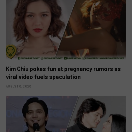
Kim Chiu pokes fun at pregnancy rumors as
viral video fuels speculation
AUGUST 6, 2026