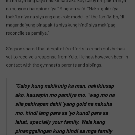
ko na siya lang kaya nakikiusap ako kay Caloy na ipakita niya
na ngayon champion siya,” Singson said. “Naka-gold siya,
ipakita niya na siya ang ano, role model, of the family. Eh, ‘di
maganda ‘yung pinapakita niya kung hindi siya makipag-
reconcile sa pamilya.”
Singson shared that despite his efforts to reach out, he has
yet to receive a response from Yulo. He has, however, been in
contact with the gymnast’s parents and siblings.
“Caloy kung nakikinig ka man, nakikiusap
ako, kausapin mo pamilya mo, ’wag mo na
sila pahirapan dahil ‘yang gold na nakuha
mo, hindi lang para sa ‘yo kundi para sa
lahat, specially your family. Wala kang
pinanggalingan kung hindi sa mga family