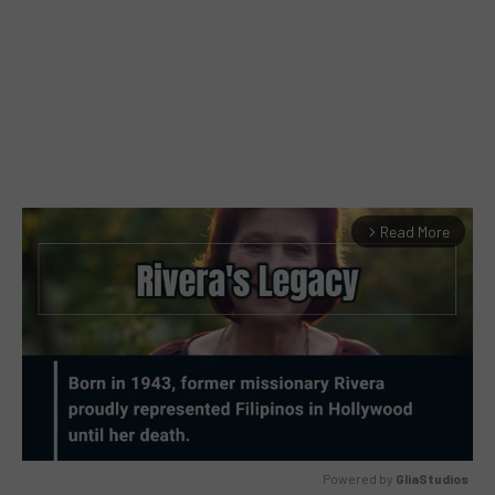
Read More
arrow_forward_ios
Powered by 
GliaStudios