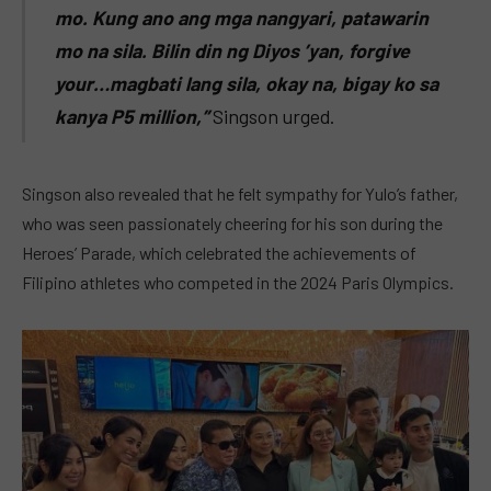
mo. Kung ano ang mga nangyari, patawarin
mo na sila. Bilin din ng Diyos ’yan, forgive
your…magbati lang sila, okay na, bigay ko sa
kanya P5 million,”
Singson urged.
Singson also revealed that he felt sympathy for Yulo’s father,
who was seen passionately cheering for his son during the
Heroes’ Parade, which celebrated the achievements of
Filipino athletes who competed in the 2024 Paris Olympics.