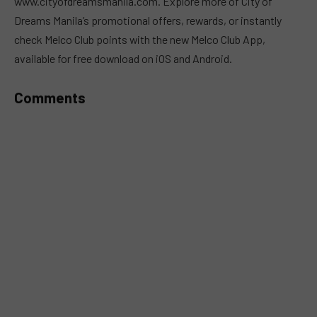
www.cityofdreamsmanila.com. Explore more of City of
Dreams Manila’s promotional offers, rewards, or instantly
check Melco Club points with the new Melco Club App,
available for free download on iOS and Android.
Comments