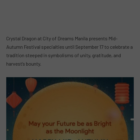
Crystal Dragon at City of Dreams Manila presents Mid-
Autumn Festival specialties until September 17 to celebrate a
tradition steeped in symbolisms of unity, gratitude, and
harvest’s bounty.