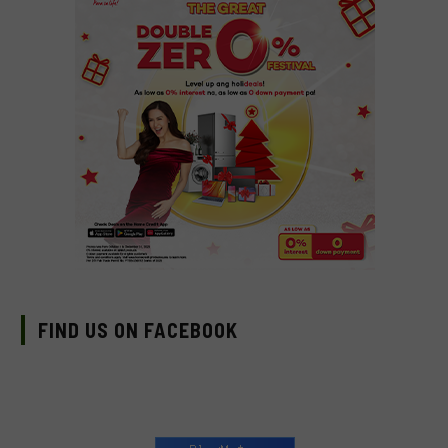
FIND US ON FACEBOOK