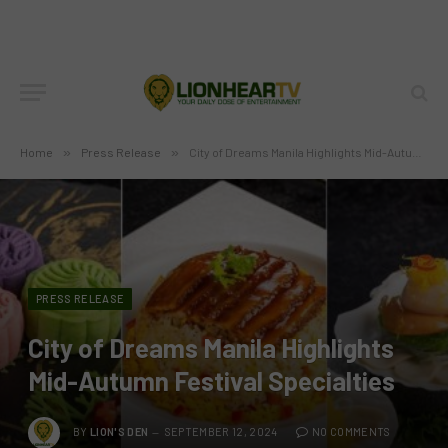
Home
»
Press Release
»
City of Dreams Manila Highlights Mid-Autumn Festival Specialties
PRESS RELEASE
City of Dreams Manila Highlights
Mid-Autumn Festival Specialties
BY
LION'S DEN
SEPTEMBER 12, 2024
NO COMMENTS