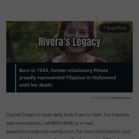
Read More
arrow_forward_ios
Powered by 
GliaStudios
MUTE
Crystal Dragon is open daily from 11 am to 11pm. For inquiries
and reservations, call 8800-8080 or e-mail
guestservices@cod-manila.com
. For more information, visit