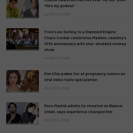
‘He’s my godson’
AUGUST 6, 2026
From Live Selling to a Diamond Empire:
Charo Cordial celebrates Maddox Jewelry’s
fifth anniversary with star-studded runway
show
AUGUST 6, 2026
Kim Chiu pokes fun at pregnancy rumors as
viral video fuels speculation
AUGUST 6, 2026
Ruru Madrid admits he cheated on Bianca
Umali, says experience changed him
AUGUST 6, 2026