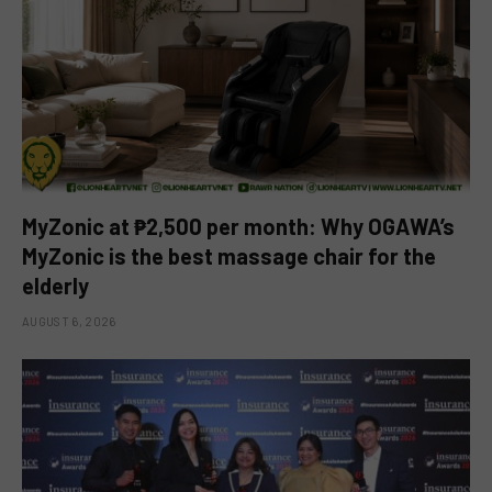
MyZonic at ₱2,500 per month: Why OGAWA’s
MyZonic is the best massage chair for the
elderly
AUGUST 6, 2026