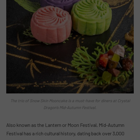
The trio of Snow Skin Mooncake is a must-have for diners at Crystal
Dragon’s Mid-Autumn Festival.
Also known as the Lantern or Moon Festival, Mid-Autumn
Festival has a rich cultural history, dating back over 3,000