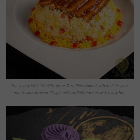
The savory Wok-fried Fragrant Taro Rice topped with melt-in-your-
mouth slow braised 13-spiced Pork Belly entices with every bite.