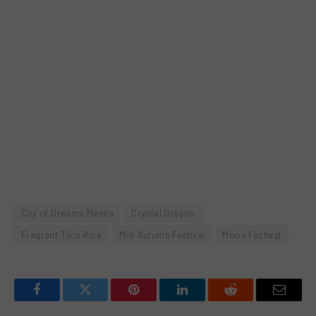
City of Dreams Manila
Crystal Dragon
Fragrant Taro Rice
Mid-Autumn Festival
Moon Festival
Facebook
Twitter
Pinterest
LinkedIn
Reddit
Email