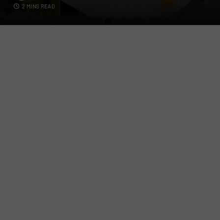
2 MINS READ