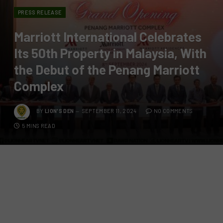
PRESS RELEASE
Marriott International Celebrates
Its 50th Property in Malaysia, With
the Debut of the Penang Marriott
Complex
BY
LION'S DEN
SEPTEMBER 11, 2024
NO COMMENTS
5 MINS READ