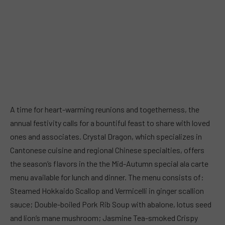
A time for heart-warming reunions and togetherness, the
annual festivity calls for a bountiful feast to share with loved
ones and associates. Crystal Dragon, which specializes in
Cantonese cuisine and regional Chinese specialties, offers
the season’s flavors in the the Mid-Autumn special ala carte
menu available for lunch and dinner. The menu consists of:
Steamed Hokkaido Scallop and Vermicelli in ginger scallion
sauce; Double-boiled Pork Rib Soup with abalone, lotus seed
and lion’s mane mushroom; Jasmine Tea-smoked Crispy