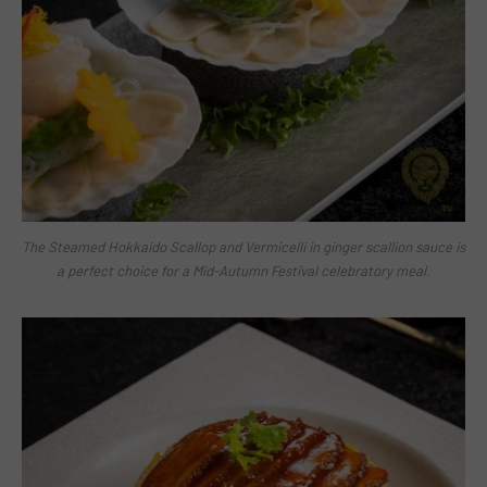
The Steamed Hokkaido Scallop and Vermicelli in ginger scallion sauce is
a perfect choice for a Mid-Autumn Festival celebratory meal.