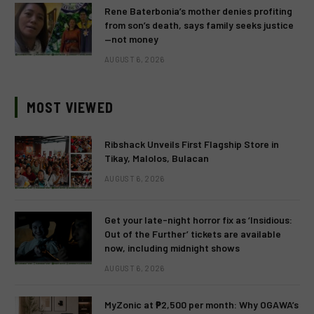
Rene Baterbonia’s mother denies profiting
from son’s death, says family seeks justice
—not money
AUGUST 6, 2026
MOST VIEWED
Ribshack Unveils First Flagship Store in
Tikay, Malolos, Bulacan
AUGUST 6, 2026
Get your late-night horror fix as ‘Insidious:
Out of the Further’ tickets are available
now, including midnight shows
AUGUST 6, 2026
MyZonic at ₱2,500 per month: Why OGAWA’s