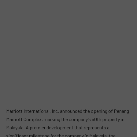
Marriott International, Inc. announced the opening of Penang
Marriott Complex, marking the company’s 50th property in
Malaysia. A premier development that represents a
significant milestone for the company in Malaysia, the