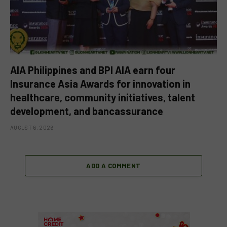
AIA Philippines and BPI AIA earn four
Insurance Asia Awards for innovation in
healthcare, community initiatives, talent
development, and bancassurance
AUGUST 6, 2026
ADD A COMMENT