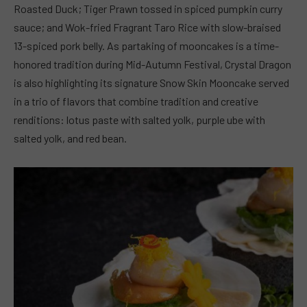
Roasted Duck; Tiger Prawn tossed in spiced pumpkin curry
sauce; and Wok-fried Fragrant Taro Rice with slow-braised
13-spiced pork belly. As partaking of mooncakes is a time-
honored tradition during Mid-Autumn Festival, Crystal Dragon
is also highlighting its signature Snow Skin Mooncake served
in a trio of flavors that combine tradition and creative
renditions: lotus paste with salted yolk, purple ube with
salted yolk, and red bean.