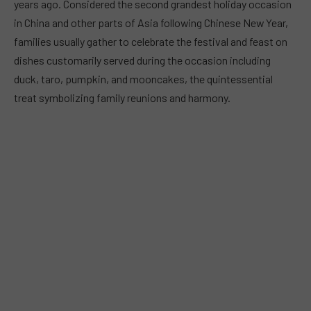
years ago. Considered the second grandest holiday occasion
in China and other parts of Asia following Chinese New Year,
families usually gather to celebrate the festival and feast on
dishes customarily served during the occasion including
duck, taro, pumpkin, and mooncakes, the quintessential
treat symbolizing family reunions and harmony.