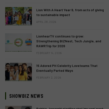
Lion With A Heart Year 9, from acts of giving
to sustainable impact
APRIL 28, 2026
LionhearTV continues to grow:
Strengthening BIZNest, Tech Jungle, and
RAWRTrip for 2026
FEBRUARY 14, 2026
15 Adored PH Celebrity Loveteams That
Eventually Parted Ways
FEBRUARY 2, 2026
SHOWBIZ NEWS
Robbie Jaworski clarifies viral ‘my son’ post: