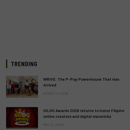
TRENDING
WRIVE: The P-Pop Powerhouse That Has
Arrived
AUGUST 3, 2026
SILOG Awards 2026 returns to honor Filipino
online creators and digital mavericks
MAY 13, 2026