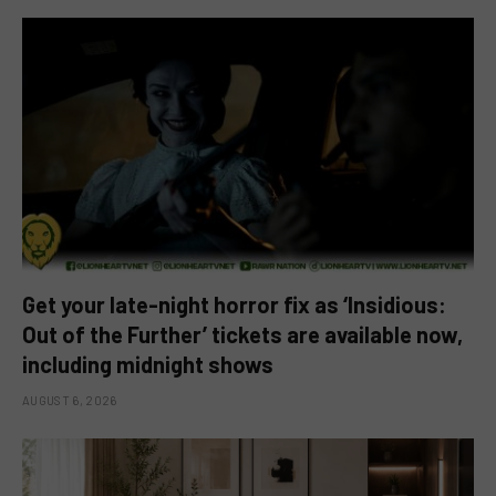
Get your late-night horror fix as ‘Insidious:
Out of the Further’ tickets are available now,
including midnight shows
AUGUST 6, 2026