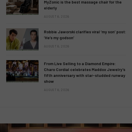
MyZonic is the best massage chair for the
elderly
AUGUST 6, 2026
Robbie Jaworski clarifies viral ‘my son’ post:
‘He’s my godson’
AUGUST 6, 2026
From Live Selling to a Diamond Empire:
Charo Cordial celebrates Maddox Jewelry’s
fifth anniversary with star-studded runway
show
AUGUST 6, 2026