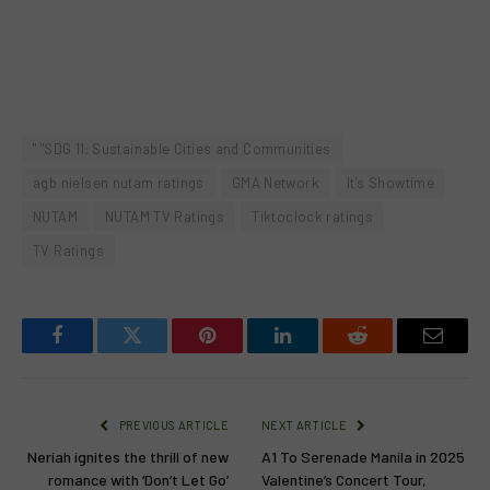
" "SDG 11: Sustainable Cities and Communities
agb nielsen nutam ratings
GMA Network
It's Showtime
NUTAM
NUTAM TV Ratings
Tiktoclock ratings
TV Ratings
Facebook
Twitter
Pinterest
LinkedIn
Reddit
Email
PREVIOUS ARTICLE
NEXT ARTICLE
Neriah ignites the thrill of new
A1 To Serenade Manila in 2025
romance with ‘Don’t Let Go’
Valentine’s Concert Tour,