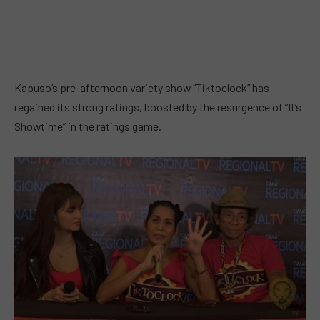
Kapuso’s pre-afternoon variety show “Tiktoclock” has
regained its strong ratings, boosted by the resurgence of “It’s
Showtime” in the ratings game.