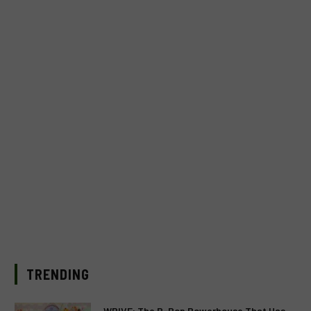
TRENDING
WRIVE: The P-Pop Powerhouse That Has