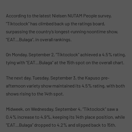
According to the latest Nielsen NUTAM People survey,
“Tiktoclock” has climbed back up the ratings board,
surpassing the country’s longest-running noontime show,
“EAT…Bulaga”, in overall rankings.
On Monday, September 2, “Tiktoclock” achieved a 4.5% rating,
tying with “EAT…Bulaga” at the 15th spot on the overall chart.
The next day, Tuesday, September 3, the Kapuso pre-
afternoon variety show maintained its 4.5% rating, with both
shows rising to the 14th spot.
Midweek, on Wednesday, September 4, “Tiktoclock” saw a
0.4% increase to 4.9%, keeping its 14th place position, while
“EAT…Bulaga” dropped to 4.2% and slipped back to 15th.