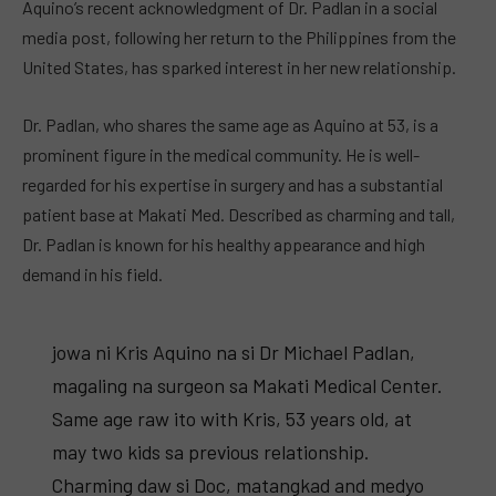
Aquino’s recent acknowledgment of Dr. Padlan in a social
media post, following her return to the Philippines from the
United States, has sparked interest in her new relationship.
Dr. Padlan, who shares the same age as Aquino at 53, is a
prominent figure in the medical community. He is well-
regarded for his expertise in surgery and has a substantial
patient base at Makati Med. Described as charming and tall,
Dr. Padlan is known for his healthy appearance and high
demand in his field.
jowa ni Kris Aquino na si Dr Michael Padlan,
magaling na surgeon sa Makati Medical Center.
Same age raw ito with Kris, 53 years old, at
may two kids sa previous relationship.
Charming daw si Doc, matangkad and medyo