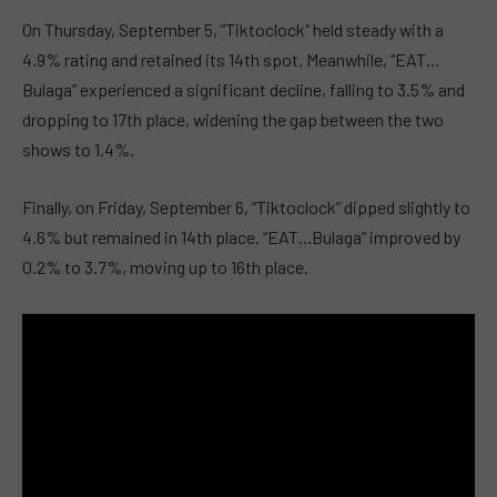
On Thursday, September 5, “Tiktoclock” held steady with a
4.9% rating and retained its 14th spot. Meanwhile, “EAT…
Bulaga” experienced a significant decline, falling to 3.5% and
dropping to 17th place, widening the gap between the two
shows to 1.4%.
Finally, on Friday, September 6, “Tiktoclock” dipped slightly to
4.6% but remained in 14th place. “EAT…Bulaga” improved by
0.2% to 3.7%, moving up to 16th place.