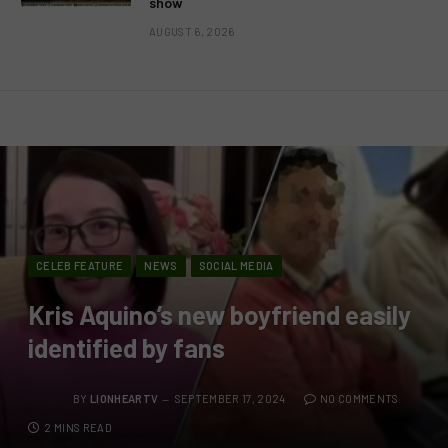
show
AUGUST 6, 2026
CELEB FEATURE
NEWS
SOCIAL MEDIA
Kris Aquino’s new boyfriend easily
identified by fans
BY
LIONHEARTV
SEPTEMBER 17, 2024
NO COMMENTS
2 MINS READ