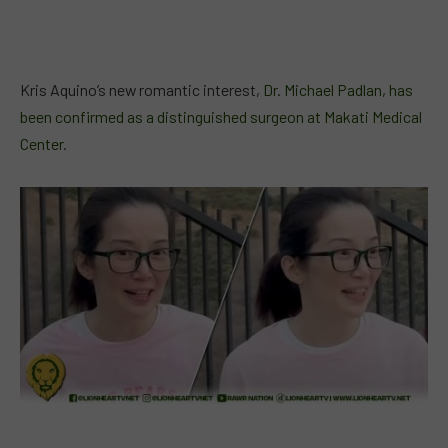
Kris Aquino’s new romantic interest,
Dr. Michael Padlan, has
been confirmed as a distinguished surgeon at Makati Medical
Center
.