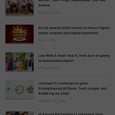
Arrived
AUGUST 3, 2026
SILOG Awards 2026 returns to honor Filipino
online creators and digital mavericks
MAY 13, 2026
Lion With A Heart Year 9, from acts of giving
to sustainable impact
APRIL 28, 2026
LionhearTV continues to grow:
Strengthening BIZNest, Tech Jungle, and
RAWRTrip for 2026
FEBRUARY 14, 2026
15 Adored PH Celebrity Loveteams That