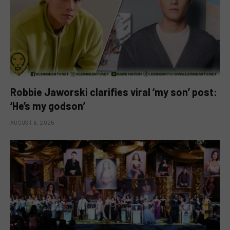
Robbie Jaworski clarifies viral ‘my son’ post:
‘He’s my godson’
AUGUST 6, 2026