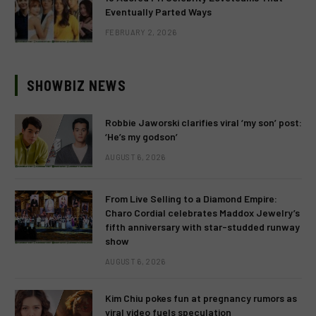
Eventually Parted Ways
FEBRUARY 2, 2026
SHOWBIZ NEWS
Robbie Jaworski clarifies viral ‘my son’ post:
‘He’s my godson’
AUGUST 6, 2026
From Live Selling to a Diamond Empire:
Charo Cordial celebrates Maddox Jewelry’s
fifth anniversary with star-studded runway
show
AUGUST 6, 2026
Kim Chiu pokes fun at pregnancy rumors as
viral video fuels speculation