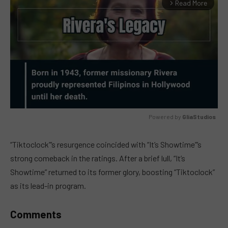
Read More
arrow_forward_ios
Powered by 
GliaStudios
MUTE
“Tiktoclock”‘s resurgence coincided with “It’s Showtime”‘s
strong comeback in the ratings. After a brief lull, “It’s
Showtime” returned to its former glory, boosting “Tiktoclock”
as its lead-in program.
Comments