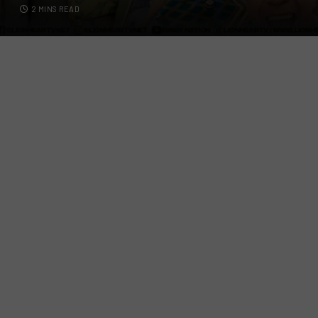
2 MINS READ