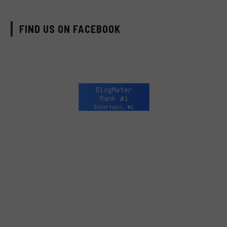
FIND US ON FACEBOOK