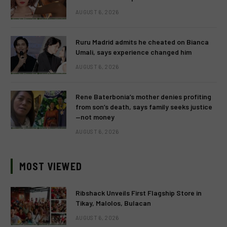
AUGUST 6, 2026
Ruru Madrid admits he cheated on Bianca
Umali, says experience changed him
AUGUST 6, 2026
Rene Baterbonia’s mother denies profiting
from son’s death, says family seeks justice
—not money
AUGUST 6, 2026
MOST VIEWED
Ribshack Unveils First Flagship Store in
Tikay, Malolos, Bulacan
AUGUST 6, 2026