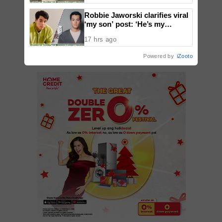
Robbie Jaworski clarifies viral
‘my son’ post: ‘He’s my
ADD A COMMENT
godson’
17 hrs ago
Powered by
iZooto