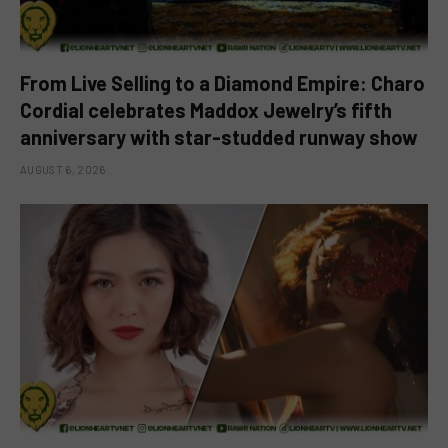
From Live Selling to a Diamond Empire: Charo
Cordial celebrates Maddox Jewelry’s fifth
anniversary with star-studded runway show
AUGUST 6, 2026