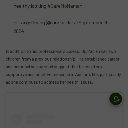
healthy loo­king
#CareMoNaman
— Larry Deang (@larzlarzlarz)
September 15,
2024
In addition to his professional success, Dr. Padlan has two
children from a previous relationship. His established career
and personal background suggest that he could be a
supportive and positive presence in Aquino’s life, particularly
as she continues to address her health issues.