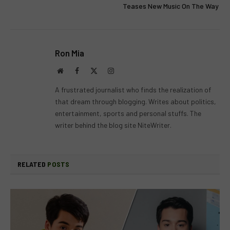
Teases New Music On The Way
Ron Mia
Website
Facebook
X
Instagram
(Twitter)
A frustrated journalist who finds the realization of
that dream through blogging. Writes about politics,
entertainment, sports and personal stuffs. The
writer behind the blog site NiteWriter.
RELATED
POSTS