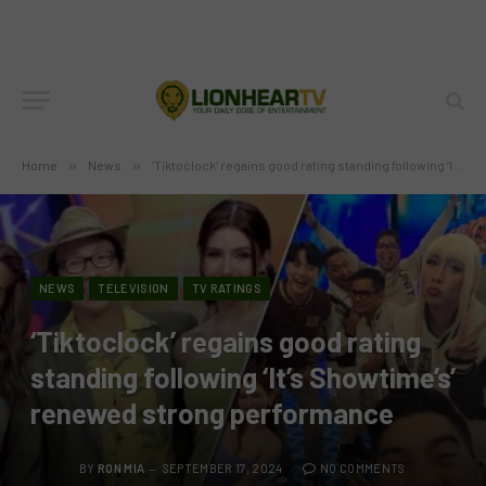
Home
»
News
»
‘Tiktoclock’ regains good rating standing following ‘It’s Showtime’s’ renewed strong performance
NEWS
TELEVISION
TV RATINGS
‘Tiktoclock’ regains good rating
standing following ‘It’s Showtime’s’
renewed strong performance
BY
RON MIA
SEPTEMBER 17, 2024
NO COMMENTS