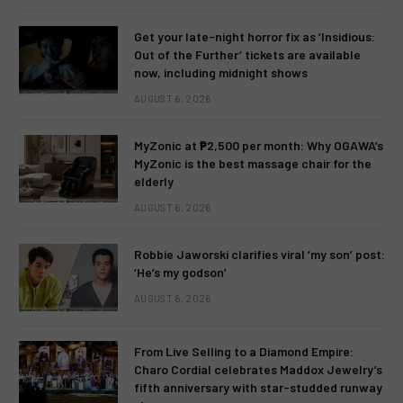
Get your late-night horror fix as ‘Insidious:
Out of the Further’ tickets are available
now, including midnight shows
AUGUST 6, 2026
MyZonic at ₱2,500 per month: Why OGAWA’s
MyZonic is the best massage chair for the
elderly
AUGUST 6, 2026
Robbie Jaworski clarifies viral ‘my son’ post:
‘He’s my godson’
AUGUST 6, 2026
From Live Selling to a Diamond Empire:
Charo Cordial celebrates Maddox Jewelry’s
fifth anniversary with star-studded runway