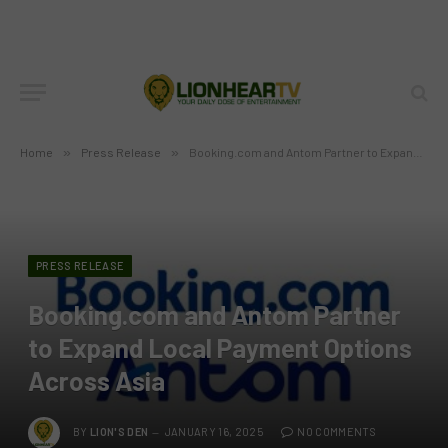
Home
»
Press Release
»
Booking.com and Antom Partner to Expand Local Payment Options Across Asia
PRESS RELEASE
Booking.com and Antom Partner
to Expand Local Payment Options
Across Asia
BY
LION'S DEN
JANUARY 16, 2025
NO COMMENTS