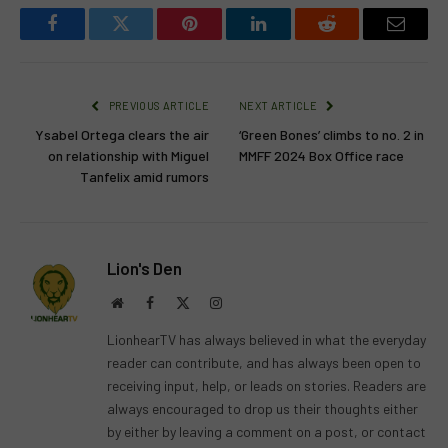
Facebook
Twitter
Pinterest
LinkedIn
Reddit
Email
PREVIOUS ARTICLE
NEXT ARTICLE
Ysabel Ortega clears the air
‘Green Bones’ climbs to no. 2 in
on relationship with Miguel
MMFF 2024 Box Office race
Tanfelix amid rumors
Lion's Den
Website
Facebook
X
Instagram
(Twitter)
LionhearTV has always believed in what the everyday
reader can contribute, and has always been open to
receiving input, help, or leads on stories. Readers are
always encouraged to drop us their thoughts either
by either by leaving a comment on a post, or contact