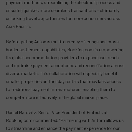
payment methods, streamlining the checkout process and
ensuring quicker, more seamless transactions – ultimately
unlocking travel opportunities for more consumers across
Asia Pacific.
By integrating Antom’s multi-currency offerings and cross-
border settlement capabilities, Booking.com is empowering
its global accommodation providers to expand user reach
and optimise payment acceptance and reconciliation across
diverse markets. This collaboration will especially benefit
smaller properties and holiday rentals that may lack access
to traditional payment infrastructures, enabling them to
compete more effectively in the global marketplace.
Daniel Marovitz, Senior Vice President of Fintech, at
Booking.com commented, “Partnering with Antom allows us
to streamline and enhance the payment experience for our