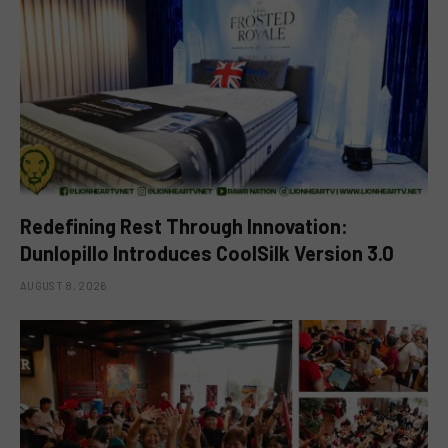
Redefining Rest Through Innovation:
Dunlopillo Introduces CoolSilk Version 3.0
AUGUST 8, 2026