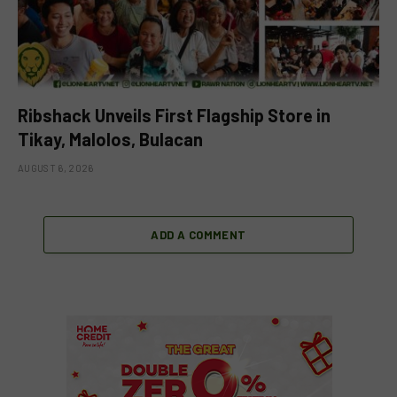
Ribshack Unveils First Flagship Store in
Tikay, Malolos, Bulacan
AUGUST 6, 2026
ADD A COMMENT