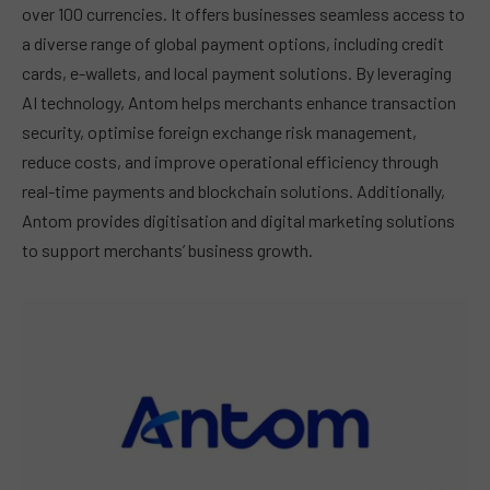
over 100 currencies. It offers businesses seamless access to
a diverse range of global payment options, including credit
cards, e-wallets, and local payment solutions. By leveraging
AI technology, Antom helps merchants enhance transaction
security, optimise foreign exchange risk management,
reduce costs, and improve operational efficiency through
real-time payments and blockchain solutions. Additionally,
Antom provides digitisation and digital marketing solutions
to support merchants’ business growth.