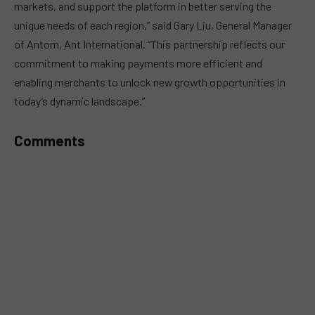
markets, and support the platform in better serving the
unique needs of each region,” said Gary Liu, General Manager
of Antom, Ant International. “This partnership reflects our
commitment to making payments more efficient and
enabling merchants to unlock new growth opportunities in
today’s dynamic landscape.”
Comments