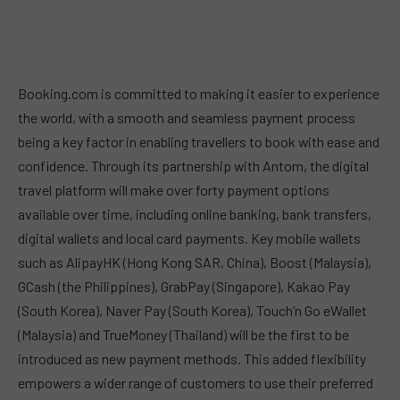
Booking.com is committed to making it easier to experience
the world, with a smooth and seamless payment process
being a key factor in enabling travellers to book with ease and
confidence. Through its partnership with Antom, the digital
travel platform will make over forty payment options
available over time, including online banking, bank transfers,
digital wallets and local card payments. Key mobile wallets
such as AlipayHK (Hong Kong SAR, China), Boost (Malaysia),
GCash (the Philippines), GrabPay (Singapore), Kakao Pay
(South Korea), Naver Pay (South Korea), Touch’n Go eWallet
(Malaysia) and TrueMoney (Thailand) will be the first to be
introduced as new payment methods. This added flexibility
empowers a wider range of customers to use their preferred