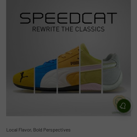
Local Flavor, Bold Perspectives