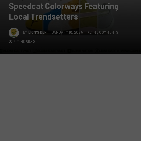
Speedcat Colorways Featuring
Local Trendsetters
BY
LION'S DEN
JANUARY 16, 2025
NO COMMENTS
4 MINS READ