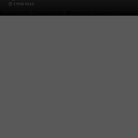
3 MINS READ