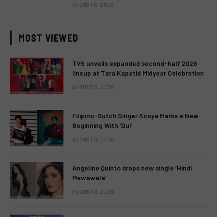
AUGUST 6, 2026
MOST VIEWED
TV5 unveils expanded second-half 2026
lineup at Tara Kapatid Midyear Celebration
AUGUST 8, 2026
Filipino-Dutch Singer Acoya Marks a New
Beginning With ‘Dui’
AUGUST 8, 2026
Angeline Quinto drops new single ‘Hindi
Mawawala’
AUGUST 8, 2026