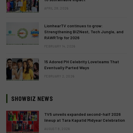
APRIL 28, 2026
LionhearTV continues to grow:
Strengthening BIZNest, Tech Jungle, and
RAWRTrip for 2026
FEBRUARY 14, 2026
15 Adored PH Celebrity Loveteams That
Eventually Parted Ways
FEBRUARY 2, 2026
SHOWBIZ NEWS
TV5 unveils expanded second-half 2026
lineup at Tara Kapatid Midyear Celebration
AUGUST 8, 2026