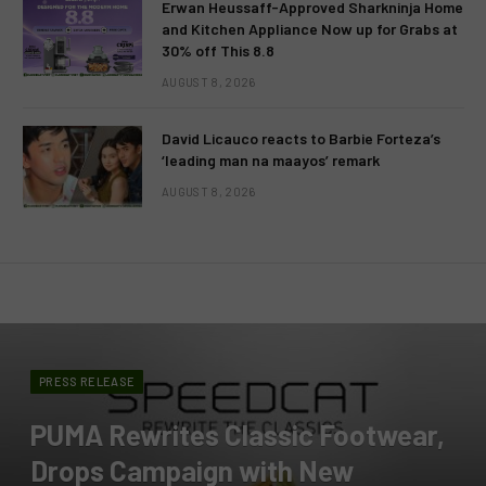
Erwan Heussaff-Approved Sharkninja Home
and Kitchen Appliance Now up for Grabs at
30% off This 8.8
AUGUST 8, 2026
David Licauco reacts to Barbie Forteza’s
‘leading man na maayos’ remark
AUGUST 8, 2026
PRESS RELEASE
PUMA Rewrites Classic Footwear,
Drops Campaign with New