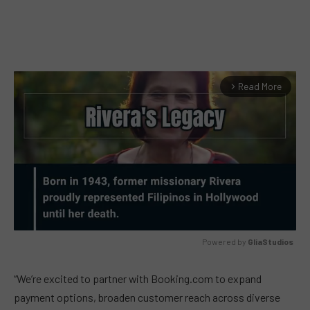
Read More
arrow_forward_ios
Powered by 
GliaStudios
MUTE
“We’re excited to partner with Booking.com to expand
payment options, broaden customer reach across diverse