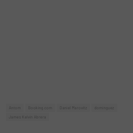
Antom
Booking.com
Daniel Marovitz
dominguez
James Kelvin Abrera