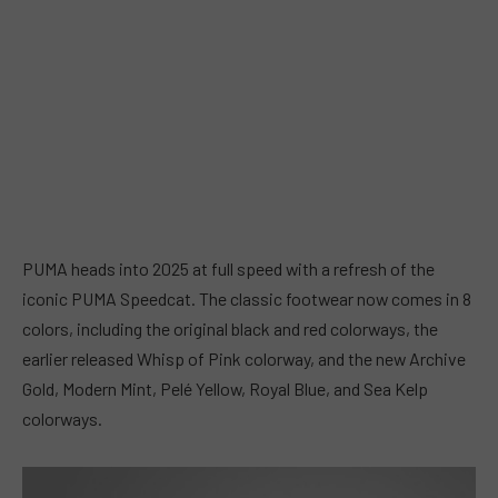
PUMA heads into 2025 at full speed with a refresh of the
iconic PUMA Speedcat. The classic footwear now comes in 8
colors, including the original black and red colorways, the
earlier released Whisp of Pink colorway, and the new Archive
Gold, Modern Mint, Pelé Yellow, Royal Blue, and Sea Kelp
colorways.