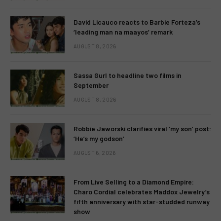
David Licauco reacts to Barbie Forteza’s
‘leading man na maayos’ remark
AUGUST 8, 2026
Sassa Gurl to headline two films in
September
AUGUST 8, 2026
Robbie Jaworski clarifies viral ‘my son’ post:
‘He’s my godson’
AUGUST 6, 2026
From Live Selling to a Diamond Empire:
Charo Cordial celebrates Maddox Jewelry’s
fifth anniversary with star-studded runway
show