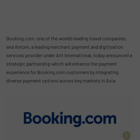
Booking.com, one of the world’s leading travel companies,
and Antom, a leading merchant payment and digitisation
services provider under Ant International, today announced a
strategic partnership which will enhance the payment
experience for Booking.com customers by integrating
diverse payment options across key markets in Asia.