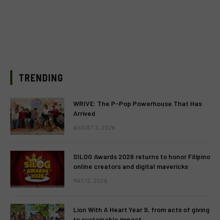
TRENDING
WRIVE: The P-Pop Powerhouse That Has
Arrived
AUGUST 3, 2026
SILOG Awards 2026 returns to honor Filipino
online creators and digital mavericks
MAY 13, 2026
Lion With A Heart Year 9, from acts of giving
to sustainable impact