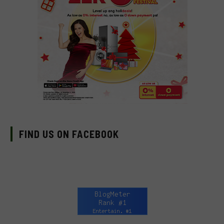
FIND US ON FACEBOOK