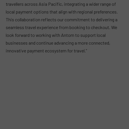
travellers across Asia Pacific, integrating a wider range of
local payment options that align with regional preferences.
This collaboration reflects our commitment to delivering a
seamless travel experience from booking to checkout. We
look forward to working with Antom to support local
businesses and continue advancing a more connected,
innovative payment ecosystem for travel.”