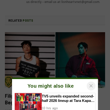
us directly – email us at
lionheartvnet@gmail.com
.
RELATED
POSTS
×
You might also like
Filipino-Dutch Singer Acoya Marks a New
TV5 unveils expanded second-
half 2026 lineup at Tara Kapatid
Beginning With ‘Dui’
Midyear Celebration
10 hrs ago