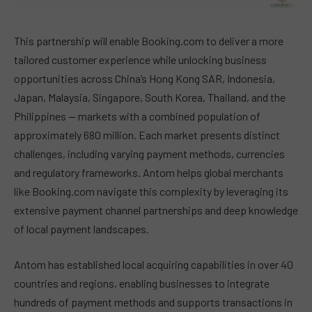
This partnership will enable Booking.com to deliver a more
tailored customer experience while unlocking business
opportunities across China’s Hong Kong SAR, Indonesia,
Japan, Malaysia, Singapore, South Korea, Thailand, and the
Philippines — markets with a combined population of
approximately 680 million. Each market presents distinct
challenges, including varying payment methods, currencies
and regulatory frameworks. Antom helps global merchants
like Booking.com navigate this complexity by leveraging its
extensive payment channel partnerships and deep knowledge
of local payment landscapes.
Antom has established local acquiring capabilities in over 40
countries and regions, enabling businesses to integrate
hundreds of payment methods and supports transactions in