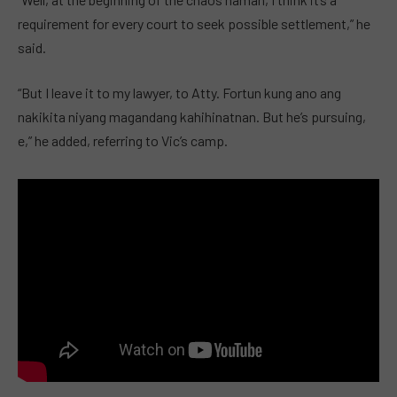
requirement for every court to seek possible settlement,” he
said.
“But I leave it to my lawyer, to Atty. Fortun kung ano ang
nakikita niyang magandang kahihinatnan. But he’s pursuing,
e,” he added, referring to Vic’s camp.