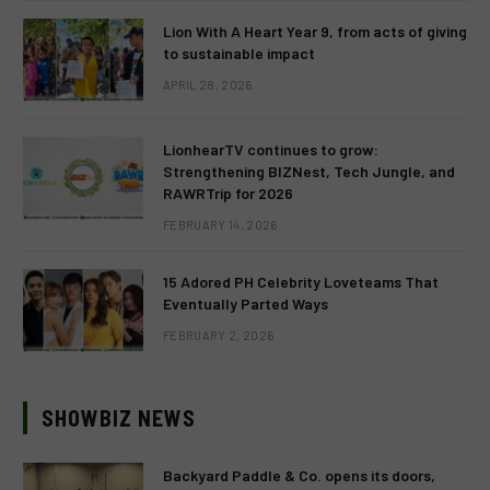
Lion With A Heart Year 9, from acts of giving
to sustainable impact
APRIL 28, 2026
LionhearTV continues to grow:
Strengthening BIZNest, Tech Jungle, and
RAWRTrip for 2026
FEBRUARY 14, 2026
15 Adored PH Celebrity Loveteams That
Eventually Parted Ways
FEBRUARY 2, 2026
SHOWBIZ NEWS
Backyard Paddle & Co. opens its doors,