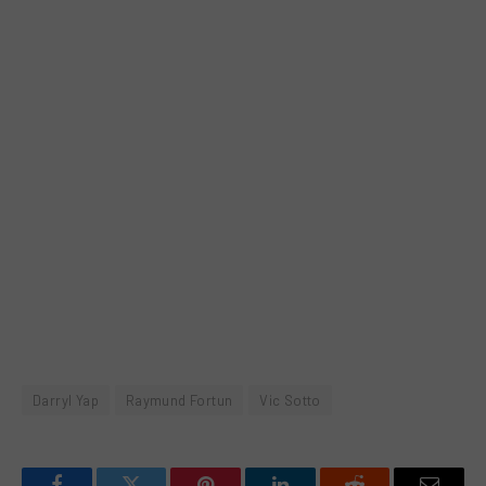
Darryl Yap
Raymund Fortun
Vic Sotto