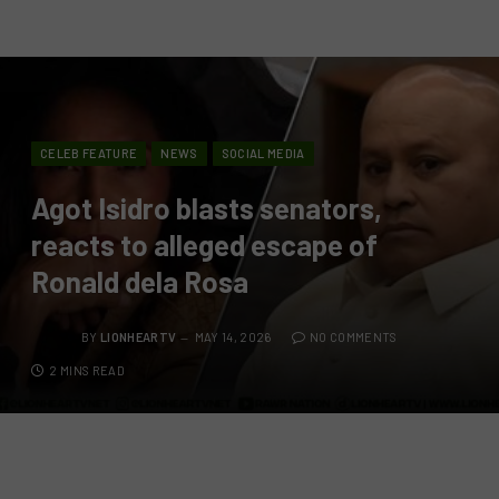
CELEB FEATURE
NEWS
SOCIAL MEDIA
Agot Isidro blasts senators,
reacts to alleged escape of
Ronald dela Rosa
BY
LIONHEARTV
MAY 14, 2026
NO COMMENTS
2 MINS READ