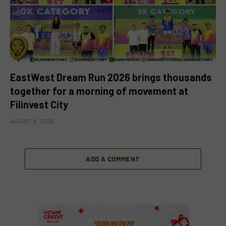
EastWest Dream Run 2026 brings thousands
together for a morning of movement at
Filinvest City
AUGUST 9, 2026
ADD A COMMENT