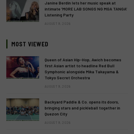
Janine Berdin lets her music speak at
intimate ‘MORE LAB SONGS NG MGA TANGA’
Listening Party
AUGUST 9, 2026
MOST VIEWED
Queen of Asian Hip-Hop, Awich becomes
first Asian artist to headline Red Bull
Symphonic alongside Mika Takayama &
Tokyo Secret Orchestra
AUGUST 9, 2026
Backyard Paddle & Co. opens its doors,
bringing stars and pickleball together in
Quezon City
AUGUST 9, 2026