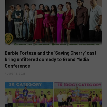
Barbie Forteza and the ‘Saving Cherry’ cast
bring unfiltered comedy to Grand Media
Conference
AUGUST 9, 2026