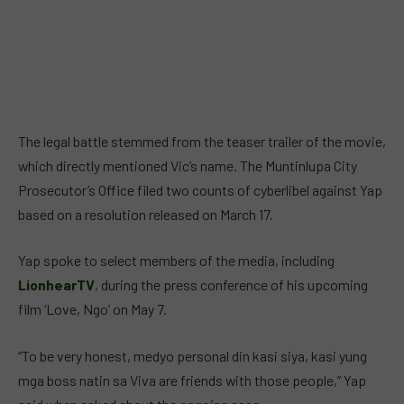
The legal battle stemmed from the teaser trailer of the movie,
which directly mentioned Vic’s name. The Muntinlupa City
Prosecutor’s Office filed two counts of cyberlibel against Yap
based on a resolution released on March 17.
Yap spoke to select members of the media, including
LionhearTV
, during the press conference of his upcoming
film ‘Love, Ngo’ on May 7.
“To be very honest, medyo personal din kasi siya, kasi yung
mga boss natin sa Viva are friends with those people,” Yap