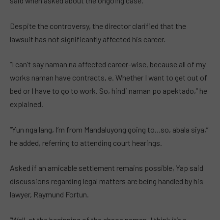
said when asked about the ongoing case.
Despite the controversy, the director clarified that the
lawsuit has not significantly affected his career.
“I can’t say naman na affected career-wise, because all of my
works naman have contracts, e. Whether I want to get out of
bed or I have to go to work. So, hindi naman po apektado,” he
explained.
“Yun nga lang, I’m from Mandaluyong going to…so, abala siya,”
he added, referring to attending court hearings.
Asked if an amicable settlement remains possible, Yap said
discussions regarding legal matters are being handled by his
lawyer, Raymund Fortun.
“Well, at the beginning of the chaos naman, I think it’s a