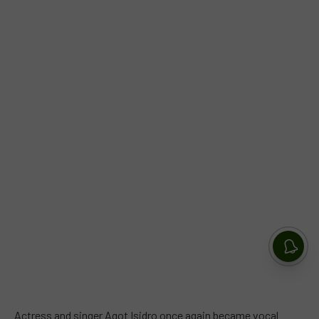
Actress and singer Agot Isidro once again became vocal