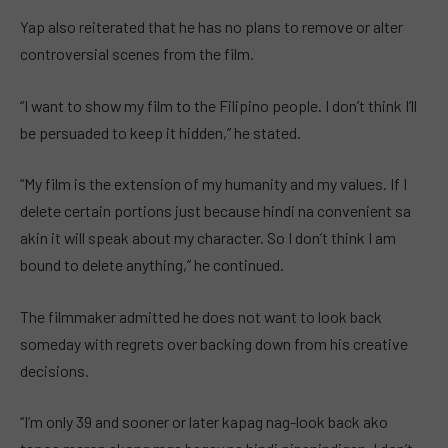
Yap also reiterated that he has no plans to remove or alter
controversial scenes from the film.
“I want to show my film to the Filipino people. I don’t think I’ll
be persuaded to keep it hidden,” he stated.
“My film is the extension of my humanity and my values. If I
delete certain portions just because hindi na convenient sa
akin it will speak about my character. So I don’t think I am
bound to delete anything,” he continued.
The filmmaker admitted he does not want to look back
someday with regrets over backing down from his creative
decisions.
“I’m only 39 and sooner or later kapag nag-look back ako