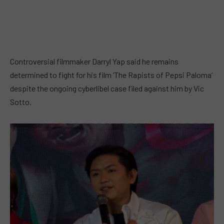
Controversial filmmaker Darryl Yap said he remains
determined to fight for his film ‘The Rapists of Pepsi Paloma’
despite the ongoing cyberlibel case filed against him by Vic
Sotto.