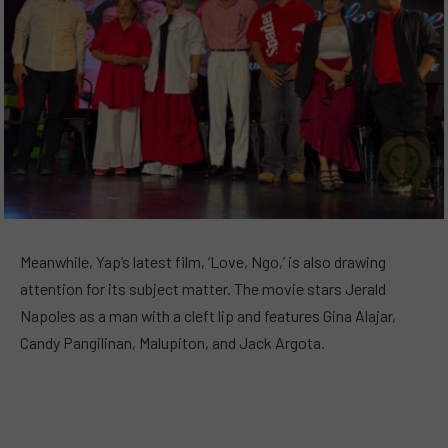
Meanwhile, Yap’s latest film, ‘Love, Ngo,’ is also drawing
attention for its subject matter. The movie stars Jerald
Napoles as a man with a cleft lip and features Gina Alajar,
Candy Pangilinan, Malupiton, and Jack Argota.