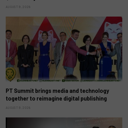
AUGUST 9, 2026
PT Summit brings media and technology
together to reimagine digital publishing
AUGUST 9, 2026