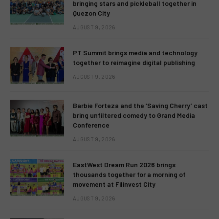
bringing stars and pickleball together in
Quezon City
AUGUST 9, 2026
PT Summit brings media and technology
together to reimagine digital publishing
AUGUST 9, 2026
Barbie Forteza and the ‘Saving Cherry’ cast
bring unfiltered comedy to Grand Media
Conference
AUGUST 9, 2026
EastWest Dream Run 2026 brings
thousands together for a morning of
movement at Filinvest City
AUGUST 9, 2026