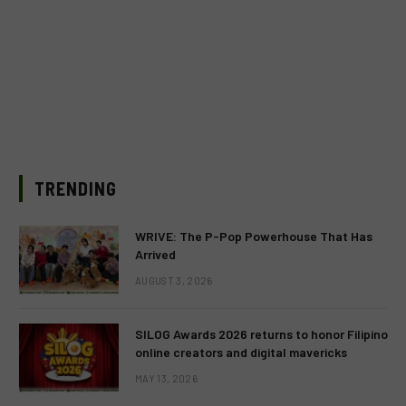
TRENDING
WRIVE: The P-Pop Powerhouse That Has
Arrived
AUGUST 3, 2026
SILOG Awards 2026 returns to honor Filipino
online creators and digital mavericks
MAY 13, 2026