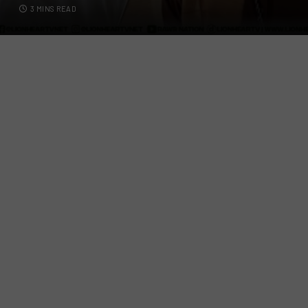
3 MINS READ