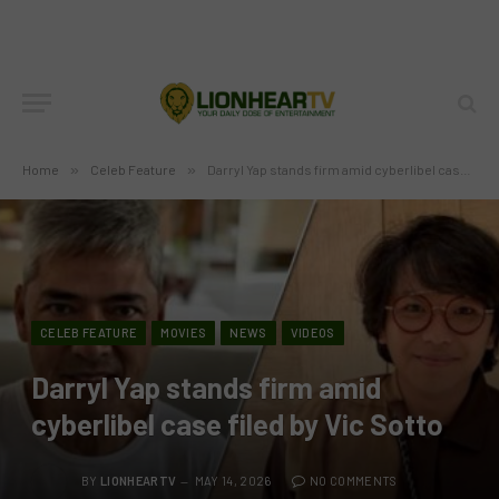
Home
»
Celeb Feature
»
Darryl Yap stands firm amid cyberlibel case filed by Vic Sotto
CELEB FEATURE
MOVIES
NEWS
VIDEOS
Darryl Yap stands firm amid
cyberlibel case filed by Vic Sotto
BY
LIONHEARTV
MAY 14, 2026
NO COMMENTS