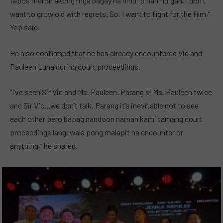
tapos meron akong mga bagay na hindi pinanindigan, I don’t
want to grow old with regrets. So, I want to fight for the film,”
Yap said.
He also confirmed that he has already encountered Vic and
Pauleen Luna during court proceedings.
“I’ve seen Sir Vic and Ms. Pauleen. Parang si Ms. Pauleen twice
and Sir Vic…we don’t talk. Parang it’s inevitable not to see
each other pero kapag nandoon naman kami tamang court
proceedings lang, wala pong malapit na encounter or
anything,” he shared.