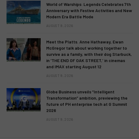
World of Warships: Legends Celebrates 7th
Anniversary with Festive Activities and New
Modern Era Battle Mode
AUGUST 9, 2026
Meet the Platts. Anne Hathaway, Ewan
McGregor talk about working together to
survive as a family, with their dog Starbuck,
in ‘THE END OF OAK STREET,’ in cinemas
and IMAX starting August 12
AUGUST 9, 2026
Globe Business unveils “Intelligent
Transformation” ambition, previewing the
future of PH enterprise tech at G Summit
2026
AUGUST 9, 2026