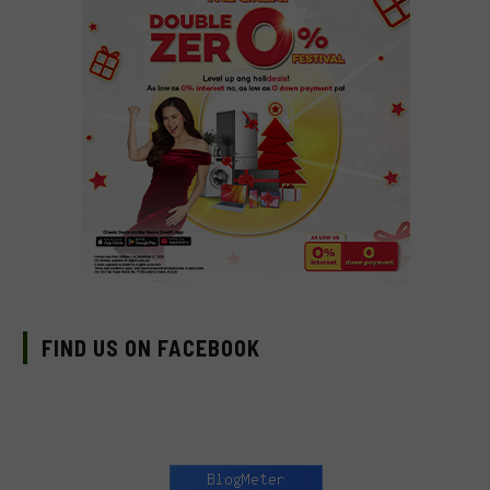
FIND US ON FACEBOOK