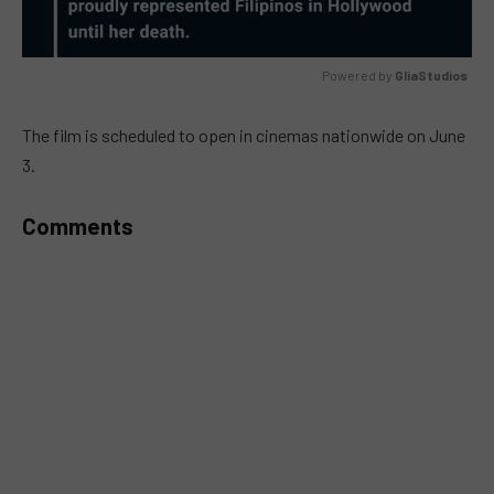
Powered by 
GliaStudios
MUTE
The film is scheduled to open in cinemas nationwide on June
3.
Comments