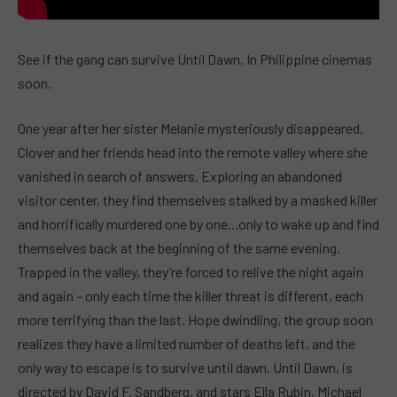
See if the gang can survive Until Dawn. In Philippine cinemas
soon.
One year after her sister Melanie mysteriously disappeared,
Clover and her friends head into the remote valley where she
vanished in search of answers. Exploring an abandoned
visitor center, they find themselves stalked by a masked killer
and horrifically murdered one by one…only to wake up and find
themselves back at the beginning of the same evening.
Trapped in the valley, they’re forced to relive the night again
and again – only each time the killer threat is different, each
more terrifying than the last. Hope dwindling, the group soon
realizes they have a limited number of deaths left, and the
only way to escape is to survive until dawn. Until Dawn, is
directed by David F. Sandberg, and stars Ella Rubin, Michael