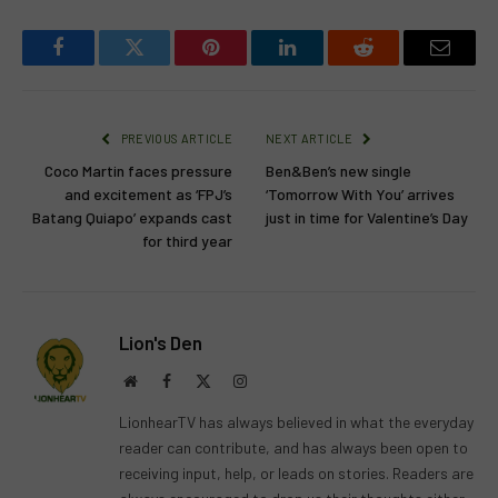
Facebook
Twitter
Pinterest
LinkedIn
Reddit
Email
PREVIOUS ARTICLE
NEXT ARTICLE
Coco Martin faces pressure
Ben&Ben’s new single
and excitement as ‘FPJ’s
‘Tomorrow With You’ arrives
Batang Quiapo’ expands cast
just in time for Valentine’s Day
for third year
Lion's Den
Website
Facebook
X
Instagram
(Twitter)
LionhearTV has always believed in what the everyday
reader can contribute, and has always been open to
receiving input, help, or leads on stories. Readers are