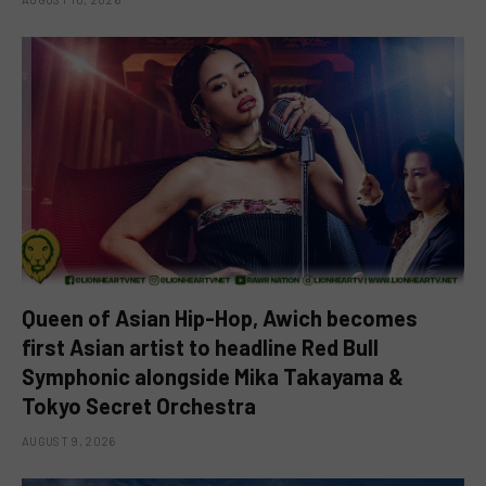
Queen of Asian Hip-Hop, Awich becomes
first Asian artist to headline Red Bull
Symphonic alongside Mika Takayama &
Tokyo Secret Orchestra
AUGUST 9, 2026