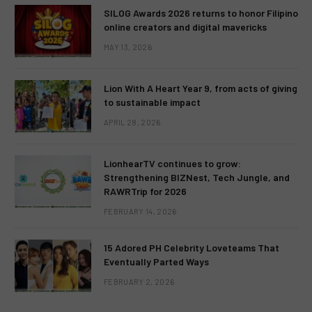
SILOG Awards 2026 returns to honor Filipino
online creators and digital mavericks
MAY 13, 2026
Lion With A Heart Year 9, from acts of giving
to sustainable impact
APRIL 28, 2026
LionhearTV continues to grow:
Strengthening BIZNest, Tech Jungle, and
RAWRTrip for 2026
FEBRUARY 14, 2026
15 Adored PH Celebrity Loveteams That
Eventually Parted Ways
FEBRUARY 2, 2026