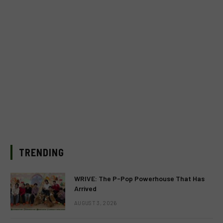
TRENDING
WRIVE: The P-Pop Powerhouse That Has
Arrived
AUGUST 3, 2026