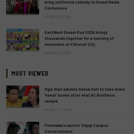
bring unfiltered comedy to Grand Media
Conference
AUGUST 9, 2026
EastWest Dream Run 2026 brings
thousands together for a morning of
movement at Filinvest City
AUGUST 9, 2026
MOST VIEWED
Ogie Diaz advises Sassa Gurl to tone down
‘kanal’ humor after viral AC Bonifacio
remark
AUGUST 10, 2026
Filmmakers launch ‘Edjop Campus
Conversations’