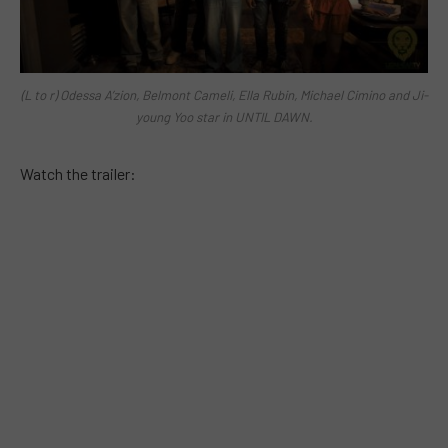
(L to r) Odessa A’zion, Belmont Cameli, Ella Rubin, Michael Cimino and Ji-
young Yoo star in UNTIL DAWN.
Watch the trailer: