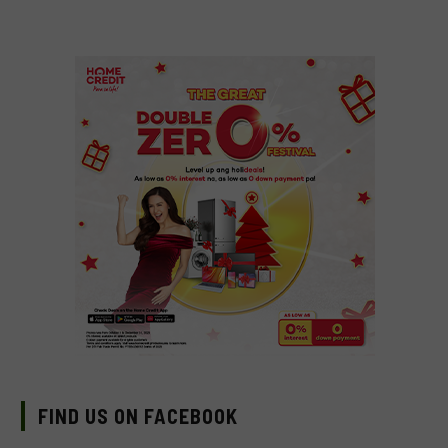
FIND US ON FACEBOOK