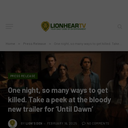
Home
»
Press Release
»
One night, so many ways to get killed. Take a peek at the bloody new trailer for ‘Until Dawn’
PRESS RELEASE
One night, so many ways to get
killed. Take a peek at the bloody
new trailer for ‘Until Dawn’
BY
LION'S DEN
FEBRUARY 16, 2025
NO COMMENTS