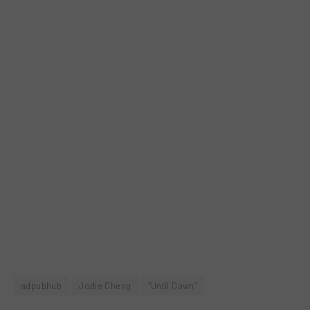
adpubhub
Jodie Cheng
“Until Dawn”