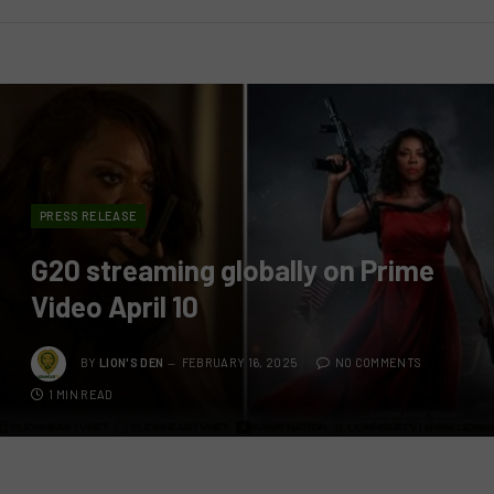
PRESS RELEASE
G20 streaming globally on Prime
Video April 10
BY
LION'S DEN
FEBRUARY 16, 2025
NO COMMENTS
1 MIN READ