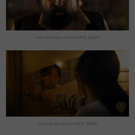
Peter Stormare stars in UNTIL DAWN.
Ji-young Yoo stars in UNTIL DAWN.