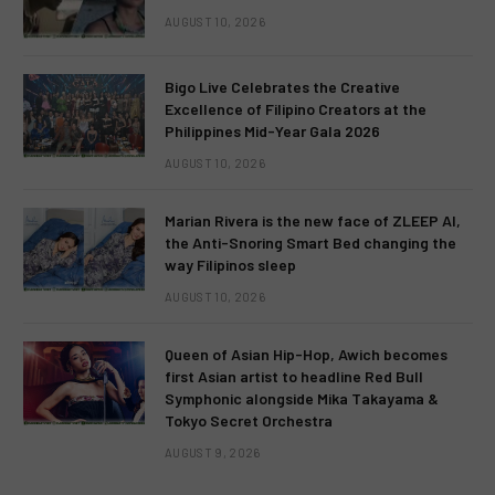
AUGUST 10, 2026
Bigo Live Celebrates the Creative
Excellence of Filipino Creators at the
Philippines Mid-Year Gala 2026
AUGUST 10, 2026
Marian Rivera is the new face of ZLEEP AI,
the Anti-Snoring Smart Bed changing the
way Filipinos sleep
AUGUST 10, 2026
Queen of Asian Hip-Hop, Awich becomes
first Asian artist to headline Red Bull
Symphonic alongside Mika Takayama &
Tokyo Secret Orchestra
AUGUST 9, 2026