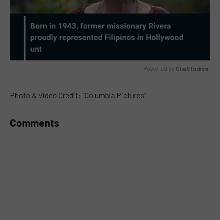
Powered by 
GliaStudios
MUTE
Photo & Video Credit: “Columbia Pictures”
Comments