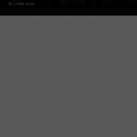
2 MINS READ