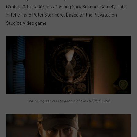
Cimino, Odessa A’zion, Ji-young Yoo, Belmont Cameli, Maia
Mitchell, and Peter Stormare. Based on the Playstation
Studios video game
The hourglass resets each night in UNTIL DAWN.