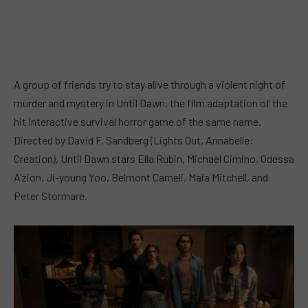
A group of friends try to stay alive through a violent night of
murder and mystery in Until Dawn, the film adaptation of the
hit interactive survival horror game of the same name.
Directed by David F. Sandberg (Lights Out, Annabelle:
Creation), Until Dawn stars Ella Rubin, Michael Cimino, Odessa
A’zion, Ji-young Yoo, Belmont Cameli, Maia Mitchell, and
Peter Stormare.