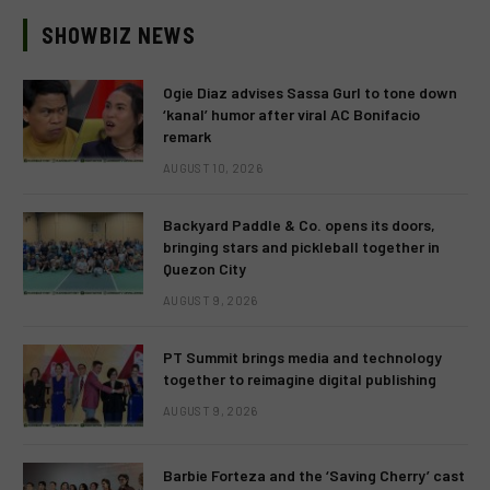
SHOWBIZ NEWS
Ogie Diaz advises Sassa Gurl to tone down
‘kanal’ humor after viral AC Bonifacio
remark
AUGUST 10, 2026
Backyard Paddle & Co. opens its doors,
bringing stars and pickleball together in
Quezon City
AUGUST 9, 2026
PT Summit brings media and technology
together to reimagine digital publishing
AUGUST 9, 2026
Barbie Forteza and the ‘Saving Cherry’ cast