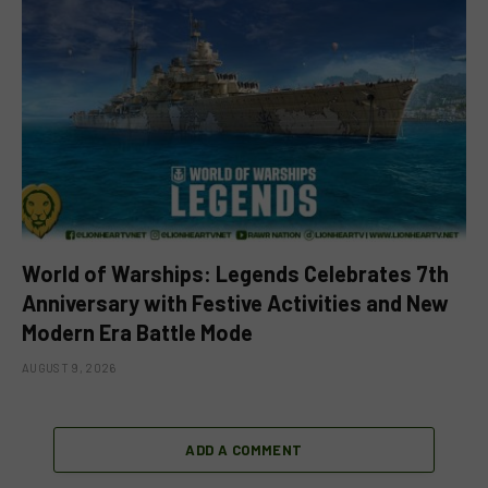
World of Warships: Legends Celebrates 7th
Anniversary with Festive Activities and New
Modern Era Battle Mode
AUGUST 9, 2026
ADD A COMMENT