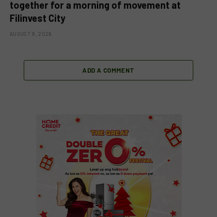
together for a morning of movement at
Filinvest City
AUGUST 9, 2026
ADD A COMMENT