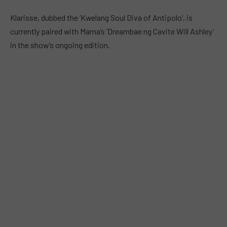
Klarisse, dubbed the ‘Kwelang Soul Diva of Antipolo’, is
currently paired with Mama’s ‘Dreambae ng Cavite Will Ashley’
in the show’s ongoing edition.