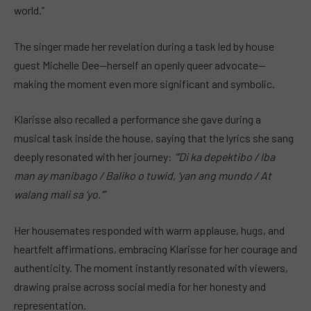
world.”
The singer made her revelation during a task led by house
guest Michelle Dee—herself an openly queer advocate—
making the moment even more significant and symbolic.
Klarisse also recalled a performance she gave during a
musical task inside the house, saying that the lyrics she sang
deeply resonated with her journey:
“’Di ka depektibo / Iba
man ay manibago / Baliko o tuwid, ‘yan ang mundo / At
walang mali sa ‘yo.’”
Her housemates responded with warm applause, hugs, and
heartfelt affirmations, embracing Klarisse for her courage and
authenticity. The moment instantly resonated with viewers,
drawing praise across social media for her honesty and
representation.