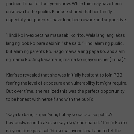
partner, Trina, for four years now. While this may have been
unknown to the public, Klarisse shared that her family—
especially her parents—have long been aware and supportive.
“Hindi ko in-expect na masasabi ko rito. Wala lang, ang lakas
lang ng loob ko para sabihin,” she said. “Hindi alam ng public,
but alam ng parents ko. Bago mawala ang papa ko, and alam
ng mama ko. Ang kasama ng mama ko ngayon is her [Trina].”
Klarisse revealed that she was initially hesitant to join PBB,
fearing the level of exposure and vulnerability it might require.
But over time, she realized this was the perfect opportunity
to be honest with herself and with the public.
“Kaya ko bang i-open ‘yung buhay ko sa tao, sa public?
Obviously, nandito ako, so kaya ko,” she shared. “Tingin ko ito
na ‘yung time para sabihin ko sa inyong lahat and to tell the