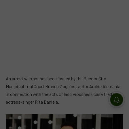
An arrest warrant has been issued by the Bacoor City
Municipal Trial Court Branch 2 against actor Archie Alemania
in connection with the acts of lasciviousness case filed by
actress-singer Rita Daniela.