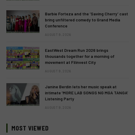
Barbie Forteza and the ‘Saving Cherry’ cast
bring unfiltered comedy to Grand Media
Conference
AUGUST 9, 2026
EastWest Dream Run 2026 brings
thousands together for a morning of
movement at Filinvest City
AUGUST 9, 2026
Janine Berdin lets her music speak at
intimate ‘MORE LAB SONGS NG MGA TANGA’
Listening Party
AUGUST 9, 2026
MOST VIEWED