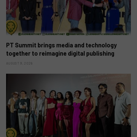
PT Summit brings media and technology
together to reimagine digital publishing
AUGUST 9, 2026