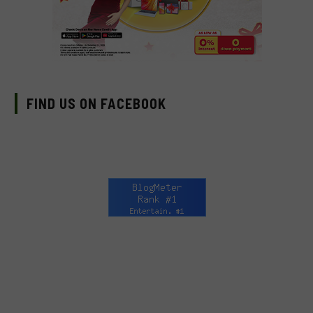
FIND US ON FACEBOOK