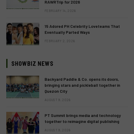
RAWRTrip for 2026
FEBRUARY 14, 2026
15 Adored PH Celebrity Loveteams That
Eventually Parted Ways
FEBRUARY 2, 2026
SHOWBIZ NEWS
Backyard Paddle & Co. opens its doors,
bringing stars and pickleball together in
Quezon City
AUGUST 9, 2026
PT Summit brings media and technology
together to reimagine digital publishing
AUGUST 9, 2026