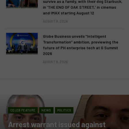
survive as a family, with their dog Starbuck,
in ‘THE END OF OAK STREET,’ in cinemas
and IMAX starting August 12
AUGUST 9, 2026
Globe Business unveils “Intelligent
Transformation” ambition, previewing the
future of PH enterprise tech at G Summit
2026
AUGUST 9, 2026
CELEB FEATURE
NEWS
POLITICS
Arrest warrant issued against