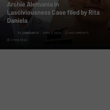
Archie Alemania in
Lasciviousness Case filed by Rita
Daniela
BY
LIONHEARTV
APRIL 3, 2025
NO COMMENTS
2 MINS READ