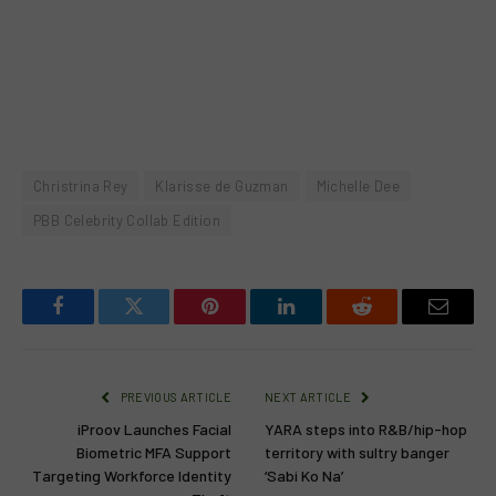
Christrina Rey
Klarisse de Guzman
Michelle Dee
PBB Celebrity Collab Edition
Facebook
Twitter
Pinterest
LinkedIn
Reddit
Email
PREVIOUS ARTICLE
NEXT ARTICLE
iProov Launches Facial
YARA steps into R&B/hip-hop
Biometric MFA Support
territory with sultry banger
Targeting Workforce Identity
‘Sabi Ko Na’