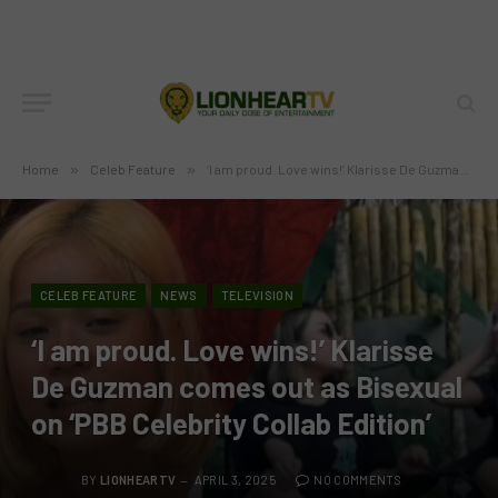
Home
»
Celeb Feature
»
‘I am proud. Love wins!’ Klarisse De Guzman comes out as Bisexual on ‘PBB Celebrity Collab Edition’
CELEB FEATURE
NEWS
TELEVISION
‘I am proud. Love wins!’ Klarisse
De Guzman comes out as Bisexual
on ‘PBB Celebrity Collab Edition’
BY
LIONHEARTV
APRIL 3, 2025
NO COMMENTS