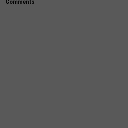
Comments