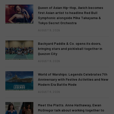
Queen of Asian Hip-Hop, Awich becomes
first Asian artist to headline Red Bull
Symphonic alongside Mika Takayama &
Tokyo Secret Orchestra
AUGUST 9, 2026
Backyard Paddle & Co. opens its doors,
bringing stars and pickleball together in
Quezon City
AUGUST 9, 2026
World of Warships: Legends Celebrates 7th
Anniversary with Festive Activities and New
Modern Era Battle Mode
AUGUST 9, 2026
Meet the Platts. Anne Hathaway, Ewan
McGregor talk about working together to