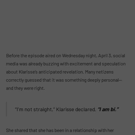
Before the episode aired on Wednesday night, April 3, social
media was already buzzing with excitement and speculation
about Klarisse’s anticipated revelation. Many netizens
correctly guessed that it was something deeply personal—
and they were right.
“I’m not straight,” Klarisse declared.
“I am bi.”
She shared that she has been in a relationship with her