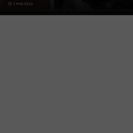
3 MINS READ