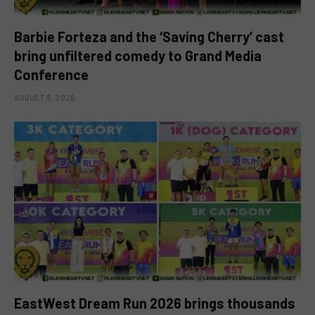
Barbie Forteza and the ‘Saving Cherry’ cast
bring unfiltered comedy to Grand Media
Conference
AUGUST 9, 2026
EastWest Dream Run 2026 brings thousands