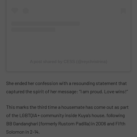
A post shared by CESS (@reychristrina)
She ended her confession with a resounding statement that
captured the spirit of her message: “I am proud. Love wins!”
This marks the third time a housemate has come out as part
of the LGBTQIA+ community inside Kuya’s house, following
BB Gandanghari (formerly Rustom Padilla) in 2006 and Fifth
Solomon in 2-14.