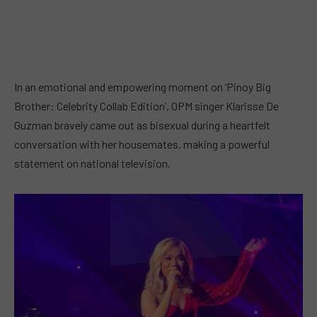
In an emotional and empowering moment on ‘Pinoy Big
Brother: Celebrity Collab Edition’, OPM singer Klarisse De
Guzman bravely came out as bisexual during a heartfelt
conversation with her housemates, making a powerful
statement on national television.