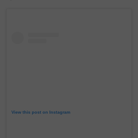
View this post on Instagram