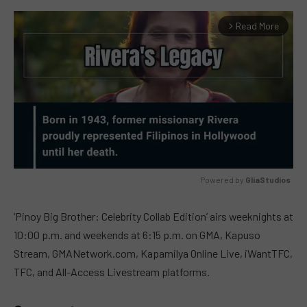
Read More
arrow_forward_ios
Powered by 
GliaStudios
MUTE
‘Pinoy Big Brother: Celebrity Collab Edition’ airs weeknights at
10:00 p.m. and weekends at 6:15 p.m. on GMA, Kapuso
Stream, GMANetwork.com, Kapamilya Online Live, iWantTFC,
TFC, and All-Access Livestream platforms.