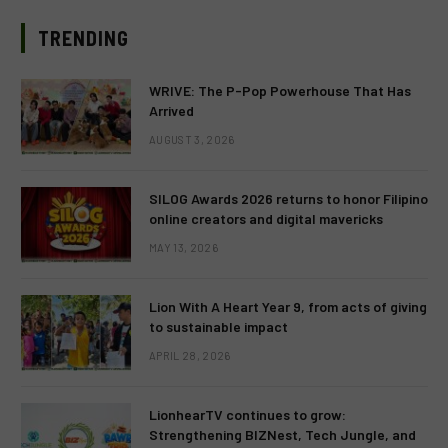
TRENDING
WRIVE: The P-Pop Powerhouse That Has
Arrived
AUGUST 3, 2026
SILOG Awards 2026 returns to honor Filipino
online creators and digital mavericks
MAY 13, 2026
Lion With A Heart Year 9, from acts of giving
to sustainable impact
APRIL 28, 2026
LionhearTV continues to grow:
Strengthening BIZNest, Tech Jungle, and