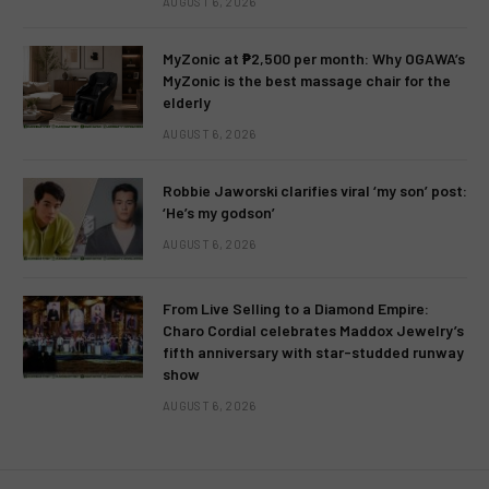
AUGUST 6, 2026
MyZonic at ₱2,500 per month: Why OGAWA’s
MyZonic is the best massage chair for the
elderly
AUGUST 6, 2026
Robbie Jaworski clarifies viral ‘my son’ post:
‘He’s my godson’
AUGUST 6, 2026
From Live Selling to a Diamond Empire:
Charo Cordial celebrates Maddox Jewelry’s
fifth anniversary with star-studded runway
show
AUGUST 6, 2026