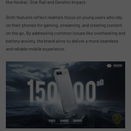
like Honkai: Star Rail and Genshin Impact.
Both features reflect realme’s focus on young users who rely
on their phones for gaming, streaming, and creating content
on the go. By addressing common issues like overheating and
battery anxiety, the brand aims to deliver a more seamless
and reliable mobile experience.