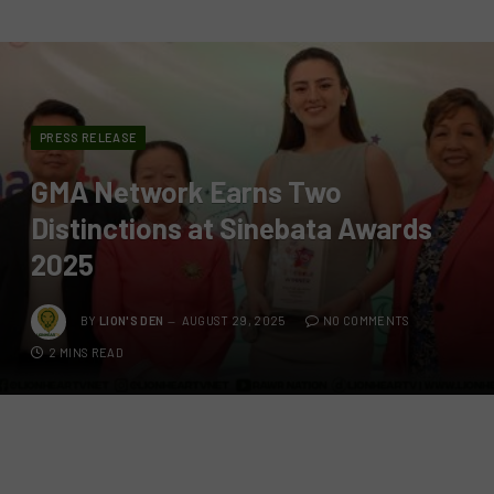
PRESS RELEASE
GMA Network Earns Two
Distinctions at Sinebata Awards
2025
BY
LION'S DEN
AUGUST 29, 2025
NO COMMENTS
2 MINS READ