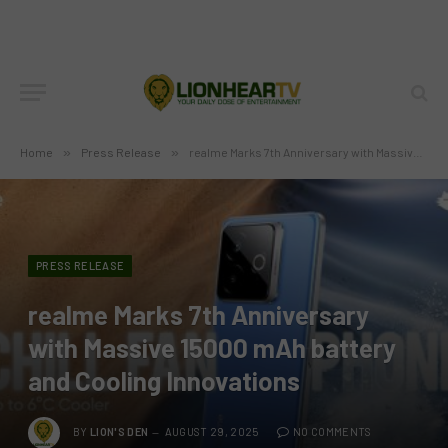
Home
»
Press Release
»
realme Marks 7th Anniversary with Massive 15000 mAh battery and Cooling Innovations
PRESS RELEASE
realme Marks 7th Anniversary
with Massive 15000 mAh battery
and Cooling Innovations
BY
LION'S DEN
AUGUST 29, 2025
NO COMMENTS