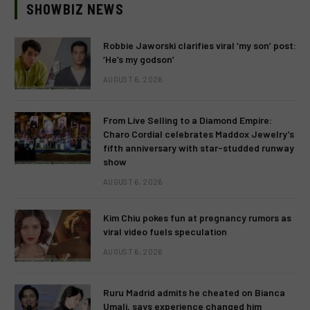
SHOWBIZ NEWS
Robbie Jaworski clarifies viral ‘my son’ post:
‘He’s my godson’
AUGUST 6, 2026
From Live Selling to a Diamond Empire:
Charo Cordial celebrates Maddox Jewelry’s
fifth anniversary with star-studded runway
show
AUGUST 6, 2026
Kim Chiu pokes fun at pregnancy rumors as
viral video fuels speculation
AUGUST 6, 2026
Ruru Madrid admits he cheated on Bianca
Umali, says experience changed him