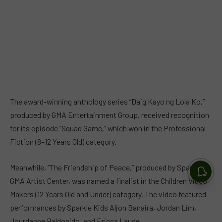
The award-winning anthology series ”Daig Kayo ng Lola Ko,”
produced by GMA Entertainment Group, received recognition
for its episode ”Squad Game,” which won in the Professional
Fiction (8–12 Years Old) category.
Meanwhile, ”The Friendship of Peace,” produced by Sparkle
GMA Artist Center, was named a finalist in the Children Video
Makers (12 Years Old and Under) category. The video featured
performances by Sparkle Kids Aljon Banaira, Jordan Lim,
Jourdanne Baldonido, and Ericca Laude.