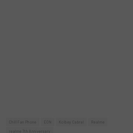
Chill Fan Phone
EON
Kolbey Cabral
Realme
realme 7th Anniversary