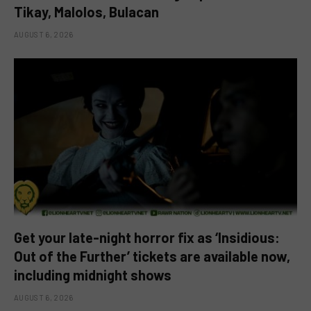
Tikay, Malolos, Bulacan
AUGUST 6, 2026
Get your late-night horror fix as ‘Insidious:
Out of the Further’ tickets are available now,
including midnight shows
AUGUST 6, 2026