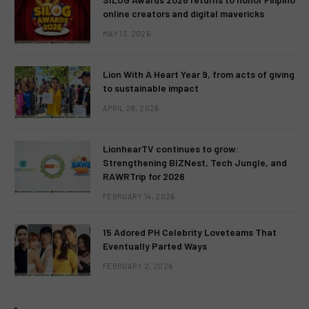
online creators and digital mavericks
MAY 13, 2026
Lion With A Heart Year 9, from acts of giving
to sustainable impact
APRIL 28, 2026
LionhearTV continues to grow:
Strengthening BIZNest, Tech Jungle, and
RAWRTrip for 2026
FEBRUARY 14, 2026
15 Adored PH Celebrity Loveteams That
Eventually Parted Ways
FEBRUARY 2, 2026