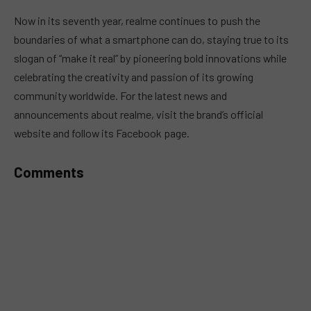
MUTE
Now in its seventh year, realme continues to push the
boundaries of what a smartphone can do, staying true to its
slogan of “make it real” by pioneering bold innovations while
celebrating the creativity and passion of its growing
community worldwide. For the latest news and
announcements about realme, visit the brand’s official
website and follow its Facebook page.
Comments