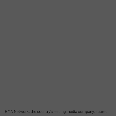
GMA Network, the country’s leading media company, scored