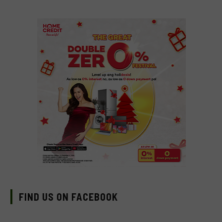
FIND US ON FACEBOOK