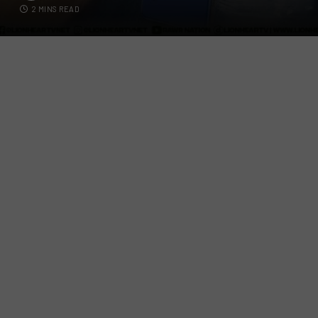
2 MINS READ