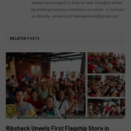
always encouraged to drop us their thoughts either
by either by leaving a comment on a post, or contact
us directly – email us at
lionheartvnet@gmail.com
.
RELATED
POSTS
Ribshack Unveils First Flagship Store in