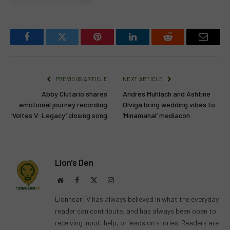
Facebook
Twitter
Pinterest
LinkedIn
Reddit
Email
PREVIOUS ARTICLE
NEXT ARTICLE
Abby Clutario shares
Andres Muhlach and Ashtine
emotional journey recording
Olviga bring wedding vibes to
‘Voltes V: Legacy’ closing song
‘Minamahal’ mediacon
Lion's Den
Website
Facebook
X
Instagram
(Twitter)
LionhearTV has always believed in what the everyday
reader can contribute, and has always been open to
receiving input, help, or leads on stories. Readers are