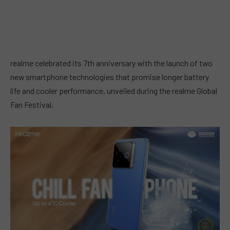
realme celebrated its 7th anniversary with the launch of two
new smartphone technologies that promise longer battery
life and cooler performance, unveiled during the realme Global
Fan Festival.