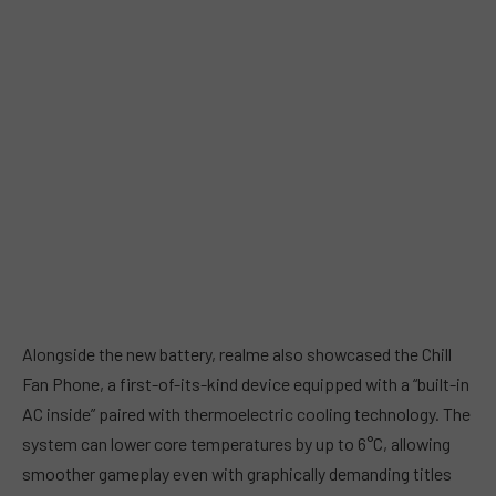
Alongside the new battery, realme also showcased the Chill
Fan Phone, a first-of-its-kind device equipped with a “built-in
AC inside” paired with thermoelectric cooling technology. The
system can lower core temperatures by up to 6°C, allowing
smoother gameplay even with graphically demanding titles