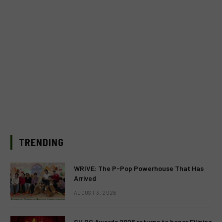
TRENDING
WRIVE: The P-Pop Powerhouse That Has
Arrived
AUGUST 3, 2026
SILOG Awards 2026 returns to honor Filipino