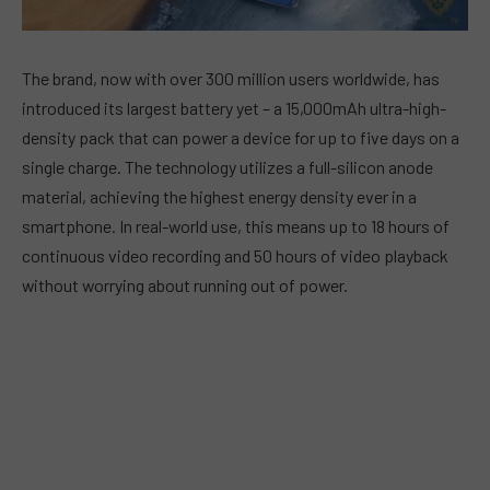
The brand, now with over 300 million users worldwide, has
introduced its largest battery yet – a 15,000mAh ultra-high-
density pack that can power a device for up to five days on a
single charge. The technology utilizes a full-silicon anode
material, achieving the highest energy density ever in a
smartphone. In real-world use, this means up to 18 hours of
continuous video recording and 50 hours of video playback
without worrying about running out of power.