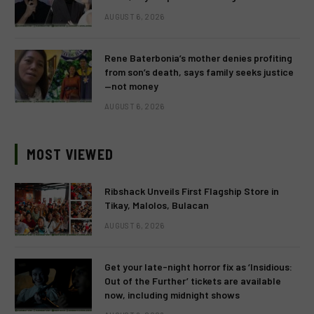
AUGUST 6, 2026
Rene Baterbonia’s mother denies profiting
from son’s death, says family seeks justice
—not money
AUGUST 6, 2026
MOST VIEWED
Ribshack Unveils First Flagship Store in
Tikay, Malolos, Bulacan
AUGUST 6, 2026
Get your late-night horror fix as ‘Insidious:
Out of the Further’ tickets are available
now, including midnight shows