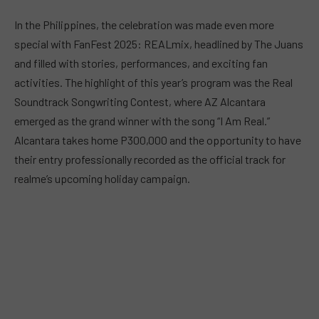
In the Philippines, the celebration was made even more
special with FanFest 2025: REALmix, headlined by The Juans
and filled with stories, performances, and exciting fan
activities. The highlight of this year’s program was the Real
Soundtrack Songwriting Contest, where AZ Alcantara
emerged as the grand winner with the song “I Am Real.”
Alcantara takes home P300,000 and the opportunity to have
their entry professionally recorded as the official track for
realme’s upcoming holiday campaign.