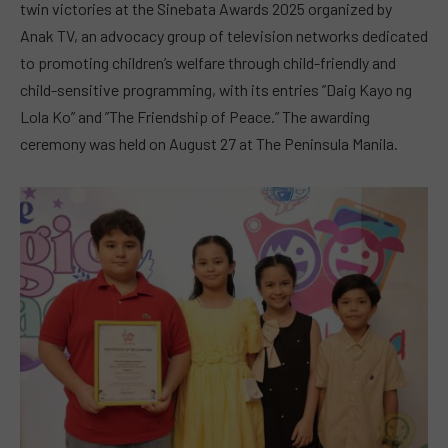
twin victories at the Sinebata Awards 2025 organized by
Anak TV, an advocacy group of television networks dedicated
to promoting children’s welfare through child-friendly and
child-sensitive programming, with its entries ”Daig Kayo ng
Lola Ko” and ”The Friendship of Peace.” The awarding
ceremony was held on August 27 at The Peninsula Manila.