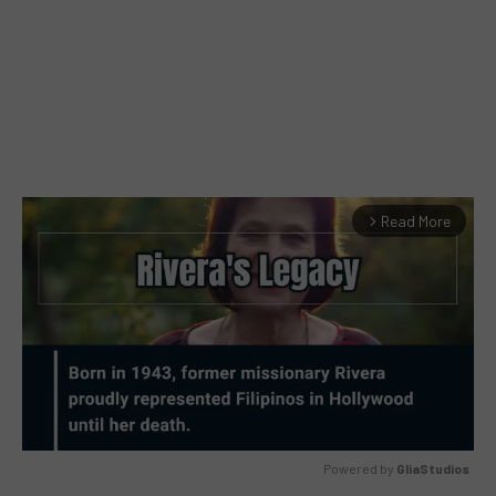
Read More
arrow_forward_ios
Powered by 
GliaStudios