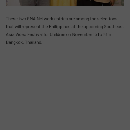
These two GMA Network entries are among the selections
that will represent the Philippines at the upcoming Southeast
Asia Video Festival for Children on November 13 to 16 in
Bangkok, Thailand.