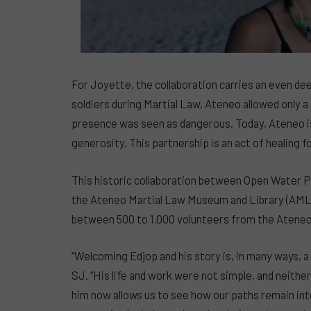
For Joyette, the collaboration carries an even de
soldiers during Martial Law, Ateneo allowed only a 
presence was seen as dangerous. Today, Ateneo is 
generosity. This partnership is an act of healing fo
This historic collaboration between Open Water P
the Ateneo Martial Law Museum and Library (AML
between 500 to 1,000 volunteers from the Ateneo 
“Welcoming Edjop and his story is, in many ways, 
SJ. “His life and work were not simple, and neith
him now allows us to see how our paths remain int