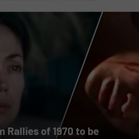
 Rallies of 1970 to be