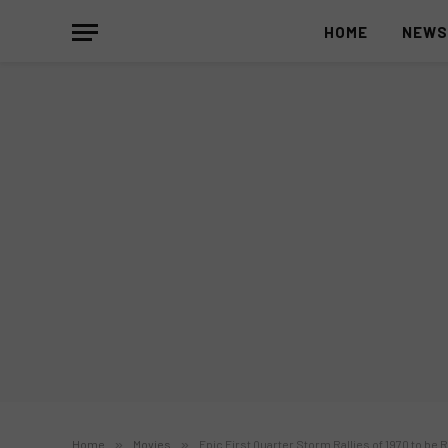
HOME
NEW
Home
»
Movies
»
Epic First Quarter Storm Rallies of 1970 to be R