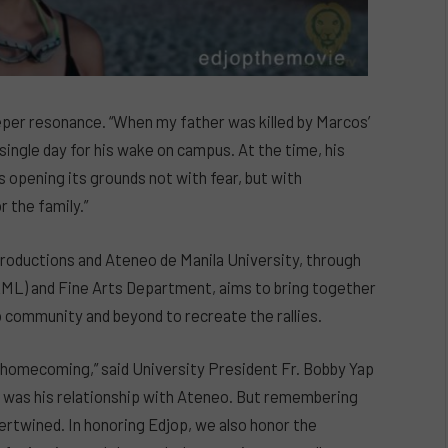
eper resonance. “When my father was killed by Marcos’
single day for his wake on campus. At the time, his
opening its grounds not with fear, but with
r the family.”
roductions and Ateneo de Manila University, through
ML) and Fine Arts Department, aims to bring together
community and beyond to recreate the rallies.
a homecoming,” said University President Fr. Bobby Yap
er was his relationship with Ateneo. But remembering
ertwined. In honoring Edjop, we also honor the