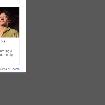
wbiz
ntering a
 as he signs
ership with
wered by
iZooto