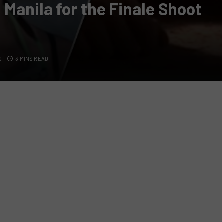
Manila for the Finale Shoot
S
3 MINS READ