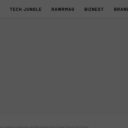
S
TECH JUNGLE
RAWRMAG
BIZNEST
BRAN
ecreated in Ateneo de Manila for the Finale Shoot of ‘Edjop’