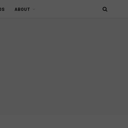
DS
ABOUT