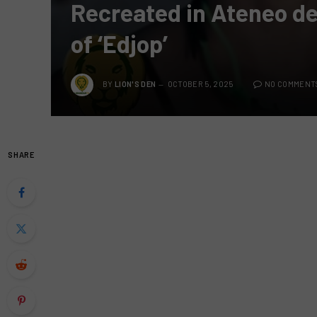
Recreated in Ateneo de 
of ‘Edjop’
BY
LION'S DEN
OCTOBER 5, 2025
NO COMMENT
SHARE