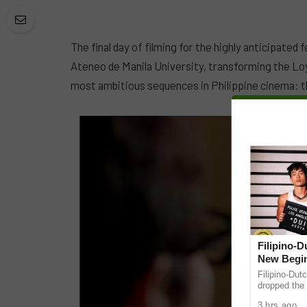
The final day of filming for the highly anticipated 
Ateneo de Manila University, transforming the Lo
most ambitious sequences in Philippine cinema: the
Filipino-
New Begin
Filipino-Dut
dropped the 
ABS-CBN Mus
3 hrs ago