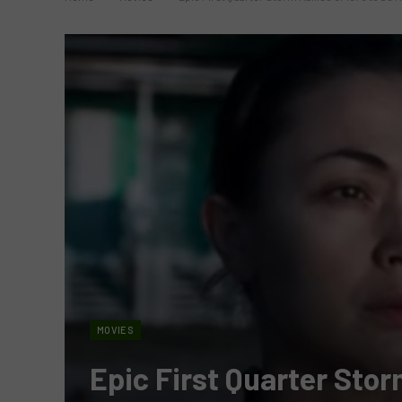
MOVIES
Epic First Quarter Storm