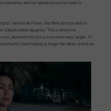
eo education, and the radical choices he made to
gful,” said Katski Flores, the film’s director and co-
 Edjop’s eldest daughter. “This is where his
 root, and where his story, in so many ways, began. To
ommunity itself helping us stage the rallies, is both an