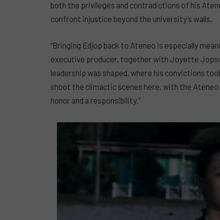
both the privileges and contradictions of his Aten
confront injustice beyond the university’s walls.
“Bringing Edjop back to Ateneo is especially meanin
executive producer, together with Joyette Jopson,
leadership was shaped, where his convictions took
shoot the climactic scenes here, with the Ateneo c
honor and a responsibility.”