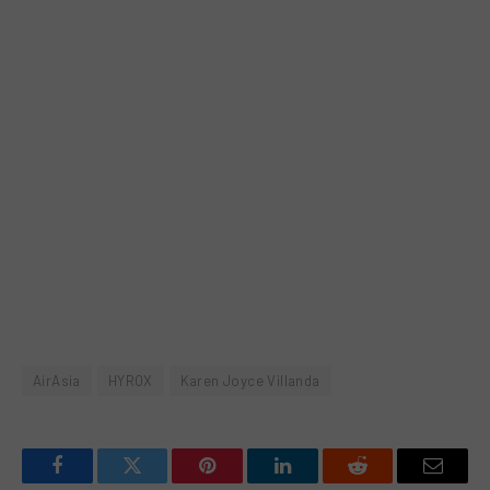
AirAsia
HYROX
Karen Joyce Villanda
Facebook
Twitter
Pinterest
LinkedIn
Reddit
Email