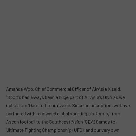
Amanda Woo, Chief Commercial Officer of AirAsia X said,
“Sports has always been a huge part of AirAsia’s DNA as we
uphold our ‘Dare to Dream’ value. Since our inception, we have
partnered with renowned global sporting platforms, from
Asean football to the Southeast Asian (SEA) Games to
Ultimate Fighting Championship (UFC), and our very own