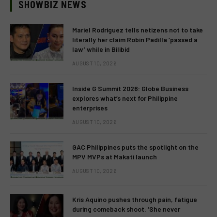
SHOWBIZ NEWS
Mariel Rodriguez tells netizens not to take
literally her claim Robin Padilla ‘passed a
law’ while in Bilibid
AUGUST 10, 2026
Inside G Summit 2026: Globe Business
explores what’s next for Philippine
enterprises
AUGUST 10, 2026
GAC Philippines puts the spotlight on the
MPV MVPs at Makati launch
AUGUST 10, 2026
Kris Aquino pushes through pain, fatigue
during comeback shoot: ‘She never