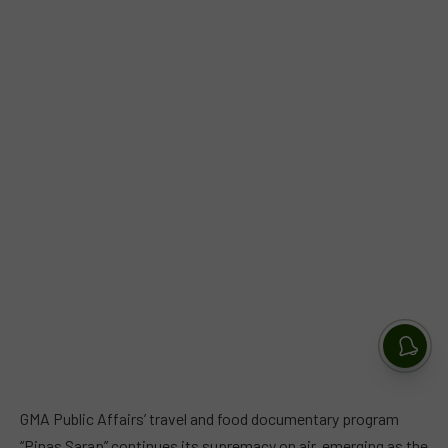
GMA Public Affairs’ travel and food documentary program
“Pinas Sarap” continues its supremacy on air, emerging as the