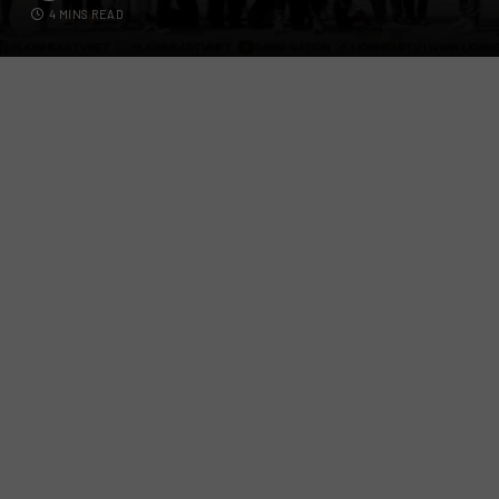
4 MINS READ