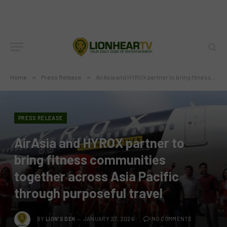
Home
»
Press Release
»
AirAsia and HYROX partner to bring fitness communities together across Asia Pacific through purposeful travel
PRESS RELEASE
AirAsia and HYROX partner to
bring fitness communities
together across Asia Pacific
through purposeful travel
BY
LION'S DEN
JANUARY 27, 2026
NO COMMENTS