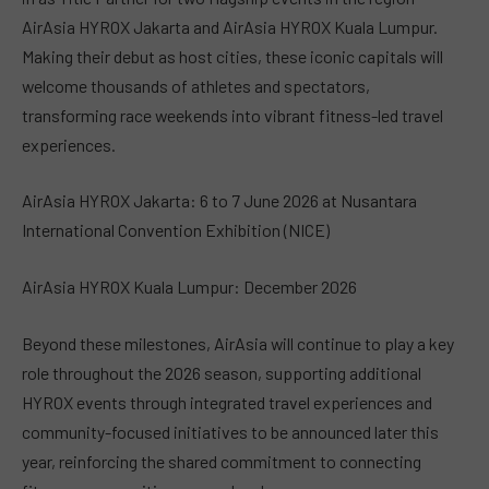
AirAsia HYROX Jakarta and AirAsia HYROX Kuala Lumpur.
Making their debut as host cities, these iconic capitals will
welcome thousands of athletes and spectators,
transforming race weekends into vibrant fitness-led travel
experiences.
AirAsia HYROX Jakarta: 6 to 7 June 2026 at Nusantara
International Convention Exhibition (NICE)
AirAsia HYROX Kuala Lumpur: December 2026
Beyond these milestones, AirAsia will continue to play a key
role throughout the 2026 season, supporting additional
HYROX events through integrated travel experiences and
community-focused initiatives to be announced later this
year, reinforcing the shared commitment to connecting