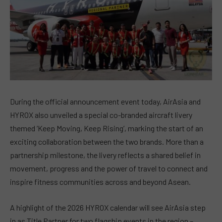
During the official announcement event today, AirAsia and
HYROX also unveiled a special co-branded aircraft livery
themed ‘Keep Moving, Keep Rising’, marking the start of an
exciting collaboration between the two brands. More than a
partnership milestone, the livery reflects a shared belief in
movement, progress and the power of travel to connect and
inspire fitness communities across and beyond Asean.
A highlight of the 2026 HYROX calendar will see AirAsia step
in as Title Partner for two flagship events in the region –