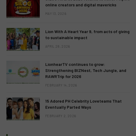
online creators and digital mavericks
MAY 13, 2026
Lion With A Heart Year 9, from acts of giving
to sustainable impact
APRIL 28, 2026
LionhearTV continues to grow:
Strengthening BIZNest, Tech Jungle, and
RAWRTrip for 2026
FEBRUARY 14, 2026
15 Adored PH Celebrity Loveteams That
Eventually Parted Ways
FEBRUARY 2, 2026