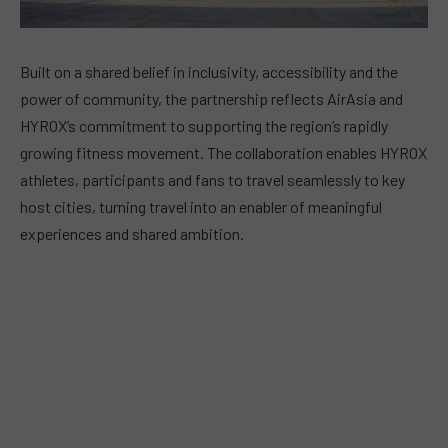
Built on a shared belief in inclusivity, accessibility and the
power of community, the partnership reflects AirAsia and
HYROX’s commitment to supporting the region’s rapidly
growing fitness movement. The collaboration enables HYROX
athletes, participants and fans to travel seamlessly to key
host cities, turning travel into an enabler of meaningful
experiences and shared ambition.