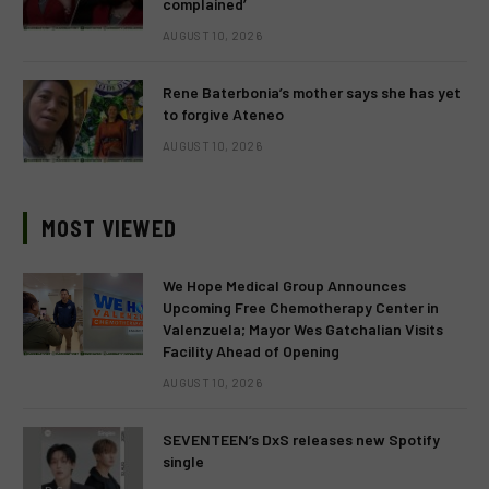
complained’
AUGUST 10, 2026
Rene Baterbonia’s mother says she has yet
to forgive Ateneo
AUGUST 10, 2026
MOST VIEWED
We Hope Medical Group Announces
Upcoming Free Chemotherapy Center in
Valenzuela; Mayor Wes Gatchalian Visits
Facility Ahead of Opening
AUGUST 10, 2026
SEVENTEEN’s DxS releases new Spotify
single