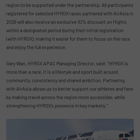
region to be supported under the partnership. All participants
registered for selected HYROX races partnered with AirAsia in
2026 will also receive an exclusive 10% discount on flights
within a designated period during their initial registration
(with HYROX), making it easier for them to focus on the race
and enjoy the full experience.
Gary Wan, HYROX APAC Managing Director, said: “HYROX is
more than a race, it is a lifestyle and sport built around
community, consistency and shared ambition. Partnering
with AirAsia allows us to better support our athletes and fans
by making travel across the region more accessible, while
strengthening HYROX’s presence in key markets.”