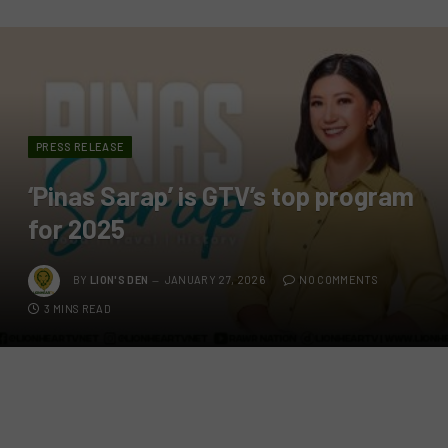
PRESS RELEASE
‘Pinas Sarap’ is GTV’s top program
for 2025
BY
LION'S DEN
JANUARY 27, 2026
NO COMMENTS
3 MINS READ