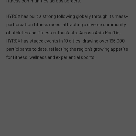
fitness communities across borders.
HYROX has built a strong following globally through its mass-
participation fitness races, attracting a diverse community
of athletes and fitness enthusiasts. Across Asia Pacific,
HYROX has staged events in 10 cities, drawing over 196,000
participants to date, reflecting the region’s growing appetite
for fitness, wellness and experiential sports.