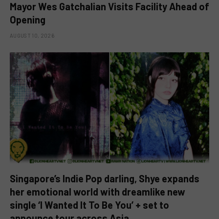
Mayor Wes Gatchalian Visits Facility Ahead of
Opening
AUGUST 10, 2026
Singapore’s Indie Pop darling, Shye expands
her emotional world with dreamlike new
single ‘I Wanted It To Be You’ + set to
announce tour across Asia