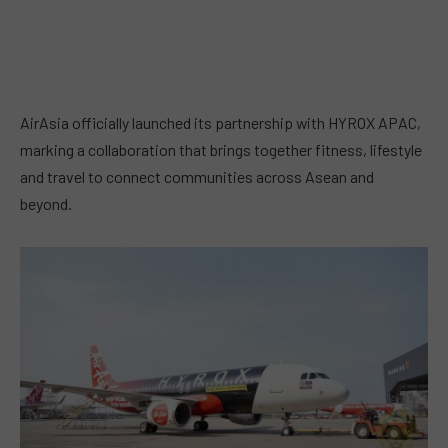
AirAsia officially launched its partnership with HYROX APAC,
marking a collaboration that brings together fitness, lifestyle
and travel to connect communities across Asean and
beyond.