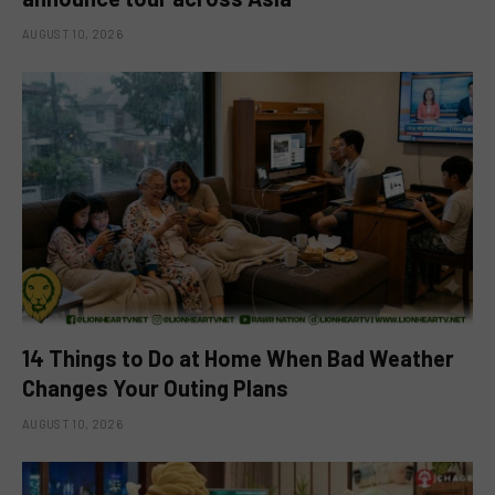
AUGUST 10, 2026
14 Things to Do at Home When Bad Weather
Changes Your Outing Plans
AUGUST 10, 2026