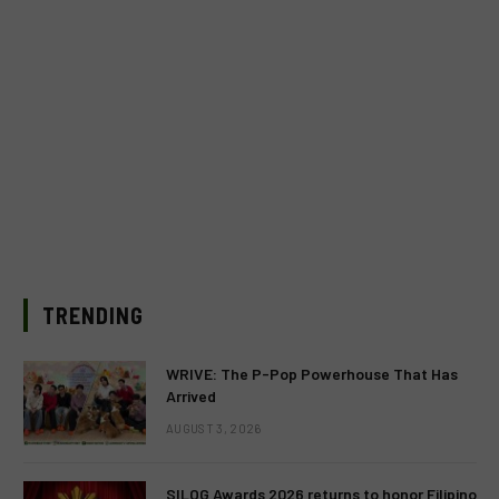
TRENDING
WRIVE: The P-Pop Powerhouse That Has
Arrived
AUGUST 3, 2026
SILOG Awards 2026 returns to honor Filipino