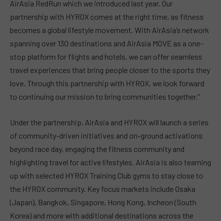
AirAsia RedRun which we introduced last year. Our
partnership with HYROX comes at the right time, as fitness
becomes a global lifestyle movement. With AirAsia’s network
spanning over 130 destinations and AirAsia MOVE as a one-
stop platform for flights and hotels, we can offer seamless
travel experiences that bring people closer to the sports they
love. Through this partnership with HYROX, we look forward
to continuing our mission to bring communities together.”
Under the partnership, AirAsia and HYROX will launch a series
of community-driven initiatives and on-ground activations
beyond race day, engaging the fitness community and
highlighting travel for active lifestyles. AirAsia is also teaming
up with selected HYROX Training Club gyms to stay close to
the HYROX community. Key focus markets include Osaka
(Japan), Bangkok, Singapore, Hong Kong, Incheon (South
Korea) and more with additional destinations across the