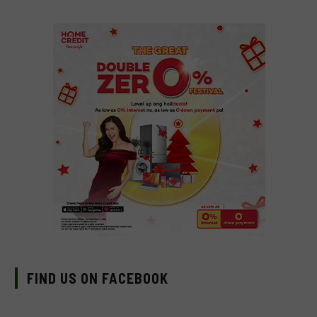
FIND US ON FACEBOOK