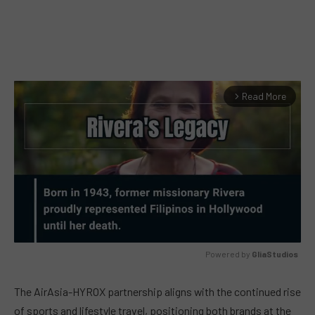
Read More
arrow_forward_ios
Powered by 
GliaStudios
MUTE
The AirAsia-HYROX partnership aligns with the continued rise
of sports and lifestyle travel, positioning both brands at the