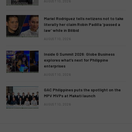
AUGUST 10, 2026
Mariel Rodriguez tells netizens not to take
literally her claim Robin Padilla ‘passed a
law’ while in Bilibid
AUGUST 10, 2026
Inside G Summit 2026: Globe Business
explores what’s next for Philippine
enterprises
AUGUST 10, 2026
GAC Philippines puts the spotlight on the
MPV MVPs at Makati launch
AUGUST 10, 2026