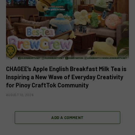
CHAGEE’s Apple English Breakfast Milk Tea is
Inspiring a New Wave of Everyday Creativity
for Pinoy CraftTok Community
AUGUST 10, 2026
ADD A COMMENT