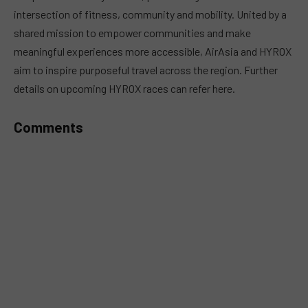
intersection of fitness, community and mobility. United by a
shared mission to empower communities and make
meaningful experiences more accessible, AirAsia and HYROX
aim to inspire purposeful travel across the region. Further
details on upcoming HYROX races can refer here.
Comments