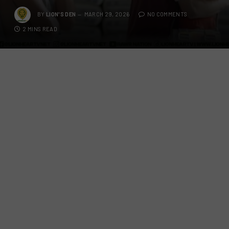
BY
LION'S DEN
MARCH 29, 2026
NO COMMENTS
2 MINS READ