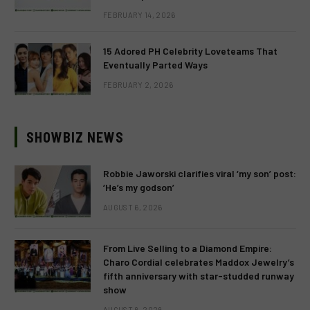
FEBRUARY 14, 2026
15 Adored PH Celebrity Loveteams That
Eventually Parted Ways
FEBRUARY 2, 2026
SHOWBIZ NEWS
Robbie Jaworski clarifies viral ‘my son’ post:
‘He’s my godson’
AUGUST 6, 2026
From Live Selling to a Diamond Empire:
Charo Cordial celebrates Maddox Jewelry’s
fifth anniversary with star-studded runway
show
AUGUST 6, 2026