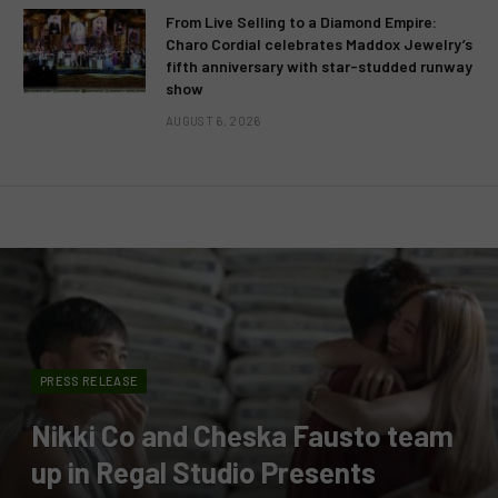
From Live Selling to a Diamond Empire:
Charo Cordial celebrates Maddox Jewelry’s
fifth anniversary with star-studded runway
show
AUGUST 6, 2026
PRESS RELEASE
Nikki Co and Cheska Fausto team
up in Regal Studio Presents