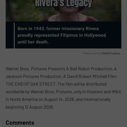
Powered by 
GliaStudios
MUTE
Warner Bros. Pictures Presents A Bad Robot Production, A
Jackson Pictures Production, A David Robert Mitchell Film:
THE END OF OAK STREET. The film will be distributed
worldwide by Warner Bros. Pictures, only in theaters and IMAX
in North America on August 14, 2026, and internationally
beginning 12 August 2026.
Comments