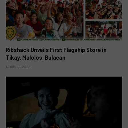
Ribshack Unveils First Flagship Store in
Tikay, Malolos, Bulacan
AUGUST 6, 2026