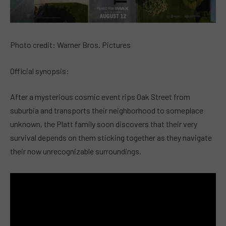
Photo credit: Warner Bros. Pictures
Official synopsis:
After a mysterious cosmic event rips Oak Street from
suburbia and transports their neighborhood to someplace
unknown, the Platt family soon discovers that their very
survival depends on them sticking together as they navigate
their now unrecognizable surroundings.