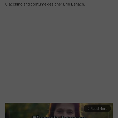
Giacchino and costume designer Erin Benach.
Read More
arrow_forward_ios