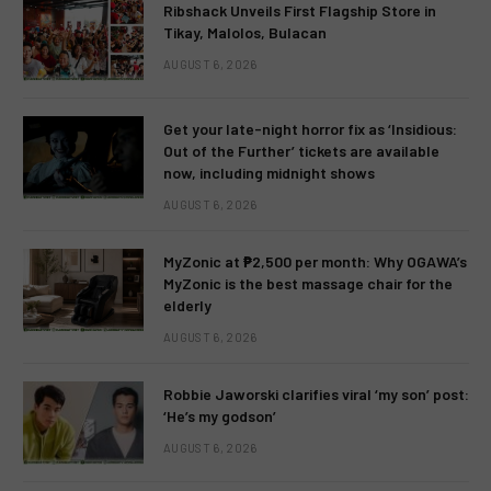
Ribshack Unveils First Flagship Store in
Tikay, Malolos, Bulacan
AUGUST 6, 2026
Get your late-night horror fix as ‘Insidious:
Out of the Further’ tickets are available
now, including midnight shows
AUGUST 6, 2026
MyZonic at ₱2,500 per month: Why OGAWA’s
MyZonic is the best massage chair for the
elderly
AUGUST 6, 2026
Robbie Jaworski clarifies viral ‘my son’ post:
‘He’s my godson’
AUGUST 6, 2026