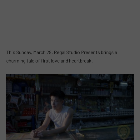
This Sunday, March 29, Regal Studio Presents brings a
charming tale of first love and heartbreak.