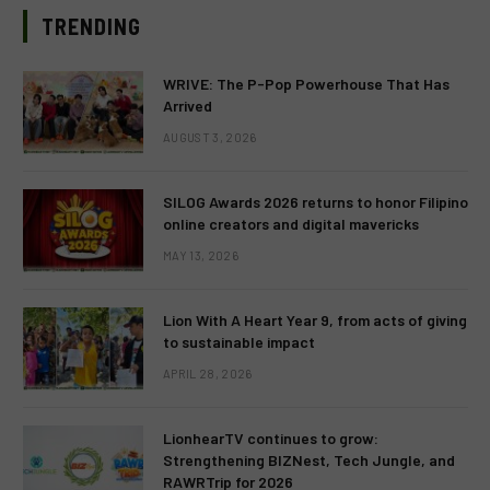
TRENDING
WRIVE: The P-Pop Powerhouse That Has
Arrived
AUGUST 3, 2026
SILOG Awards 2026 returns to honor Filipino
online creators and digital mavericks
MAY 13, 2026
Lion With A Heart Year 9, from acts of giving
to sustainable impact
APRIL 28, 2026
LionhearTV continues to grow:
Strengthening BIZNest, Tech Jungle, and
RAWRTrip for 2026