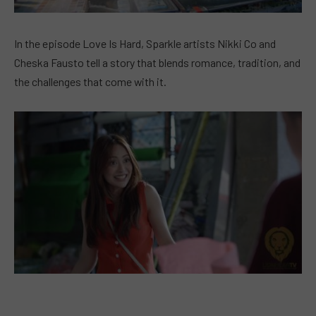
In the episode Love Is Hard, Sparkle artists Nikki Co and
Cheska Fausto tell a story that blends romance, tradition, and
the challenges that come with it.