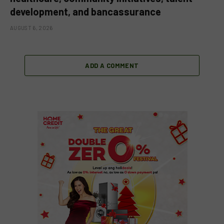
development, and bancassurance
AUGUST 6, 2026
ADD A COMMENT