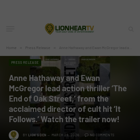
Home
»
Press Release
»
Anne Hathaway and Ewan McGregor lead action thriller ‘The End of Oak Street,’ from the acclaimed director of cult hit ‘It Follows.’ Watch the trailer now!
PRESS RELEASE
Anne Hathaway and Ewan
McGregor lead action thriller ‘The
End of Oak Street,’ from the
acclaimed director of cult hit ‘It
Follows.’ Watch the trailer now!
BY
LION'S DEN
MARCH 29, 2026
NO COMMENTS