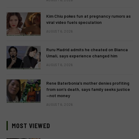
Kim Chiu pokes fun at pregnancy rumors as
viral video fuels speculation
AUGUST 6, 2026
Ruru Madrid admits he cheated on Bianca
Umali, says experience changed him
AUGUST 6, 2026
Rene Baterbonia’s mother denies profiting
from son’s death, says family seeks justice
—not money
AUGUST 6, 2026
MOST VIEWED