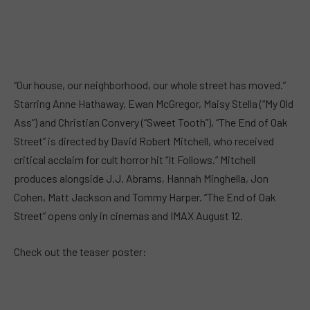
“Our house, our neighborhood, our whole street has moved.”
Starring Anne Hathaway, Ewan McGregor, Maisy Stella (“My Old
Ass”) and Christian Convery (“Sweet Tooth”), “The End of Oak
Street” is directed by David Robert Mitchell, who received
critical acclaim for cult horror hit “It Follows.” Mitchell
produces alongside J.J. Abrams, Hannah Minghella, Jon
Cohen, Matt Jackson and Tommy Harper. “The End of Oak
Street” opens only in cinemas and IMAX August 12.
Check out the teaser poster: