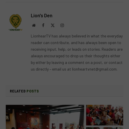
Lion's Den
Website
Facebook
X
Instagram
(Twitter)
LionhearTV has always believed in what the everyday
reader can contribute, and has always been open to
receiving input, help, or leads on stories. Readers are
always encouraged to drop us their thoughts either
by either by leaving a comment on a post, or contact
us directly – email us at
lionheartvnet@gmail.com
.
RELATED
POSTS