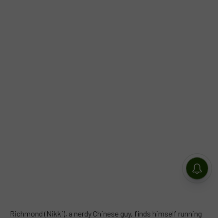
Richmond (Nikki), a nerdy Chinese guy, finds himself running