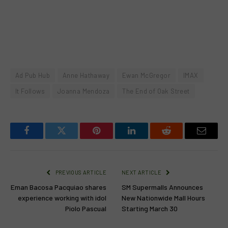
Ad Pub Hub
Anne Hathaway
Ewan McGregor
IMAX
It Follows
Joanna Mendoza
The End of Oak Street
Facebook
Twitter
Pinterest
LinkedIn
Reddit
Email
PREVIOUS ARTICLE
NEXT ARTICLE
Eman Bacosa Pacquiao shares
SM Supermalls Announces
experience working with idol
New Nationwide Mall Hours
Piolo Pascual
Starting March 30