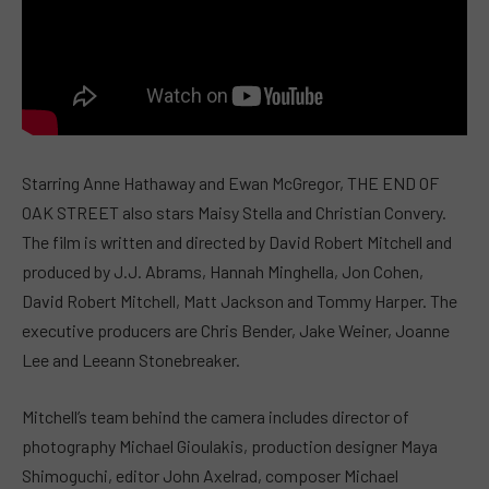
Starring Anne Hathaway and Ewan McGregor, THE END OF
OAK STREET also stars Maisy Stella and Christian Convery.
The film is written and directed by David Robert Mitchell and
produced by J.J. Abrams, Hannah Minghella, Jon Cohen,
David Robert Mitchell, Matt Jackson and Tommy Harper. The
executive producers are Chris Bender, Jake Weiner, Joanne
Lee and Leeann Stonebreaker.
Mitchell’s team behind the camera includes director of
photography Michael Gioulakis, production designer Maya
Shimoguchi, editor John Axelrad, composer Michael