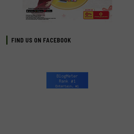
FIND US ON FACEBOOK