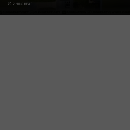
2 MINS READ