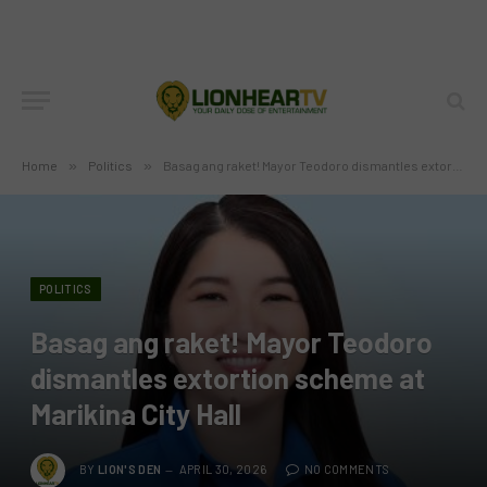
Home
»
Politics
»
Basag ang raket! Mayor Teodoro dismantles extortion scheme at Marikina City Hall
POLITICS
Basag ang raket! Mayor Teodoro
dismantles extortion scheme at
Marikina City Hall
BY
LION'S DEN
APRIL 30, 2026
NO COMMENTS