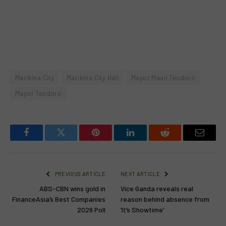
Marikina City
Marikina City Hall
Mayor Maan Teodoro
Mayor Teodoro
Facebook
Twitter
Pinterest
LinkedIn
Reddit
Email
PREVIOUS ARTICLE
NEXT ARTICLE
ABS-CBN wins gold in
Vice Ganda reveals real
FinanceAsia’s Best Companies
reason behind absence from
2026 Poll
‘It’s Showtime’