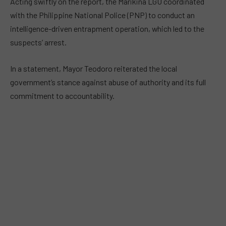
Acting swiftly on the report, the Marikina LGU coordinated
with the Philippine National Police (PNP) to conduct an
intelligence-driven entrapment operation, which led to the
suspects’ arrest.
In a statement, Mayor Teodoro reiterated the local
government’s stance against abuse of authority and its full
commitment to accountability.