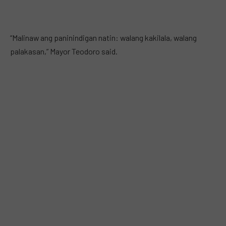
“Malinaw ang paninindigan natin: walang kakilala, walang
palakasan,” Mayor Teodoro said.