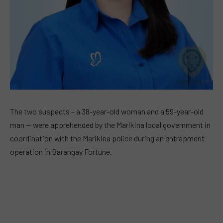
The two suspects – a 38-year-old woman and a 59-year-old
man — were apprehended by the Marikina local government in
coordination with the Marikina police during an entrapment
operation in Barangay Fortune.