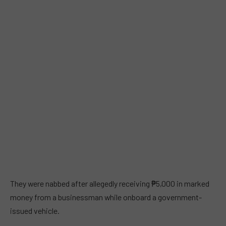
They were nabbed after allegedly receiving ₱5,000 in marked
money from a businessman while onboard a government-
issued vehicle.