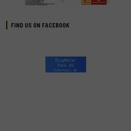
FIND US ON FACEBOOK