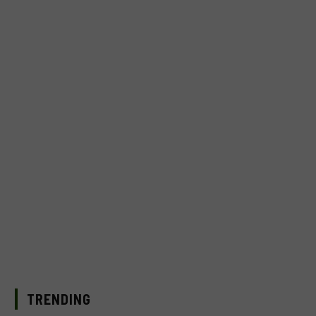
TRENDING