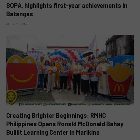
SOPA, highlights first-year achievements in
Batangas
JULY 31, 2026
Creating Brighter Beginnings: RMHC
Philippines Opens Ronald McDonald Bahay
Bulilit Learning Center in Marikina