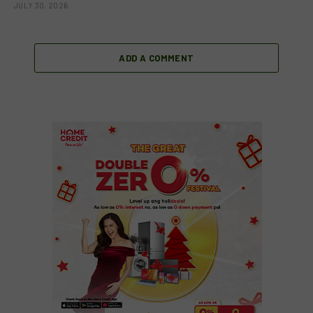
JULY 30, 2026
ADD A COMMENT