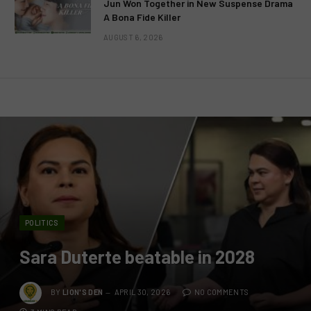
Jun Won Together in New Suspense Drama
A Bona Fide Killer
AUGUST 6, 2026
POLITICS
Sara Duterte beatable in 2028
BY
LION'S DEN
APRIL 30, 2026
NO COMMENTS