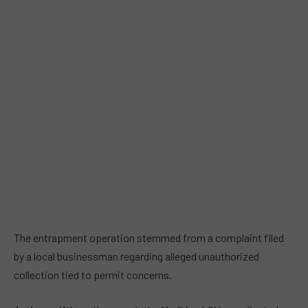
The entrapment operation stemmed from a complaint filed
by a local businessman regarding alleged unauthorized
collection tied to permit concerns.