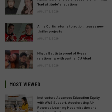
‘bad attitude’ allegations
AUGUST 5, 2026
Anne Curtis returns to action, teases new
thriller projects
AUGUST 5, 2026
Mhyca Bautista proud of 8-year
relationship with partner CJ Abad
AUGUST 5, 2026
MOST VIEWED
Instructure Advances Education Equity
with AWS Support, Accelerating AI-
Powered Learning Modernization and