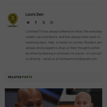
Lion's Den
Website
Facebook
X
Instagram
(Twitter)
LionhearTV has always believed in what the everyday
reader can contribute, and has always been open to
receiving input, help, or leads on stories. Readers are
always encouraged to drop us their thoughts either
by either by leaving a comment on a post, or contact
us directly – email us at
lionheartvnet@gmail.com
.
RELATED
POSTS