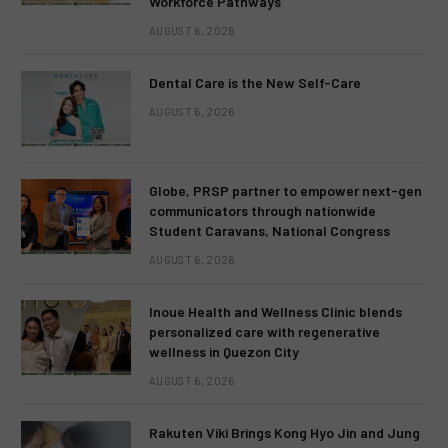
Workforce Pathways
AUGUST 6, 2026
Dental Care is the New Self-Care
AUGUST 6, 2026
Globe, PRSP partner to empower next-gen
communicators through nationwide
Student Caravans, National Congress
AUGUST 6, 2026
Inoue Health and Wellness Clinic blends
personalized care with regenerative
wellness in Quezon City
AUGUST 6, 2026
Rakuten Viki Brings Kong Hyo Jin and Jung