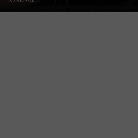
3 MINS READ