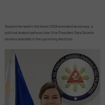
Despite her lead in the latest 2028 presidential surveys, a
political analyst believes that Vice President Sara Duterte
remains beatable in the upcoming elections.