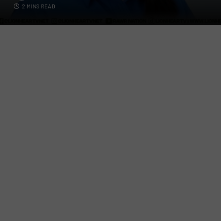
2 MINS READ