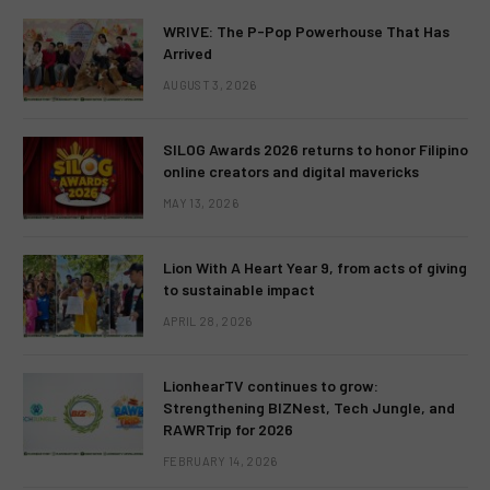
WRIVE: The P-Pop Powerhouse That Has
Arrived
AUGUST 3, 2026
SILOG Awards 2026 returns to honor Filipino
online creators and digital mavericks
MAY 13, 2026
Lion With A Heart Year 9, from acts of giving
to sustainable impact
APRIL 28, 2026
LionhearTV continues to grow:
Strengthening BIZNest, Tech Jungle, and
RAWRTrip for 2026
FEBRUARY 14, 2026