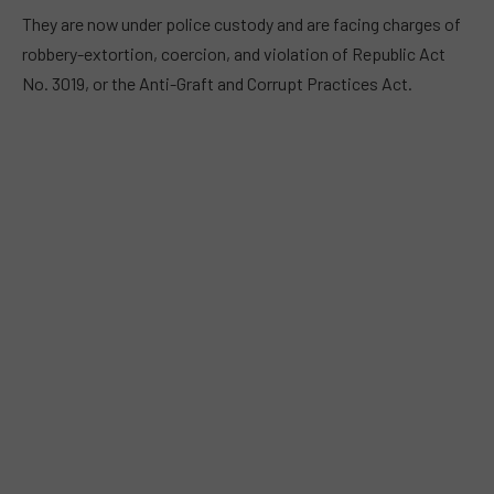
They are now under police custody and are facing charges of
robbery-extortion, coercion, and violation of Republic Act
No. 3019, or the Anti-Graft and Corrupt Practices Act.