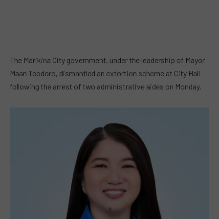
The Marikina City government, under the leadership of Mayor
Maan Teodoro, dismantled an extortion scheme at City Hall
following the arrest of two administrative aides on Monday.