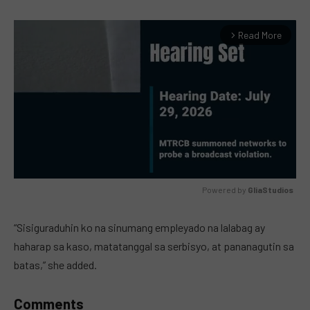
Read More
arrow_forward_ios
Powered by 
GliaStudios
MUTE
“Sisiguraduhin ko na sinumang empleyado na lalabag ay
haharap sa kaso, matatanggal sa serbisyo, at pananagutin sa
batas,” she added.
Comments