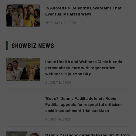
15 Adored PH Celebrity Loveteams That
Eventually Parted Ways
FEBRUARY 2, 2026
SHOWBIZ NEWS
Inoue Health and Wellness Clinic blends
personalized care with regenerative
wellness in Quezon City
AUGUST 6, 2026
‘Bobo?’ Dennis Padilla defends Robin
Padilla, appeals for respectful criticism
amid impeachment trial backlash
AUGUST 6, 2026
Mannix Carancho defends Fyang Smith from