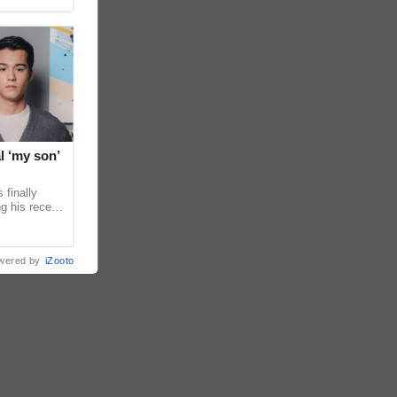
l ‘my son’
 finally
g his recent
ens to
wered by
iZooto