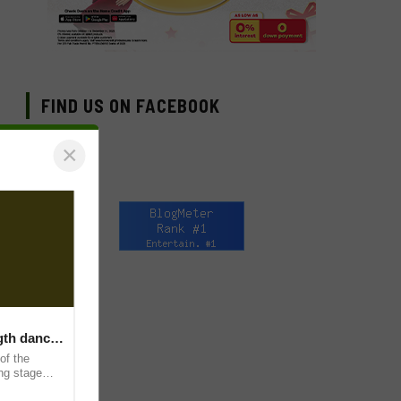
FIND US ON FACEBOOK
×
ngth dance
of the
ing stage
and