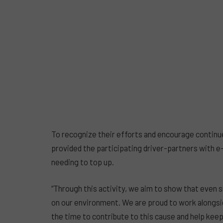
To recognize their efforts and encourage continu
provided the participating driver-partners with e
needing to top up.
“Through this activity, we aim to show that even s
on our environment. We are proud to work alongsi
the time to contribute to this cause and help kee