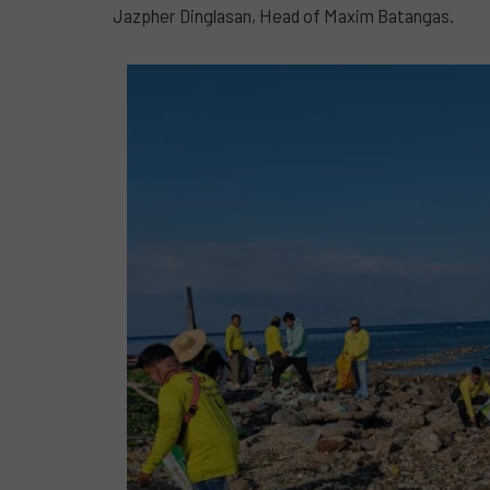
Jazpher Dinglasan, Head of Maxim Batangas.