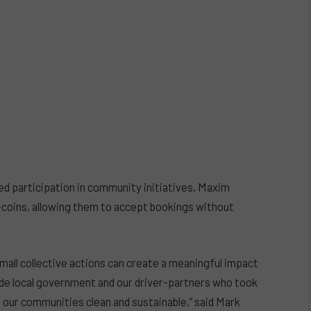
ed participation in community initiatives, Maxim
-coins, allowing them to accept bookings without
mall collective actions can create a meaningful impact
de local government and our driver-partners who took
p our communities clean and sustainable,” said Mark