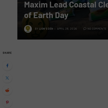
Maxim Lead Coastal Cle
of Earth Day
BY
LION'S DEN
APRIL 28, 2026
NO COMMENTS
SHARE