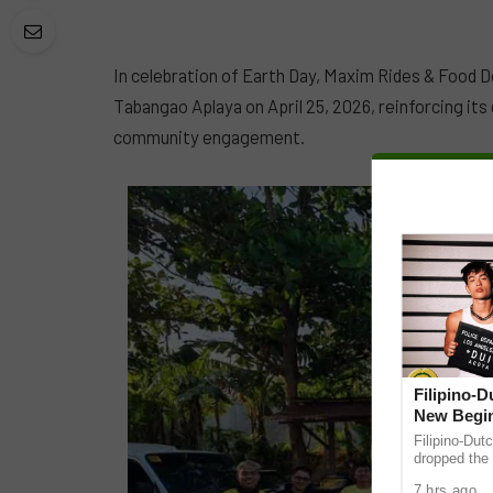
In celebration of Earth Day, Maxim Rides & Food D
Tabangao Aplaya on April 25, 2026, reinforcing it
community engagement.
Filipino-
New Begin
Filipino-Dut
dropped the 
ABS-CBN Mus
7 hrs ago