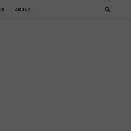
DS
ABOUT