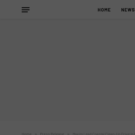
HOME
NEW
Home
»
Press Release
»
Maxim Lead Coastal Clean-Up Drive in 