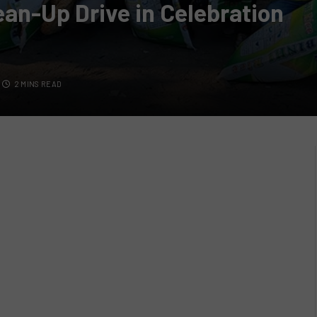
an-Up Drive in Celebration
2 MINS READ