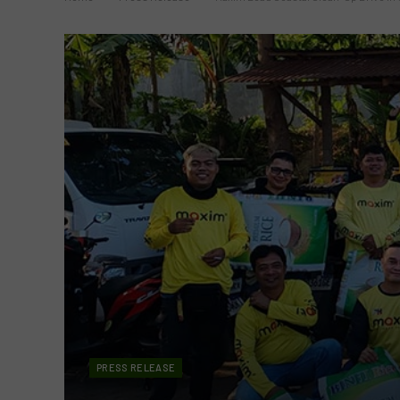
PRESS RELEASE