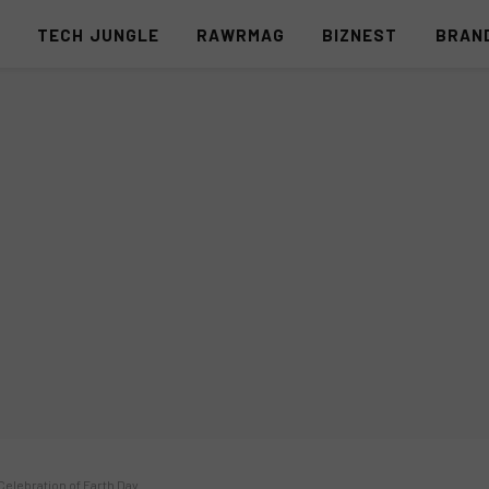
S
TECH JUNGLE
RAWRMAG
BIZNEST
BRAN
Celebration of Earth Day