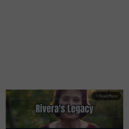
Read More
arrow_forward_ios