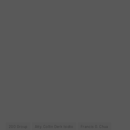
2GO Group
Atty. Collin Derk Isidto
Francis O. Chua