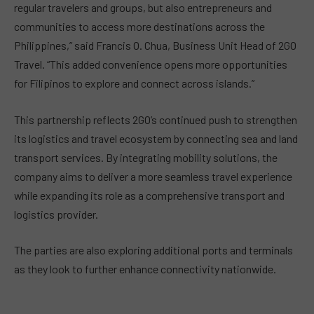
regular travelers and groups, but also entrepreneurs and
communities to access more destinations across the
Philippines,” said Francis O. Chua, Business Unit Head of 2GO
Travel. “This added convenience opens more opportunities
for Filipinos to explore and connect across islands.”
This partnership reflects 2GO’s continued push to strengthen
its logistics and travel ecosystem by connecting sea and land
transport services. By integrating mobility solutions, the
company aims to deliver a more seamless travel experience
while expanding its role as a comprehensive transport and
logistics provider.
The parties are also exploring additional ports and terminals
as they look to further enhance connectivity nationwide.