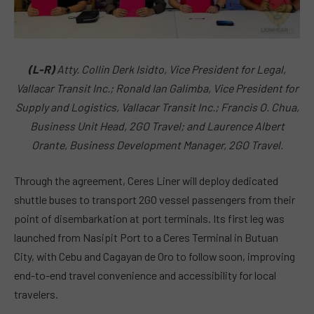
(L-R)
Atty. Collin Derk Isidto, Vice President for Legal,
Vallacar Transit Inc.; Ronald Ian Galimba, Vice President for
Supply and Logistics, Vallacar Transit Inc.; Francis O. Chua,
Business Unit Head, 2GO Travel; and Laurence Albert
Orante, Business Development Manager, 2GO Travel.
Through the agreement, Ceres Liner will deploy dedicated
shuttle buses to transport 2GO vessel passengers from their
point of disembarkation at port terminals. Its first leg was
launched from Nasipit Port to a Ceres Terminal in Butuan
City, with Cebu and Cagayan de Oro to follow soon, improving
end-to-end travel convenience and accessibility for local
travelers.