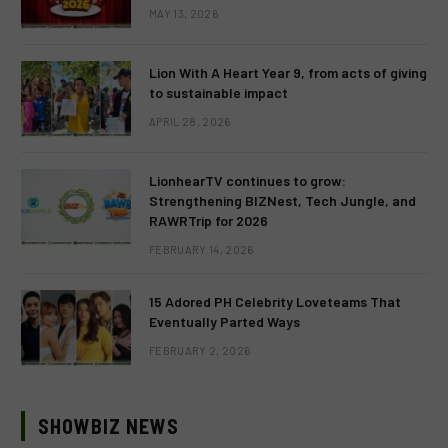
MAY 13, 2026
Lion With A Heart Year 9, from acts of giving
to sustainable impact
APRIL 28, 2026
LionhearTV continues to grow:
Strengthening BIZNest, Tech Jungle, and
RAWRTrip for 2026
FEBRUARY 14, 2026
15 Adored PH Celebrity Loveteams That
Eventually Parted Ways
FEBRUARY 2, 2026
SHOWBIZ NEWS