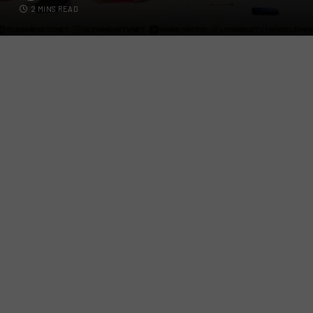
2 MINS READ