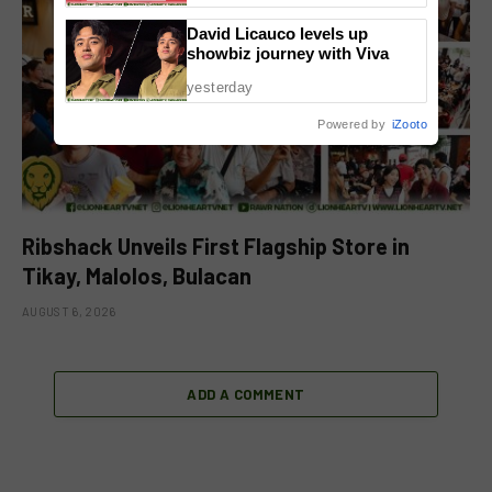
David Licauco levels up
showbiz journey with Viva
yesterday
Powered by
iZooto
Ribshack Unveils First Flagship Store in
Tikay, Malolos, Bulacan
AUGUST 6, 2026
ADD A COMMENT