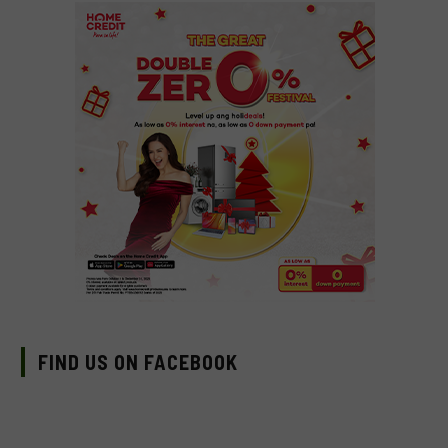
FIND US ON FACEBOOK