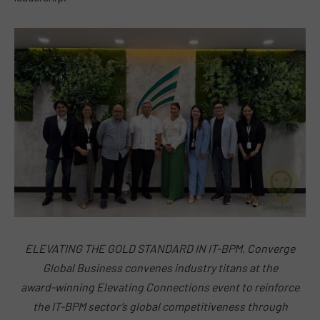
ELEVATING THE GOLD STANDARD IN IT-BPM. Converge
Global Business convenes industry titans at the
award-winning Elevating Connections event to reinforce
the IT-BPM sector’s global competitiveness through