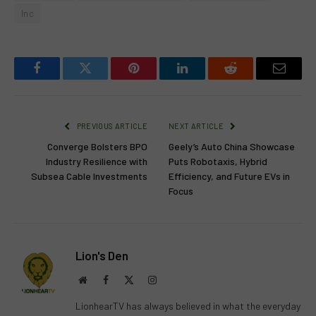
Inc
Facebook
Twitter
Pinterest
LinkedIn
Reddit
Email
PREVIOUS ARTICLE
NEXT ARTICLE
Converge Bolsters BPO
Geely’s Auto China Showcase
Industry Resilience with
Puts Robotaxis, Hybrid
Subsea Cable Investments
Efficiency, and Future EVs in
Focus
Lion's Den
Website
Facebook
X
Instagram
(Twitter)
LionhearTV has always believed in what the everyday