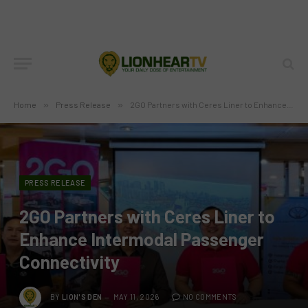
Home
»
Press Release
»
2GO Partners with Ceres Liner to Enhance Intermodal Passenger Connectivity
PRESS RELEASE
2GO Partners with Ceres Liner to
Enhance Intermodal Passenger
Connectivity
BY
LION'S DEN
MAY 11, 2026
NO COMMENTS