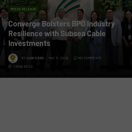
PRESS RELEASE
Converge Bolsters BPO Industry
Resilience with Subsea Cable
Investments
BY
LION'S DEN
MAY 11, 2026
NO COMMENTS
3 MINS READ