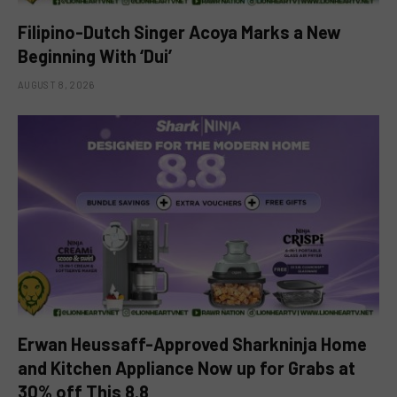
Filipino-Dutch Singer Acoya Marks a New
Beginning With ‘Dui’
AUGUST 8, 2026
Erwan Heussaff-Approved Sharkninja Home
and Kitchen Appliance Now up for Grabs at
30% off This 8.8