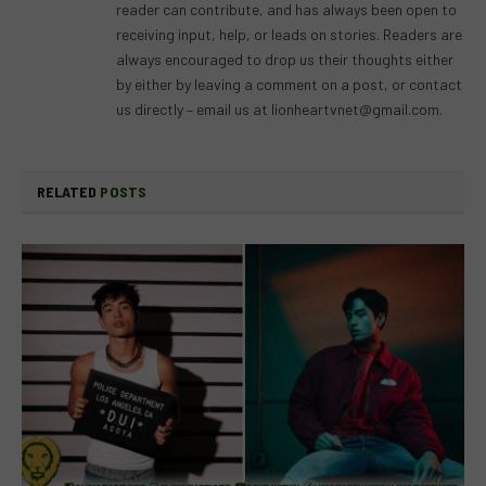
reader can contribute, and has always been open to
receiving input, help, or leads on stories. Readers are
always encouraged to drop us their thoughts either
by either by leaving a comment on a post, or contact
us directly – email us at
lionheartvnet@gmail.com
.
RELATED
POSTS