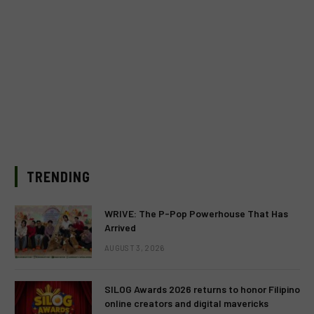
TRENDING
WRIVE: The P-Pop Powerhouse That Has
Arrived
AUGUST 3, 2026
SILOG Awards 2026 returns to honor Filipino
online creators and digital mavericks