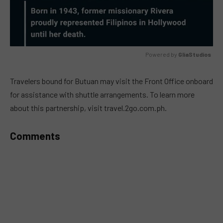
Powered by 
GliaStudios
MUTE
Travelers bound for Butuan may visit the Front Office onboard
for assistance with shuttle arrangements. To learn more
about this partnership, visit travel.2go.com.ph.
Comments