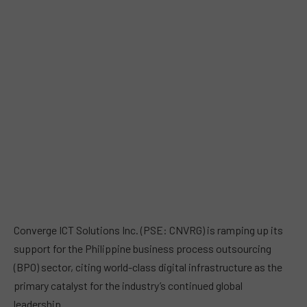
Converge ICT Solutions Inc. (PSE: CNVRG) is ramping up its
support for the Philippine business process outsourcing
(BPO) sector, citing world-class digital infrastructure as the
primary catalyst for the industry’s continued global
leadership.