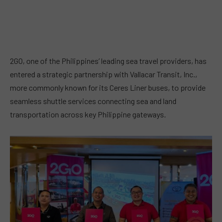
2GO, one of the Philippines’ leading sea travel providers, has
entered a strategic partnership with Vallacar Transit, Inc.,
more commonly known for its Ceres Liner buses, to provide
seamless shuttle services connecting sea and land
transportation across key Philippine gateways.