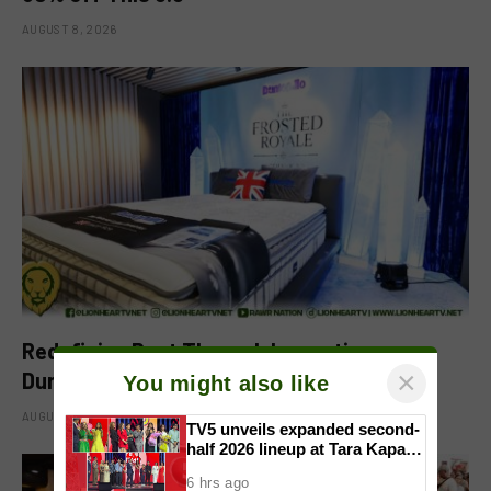
AUGUST 8, 2026
Redefining Rest Through Innovation:
×
Dunlopillo Introduces CoolSilk Version 3.0
You might also like
AUGUST 8, 2026
TV5 unveils expanded second-
half 2026 lineup at Tara Kapatid
Midyear Celebration
6 hrs ago