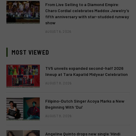
From Live Selling to a Diamond Empire:
Charo Cordial celebrates Maddox Jewelry’s
fifth anniversary with star-studded runway
show
AUGUST 6, 2026
MOST VIEWED
TV5 unveils expanded second-half 2026
lineup at Tara Kapatid Midyear Celebration
AUGUST 8, 2026
Filipino-Dutch Singer Acoya Marks a New
Beginning With ‘Dui’
AUGUST 8, 2026
Angeline Quinto drops new single ‘Hindi