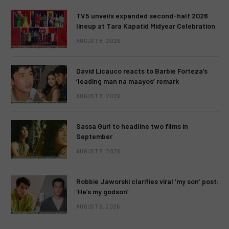
TV5 unveils expanded second-half 2026
lineup at Tara Kapatid Midyear Celebration
AUGUST 8, 2026
David Licauco reacts to Barbie Forteza’s
‘leading man na maayos’ remark
AUGUST 8, 2026
Sassa Gurl to headline two films in
September
AUGUST 8, 2026
Robbie Jaworski clarifies viral ‘my son’ post:
‘He’s my godson’
AUGUST 6, 2026