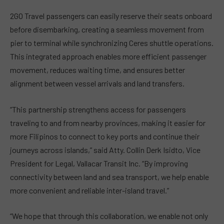
2GO Travel passengers can easily reserve their seats onboard
before disembarking, creating a seamless movement from
pier to terminal while synchronizing Ceres shuttle operations.
This integrated approach enables more efficient passenger
movement, reduces waiting time, and ensures better
alignment between vessel arrivals and land transfers.
“This partnership strengthens access for passengers
traveling to and from nearby provinces, making it easier for
more Filipinos to connect to key ports and continue their
journeys across islands,” said Atty. Collin Derk Isidto, Vice
President for Legal, Vallacar Transit Inc. “By improving
connectivity between land and sea transport, we help enable
more convenient and reliable inter-island travel.”
“We hope that through this collaboration, we enable not only