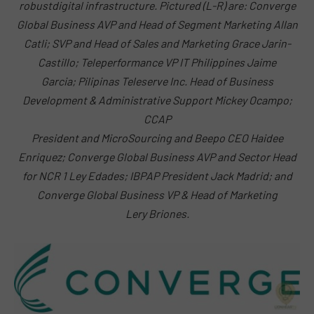
robustdigital infrastructure. Pictured (L-R) are: Converge
Global Business AVP and Head of Segment Marketing Allan
Catli; SVP and Head of Sales and Marketing Grace Jarin-
Castillo; Teleperformance VP IT Philippines Jaime
Garcia; Pilipinas Teleserve Inc. Head of Business
Development & Administrative Support Mickey Ocampo;
CCAP
President and MicroSourcing and Beepo CEO Haidee
Enriquez; Converge Global Business AVP and Sector Head
for NCR 1 Ley Edades; IBPAP President Jack Madrid; and
Converge Global Business VP & Head of Marketing
Lery Briones.