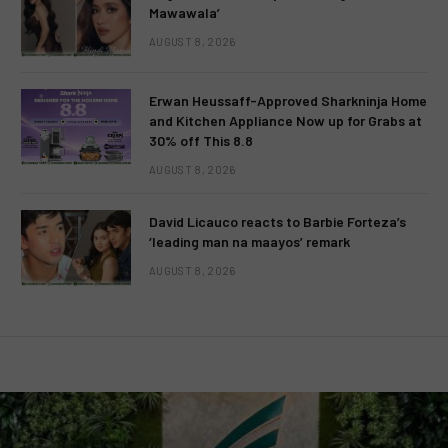
Mawawala’
AUGUST 8, 2026
Erwan Heussaff-Approved Sharkninja Home
and Kitchen Appliance Now up for Grabs at
30% off This 8.8
AUGUST 8, 2026
David Licauco reacts to Barbie Forteza’s
‘leading man na maayos’ remark
AUGUST 8, 2026