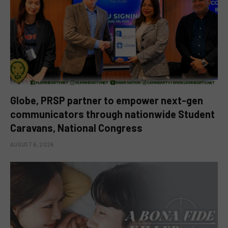
Globe, PRSP partner to empower next-gen
communicators through nationwide Student
Caravans, National Congress
AUGUST 6, 2026