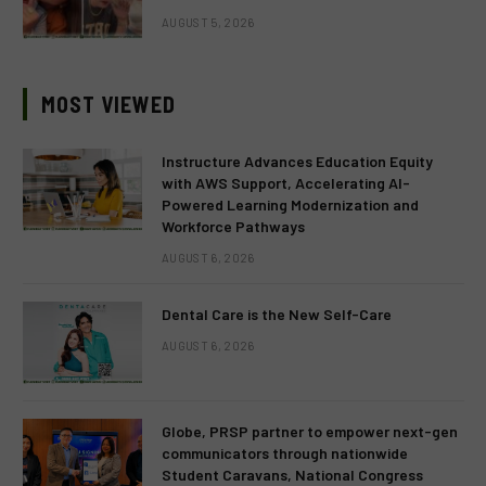
AUGUST 5, 2026
MOST VIEWED
Instructure Advances Education Equity
with AWS Support, Accelerating AI-
Powered Learning Modernization and
Workforce Pathways
AUGUST 6, 2026
Dental Care is the New Self-Care
AUGUST 6, 2026
Globe, PRSP partner to empower next-gen
communicators through nationwide
Student Caravans, National Congress