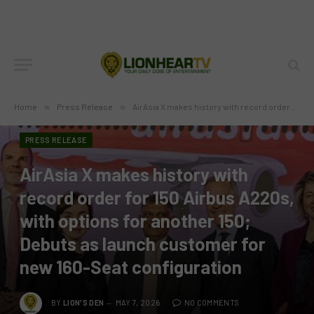
Home
»
Press Release
»
AirAsia X makes history with record order for 150 Airbus A220s, with options for another 150; Debuts as launch customer for new 160-Seat configuration
PRESS RELEASE
AirAsia X makes history with
record order for 150 Airbus A220s,
with options for another 150;
Debuts as launch customer for
new 160-Seat configuration
BY
LION'S DEN
MAY 7, 2026
NO COMMENTS