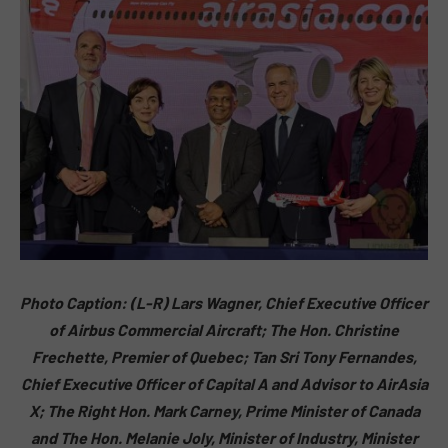
Photo Caption: (L-R) Lars Wagner, Chief Executive Officer
of Airbus Commercial Aircraft; The Hon. Christine
Frechette, Premier of Quebec; Tan Sri Tony Fernandes,
Chief Executive Officer of Capital A and Advisor to AirAsia
X; The Right Hon. Mark Carney, Prime Minister of Canada
and The Hon. Melanie Joly, Minister of Industry, Minister