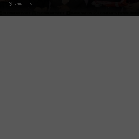
5 MINS READ