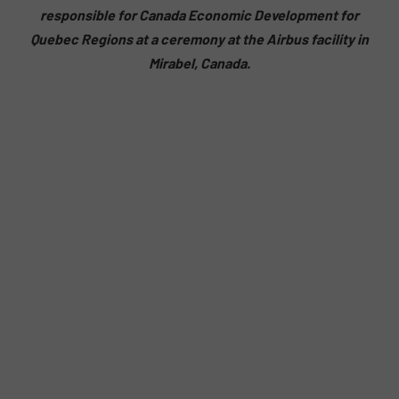
responsible for Canada Economic Development for
Quebec Regions at a ceremony at the Airbus facility in
Mirabel, Canada.