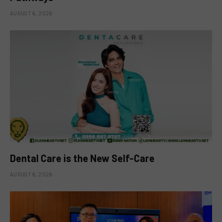
AUGUST 6, 2026
Dental Care is the New Self-Care
AUGUST 6, 2026