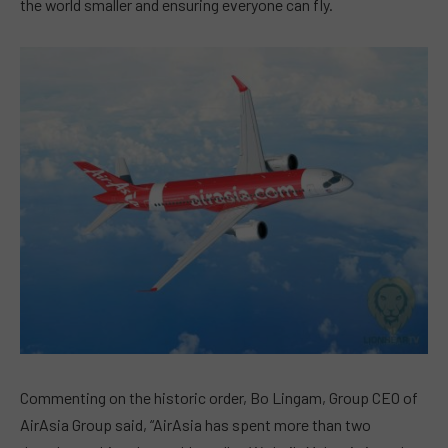
the world smaller and ensuring everyone can fly.
Commenting on the historic order, Bo Lingam, Group CEO of
AirAsia Group said, “AirAsia has spent more than two