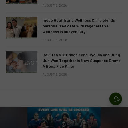
AUGUST 6, 2026
Inoue Health and Wellness Clinic blends
personalized care with regenerative
wellness in Quezon City
AUGUST 6, 2026
Rakuten Viki Brings Kong Hyo Jin and Jung
Jun Won Together in New Suspense Drama
A Bona Fide Killer
AUGUST 6, 2026