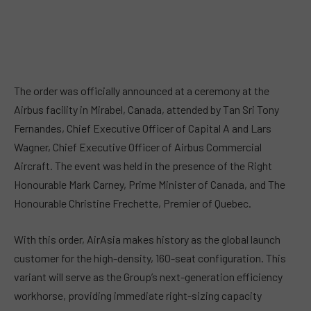
The order was officially announced at a ceremony at the
Airbus facility in Mirabel, Canada, attended by Tan Sri Tony
Fernandes, Chief Executive Officer of Capital A and Lars
Wagner, Chief Executive Officer of Airbus Commercial
Aircraft. The event was held in the presence of the Right
Honourable Mark Carney, Prime Minister of Canada, and The
Honourable Christine Frechette, Premier of Quebec.
With this order, AirAsia makes history as the global launch
customer for the high-density, 160-seat configuration. This
variant will serve as the Group’s next-generation efficiency
workhorse, providing immediate right-sizing capacity