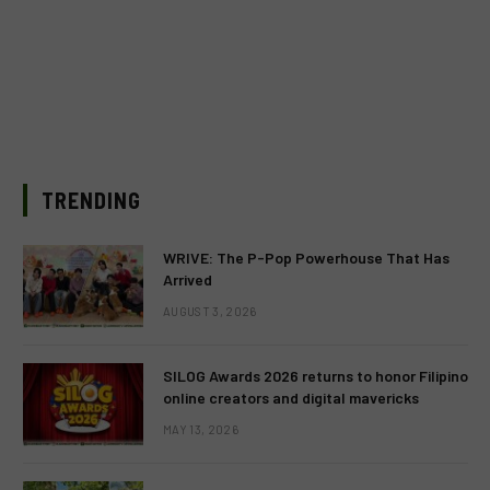
TRENDING
WRIVE: The P-Pop Powerhouse That Has
Arrived
AUGUST 3, 2026
SILOG Awards 2026 returns to honor Filipino
online creators and digital mavericks
MAY 13, 2026