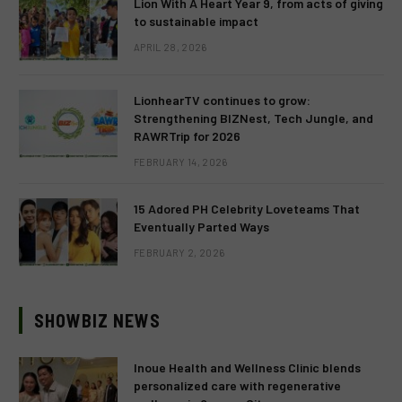
Lion With A Heart Year 9, from acts of giving
to sustainable impact
APRIL 28, 2026
LionhearTV continues to grow:
Strengthening BIZNest, Tech Jungle, and
RAWRTrip for 2026
FEBRUARY 14, 2026
15 Adored PH Celebrity Loveteams That
Eventually Parted Ways
FEBRUARY 2, 2026
SHOWBIZ NEWS
Inoue Health and Wellness Clinic blends
personalized care with regenerative