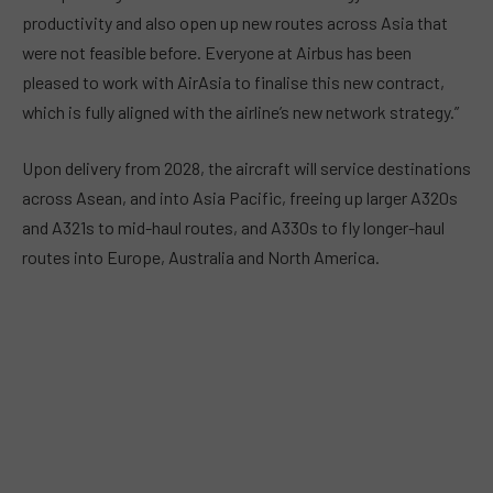
productivity and also open up new routes across Asia that
were not feasible before. Everyone at Airbus has been
pleased to work with AirAsia to finalise this new contract,
which is fully aligned with the airline’s new network strategy.”
Upon delivery from 2028, the aircraft will service destinations
across Asean, and into Asia Pacific, freeing up larger A320s
and A321s to mid-haul routes, and A330s to fly longer-haul
routes into Europe, Australia and North America.