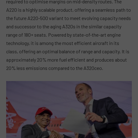
required to optimise margins on mid-density routes. The
A220 is a highly scalable product, offering a seamless path to
the future A220-500 variant to meet evolving capacity needs
and successor to the aging A320s in the similar capacity
range of 180+ seats. Powered by state-of-the-art engine
technology, it is among the most efficient aircraft in its
class, offering an optimal balance of range and capacity. It is
approximately 20% more fuel efficient and produces about
20% less emissions compared to the A320ceo.