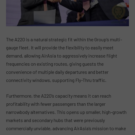
The A220 is a natural strategic fit within the Group’s multi-
gauge fleet. It will provide the flexibility to easily meet
demand, allowing AirAsia to aggressively increase flight
frequencies on existing routes, giving guests the
convenience of multiple daily departures and better
connectivity windows, supporting Fly-Thru traffic.
Furthermore, the A220’s capacity means it can reach
profitability with fewer passengers than the larger
narrowbody alternatives. This opens up smaller, high-growth
markets and secondary hubs that were previously
commercially unviable, advancing AirAsia’s mission to make