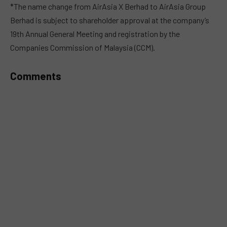
MUTE
*The name change from AirAsia X Berhad to AirAsia Group
Berhad is subject to shareholder approval at the company’s
19th Annual General Meeting and registration by the
Companies Commission of Malaysia (CCM).
Comments