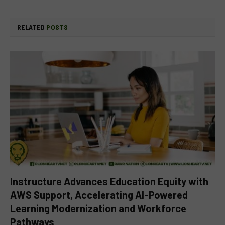
RELATED
POSTS
Instructure Advances Education Equity with
AWS Support, Accelerating AI-Powered
Learning Modernization and Workforce
Pathways