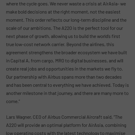
where the cycle goes. We never waste a crisis at AirAsia- we
make bold decisions at the right moment, not the easiest
moment. This order reflects our long-term discipline and the
scale of our ambitions. The A220 is the perfect tool for our
next phase of growth, allowing us to build the world’s first
true low-cost network carrier. Beyond the airlines, this
agreement strengthens the broader ecosystem we have built
in Capital A, from cargo, MRO to digital businesses, and will
create real jobs and opportunities in the markets we fly to.
Our partnership with Airbus spans more than two decades
and has been central to everything we have achieved. Today is
another milestone in that journey, and there are many more to
come.”
Lars Wagner, CEO of Airbus Commercial Aircraft said, “The
A220 will provide an optimal platform for AirAsia, combining
low operating costs with the latest technology to maximise