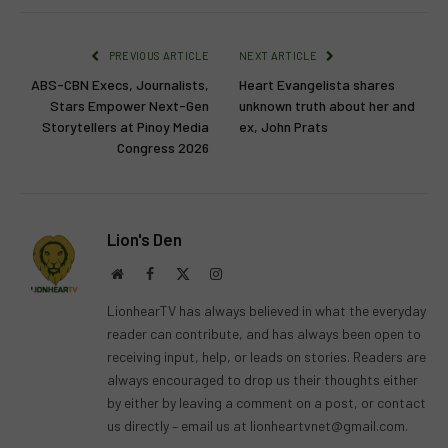
PREVIOUS ARTICLE
NEXT ARTICLE
ABS-CBN Execs, Journalists,
Heart Evangelista shares
Stars Empower Next-Gen
unknown truth about her and
Storytellers at Pinoy Media
ex, John Prats
Congress 2026
Lion's Den
Website
Facebook
X
Instagram
(Twitter)
LionhearTV has always believed in what the everyday
reader can contribute, and has always been open to
receiving input, help, or leads on stories. Readers are
always encouraged to drop us their thoughts either
by either by leaving a comment on a post, or contact
us directly – email us at
lionheartvnet@gmail.com
.