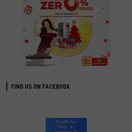
FIND US ON FACEBOOK