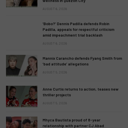
wellness in Quezon City
AUGUST 6, 2026
‘Bobo?’ Dennis Padilla defends Robin
Padilla, appeals for respectful criticism
amid impeachment trial backlash
AUGUST 6, 2026
Mannix Carancho defends Fyang Smith from
‘bad attitude’ allegations
AUGUST 5, 2026
Anne Curtis returns to action, teases new
thriller projects
AUGUST 5, 2026
Mhyca Bautista proud of 8-year
relationship with partner CJ Abad