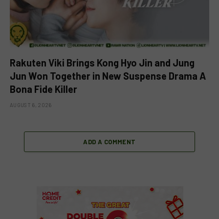
Rakuten Viki Brings Kong Hyo Jin and Jung
Jun Won Together in New Suspense Drama A
Bona Fide Killer
AUGUST 6, 2026
ADD A COMMENT