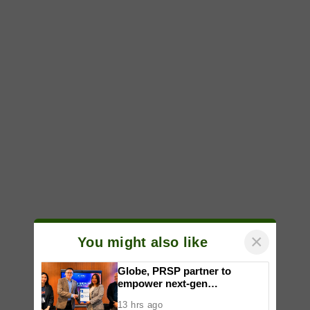
×
You might also like
Globe, PRSP partner to
empower next-gen
communicators through
13 hrs ago
nationwide Student Caravans,