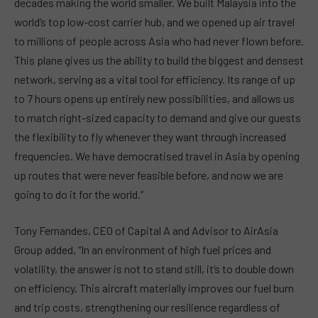
decades making the world smaller. We built Malaysia into the
world’s top low-cost carrier hub, and we opened up air travel
to millions of people across Asia who had never flown before.
This plane gives us the ability to build the biggest and densest
network, serving as a vital tool for efficiency. Its range of up
to 7 hours opens up entirely new possibilities, and allows us
to match right-sized capacity to demand and give our guests
the flexibility to fly whenever they want through increased
frequencies. We have democratised travel in Asia by opening
up routes that were never feasible before, and now we are
going to do it for the world.”
Tony Fernandes, CEO of Capital A and Advisor to AirAsia
Group added, “In an environment of high fuel prices and
volatility, the answer is not to stand still, it’s to double down
on efficiency. This aircraft materially improves our fuel burn
and trip costs, strengthening our resilience regardless of