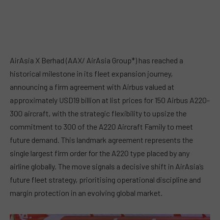
AirAsia X Berhad (AAX/ AirAsia Group*) has reached a
historical milestone in its fleet expansion journey,
announcing a firm agreement with Airbus valued at
approximately USD19 billion at list prices for 150 Airbus A220-
300 aircraft, with the strategic flexibility to upsize the
commitment to 300 of the A220 Aircraft Family to meet
future demand. This landmark agreement represents the
single largest firm order for the A220 type placed by any
airline globally. The move signals a decisive shift in AirAsia’s
future fleet strategy, prioritising operational discipline and
margin protection in an evolving global market.