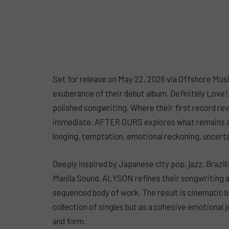
Set for release on May 22, 2026 via Offshore M
exuberance of their debut album, Definitely Love!
polished songwriting. Where their first record re
immediate, AFTER OURS explores what remains afte
longing, temptation, emotional reckoning, uncertai
Deeply inspired by Japanese city pop, jazz, Brazil
Manila Sound, ALYSON refines their songwriting an
sequenced body of work. The result is cinematic bu
collection of singles but as a cohesive emotional
and form.