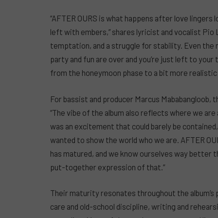
“AFTER OURS is what happens after love lingers lo
left with embers,” shares lyricist and vocalist Pio
temptation, and a struggle for stability. Even th
party and fun are over and you’re just left to your
from the honeymoon phase to a bit more realistic 
For bassist and producer Marcus Mababangloob, th
“The vibe of the album also reflects where we are a
was an excitement that could barely be contained
wanted to show the world who we are. AFTER OURS 
has matured, and we know ourselves way better tha
put-together expression of that.”
Their maturity resonates throughout the album’s 
care and old-school discipline, writing and rehears