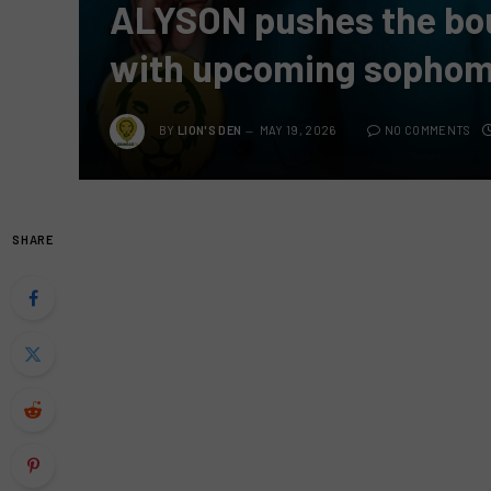
ALYSON pushes the bo
with upcoming sophom
BY
LION'S DEN
MAY 19, 2026
NO COMMENTS
SHARE