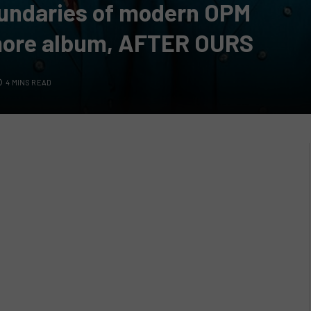
undaries of modern OPM
ore album, AFTER OURS
4 MINS READ