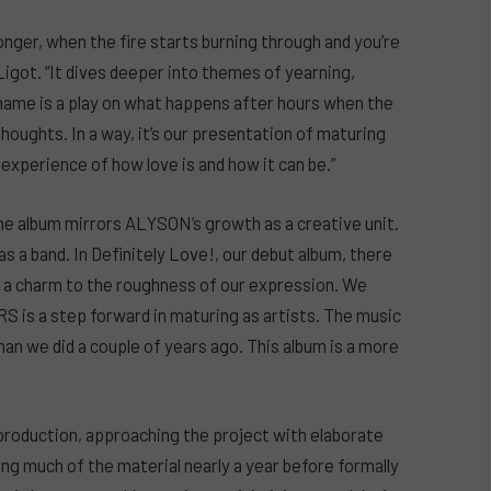
nger, when the fire starts burning through and you’re
 Ligot. “It dives deeper into themes of yearning,
e name is a play on what happens after hours when the
 thoughts. In a way, it’s our presentation of maturing
experience of how love is and how it can be.”
e album mirrors ALYSON’s growth as a creative unit.
s a band. In Definitely Love!, our debut album, there
, a charm to the roughness of our expression. We
is a step forward in maturing as artists. The music
n we did a couple of years ago. This album is a more
production, approaching the project with elaborate
ing much of the material nearly a year before formally