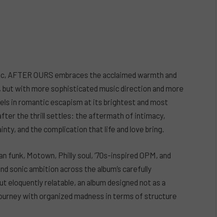
usic, AFTER OURS embraces the acclaimed warmth and
, but with more sophisticated music direction and more
vels in romantic escapism at its brightest and most
r the thrill settles: the aftermath of intimacy,
nty, and the complication that life and love bring.
ian funk, Motown, Philly soul, ‘70s-inspired OPM, and
d sonic ambition across the album’s carefully
t eloquently relatable, an album designed not as a
 journey with organized madness in terms of structure