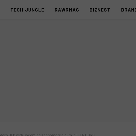
S
TECH JUNGLE
RAWRMAG
BIZNEST
BRAN
odern OPM with upcoming sophomore album, AFTER OURS