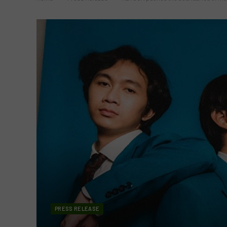
PRESS RELEASE