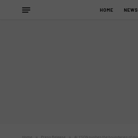
HOME
NEW
Home
»
Press Release
»
ALYSON pushes the boundaries of m