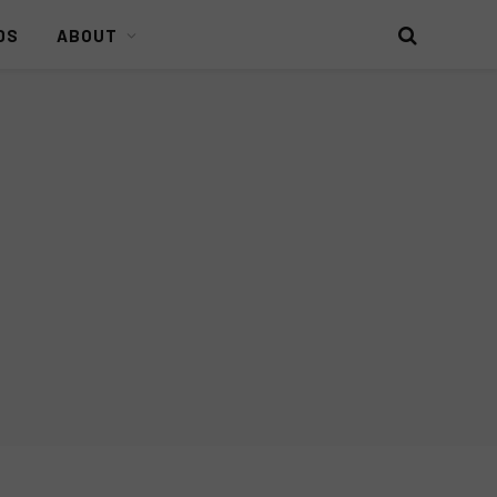
DS
ABOUT