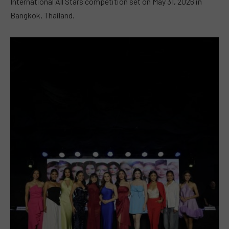
International All Stars competition set on May 31, 2026 in
Bangkok, Thailand.