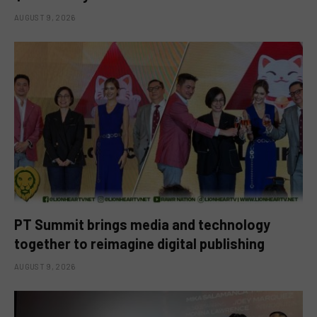
AUGUST 9, 2026
PT Summit brings media and technology
together to reimagine digital publishing
AUGUST 9, 2026