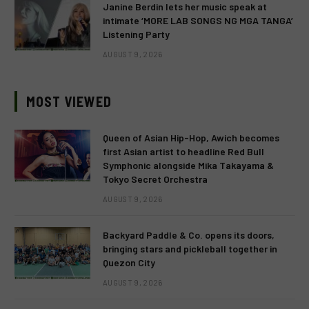
Janine Berdin lets her music speak at
intimate ‘MORE LAB SONGS NG MGA TANGA’
Listening Party
AUGUST 9, 2026
MOST VIEWED
Queen of Asian Hip-Hop, Awich becomes
first Asian artist to headline Red Bull
Symphonic alongside Mika Takayama &
Tokyo Secret Orchestra
AUGUST 9, 2026
Backyard Paddle & Co. opens its doors,
bringing stars and pickleball together in
Quezon City
AUGUST 9, 2026