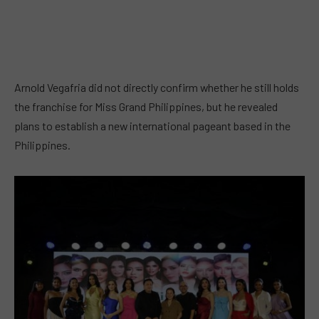
Arnold Vegafria did not directly confirm whether he still holds
the franchise for Miss Grand Philippines, but he revealed
plans to establish a new international pageant based in the
Philippines.