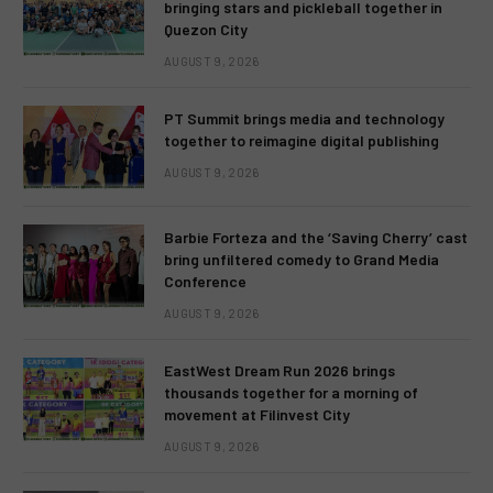
bringing stars and pickleball together in
Quezon City
AUGUST 9, 2026
PT Summit brings media and technology
together to reimagine digital publishing
AUGUST 9, 2026
Barbie Forteza and the ‘Saving Cherry’ cast
bring unfiltered comedy to Grand Media
Conference
AUGUST 9, 2026
EastWest Dream Run 2026 brings
thousands together for a morning of
movement at Filinvest City
AUGUST 9, 2026