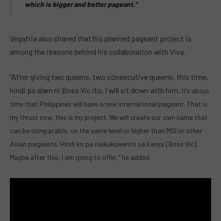
which is bigger and better pageant.”
Vegafria also shared that his planned pageant project is
among the reasons behind his collaboration with Viva.
“After giving two queens, two consecutive queens, this time,
hindi pa alam ni Boss Vic ito, I will sit down with him.
It’s about
time that Philippines will have a new international pageant. That is
my thrust now, this is my project.
We will create our own name that
can be comparable, on the same level or higher than MGI or other
Asian pageants.
Hindi ko pa naikukuwento sa kanya [Boss Vic].
Maybe after this, I am going to offer,” he added.