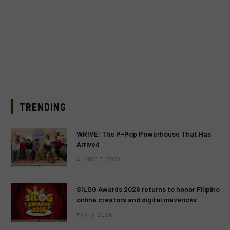
TRENDING
WRIVE: The P-Pop Powerhouse That Has
Arrived
AUGUST 3, 2026
SILOG Awards 2026 returns to honor Filipino
online creators and digital mavericks
MAY 13, 2026