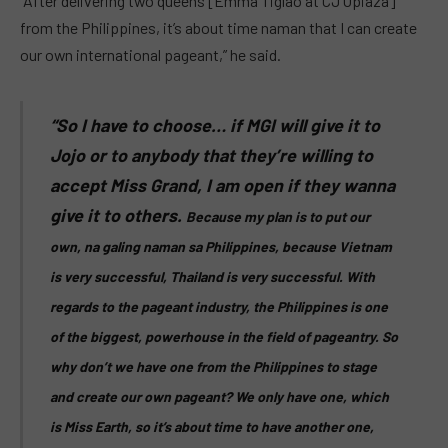
“After delivering two queens [Emma Tiglao at CJ Opiaza]
from the Philippines, it’s about time naman that I can create
our own international pageant,” he said.
“So I have to choose… if MGI will give it to
Jojo or to anybody that they’re willing to
accept Miss Grand, I am open if they wanna
give it to others.
Because my plan is to put our
own, na galing naman sa Philippines, because Vietnam
is very successful, Thailand is very successful.
With
regards to the pageant industry, the Philippines is one
of the biggest, powerhouse in the field of pageantry.
So
why don’t we have one from the Philippines to stage
and create our own pageant?
We only have one, which
is Miss Earth, so it’s about time to have another one,