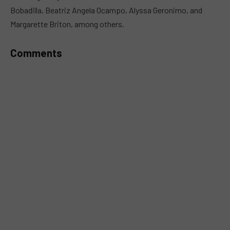
Bobadilla, Beatriz Angela Ocampo, Alyssa Geronimo, and
Margarette Briton, among others.
Comments