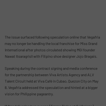
The issue surfaced following speculation online that Vegafria
may no longer be handling the local franchise for Miss Grand
International after photos circulated showing MGI founder
Nawat Itsaragrisil with Filipino shoe designer Jojo Bragais.
Speaking during the contract signing and media conference
for the partnership between Viva Artists Agency and ALV
Talent Circuit held at Viva Café in Cubao, Quezon City on May
8, Vegafria addressed the speculation and hinted at a bigger
vision for Philippine pageantry.