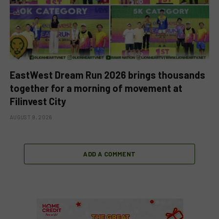
EastWest Dream Run 2026 brings thousands
together for a morning of movement at
Filinvest City
AUGUST 9, 2026
ADD A COMMENT