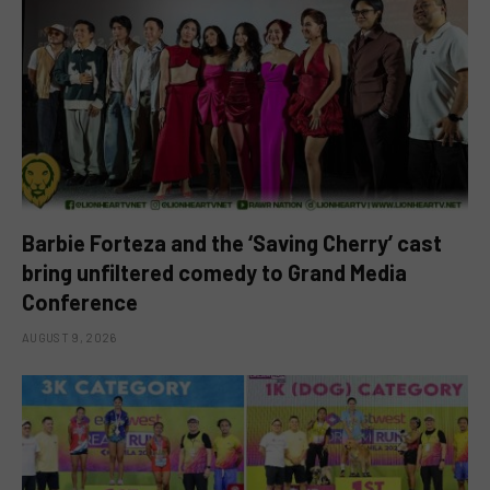
Barbie Forteza and the ‘Saving Cherry’ cast
bring unfiltered comedy to Grand Media
Conference
AUGUST 9, 2026