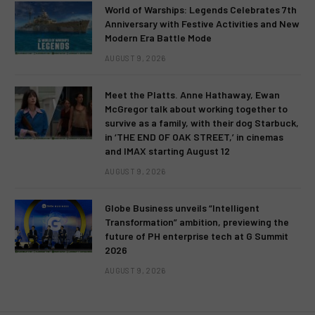
World of Warships: Legends Celebrates 7th
Anniversary with Festive Activities and New
Modern Era Battle Mode
AUGUST 9, 2026
Meet the Platts. Anne Hathaway, Ewan
McGregor talk about working together to
survive as a family, with their dog Starbuck,
in ‘THE END OF OAK STREET,’ in cinemas
and IMAX starting August 12
AUGUST 9, 2026
Globe Business unveils “Intelligent
Transformation” ambition, previewing the
future of PH enterprise tech at G Summit
2026
AUGUST 9, 2026