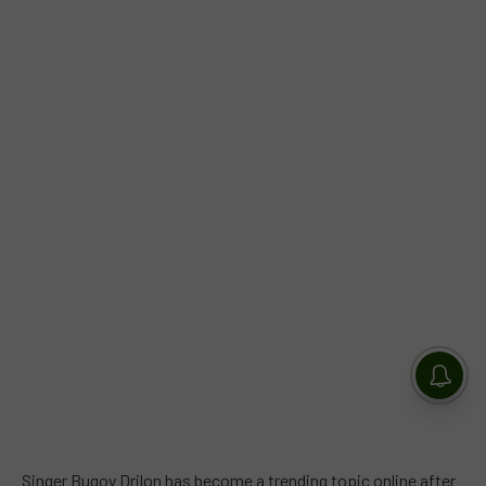
Singer Bugoy Drilon has become a trending topic online after