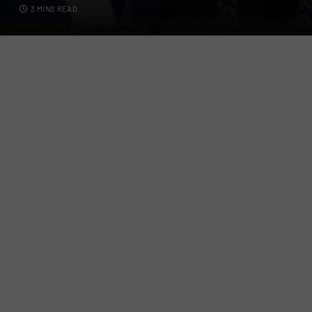
3 MINS READ