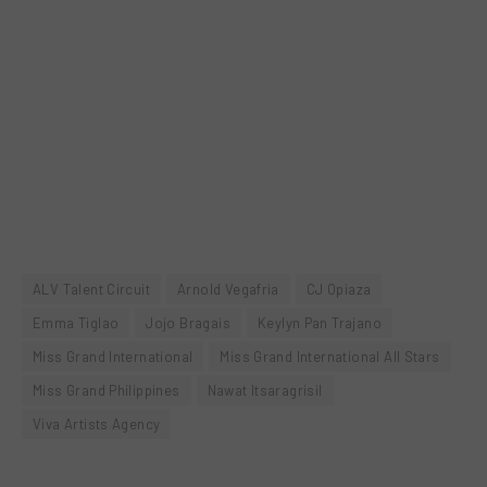
ALV Talent Circuit
Arnold Vegafria
CJ Opiaza
Emma Tiglao
Jojo Bragais
Keylyn Pan Trajano
Miss Grand International
Miss Grand International All Stars
Miss Grand Philippines
Nawat Itsaragrisil
Viva Artists Agency