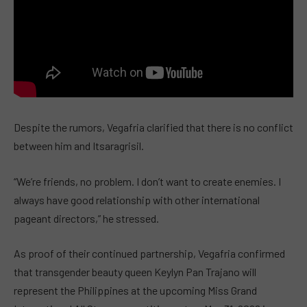
Despite the rumors, Vegafria clarified that there is no conflict
between him and Itsaragrisil.
“We’re friends, no problem. I don’t want to create enemies. I
always have good relationship with other international
pageant directors,” he stressed.
As proof of their continued partnership, Vegafria confirmed
that transgender beauty queen Keylyn Pan Trajano will
represent the Philippines at the upcoming Miss Grand