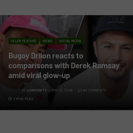
CELEB FEATURE
NEWS
SOCIAL MEDIA
Bugoy Drilon reacts to
comparisons with Derek Ramsay
amid viral glow-up
BY
LIONHEARTV
MAY 12, 2026
NO COMMENTS
2 MINS READ