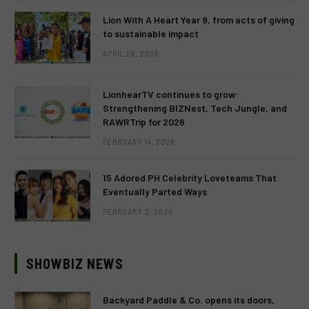
Lion With A Heart Year 9, from acts of giving
to sustainable impact
APRIL 28, 2026
LionhearTV continues to grow:
Strengthening BIZNest, Tech Jungle, and
RAWRTrip for 2026
FEBRUARY 14, 2026
15 Adored PH Celebrity Loveteams That
Eventually Parted Ways
FEBRUARY 2, 2026
SHOWBIZ NEWS
Backyard Paddle & Co. opens its doors,