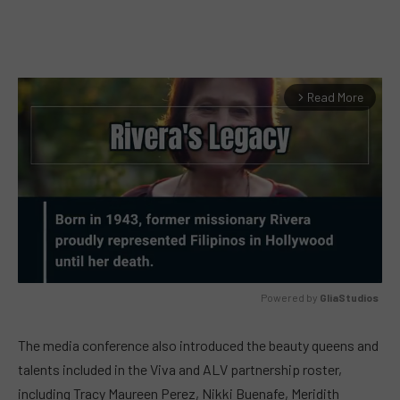
Read More
arrow_forward_ios
Powered by 
GliaStudios
MUTE
The media conference also introduced the beauty queens and
talents included in the Viva and ALV partnership roster,
including Tracy Maureen Perez, Nikki Buenafe, Meridith