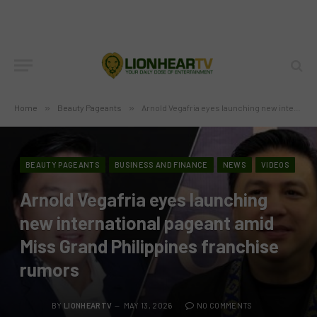
Home
»
Beauty Pageants
»
Arnold Vegafria eyes launching new international pageant amid Miss Grand Philippines franchise rumors
BEAUTY PAGEANTS
BUSINESS AND FINANCE
NEWS
VIDEOS
Arnold Vegafria eyes launching
new international pageant amid
Miss Grand Philippines franchise
rumors
BY
LIONHEARTV
MAY 13, 2026
NO COMMENTS