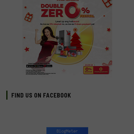
FIND US ON FACEBOOK