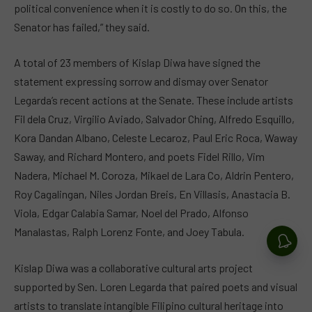
political convenience when it is costly to do so. On this, the
Senator has failed,” they said.
A total of 23 members of Kislap Diwa have signed the
statement expressing sorrow and dismay over Senator
Legarda’s recent actions at the Senate. These include artists
Fil dela Cruz, Virgilio Aviado, Salvador Ching, Alfredo Esquillo,
Kora Dandan Albano, Celeste Lecaroz, Paul Eric Roca, Waway
Saway, and Richard Montero, and poets Fidel Rillo, Vim
Nadera, Michael M. Coroza, Mikael de Lara Co, Aldrin Pentero,
Roy Cagalingan, Niles Jordan Breis, En Villasis, Anastacia B.
Viola, Edgar Calabia Samar, Noel del Prado, Alfonso
Manalastas, Ralph Lorenz Fonte, and Joey Tabula.
Kislap Diwa was a collaborative cultural arts project
supported by Sen. Loren Legarda that paired poets and visual
artists to translate intangible Filipino cultural heritage into