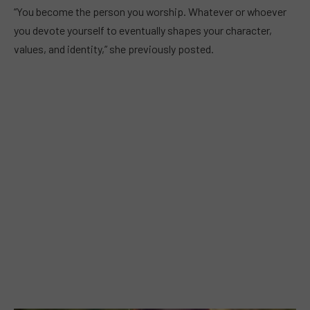
“You become the person you worship. Whatever or whoever
you devote yourself to eventually shapes your character,
values, and identity,” she previously posted.