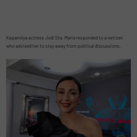
Kapamilya actress Jodi Sta. Maria responded to a netizen
who advised her to stay away from political discussions.