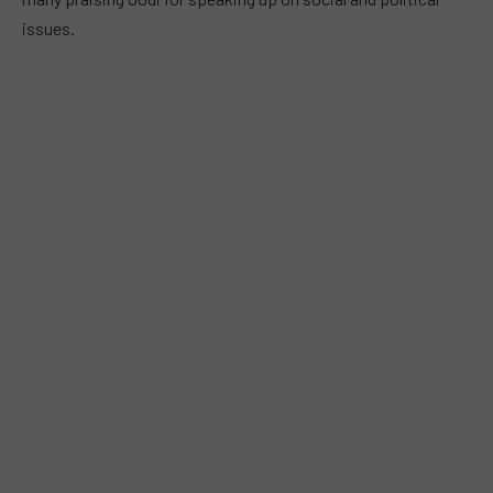
issues.