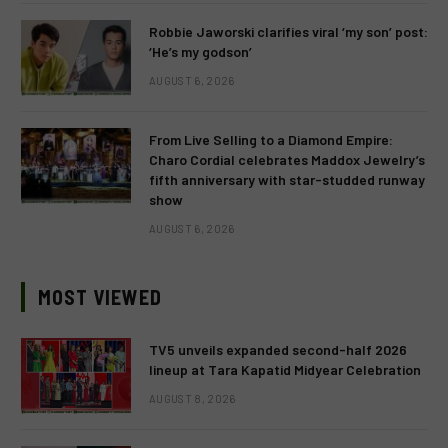
Robbie Jaworski clarifies viral ‘my son’ post:
‘He’s my godson’
AUGUST 6, 2026
From Live Selling to a Diamond Empire:
Charo Cordial celebrates Maddox Jewelry’s
fifth anniversary with star-studded runway
show
AUGUST 6, 2026
MOST VIEWED
TV5 unveils expanded second-half 2026
lineup at Tara Kapatid Midyear Celebration
AUGUST 8, 2026