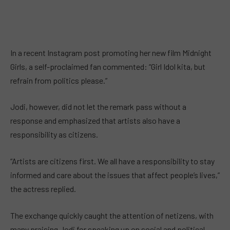
In a recent Instagram post promoting her new film Midnight
Girls, a self-proclaimed fan commented: “Girl Idol kita, but
refrain from politics please.”
Jodi, however, did not let the remark pass without a
response and emphasized that artists also have a
responsibility as citizens.
“Artists are citizens first. We all have a responsibility to stay
informed and care about the issues that affect people’s lives,”
the actress replied.
The exchange quickly caught the attention of netizens, with
many praising Jodi for speaking up on social and political