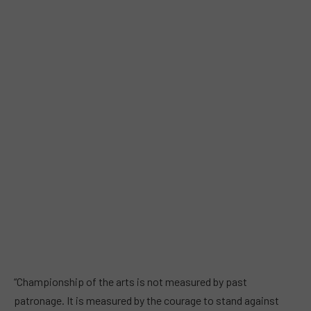
“Championship of the arts is not measured by past
patronage. It is measured by the courage to stand against