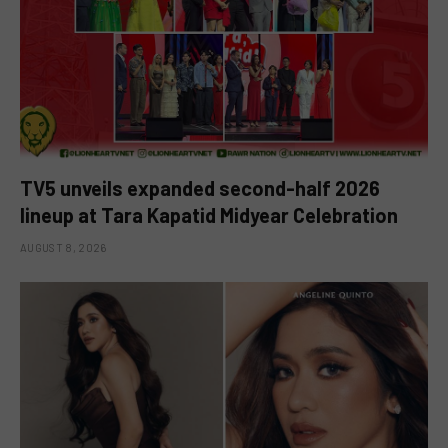
TV5 unveils expanded second-half 2026
lineup at Tara Kapatid Midyear Celebration
AUGUST 8, 2026