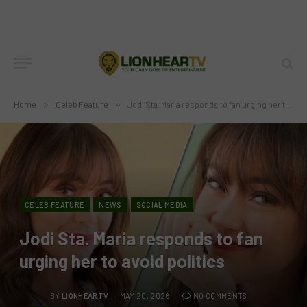
Home
»
Celeb Feature
»
Jodi Sta. Maria responds to fan urging her to avoid politics
CELEB FEATURE
NEWS
SOCIAL MEDIA
Jodi Sta. Maria responds to fan
urging her to avoid politics
BY
LIONHEARTV
MAY 20, 2026
NO COMMENTS