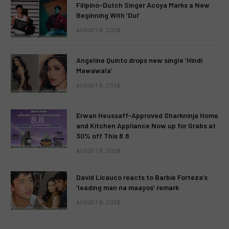
Filipino-Dutch Singer Acoya Marks a New
Beginning With ‘Dui’
AUGUST 8, 2026
Angeline Quinto drops new single ‘Hindi
Mawawala’
AUGUST 8, 2026
Erwan Heussaff-Approved Sharkninja Home
and Kitchen Appliance Now up for Grabs at
30% off This 8.8
AUGUST 8, 2026
David Licauco reacts to Barbie Forteza’s
‘leading man na maayos’ remark
AUGUST 8, 2026