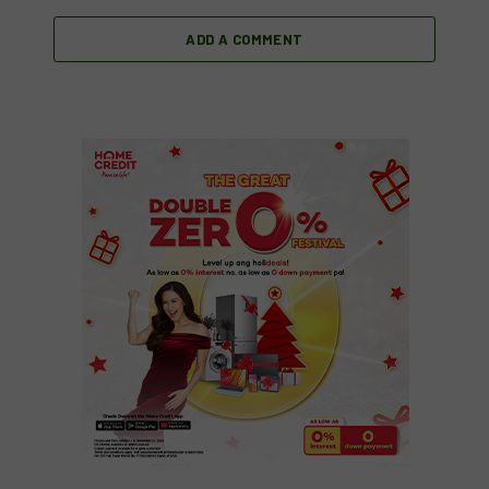
ADD A COMMENT