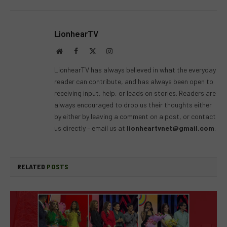
LionhearTV
Website
Facebook
X
Instagram
(Twitter)
LionhearTV has always believed in what the everyday
reader can contribute, and has always been open to
receiving input, help, or leads on stories. Readers are
always encouraged to drop us their thoughts either
by either by leaving a comment on a post, or contact
us directly – email us at
lionheartvnet@gmail.com
.
RELATED
POSTS