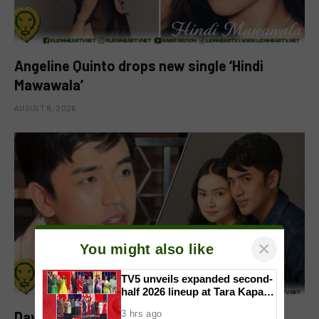
Angeline Quinto drops new single ‘Hindi
Mawawala’
AUGUST 8, 2026
×
You might also like
TV5 unveils expanded second-
half 2026 lineup at Tara Kapatid
Midyear Celebration
David Licauco reacts to Barbie Forteza’s
3 hrs ago