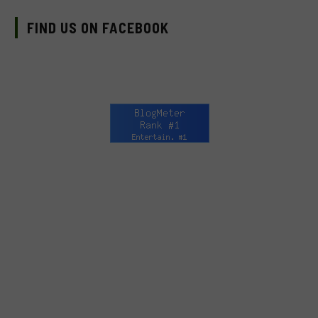
FIND US ON FACEBOOK