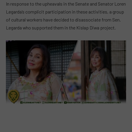
In response to the upheavals in the Senate and Senator Loren
Legarda’s complicit participation in these activities, a group
of cultural workers have decided to disassociate from Sen.
Legarda who supported them in the Kislap Diwa project.