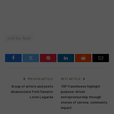
Jodi Sta. Maria
Facebook
Twitter
Pinterest
LinkedIn
Reddit
Email
PREVIOUS ARTICLE
NEXT ARTICLE
Group of artists and poets
TGP franchisees highlight
disassociate from Senator
purpose-driven
Loren Legarda
entrepreneurship through
stories of service, community
impact