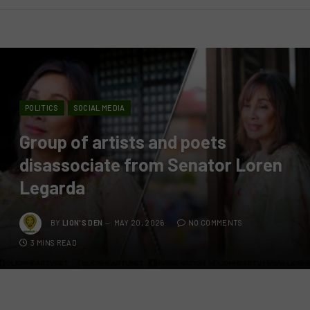
POLITICS
SOCIAL MEDIA
Group of artists and poets
disassociate from Senator Loren
Legarda
BY
LION'S DEN
MAY 20, 2026
NO COMMENTS
3 MINS READ