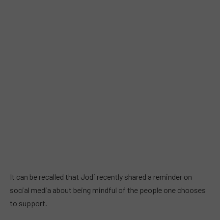
It can be recalled that Jodi recently shared a reminder on
social media about being mindful of the people one chooses
to support.