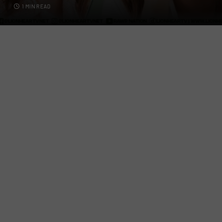
1 MIN READ