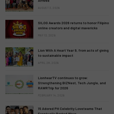
Arrived
AUGUST 3, 2026
SILOG Awards 2026 returns to honor Filipino
online creators and digital mavericks
MAY 13, 2026
Lion With A Heart Year 9, from acts of giving
to sustainable impact
APRIL 28, 2026
LionhearTV continues to grow:
Strengthening BIZNest, Tech Jungle, and
RAWRTrip for 2026
FEBRUARY 14, 2026
15 Adored PH Celebrity Loveteams That
Eventually Parted Ways