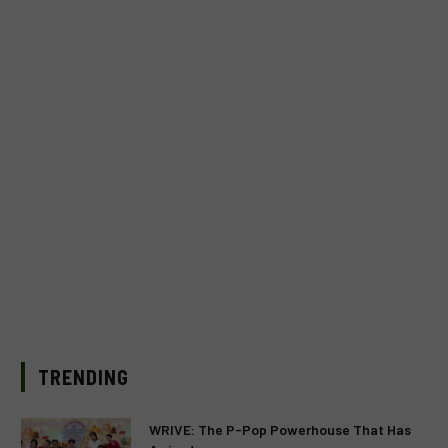
TRENDING
WRIVE: The P-Pop Powerhouse That Has