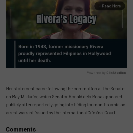
Read More
arrow_forward_ios
Powered by 
GliaStudios
MUTE
Her statement came following the commotion at the Senate
on May 13, during which Senator Ronald dela Rosa appeared
publicly after reportedly going into hiding for months amid an
arrest warrant issued by the International Criminal Court.
Comments