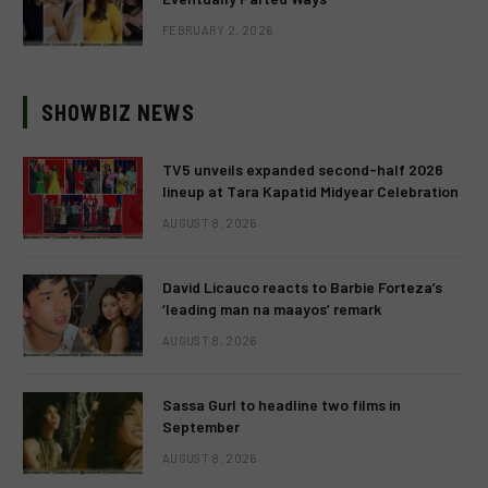
FEBRUARY 2, 2026
SHOWBIZ NEWS
TV5 unveils expanded second-half 2026
lineup at Tara Kapatid Midyear Celebration
AUGUST 8, 2026
David Licauco reacts to Barbie Forteza’s
‘leading man na maayos’ remark
AUGUST 8, 2026
Sassa Gurl to headline two films in
September
AUGUST 8, 2026