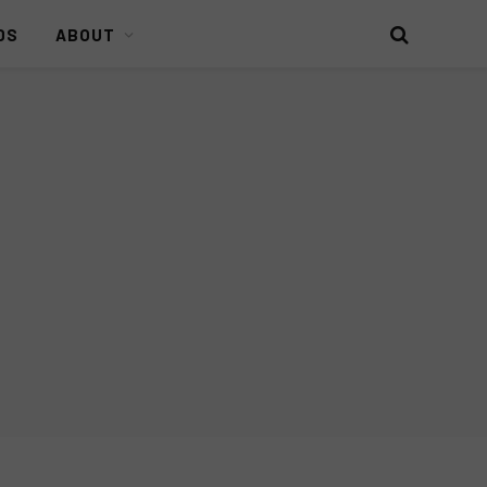
DS
ABOUT