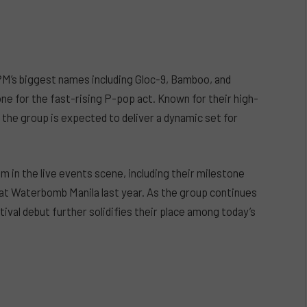
PM’s biggest names including Gloc-9, Bamboo, and
 for the fast-rising P-pop act. Known for their high-
he group is expected to deliver a dynamic set for
in the live events scene, including their milestone
 at Waterbomb Manila last year. As the group continues
ival debut further solidifies their place among today’s