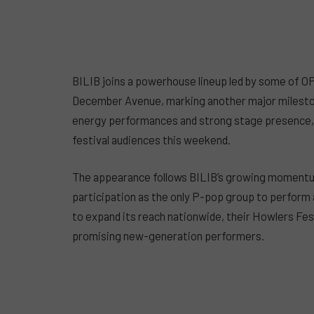
BILIB joins a powerhouse lineup led by some of O
December Avenue, marking another major milestone
energy performances and strong stage presence, t
festival audiences this weekend.
The appearance follows BILIB’s growing momentum 
participation as the only P-pop group to perform
to expand its reach nationwide, their Howlers Fest
promising new-generation performers.