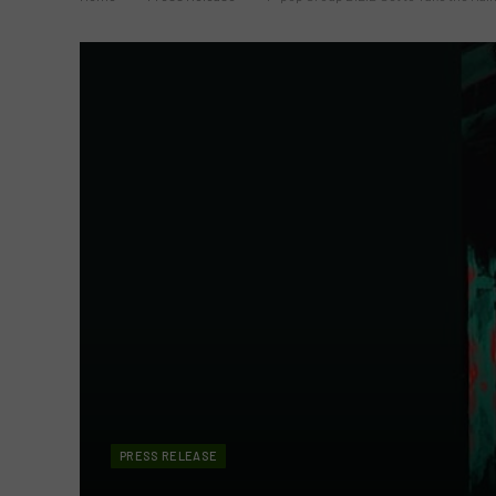
PRESS RELEASE