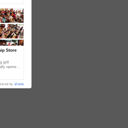
hip Store
 grill
ially opened
thur
wered by
iZooto