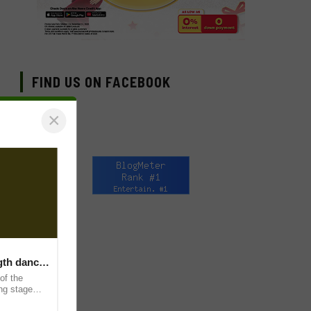
FIND US ON FACEBOOK
×
ngth dance
of the
ing stage
and