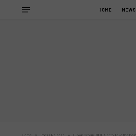
HOME
NEW
Home
»
Press Release
»
P-pop Group BILIB Set to Take the Mai