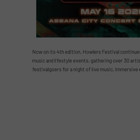
Now on its 4th edition, Howlers Festival continues
music and lifestyle events, gathering over 30 art
festivalgoers for a night of live music, immersive 