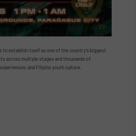
 to establish itself as one of the country’s biggest
ists across multiple stages and thousands of
experiences, and Filipino youth culture.