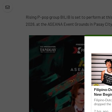
Rising P-pop group BILIB is set to perform at thi
2026, at the ASEANA Event Grounds in Pasay City
Filipino-
New Begin
Filipino-Dut
dropped the 
ABS-CBN Mus
2 hrs ago