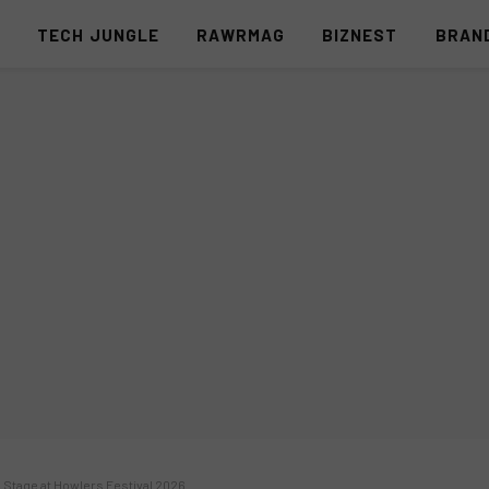
S
TECH JUNGLE
RAWRMAG
BIZNEST
BRAN
n Stage at Howlers Festival 2026