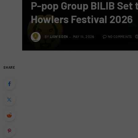
P-pop Group BILIB Set 
Howlers Festival 2026
BY
LION'S DEN
MAY 14, 2026
NO COMMENTS
SHARE