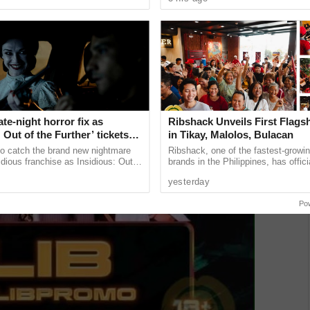
sed
appearances in music videos ......
ate-night horror fix as
Ribshack Unveils First Flags
: Out of the Further’ tickets
in Tikay, Malolos, Bulacan
ble now, including midnight
 to catch the brand new nightmare
Ribshack, one of the fastest-growing
idious franchise as Insidious: Out
brands in the Philippines, has offic
r tickets are available now,
its first-ever flagship store on McAr
yesterday
night ...
Highway in Tikay, Malolos ...
Po