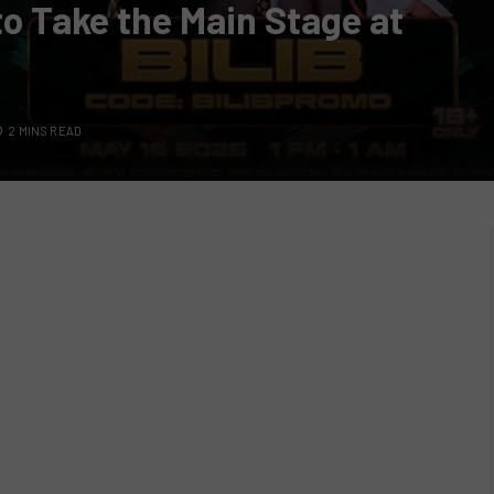
to Take the Main Stage at
2 MINS READ