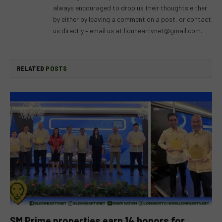
always encouraged to drop us their thoughts either
by either by leaving a comment on a post, or contact
us directly – email us at
lionheartvnet@gmail.com
.
RELATED
POSTS
SM Prime properties earn 14 honors for