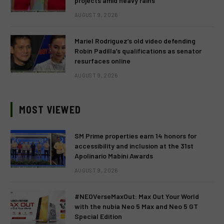
projects amid heavy rains
AUGUST 9, 2026
Mariel Rodriguez’s old video defending
Robin Padilla’s qualifications as senator
resurfaces online
AUGUST 9, 2026
MOST VIEWED
SM Prime properties earn 14 honors for
accessibility and inclusion at the 31st
Apolinario Mabini Awards
AUGUST 9, 2026
#NEOVerseMaxOut: Max Out Your World
with the nubia Neo 5 Max and Neo 5 GT
Special Edition