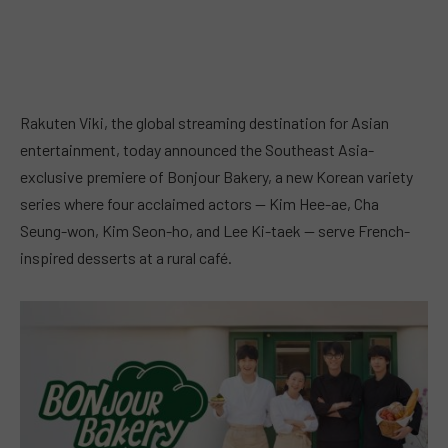
Rakuten Viki, the global streaming destination for Asian
entertainment, today announced the Southeast Asia-
exclusive premiere of Bonjour Bakery, a new Korean variety
series where four acclaimed actors — Kim Hee-ae, Cha
Seung-won, Kim Seon-ho, and Lee Ki-taek — serve French-
inspired desserts at a rural café.