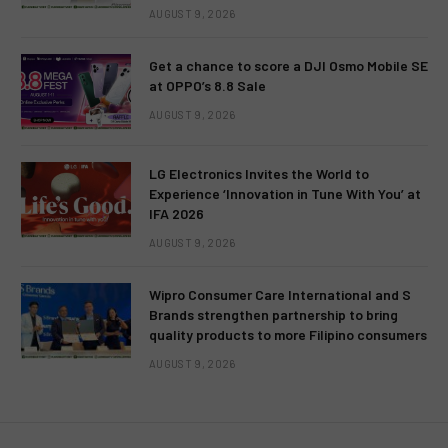
AUGUST 9, 2026
Get a chance to score a DJI Osmo Mobile SE
at OPPO’s 8.8 Sale
AUGUST 9, 2026
LG Electronics Invites the World to
Experience ‘Innovation in Tune With You’ at
IFA 2026
AUGUST 9, 2026
Wipro Consumer Care International and S
Brands strengthen partnership to bring
quality products to more Filipino consumers
AUGUST 9, 2026