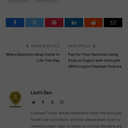
Lee Ki-taek
Rakuten Viki
Facebook
Twitter
Pinterest
LinkedIn
Reddit
Email
PREVIOUS ARTICLE
NEXT ARTICLE
Where Business Ideas Come to
Pay For Your Favorites Using
Life This May
Peso or Crypto with Coins.ph’s
QRPH Crypto Payment Feature
Lion's Den
Website
Facebook
X
Instagram
(Twitter)
LionhearTV has always believed in what the everyday
reader can contribute, and has always been open to
receiving input, help, or leads on stories. Readers are