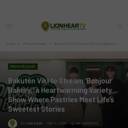
Home
»
Press Release
»
Rakuten Viki to Stream ‘Bonjour Bakery,’ a Heartwarming Variety Show Where Pastries Meet Life’s Sweetest Stories
PRESS RELEASE
Rakuten Viki to Stream ‘Bonjour
Bakery,’ a Heartwarming Variety
Show Where Pastries Meet Life’s
Sweetest Stories
BY
LION'S DEN
MAY 11, 2026
NO COMMENTS