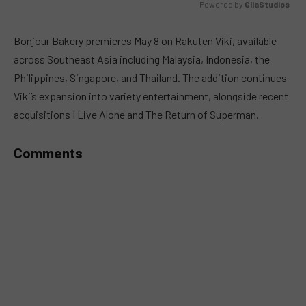
Powered by 
GliaStudios
MUTE
Bonjour Bakery premieres May 8 on Rakuten Viki, available
across Southeast Asia including Malaysia, Indonesia, the
Philippines, Singapore, and Thailand. The addition continues
Viki’s expansion into variety entertainment, alongside recent
acquisitions I Live Alone and The Return of Superman.
Comments