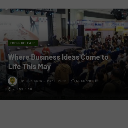
PRESS RELEASE
Where Business Ideas Come to
Life This May
BY
LION'S DEN
MAY 11, 2026
NO COMMENTS
2 MINS READ