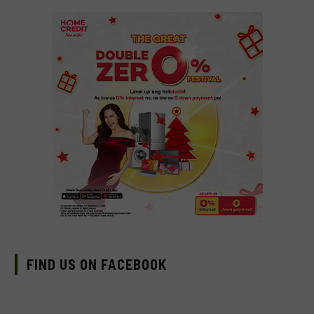
FIND US ON FACEBOOK