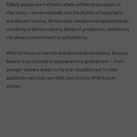
Elderly guests are invited to share unfiltered accounts of
their lives — woven naturally into the rhythm of hospitality
and dessert service. All four cast members completed hands-
on baking or barista training ahead of production, reinforcing
the show’s commitment to authenticity.
With its focus on warmth and emotional resonance, Bonjour
Bakery is positioned to appeal across generations — from
younger viewers drawn to its star-studded cast to older
audiences who may see their own stories reflected on
screen.