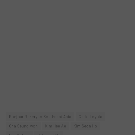
Bonjour Bakery to Southeast Asia
Carlo Loyola
Cha Seung-won
Kim Hee Ae
Kim Seon Ho