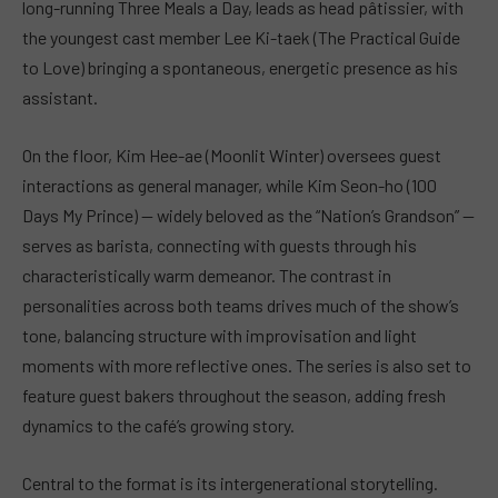
long-running Three Meals a Day, leads as head pâtissier, with
the youngest cast member Lee Ki-taek (The Practical Guide
to Love) bringing a spontaneous, energetic presence as his
assistant.
On the floor, Kim Hee-ae (Moonlit Winter) oversees guest
interactions as general manager, while Kim Seon-ho (100
Days My Prince) — widely beloved as the “Nation’s Grandson” —
serves as barista, connecting with guests through his
characteristically warm demeanor. The contrast in
personalities across both teams drives much of the show’s
tone, balancing structure with improvisation and light
moments with more reflective ones. The series is also set to
feature guest bakers throughout the season, adding fresh
dynamics to the café’s growing story.
Central to the format is its intergenerational storytelling.