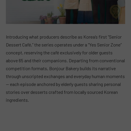
Introducing what producers describe as Korea’s first “Senior
Dessert Café,” the series operates under a “Yes Senior Zone”
concept, reserving the café exclusively for older guests
above 65 and their companions. Departing from conventional
competition formats, Bonjour Bakery builds its narrative
through unscripted exchanges and everyday human moments
— each episode anchored by elderly guests sharing personal
stories over desserts crafted from locally sourced Korean
ingredients.