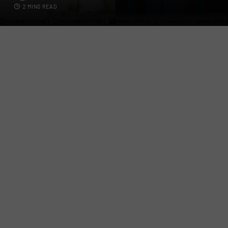
2 MINS READ