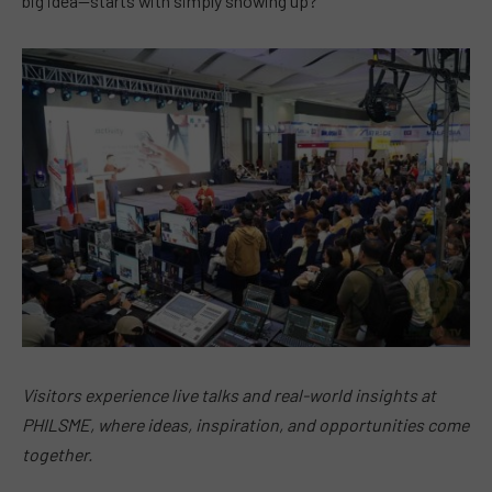
big idea—starts with simply showing up?
Visitors experience live talks and real-world insights at
PHILSME, where ideas, inspiration, and opportunities come
together.