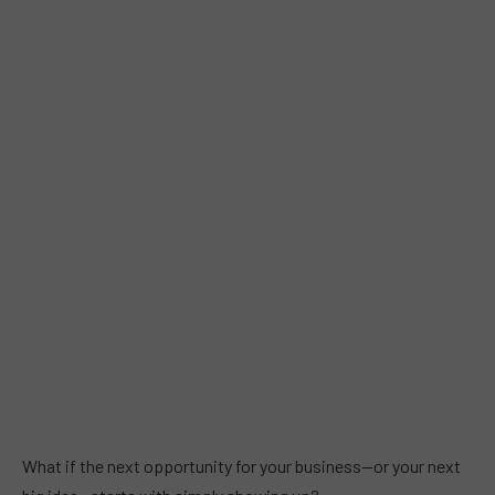
What if the next opportunity for your business—or your next