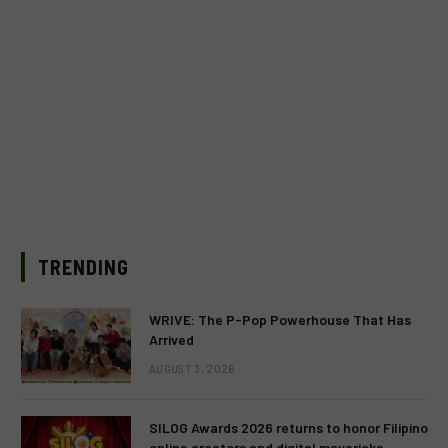
TRENDING
WRIVE: The P-Pop Powerhouse That Has
Arrived
AUGUST 3, 2026
SILOG Awards 2026 returns to honor Filipino
online creators and digital mavericks