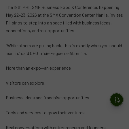
The 18th PHILSME Business Expo & Conference, happening
May 22–23, 2026 at the SMX Convention Center Manila, invites
Filipinos to step into a space filled with business ideas,
connections, and real opportunities.
“While others are pulling back, this is exactly when you should
lean in,” said CEO Trixie Esguerra-Abrenilla.
More than an expo—an experience
Visitors can explore:
Business ideas and franchise opportunities
Tools and services to grow their ventures
Real conversations with entrepreneurs and founders