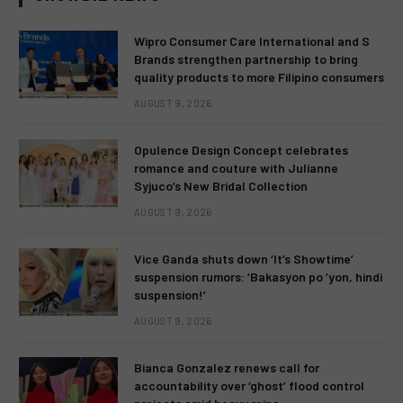
Wipro Consumer Care International and S
Brands strengthen partnership to bring
quality products to more Filipino consumers
AUGUST 9, 2026
Opulence Design Concept celebrates
romance and couture with Julianne
Syjuco’s New Bridal Collection
AUGUST 9, 2026
Vice Ganda shuts down ‘It’s Showtime’
suspension rumors: ‘Bakasyon po ’yon, hindi
suspension!’
AUGUST 9, 2026
Bianca Gonzalez renews call for
accountability over ‘ghost’ flood control