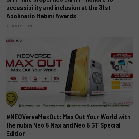
accessibility and inclusion at the 31st
Apolinario Mabini Awards
AUGUST 9, 2026
#NEOVerseMaxOut: Max Out Your World with
the nubia Neo 5 Max and Neo 5 GT Special
Edition