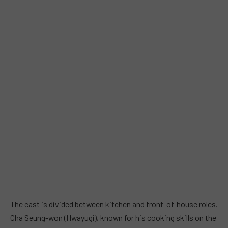
The cast is divided between kitchen and front-of-house roles.
Cha Seung-won (Hwayugi), known for his cooking skills on the