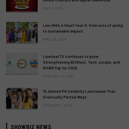
MAY 13, 2026
Lion With A Heart Year 9, from acts of giving
to sustainable impact
APRIL 28, 2026
LionhearTV continues to grow:
Strengthening BIZNest, Tech Jungle, and
RAWRTrip for 2026
FEBRUARY 14, 2026
15 Adored PH Celebrity Loveteams That
Eventually Parted Ways
FEBRUARY 2, 2026
SHOWBIZ NEWS