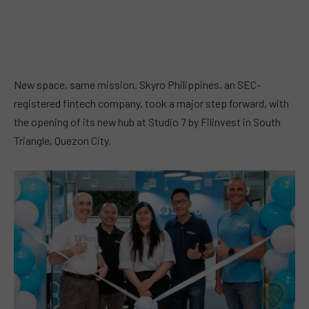
New space, same mission. Skyro Philippines, an SEC-
registered fintech company, took a major step forward, with
the opening of its new hub at Studio 7 by Filinvest in South
Triangle, Quezon City.