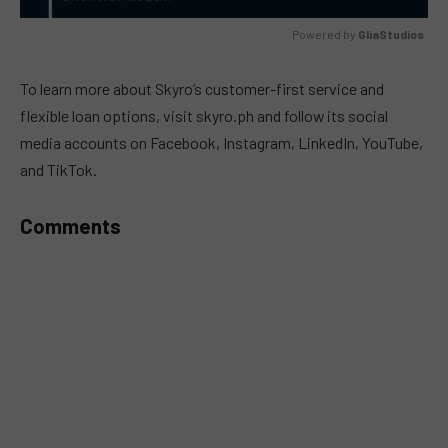
Powered by 
GliaStudios
MUTE
To learn more about Skyro’s customer-first service and
flexible loan options, visit skyro.ph and follow its social
media accounts on Facebook, Instagram, LinkedIn, YouTube,
and TikTok.
Comments