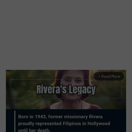
Read More
arrow_forward_ios