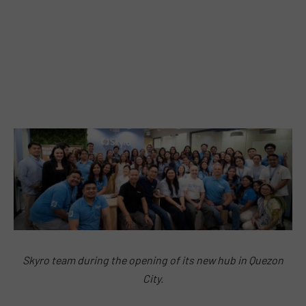
Skyro team during the opening of its new hub in Quezon
City.