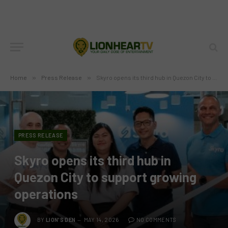
Home
»
Press Release
»
Skyro opens its third hub in Quezon City to support growing operations
PRESS RELEASE
Skyro opens its third hub in
Quezon City to support growing
operations
BY
LION'S DEN
MAY 14, 2026
NO COMMENTS