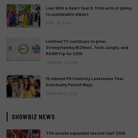
Lion With A Heart Year 9, from acts of giving
to sustainable impact
APRIL 28, 2026
LionhearTV continues to grow:
Strengthening BIZNest, Tech Jungle, and
RAWRTrip for 2026
FEBRUARY 14, 2026
15 Adored PH Celebrity Loveteams That
Eventually Parted Ways
FEBRUARY 2, 2026
SHOWBIZ NEWS
TV5 unveils expanded second-half 2026