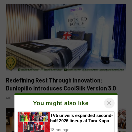
Redefining Rest Through Innovation:
Dunlopillo Introduces CoolSilk Version 3.0
AUGUST 8, 2026
×
You might also like
TV5 unveils expanded second-
half 2026 lineup at Tara Kapatid
Midyear Celebration
18 hrs ago