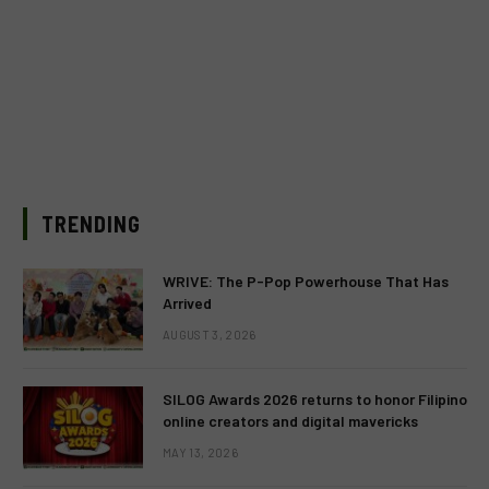
TRENDING
WRIVE: The P-Pop Powerhouse That Has
Arrived
AUGUST 3, 2026
SILOG Awards 2026 returns to honor Filipino
online creators and digital mavericks
MAY 13, 2026