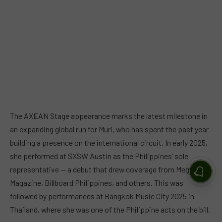
The AXEAN Stage appearance marks the latest milestone in
an expanding global run for Muri, who has spent the past year
building a presence on the international circuit. In early 2025,
she performed at SXSW Austin as the Philippines’ sole
representative — a debut that drew coverage from Mega
Magazine, Billboard Philippines, and others. This was
followed by performances at Bangkok Music City 2025 in
Thailand, where she was one of the Philippine acts on the bill.