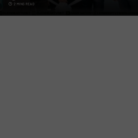
2 MINS READ