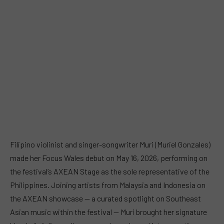
Filipino violinist and singer-songwriter Muri (Muriel Gonzales)
made her Focus Wales debut on May 16, 2026, performing on
the festival’s AXEAN Stage as the sole representative of the
Philippines. Joining artists from Malaysia and Indonesia on
the AXEAN showcase — a curated spotlight on Southeast
Asian music within the festival — Muri brought her signature