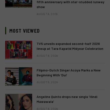
fifth anniversary with star-studded runway
show
AUGUST 6, 2026
MOST VIEWED
TV5 unveils expanded second-half 2026
lineup at Tara Kapatid Midyear Celebration
AUGUST 8, 2026
Filipino-Dutch Singer Acoya Marks a New
Beginning With ‘Dui’
AUGUST 8, 2026
Angeline Quinto drops new single ‘Hindi
Mawawala’
AUGUST 8, 2026