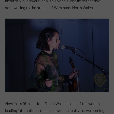
blend of violin swells, neo-soul vocals, and introspective
songwriting to the stages of Wrexham, North Wales.
Now in its 16th edition, Focus Wales is one of the world’s
leading international music showcase festivals, welcoming