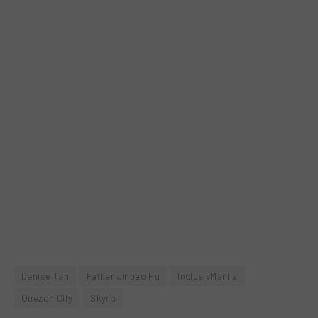
Denise Tan
Father Jinbao Hu
InclusivManila
Quezon City
Skyro