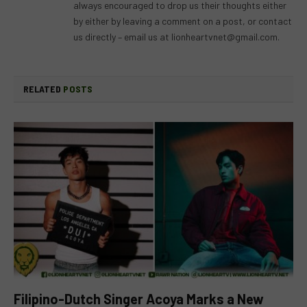
always encouraged to drop us their thoughts either
by either by leaving a comment on a post, or contact
us directly – email us at
lionheartvnet@gmail.com
.
RELATED
POSTS
Filipino-Dutch Singer Acoya Marks a New