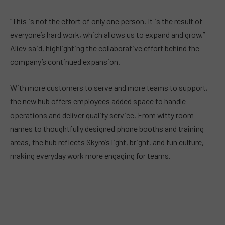
“This is not the effort of only one person. It is the result of
everyone’s hard work, which allows us to expand and grow,”
Aliev said, highlighting the collaborative effort behind the
company’s continued expansion.
With more customers to serve and more teams to support,
the new hub offers employees added space to handle
operations and deliver quality service. From witty room
names to thoughtfully designed phone booths and training
areas, the hub reflects Skyro’s light, bright, and fun culture,
making everyday work more engaging for teams.