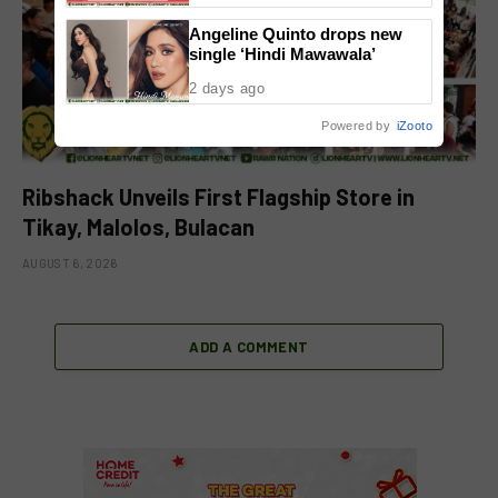
Angeline Quinto drops new
single ‘Hindi Mawawala’
2 days ago
Powered by
iZooto
Ribshack Unveils First Flagship Store in
Tikay, Malolos, Bulacan
AUGUST 6, 2026
ADD A COMMENT