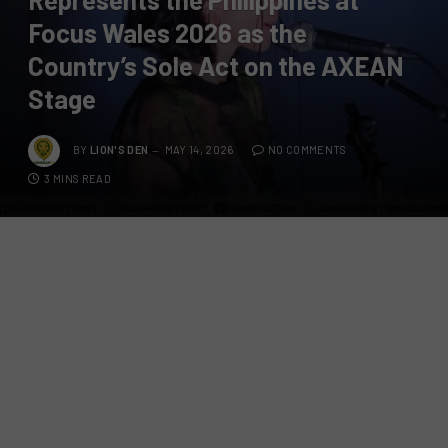
Focus Wales 2026 as the
Country’s Sole Act on the AXEAN
Stage
BY
LION'S DEN
MAY 14, 2026
NO COMMENTS
3 MINS READ