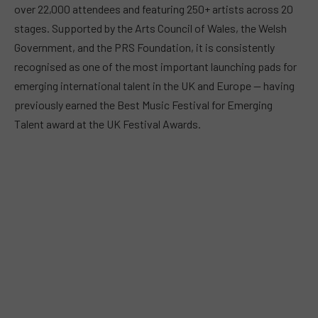
over 22,000 attendees and featuring 250+ artists across 20
stages. Supported by the Arts Council of Wales, the Welsh
Government, and the PRS Foundation, it is consistently
recognised as one of the most important launching pads for
emerging international talent in the UK and Europe — having
previously earned the Best Music Festival for Emerging
Talent award at the UK Festival Awards.