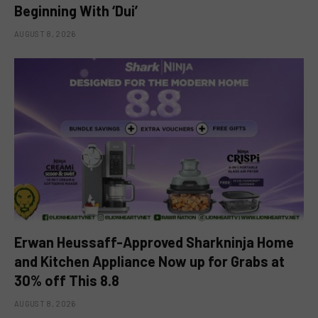
Beginning With ‘Dui’
AUGUST 8, 2026
Erwan Heussaff-Approved Sharkninja Home
and Kitchen Appliance Now up for Grabs at
30% off This 8.8
AUGUST 8, 2026