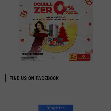
FIND US ON FACEBOOK