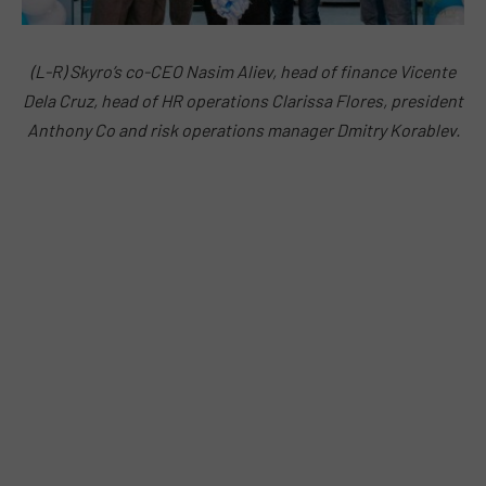
(L-R) Skyro’s co-CEO Nasim Aliev, head of finance Vicente
Dela Cruz, head of HR operations Clarissa Flores, president
Anthony Co and risk operations manager Dmitry Korablev.