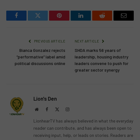
Facebook
Twitter
Pinterest
LinkedIn
Reddit
Email
PREVIOUS ARTICLE
NEXT ARTICLE
Bianca Gonzalez rejects
SHDA marks 56 years of
“performative” label amid
leadership, housing industry
political discussions online
leaders convene to push for
greater sector synergy
Lion's Den
Website
Facebook
X
Instagram
(Twitter)
LionhearTV has always believed in what the everyday
reader can contribute, and has always been open to
receiving input, help, or leads on stories. Readers are