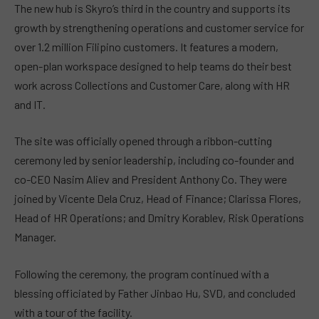
The new hub is Skyro’s third in the country and supports its
growth by strengthening operations and customer service for
over 1.2 million Filipino customers. It features a modern,
open-plan workspace designed to help teams do their best
work across Collections and Customer Care, along with HR
and IT.
The site was officially opened through a ribbon-cutting
ceremony led by senior leadership, including co-founder and
co-CEO Nasim Aliev and President Anthony Co. They were
joined by Vicente Dela Cruz, Head of Finance; Clarissa Flores,
Head of HR Operations; and Dmitry Korablev, Risk Operations
Manager.
Following the ceremony, the program continued with a
blessing officiated by Father Jinbao Hu, SVD, and concluded
with a tour of the facility.