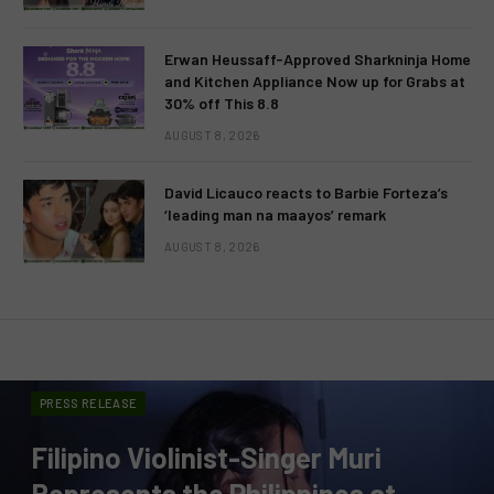
Erwan Heussaff-Approved Sharkninja Home
and Kitchen Appliance Now up for Grabs at
30% off This 8.8
AUGUST 8, 2026
David Licauco reacts to Barbie Forteza’s
‘leading man na maayos’ remark
AUGUST 8, 2026
PRESS RELEASE
Filipino Violinist-Singer Muri
Represents the Philippines at