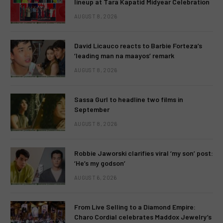
lineup at Tara Kapatid Midyear Celebration
AUGUST 8, 2026
David Licauco reacts to Barbie Forteza’s
‘leading man na maayos’ remark
AUGUST 8, 2026
Sassa Gurl to headline two films in
September
AUGUST 8, 2026
Robbie Jaworski clarifies viral ‘my son’ post:
‘He’s my godson’
AUGUST 6, 2026
From Live Selling to a Diamond Empire:
Charo Cordial celebrates Maddox Jewelry’s