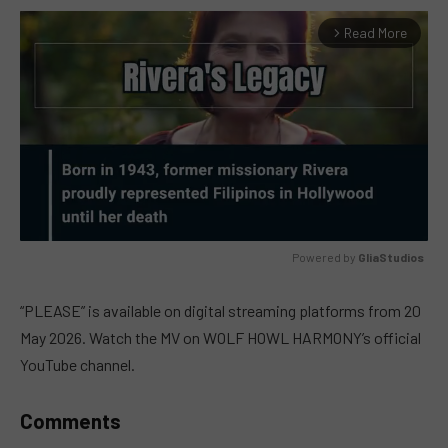
Read More
arrow_forward_ios
Powered by 
GliaStudios
MUTE
“PLEASE” is available on digital streaming platforms from 20
May 2026. Watch the MV on WOLF HOWL HARMONY’s official
YouTube channel.
Comments