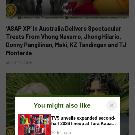
‘ASAP XP’ in Australia Delivers Spectacular
Treats From Vhong Navarro, Jhong Hilario,
Donny Pangilinan, Maki, KZ Tandingan and TJ
Monterde
AUGUST 9, 2026
×
You might also like
TV5 unveils expanded second-
half 2026 lineup at Tara Kapatid
Midyear Celebration
20 hrs ago