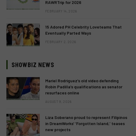
RAWRTrip for 2026
FEBRUARY 14, 2026
15 Adored PH Celebrity Loveteams That
Eventually Parted Ways
FEBRUARY 2, 2026
SHOWBIZ NEWS
Mariel Rodriguez’s old video defending
Robin Padilla’s qualifications as senator
resurfaces online
AUGUST 9, 2026
Liza Soberano proud to represent Filipinos
in DreamWorks’ ‘Forgotten Island,’ teases
new projects