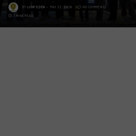
BY
LION'S DEN
MAY 22, 2026
NO COMMENTS
7 MINS READ