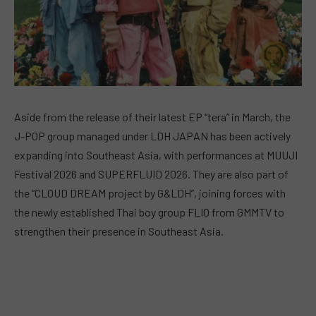
Aside from the release of their latest EP “tera” in March, the
J-POP group managed under LDH JAPAN has been actively
expanding into Southeast Asia, with performances at MUUJI
Festival 2026 and SUPERFLUID 2026. They are also part of
the “CLOUD DREAM project by G&LDH”, joining forces with
the newly established Thai boy group FLIO from GMMTV to
strengthen their presence in Southeast Asia.