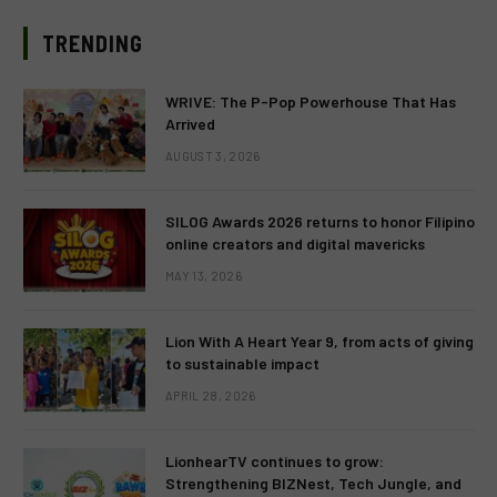
TRENDING
WRIVE: The P-Pop Powerhouse That Has
Arrived
AUGUST 3, 2026
SILOG Awards 2026 returns to honor Filipino
online creators and digital mavericks
MAY 13, 2026
Lion With A Heart Year 9, from acts of giving
to sustainable impact
APRIL 28, 2026
LionhearTV continues to grow:
Strengthening BIZNest, Tech Jungle, and