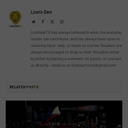
Lion's Den
Website
Facebook
X
Instagram
(Twitter)
LionhearTV has always believed in what the everyday
reader can contribute, and has always been open to
receiving input, help, or leads on stories. Readers are
always encouraged to drop us their thoughts either
by either by leaving a comment on a post, or contact
us directly – email us at
lionheartvnet@gmail.com
.
RELATED
POSTS