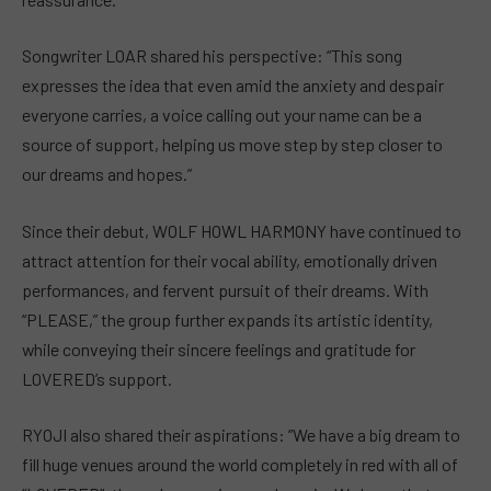
Songwriter LOAR shared his perspective: “This song
expresses the idea that even amid the anxiety and despair
everyone carries, a voice calling out your name can be a
source of support, helping us move step by step closer to
our dreams and hopes.”
Since their debut, WOLF HOWL HARMONY have continued to
attract attention for their vocal ability, emotionally driven
performances, and fervent pursuit of their dreams. With
“PLEASE,” the group further expands its artistic identity,
while conveying their sincere feelings and gratitude for
LOVERED’s support.
RYOJI also shared their aspirations: ”We have a big dream to
fill huge venues around the world completely in red with all of