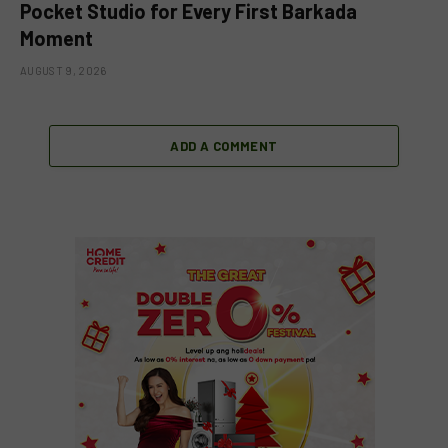
Pocket Studio for Every First Barkada
Moment
AUGUST 9, 2026
ADD A COMMENT