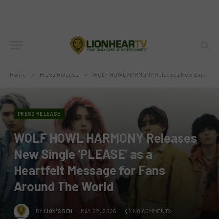
Home
»
Press Release
»
WOLF HOWL HARMONY Releases New Single ‘PLEASE’ as a Heartfelt Message for Fans Around The World
PRESS RELEASE
WOLF HOWL HARMONY Releases
New Single ‘PLEASE’ as a
Heartfelt Message for Fans
Around The World
BY
LION'S DEN
MAY 22, 2026
NO COMMENTS