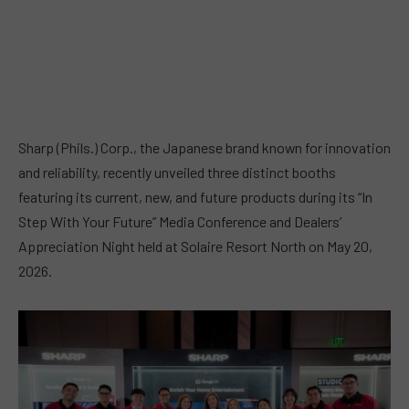
Sharp (Phils.) Corp., the Japanese brand known for innovation
and reliability, recently unveiled three distinct booths
featuring its current, new, and future products during its “In
Step With Your Future” Media Conference and Dealers’
Appreciation Night held at Solaire Resort North on May 20,
2026.