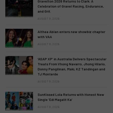
Gravelton 2026 Returns to Clark: A
Celebration of Gravel Racing, Endurance,
and Grit.
AUGUST 9, 2026
Althea Ablan enters new showbiz chapter
with VAA
AUGUST 9, 2026
‘ASAP XP’ in Australia Delivers Spectacular
Treats From Vhong Navarro, Jhong Hilario,
Donny Pangilinan, Maki, KZ Tandingan and
TJ Monterde
AUGUST 9, 2026
SunKissed Lola Returns with Honest New
Single ‘Edi Magalit Ka’
AUGUST 9, 2026