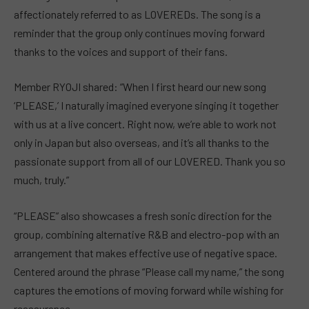
affectionately referred to as LOVEREDs. The song is a
reminder that the group only continues moving forward
thanks to the voices and support of their fans.
Member RYOJI shared: “When I first heard our new song
‘PLEASE,’ I naturally imagined everyone singing it together
with us at a live concert. Right now, we’re able to work not
only in Japan but also overseas, and it’s all thanks to the
passionate support from all of our LOVERED. Thank you so
much, truly.”
“PLEASE” also showcases a fresh sonic direction for the
group, combining alternative R&B and electro-pop with an
arrangement that makes effective use of negative space.
Centered around the phrase “Please call my name,” the song
captures the emotions of moving forward while wishing for
reassurance.