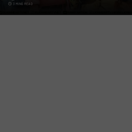
3 MINS READ