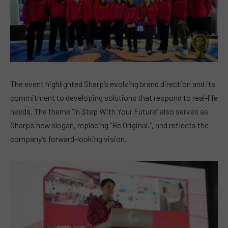
The event highlighted Sharp’s evolving brand direction and its
commitment to developing solutions that respond to real-life
needs. The theme “In Step With Your Future” also serves as
Sharp’s new slogan, replacing “Be Original.”, and reflects the
company’s forward-looking vision.