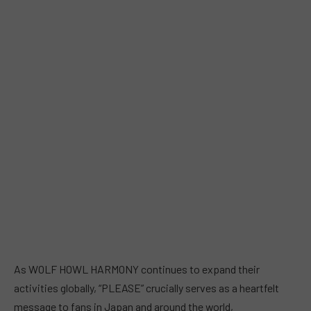
As WOLF HOWL HARMONY continues to expand their
activities globally, “PLEASE” crucially serves as a heartfelt
message to fans in Japan and around the world,