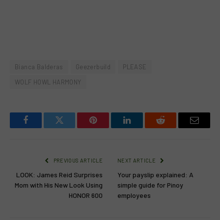
Bianca Balderas
Geezerbuild
PLEASE
WOLF HOWL HARMONY
Facebook
Twitter
Pinterest
LinkedIn
Reddit
Email
PREVIOUS ARTICLE
NEXT ARTICLE
LOOK: James Reid Surprises
Your payslip explained: A
Mom with His New Look Using
simple guide for Pinoy
HONOR 600
employees