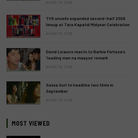
AUGUST 9, 2026
TV5 unveils expanded second-half 2026
lineup at Tara Kapatid Midyear Celebration
AUGUST 8, 2026
David Licauco reacts to Barbie Forteza’s
‘leading man na maayos’ remark
AUGUST 8, 2026
Sassa Gurl to headline two films in
September
AUGUST 8, 2026
MOST VIEWED