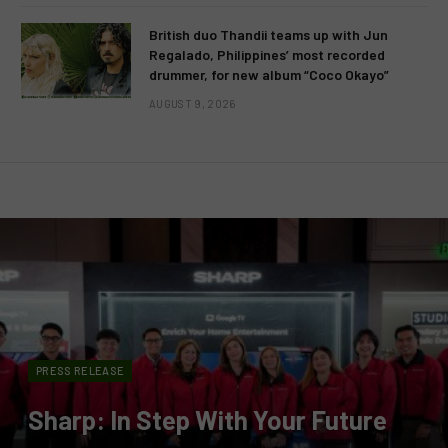
British duo Thandii teams up with Jun
Regalado, Philippines’ most recorded
drummer, for new album “Coco Okayo”
AUGUST 9, 2026
PRESS RELEASE
Sharp: In Step With Your Future