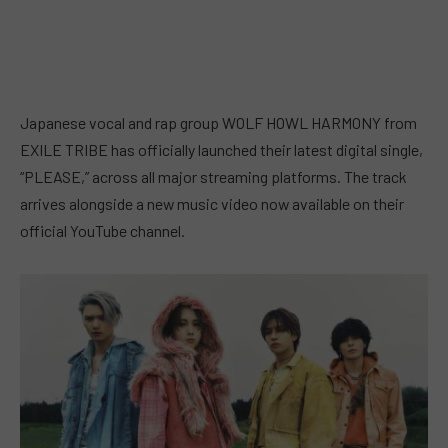
Japanese vocal and rap group WOLF HOWL HARMONY from
EXILE TRIBE has officially launched their latest digital single,
“PLEASE,” across all major streaming platforms. The track
arrives alongside a new music video now available on their
official YouTube channel.