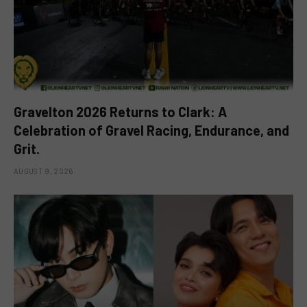
Gravelton 2026 Returns to Clark: A
Celebration of Gravel Racing, Endurance, and
Grit.
AUGUST 9, 2026