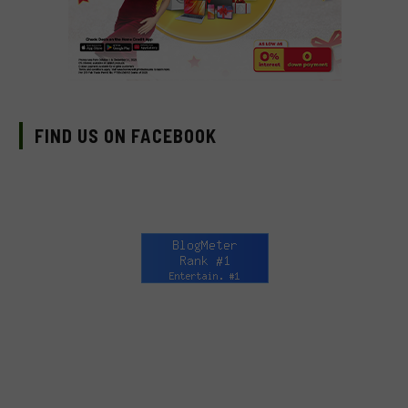
FIND US ON FACEBOOK