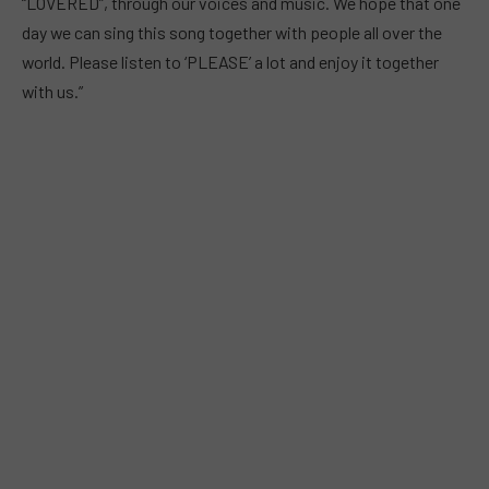
“LOVERED”, through our voices and music. We hope that one
day we can sing this song together with people all over the
world. Please listen to ‘PLEASE’ a lot and enjoy it together
with us.”