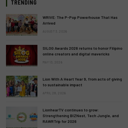
TRENDING
WRIVE: The P-Pop Powerhouse That Has
Arrived
AUGUST 3, 2026
SILOG Awards 2026 returns to honor Filipino
online creators and digital mavericks
MAY 13, 2026
Lion With A Heart Year 9, from acts of giving
to sustainable impact
APRIL 28, 2026
LionhearTV continues to grow:
Strengthening BIZNest, Tech Jungle, and
RAWRTrip for 2026