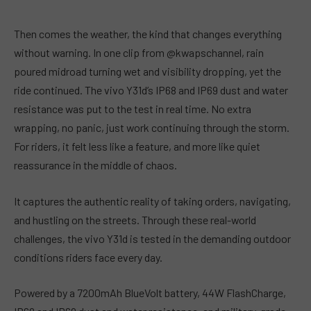
Then comes the weather, the kind that changes everything
without warning. In one clip from @kwapschannel, rain
poured midroad turning wet and visibility dropping, yet the
ride continued. The vivo Y31d’s IP68 and IP69 dust and water
resistance was put to the test in real time. No extra
wrapping, no panic, just work continuing through the storm.
For riders, it felt less like a feature, and more like quiet
reassurance in the middle of chaos.
It captures the authentic reality of taking orders, navigating,
and hustling on the streets. Through these real-world
challenges, the vivo Y31d is tested in the demanding outdoor
conditions riders face every day.
Powered by a 7200mAh BlueVolt battery, 44W FlashCharge,