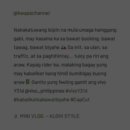
@kwapschannel
Nakakatuwang isipin na mula umaga hanggang
gabi, may kasama ka sa bawat booking, bawat
tawag, bawat biyahe
Sa init, sa ulan, sa
traffic, at sa paghihintay… tuloy pa rin ang
araw. Kapag rider ka, malaking bagay yung
may kabalikat kang hindi bumibigay buong
araw
Ganito yung feeling gamit ang vivo
Y31d @vivo_philippines
#vivoY31d
#kabalikatsabawatbyahe
#CapCut
♬ MINI VLOG. – ALOHI STYLE