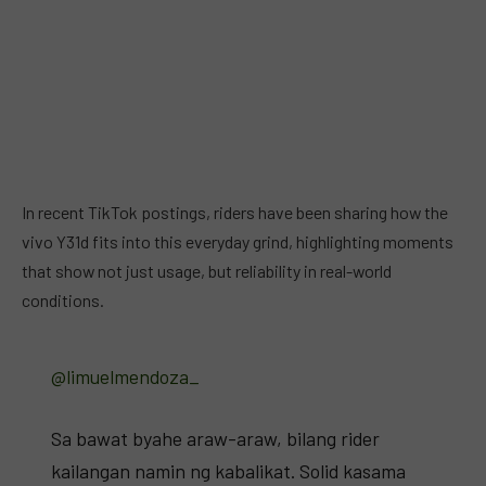
In recent TikTok postings, riders have been sharing how the
vivo Y31d fits into this everyday grind, highlighting moments
that show not just usage, but reliability in real-world
conditions.
@limuelmendoza_
Sa bawat byahe araw-araw, bilang rider
kailangan namin ng kabalikat. Solid kasama