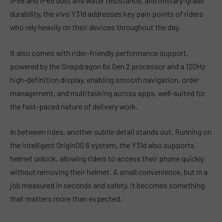
IP68 and IP69 dust and water resistance, and military-grade
durability, the vivo Y31d addresses key pain points of riders
who rely heavily on their devices throughout the day.
It also comes with rider-friendly performance support,
powered by the Snapdragon 6s Gen 2 processor and a 120Hz
high-definition display, enabling smooth navigation, order
management, and multitasking across apps, well-suited for
the fast-paced nature of delivery work.
In between rides, another subtle detail stands out. Running on
the intelligent OriginOS 6 system, the Y31d also supports
helmet unlock, allowing riders to access their phone quickly
without removing their helmet. A small convenience, but in a
job measured in seconds and safety, it becomes something
that matters more than expected.