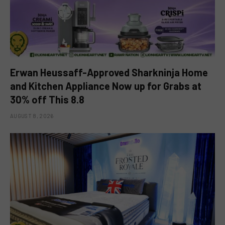
Erwan Heussaff-Approved Sharkninja Home
and Kitchen Appliance Now up for Grabs at
30% off This 8.8
AUGUST 8, 2026