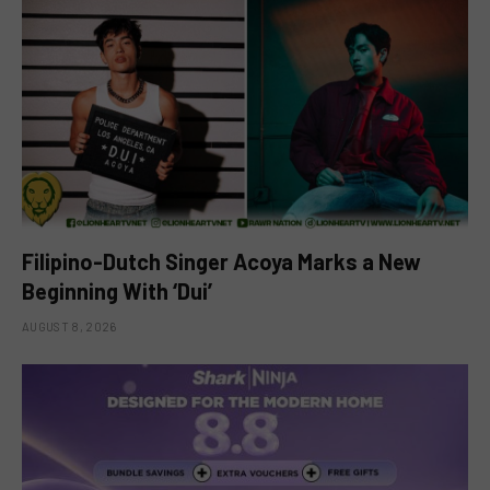
Filipino-Dutch Singer Acoya Marks a New
Beginning With ‘Dui’
AUGUST 8, 2026