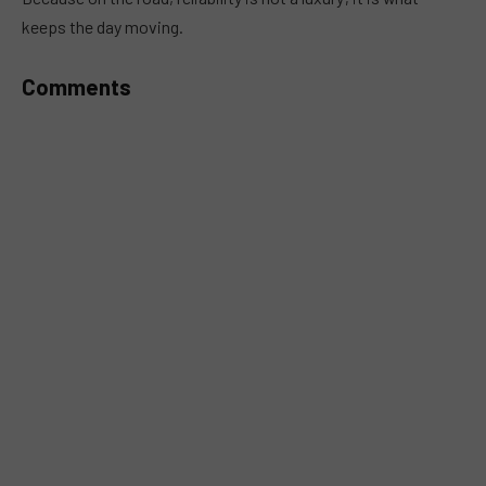
keeps the day moving.
Comments