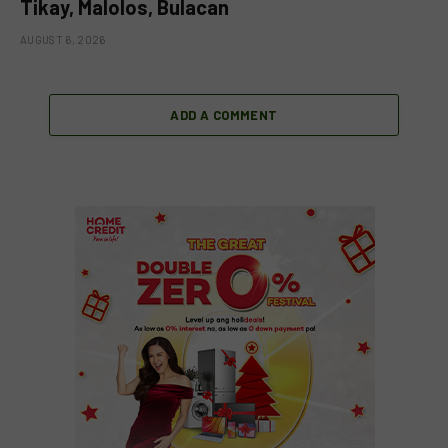
Tikay, Malolos, Bulacan
AUGUST 6, 2026
ADD A COMMENT