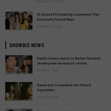
FEBRUARY 14, 2026
15 Adored PH Celebrity Loveteams That
Eventually Parted Ways
FEBRUARY 2, 2026
SHOWBIZ NEWS
David Licauco reacts to Barbie Forteza’s
‘leading man na maayos’ remark
AUGUST 8, 2026
Sassa Gurl to headline two films in
September
AUGUST 8, 2026