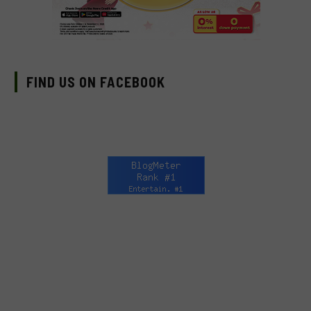
FIND US ON FACEBOOK