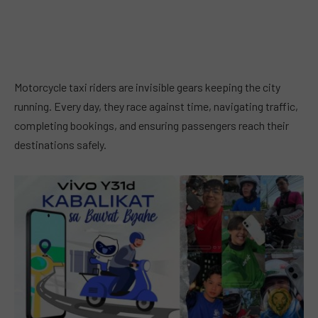
Motorcycle taxi riders are invisible gears keeping the city
running. Every day, they race against time, navigating traffic,
completing bookings, and ensuring passengers reach their
destinations safely.