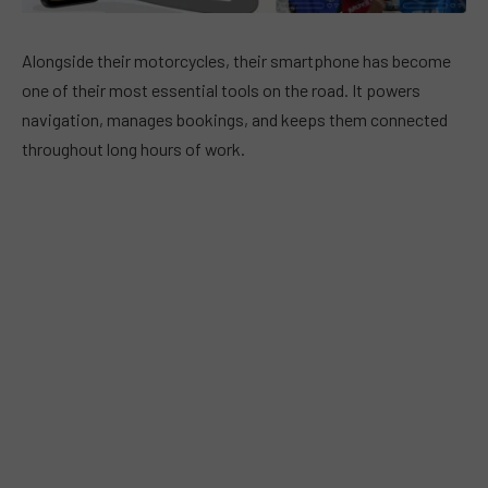
Alongside their motorcycles, their smartphone has become
one of their most essential tools on the road. It powers
navigation, manages bookings, and keeps them connected
throughout long hours of work.