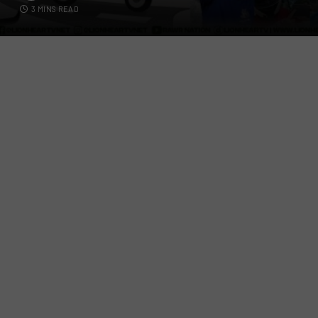
3 MINS READ