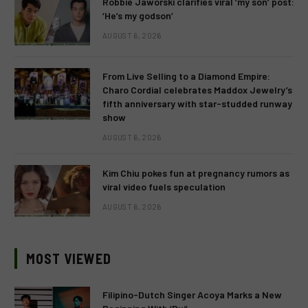
Robbie Jaworski clarifies viral ‘my son’ post:
‘He’s my godson’
AUGUST 6, 2026
From Live Selling to a Diamond Empire:
Charo Cordial celebrates Maddox Jewelry’s
fifth anniversary with star-studded runway
show
AUGUST 6, 2026
Kim Chiu pokes fun at pregnancy rumors as
viral video fuels speculation
AUGUST 6, 2026
MOST VIEWED
Filipino-Dutch Singer Acoya Marks a New