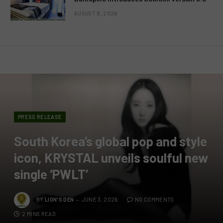
AUGUST 8, 2026
PRESS RELEASE
South Korea’s global pop and style
icon, KRYSTAL unveils soulful new
single ‘PWLT’
BY
LION'S DEN
JUNE 3, 2026
NO COMMENTS
2 MINS READ