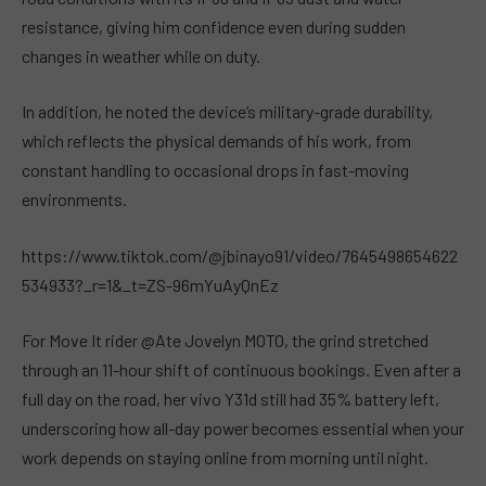
resistance, giving him confidence even during sudden
changes in weather while on duty.
In addition, he noted the device’s military-grade durability,
which reflects the physical demands of his work, from
constant handling to occasional drops in fast-moving
environments.
https://www.tiktok.com/@jbinayo91/video/7645498654622
534933?_r=1&_t=ZS-96mYuAyQnEz
For Move It rider @Ate Jovelyn MOTO, the grind stretched
through an 11-hour shift of continuous bookings. Even after a
full day on the road, her vivo Y31d still had 35% battery left,
underscoring how all-day power becomes essential when your
work depends on staying online from morning until night.