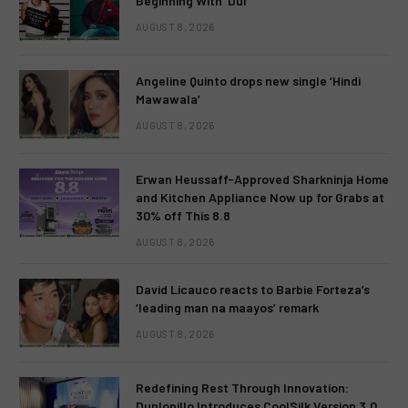
Beginning With ‘Dui’
AUGUST 8, 2026
Angeline Quinto drops new single ‘Hindi
Mawawala’
AUGUST 8, 2026
Erwan Heussaff-Approved Sharkninja Home
and Kitchen Appliance Now up for Grabs at
30% off This 8.8
AUGUST 8, 2026
David Licauco reacts to Barbie Forteza’s
‘leading man na maayos’ remark
AUGUST 8, 2026
Redefining Rest Through Innovation:
Dunlopillo Introduces CoolSilk Version 3.0