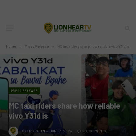
Home
»
Press Release
»
MC taxi riders share how reliable vivo Y31d is
PRESS RELEASE
MC taxi riders share how reliable
vivo Y31d is
BY
LION'S DEN
JUNE 3, 2026
NO COMMENTS