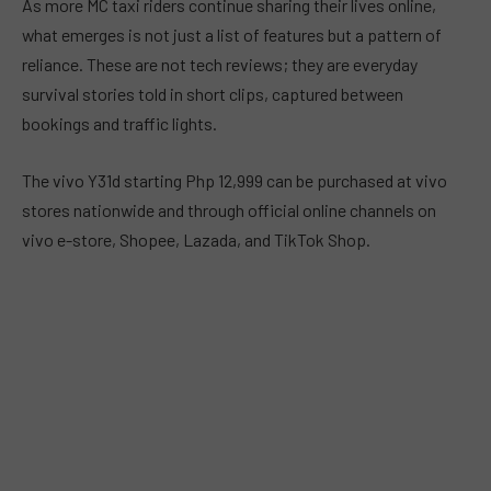
As more MC taxi riders continue sharing their lives online,
what emerges is not just a list of features but a pattern of
reliance. These are not tech reviews; they are everyday
survival stories told in short clips, captured between
bookings and traffic lights.
The vivo Y31d starting Php 12,999 can be purchased at vivo
stores nationwide and through official online channels on
vivo e-store, Shopee, Lazada, and TikTok Shop.