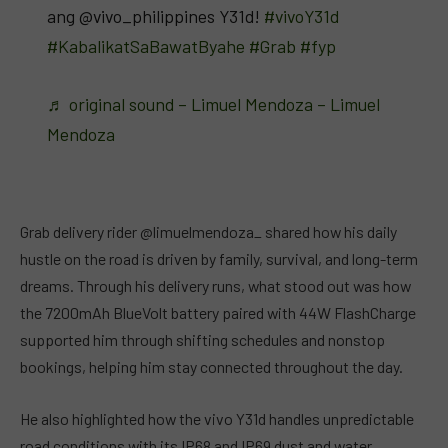
ang @vivo_philippines Y31d!
#vivoY31d
#KabalikatSaBawatByahe
#Grab
#fyp
♬ original sound – Limuel Mendoza – Limuel
Mendoza
Grab delivery rider @limuelmendoza_ shared how his daily
hustle on the road is driven by family, survival, and long-term
dreams. Through his delivery runs, what stood out was how
the 7200mAh BlueVolt battery paired with 44W FlashCharge
supported him through shifting schedules and nonstop
bookings, helping him stay connected throughout the day.
He also highlighted how the vivo Y31d handles unpredictable
road conditions with its IP68 and IP69 dust and water