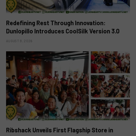
Redefining Rest Through Innovation:
Dunlopillo Introduces CoolSilk Version 3.0
AUGUST 8, 2026
Ribshack Unveils First Flagship Store in