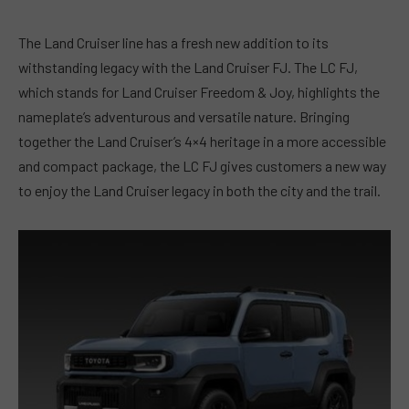
The Land Cruiser line has a fresh new addition to its
withstanding legacy with the Land Cruiser FJ. The LC FJ,
which stands for Land Cruiser Freedom & Joy, highlights the
nameplate’s adventurous and versatile nature. Bringing
together the Land Cruiser’s 4×4 heritage in a more accessible
and compact package, the LC FJ gives customers a new way
to enjoy the Land Cruiser legacy in both the city and the trail.