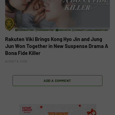
Rakuten Viki Brings Kong Hyo Jin and Jung
Jun Won Together in New Suspense Drama A
Bona Fide Killer
AUGUST 6, 2026
ADD A COMMENT