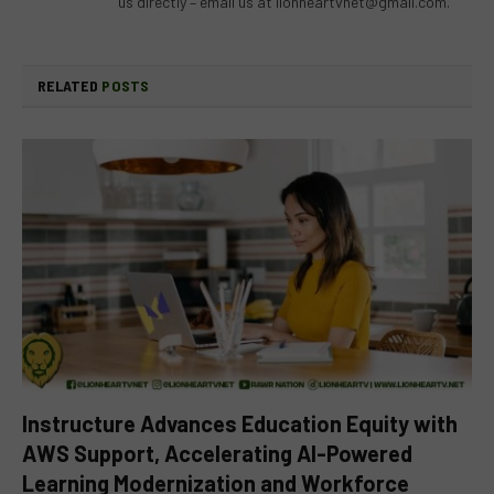
us directly – email us at
lionheartvnet@gmail.com
.
RELATED
POSTS
Instructure Advances Education Equity with
AWS Support, Accelerating AI-Powered
Learning Modernization and Workforce