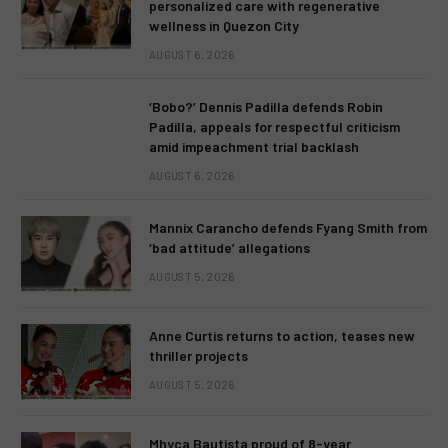
personalized care with regenerative
wellness in Quezon City
AUGUST 6, 2026
‘Bobo?’ Dennis Padilla defends Robin
Padilla, appeals for respectful criticism
amid impeachment trial backlash
AUGUST 6, 2026
Mannix Carancho defends Fyang Smith from
‘bad attitude’ allegations
AUGUST 5, 2026
Anne Curtis returns to action, teases new
thriller projects
AUGUST 5, 2026
Mhyca Bautista proud of 8-year