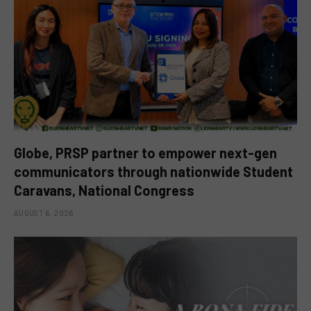
Globe, PRSP partner to empower next-gen
communicators through nationwide Student
Caravans, National Congress
AUGUST 6, 2026