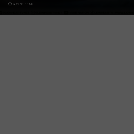
4 MINS READ