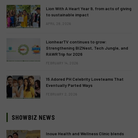
Lion With A Heart Year 9, from acts of giving
to sustainable impact
APRIL 28, 2026
LionhearTV continues to grow:
Strengthening BIZNest, Tech Jungle, and
RAWRTrip for 2026
FEBRUARY 14, 2026
15 Adored PH Celebrity Loveteams That
Eventually Parted Ways
FEBRUARY 2, 2026
SHOWBIZ NEWS
Inoue Health and Wellness Clinic blends