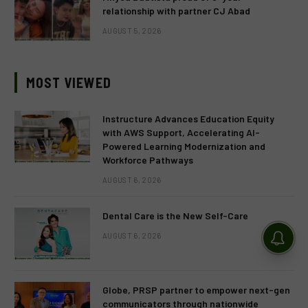
relationship with partner CJ Abad
AUGUST 5, 2026
MOST VIEWED
Instructure Advances Education Equity
with AWS Support, Accelerating AI-
Powered Learning Modernization and
Workforce Pathways
AUGUST 6, 2026
Dental Care is the New Self-Care
AUGUST 6, 2026
Globe, PRSP partner to empower next-gen
communicators through nationwide