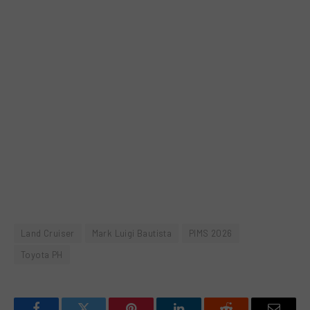
Land Cruiser
Mark Luigi Bautista
PIMS 2026
Toyota PH