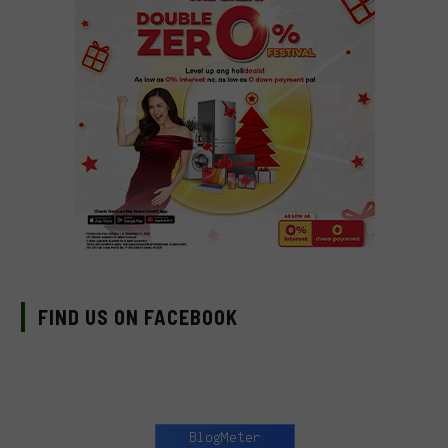
FIND US ON FACEBOOK