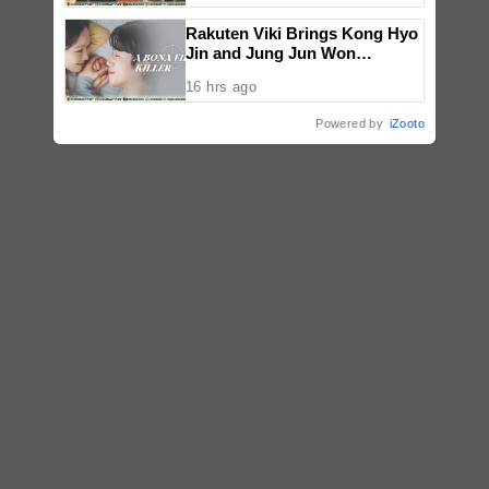
National Congress
Rakuten Viki Brings Kong Hyo
Jin and Jung Jun Won
Together in New Suspense
16 hrs ago
Drama A Bona Fide Killer
Powered by
iZooto