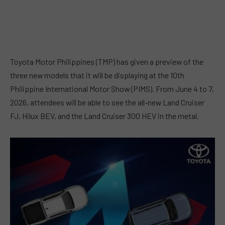
Toyota Motor Philippines (TMP) has given a preview of the
three new models that it will be displaying at the 10th
Philippine International Motor Show (PIMS). From June 4 to 7,
2026, attendees will be able to see the all-new Land Cruiser
FJ, Hilux BEV, and the Land Cruiser 300 HEV in the metal.