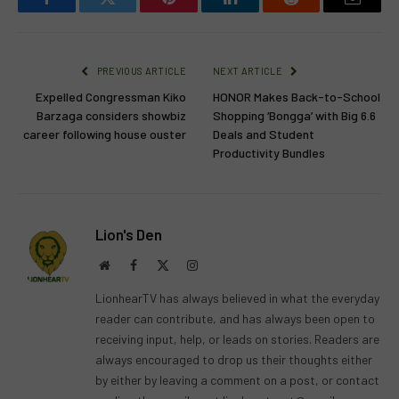
Facebook
Twitter
Pinterest
LinkedIn
Reddit
Email
PREVIOUS ARTICLE
NEXT ARTICLE
Expelled Congressman Kiko
HONOR Makes Back-to-School
Barzaga considers showbiz
Shopping ‘Bongga’ with Big 6.6
career following house ouster
Deals and Student
Productivity Bundles
Lion's Den
Website
Facebook
X
Instagram
(Twitter)
LionhearTV has always believed in what the everyday
reader can contribute, and has always been open to
receiving input, help, or leads on stories. Readers are
always encouraged to drop us their thoughts either
by either by leaving a comment on a post, or contact