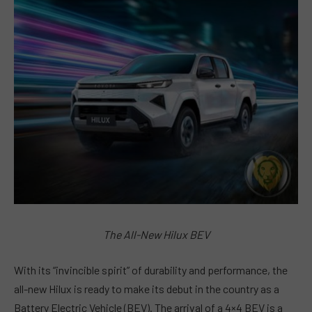
The All-New Hilux BEV
With its “invincible spirit” of durability and performance, the
all-new Hilux is ready to make its debut in the country as a
Battery Electric Vehicle (BEV). The arrival of a 4×4 BEV is a