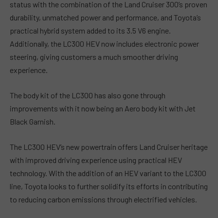
status with the combination of the Land Cruiser 300’s proven
durability, unmatched power and performance, and Toyota’s
practical hybrid system added to its 3.5 V6 engine.
Additionally, the LC300 HEV now includes electronic power
steering, giving customers a much smoother driving
experience.
The body kit of the LC300 has also gone through
improvements with it now being an Aero body kit with Jet
Black Garnish.
The LC300 HEV’s new powertrain offers Land Cruiser heritage
with improved driving experience using practical HEV
technology. With the addition of an HEV variant to the LC300
line, Toyota looks to further solidify its efforts in contributing
to reducing carbon emissions through electrified vehicles.