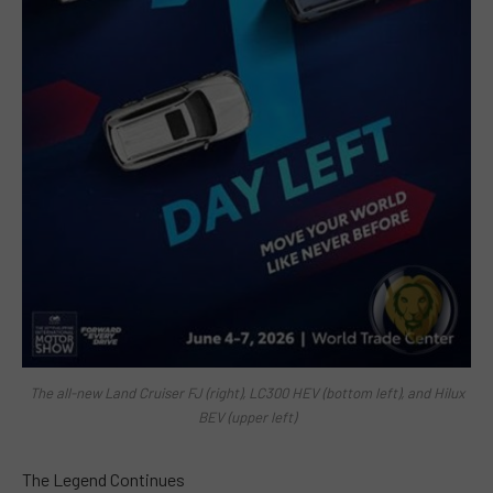
The all-new Land Cruiser FJ (right), LC300 HEV (bottom left), and Hilux
BEV (upper left)
The Legend Continues