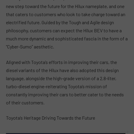
new step toward the future for the Hilux nameplate, and one
that caters to customers who look to take charge toward an
electrified future. Guided by the Tough and Agile design
philosophy, customers can expect the Hilux BEV to have a
much more dynamic and sophisticated fascia in the form of a
“Cyber-Sumo” aesthetic.
Aligned with Toyota’s efforts in improving their cars, the
diesel variants of the Hilux have also adopted this design
language, alongside the high-grade version of a 2.8-liter,
turbo-diesel engine-reiterating Toyota’s mission of
constantly improving their cars to better cater to the needs
of their customers.
Toyota’s Heritage Driving Towards the Future