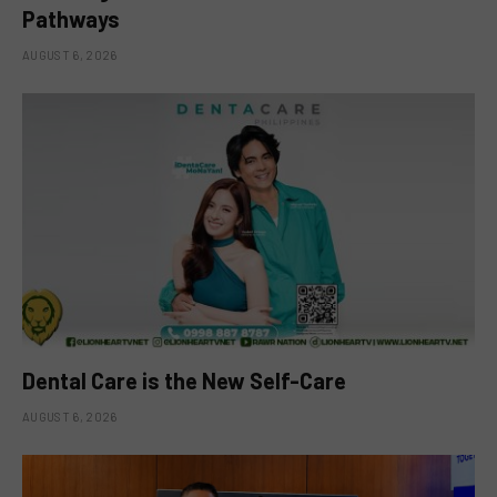
Pathways
AUGUST 6, 2026
Dental Care is the New Self-Care
AUGUST 6, 2026