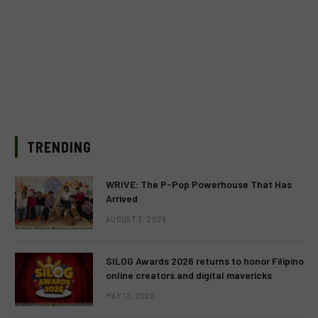
TRENDING
WRIVE: The P-Pop Powerhouse That Has
Arrived
AUGUST 3, 2026
SILOG Awards 2026 returns to honor Filipino
online creators and digital mavericks
MAY 13, 2026