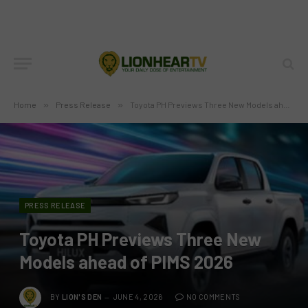
Home
»
Press Release
»
Toyota PH Previews Three New Models ahead of PIMS 2026
PRESS RELEASE
Toyota PH Previews Three New
Models ahead of PIMS 2026
BY
LION'S DEN
JUNE 4, 2026
NO COMMENTS