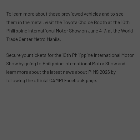
To learn more about these previewed vehicles and to see
them in the metal, visit the Toyota Choice Booth at the 10th
Philippine International Motor Show on June 4-7, at the World
Trade Center Metro Manila.
Secure your tickets for the 10th Philippine International Motor
Show by going to Philippine International Motor Show and
learn more about the latest news about PIMS 2026 by
following the official CAMPI Facebook page.