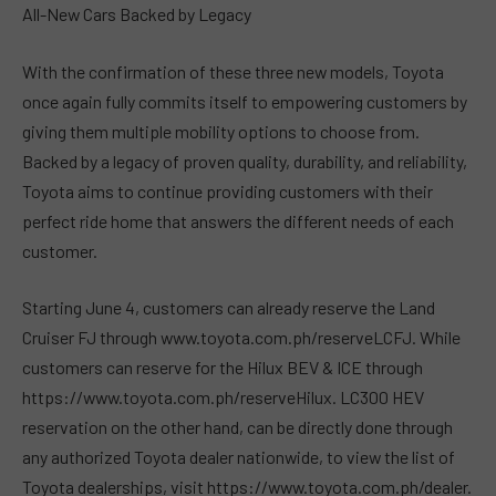
All-New Cars Backed by Legacy
With the confirmation of these three new models, Toyota
once again fully commits itself to empowering customers by
giving them multiple mobility options to choose from.
Backed by a legacy of proven quality, durability, and reliability,
Toyota aims to continue providing customers with their
perfect ride home that answers the different needs of each
customer.
Starting June 4, customers can already reserve the Land
Cruiser FJ through www.toyota.com.ph/reserveLCFJ. While
customers can reserve for the Hilux BEV & ICE through
https://www.toyota.com.ph/reserveHilux. LC300 HEV
reservation on the other hand, can be directly done through
any authorized Toyota dealer nationwide, to view the list of
Toyota dealerships, visit https://www.toyota.com.ph/dealer.