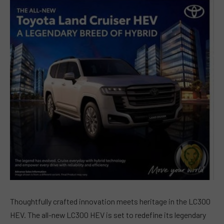
Thoughtfully crafted innovation meets heritage in the LC300
HEV. The all-new LC300 HEV is set to redefine its legendary