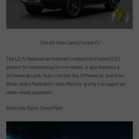
The All-New Land Cruiser FJ
The LC FJ features an Internal Combustion Engine (ICE)
perfect for maximizing its 4×4 nature. It also features a
Differential Lock, Auto Limited Slip Differential, 2nd Start
Mode, and a Panoramic View Monitor, giving it a rugged yet
urban-ready approach.
Invincible Spirit, Electrified